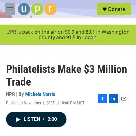
Skip to main content
S
Donate
e
M
a
e
r
n
c
u
UPR is back on the air on 90.9 and 89.1 in Washington
h
County and 91.5 in Logan.
u
e
r
y
Philatelists Make $3 Million
Trade
NPR | By
Michele Norris
Published November 1, 2005 at 10:00 PM MST
F
L
E
a
i
m
c
n
a
LISTEN
•
0:00
e
k
i
b
e
l
o
d