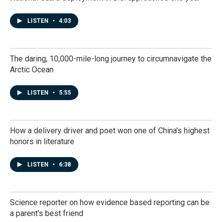
LISTEN
•
4:03
The daring, 10,000-mile-long journey to circumnavigate the
Arctic Ocean
LISTEN
•
5:55
How a delivery driver and poet won one of China's highest
honors in literature
LISTEN
•
6:38
Science reporter on how evidence based reporting can be
a parent's best friend