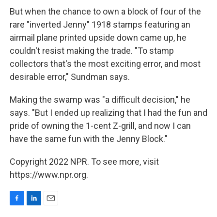
But when the chance to own a block of four of the
rare "inverted Jenny" 1918 stamps featuring an
airmail plane printed upside down came up, he
couldn't resist making the trade. "To stamp
collectors that's the most exciting error, and most
desirable error," Sundman says.
Making the swamp was "a difficult decision," he
says. "But I ended up realizing that I had the fun and
pride of owning the 1-cent Z-grill, and now I can
have the same fun with the Jenny Block."
Copyright 2022 NPR. To see more, visit
https://www.npr.org.
F
L
E