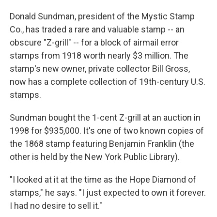
o
I
k
n
Donald Sundman, president of the Mystic Stamp
Co., has traded a rare and valuable stamp -- an
obscure "Z-grill" -- for a block of airmail error
stamps from 1918 worth nearly $3 million. The
stamp's new owner, private collector Bill Gross,
now has a complete collection of 19th-century U.S.
stamps.
Sundman bought the 1-cent Z-grill at an auction in
1998 for $935,000. It's one of two known copies of
the 1868 stamp featuring Benjamin Franklin (the
other is held by the New York Public Library).
"I looked at it at the time as the Hope Diamond of
stamps," he says. "I just expected to own it forever.
I had no desire to sell it."