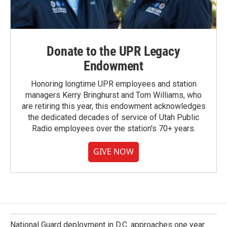
Donate to the UPR Legacy
Endowment
Honoring longtime UPR employees and station
managers Kerry Bringhurst and Tom Williams, who
are retiring this year, this endowment acknowledges
the dedicated decades of service of Utah Public
Radio employees over the station's 70+ years.
GIVE NOW
National Guard deployment in D.C. approaches one year