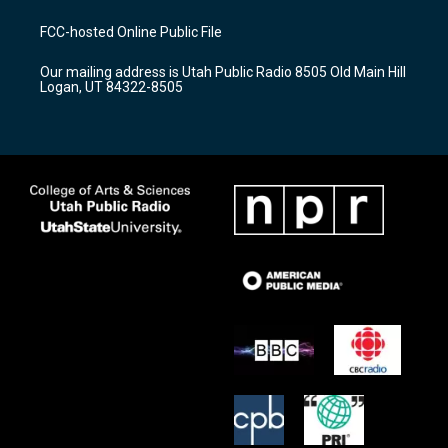
t
t
e
a
u
b
FCC-hosted Online Public File
g
b
o
r
e
o
Our mailing address is Utah Public Radio 8505 Old Main Hill
a
k
Logan, UT 84322-8505
m