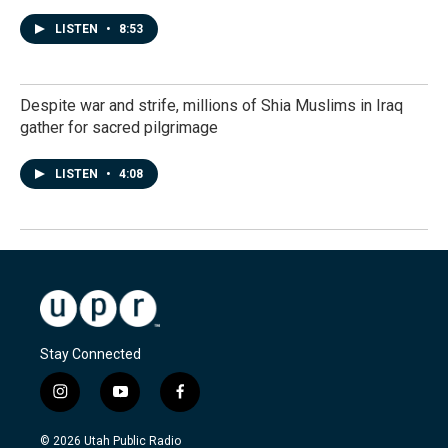
LISTEN
•
8:53
Despite war and strife, millions of Shia Muslims in Iraq
gather for sacred pilgrimage
LISTEN
•
4:08
Stay Connected
i
y
f
n
o
a
s
u
c
© 2026 Utah Public Radio