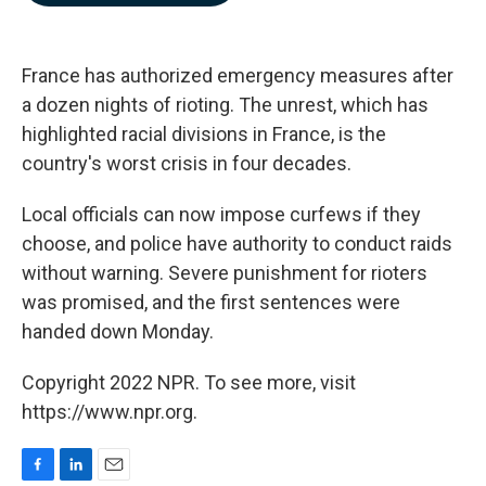
b
e
l
o
d
o
I
k
n
France has authorized emergency measures after
a dozen nights of rioting. The unrest, which has
highlighted racial divisions in France, is the
country's worst crisis in four decades.
Local officials can now impose curfews if they
choose, and police have authority to conduct raids
without warning. Severe punishment for rioters
was promised, and the first sentences were
handed down Monday.
Copyright 2022 NPR. To see more, visit
https://www.npr.org.