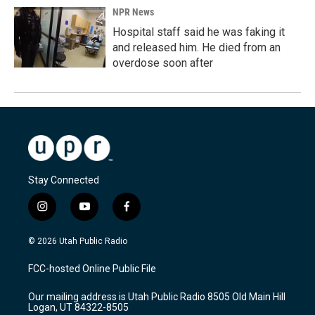
NPR News
Hospital staff said he was faking it
and released him. He died from an
overdose soon after
Stay Connected
i
y
f
n
o
a
s
u
c
© 2026 Utah Public Radio
t
t
e
a
u
b
FCC-hosted Online Public File
g
b
o
r
e
o
Our mailing address is Utah Public Radio 8505 Old Main Hill
a
k
Logan, UT 84322-8505
m