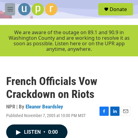
Skip to main content
S
Donate
e
M
a
e
r
n
c
u
We are aware of the outage on 89.1 and 90.9 in
h
Washington County and are working to resolve it as
soon as possible. Listen here or on the UPR app
u
anytime, anywhere.
e
r
y
French Officials Vow
Crackdown on Riots
NPR | By
Eleanor Beardsley
Published November 7, 2005 at 10:00 PM MST
F
L
E
a
i
m
c
n
a
LISTEN
•
0:00
e
k
i