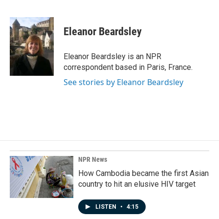
F
L
E
a
i
m
c
n
a
e
k
i
Eleanor Beardsley
b
e
l
o
d
o
I
Eleanor Beardsley is an NPR
k
n
correspondent based in Paris, France.
See stories by Eleanor Beardsley
NPR News
How Cambodia became the first Asian
country to hit an elusive HIV target
LISTEN
•
4:15