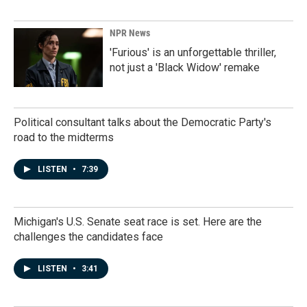
NPR News
'Furious' is an unforgettable thriller,
not just a 'Black Widow' remake
Political consultant talks about the Democratic Party's
road to the midterms
LISTEN
•
7:39
Michigan's U.S. Senate seat race is set. Here are the
challenges the candidates face
LISTEN
•
3:41