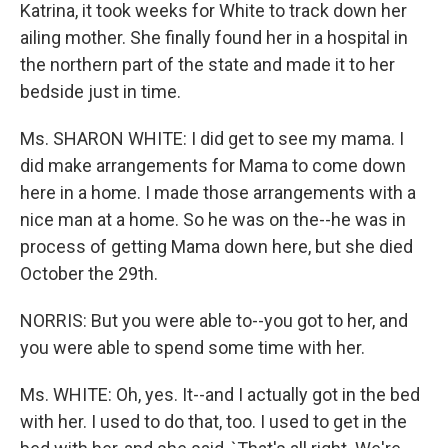
Katrina, it took weeks for White to track down her
ailing mother. She finally found her in a hospital in
the northern part of the state and made it to her
bedside just in time.
Ms. SHARON WHITE: I did get to see my mama. I
did make arrangements for Mama to come down
here in a home. I made those arrangements with a
nice man at a home. So he was on the--he was in
process of getting Mama down here, but she died
October the 29th.
NORRIS: But you were able to--you got to her, and
you were able to spend some time with her.
Ms. WHITE: Oh, yes. It--and I actually got in the bed
with her. I used to do that, too. I used to get in the