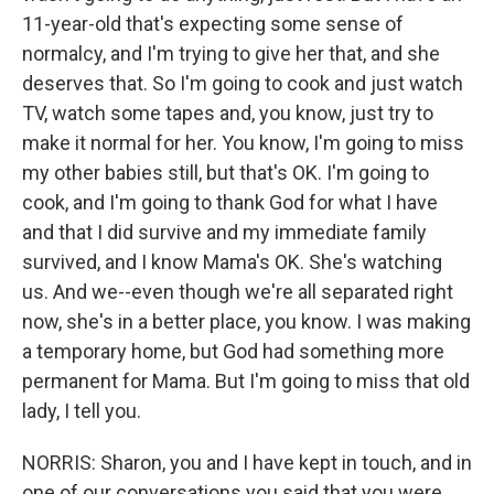
11-year-old that's expecting some sense of
normalcy, and I'm trying to give her that, and she
deserves that. So I'm going to cook and just watch
TV, watch some tapes and, you know, just try to
make it normal for her. You know, I'm going to miss
my other babies still, but that's OK. I'm going to
cook, and I'm going to thank God for what I have
and that I did survive and my immediate family
survived, and I know Mama's OK. She's watching
us. And we--even though we're all separated right
now, she's in a better place, you know. I was making
a temporary home, but God had something more
permanent for Mama. But I'm going to miss that old
lady, I tell you.
NORRIS: Sharon, you and I have kept in touch, and in
one of our conversations you said that you were