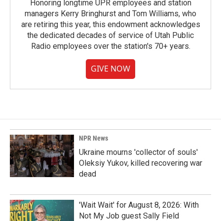
Honoring longtime UPR employees and station
managers Kerry Bringhurst and Tom Williams, who
are retiring this year, this endowment acknowledges
the dedicated decades of service of Utah Public
Radio employees over the station's 70+ years.
GIVE NOW
NPR News
Ukraine mourns 'collector of souls'
Oleksiy Yukov, killed recovering war
dead
'Wait Wait' for August 8, 2026: With
Not My Job guest Sally Field