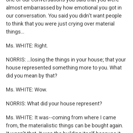
almost embarrassed by how emotional you got in
our conversation. You said you didn't want people
to think that you were just crying over material
things...
Ms. WHITE: Right.
NORRIS: ...losing the things in your house; that your
house represented something more to you. What
did you mean by that?
Ms. WHITE: Wow.
NORRIS: What did your house represent?
Ms. WHITE: It was--coming from where I came
from, the materialistic things can be bought again.