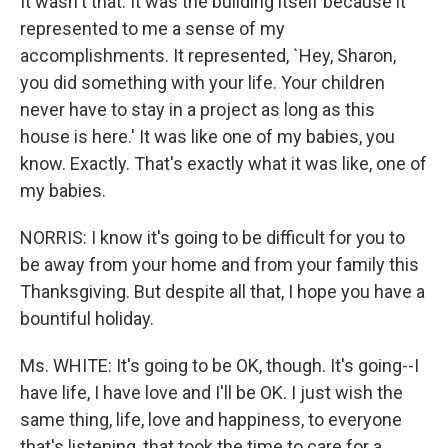
It wasn't that. It was the building itself because it
represented to me a sense of my
accomplishments. It represented, `Hey, Sharon,
you did something with your life. Your children
never have to stay in a project as long as this
house is here.' It was like one of my babies, you
know. Exactly. That's exactly what it was like, one of
my babies.
NORRIS: I know it's going to be difficult for you to
be away from your home and from your family this
Thanksgiving. But despite all that, I hope you have a
bountiful holiday.
Ms. WHITE: It's going to be OK, though. It's going--I
have life, I have love and I'll be OK. I just wish the
same thing, life, love and happiness, to everyone
that's listening, that took the time to care for a