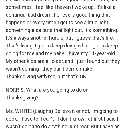
sometimes I feel like I haven't woke up. It's like a
continual bad dream. For every good thing that
happens or every time I get to see a little light,
something else puts that light out. It's something.
It's always another hurdle, but I guess that's life.
That's living. I got to keep doing what I got to keep
doing for me and my baby. I have my 11-year-old.
My other kids are all older, and I just found out they
wasn't coming--they can't come make
Thanksgiving with me, but that's OK.
NORRIS: What are you going to do on
Thanksgiving?
Ms. WHITE: (Laughs) Believe it or not, I'm going to
cook. I have to. I can't--I don't know--at first I said I
wasn't going to do anything, just rest. But I have an