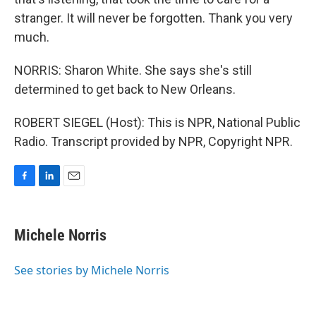
stranger. It will never be forgotten. Thank you very
much.
NORRIS: Sharon White. She says she's still
determined to get back to New Orleans.
ROBERT SIEGEL (Host): This is NPR, National Public
Radio. Transcript provided by NPR, Copyright NPR.
F
L
E
a
i
m
c
n
a
e
k
i
Michele Norris
b
e
l
o
d
o
I
See stories by Michele Norris
k
n