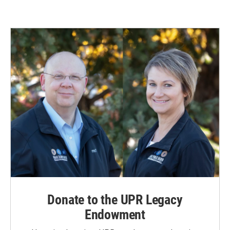
Donate to the UPR Legacy
Endowment