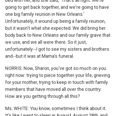
bed with her, and she said, `That's all right. We're
going to get back together, and we're going to have
one big family reunion in New Orleans.'
Unfortunately, it wound up being a family reunion,
but it wasn't what she expected. We did bring her
body back to New Orleans and our family grave that
we use, and we all were there. So it just,
unfortunately--I got to see my sisters and brothers
and--but it was at Mama's funeral.
NORRIS: Now, Sharon, you've got so much on you
right now: trying to piece together your life, grieving
for your mother, trying to keep in touch with family
members that have moved all over the country.
How are you getting through all this?
Ms. WHITE: You know, sometimes I think about it.
It's like I went to sleep in August, August 28th, and