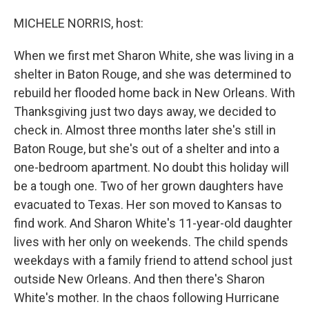
o
I
k
n
MICHELE NORRIS, host:
When we first met Sharon White, she was living in a
shelter in Baton Rouge, and she was determined to
rebuild her flooded home back in New Orleans. With
Thanksgiving just two days away, we decided to
check in. Almost three months later she's still in
Baton Rouge, but she's out of a shelter and into a
one-bedroom apartment. No doubt this holiday will
be a tough one. Two of her grown daughters have
evacuated to Texas. Her son moved to Kansas to
find work. And Sharon White's 11-year-old daughter
lives with her only on weekends. The child spends
weekdays with a family friend to attend school just
outside New Orleans. And then there's Sharon
White's mother. In the chaos following Hurricane