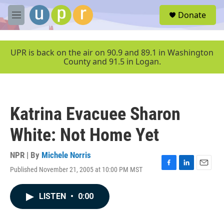
Skip to main content
S
Donate
e
M
a
e
r
n
c
u
UPR is back on the air on 90.9 and 89.1 in Washington
h
County and 91.5 in Logan.
u
e
r
y
Katrina Evacuee Sharon
White: Not Home Yet
NPR | By
Michele Norris
Published November 21, 2005 at 10:00 PM MST
F
L
E
a
i
m
c
n
a
LISTEN
•
0:00
e
k
i
b
e
l
o
d