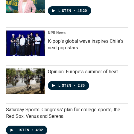
LISTEN
•
45:20
NPR News
K-pop's global wave inspires Chile's
next pop stars
Opinion: Europe's summer of heat
LISTEN
•
2:35
Saturday Sports: Congress' plan for college sports; the
Red Sox; Venus and Serena
LISTEN
•
4:32