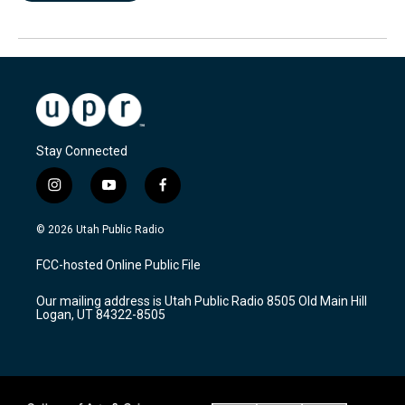
Stay Connected
i
y
f
n
o
a
s
u
c
© 2026 Utah Public Radio
t
t
e
a
u
b
FCC-hosted Online Public File
g
b
o
r
e
o
Our mailing address is Utah Public Radio 8505 Old Main Hill
a
k
Logan, UT 84322-8505
m