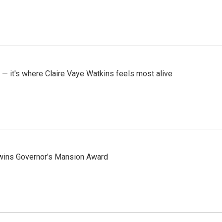
 — it's where Claire Vaye Watkins feels most alive
 wins Governor's Mansion Award