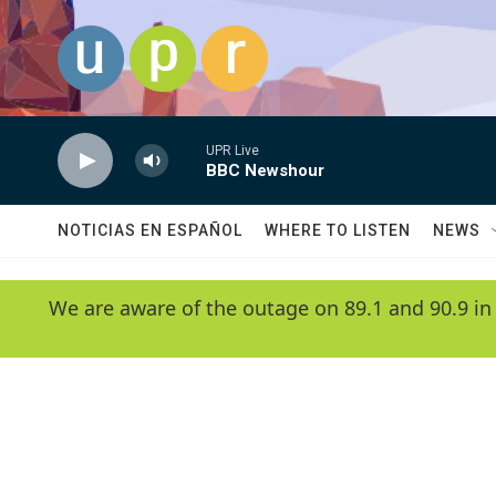
Skip to main content
UPR Live
BBC Newshour
NOTICIAS EN ESPAÑOL
WHERE TO LISTEN
NEWS
We are aware of the outage on 89.1 and 90.9 in