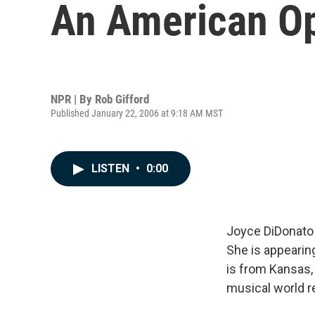
An American Ope
NPR | By
Rob Gifford
Published January 22, 2006 at 9:18 AM MST
LISTEN
•
0:00
Joyce DiDonato
She is appearin
is from Kansas, 
musical world r