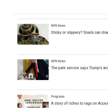
NPR News
Sticky or slippery? Snails can ch
NPR News
The park service says Trump's arc
Programs
A story of riches to rags on Acce