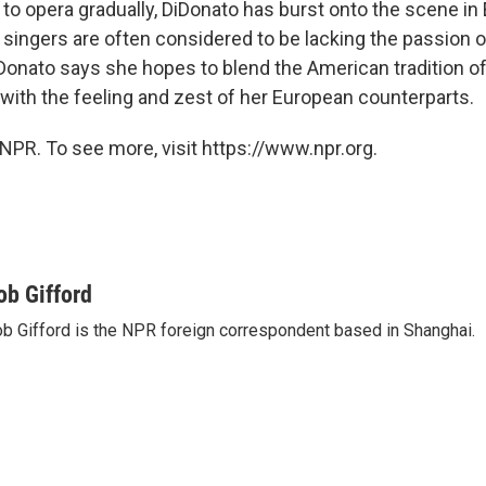
 to opera gradually, DiDonato has burst onto the scene in
singers are often considered to be lacking the passion o
iDonato says she hopes to blend the American tradition of 
 with the feeling and zest of her European counterparts.
NPR. To see more, visit https://www.npr.org.
ob Gifford
b Gifford is the NPR foreign correspondent based in Shanghai.