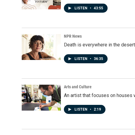
LISTEN
•
43:55
NPR News
Death is everywhere in the desert
LISTEN
•
36:35
Arts and Culture
An artist that focuses on houses
LISTEN
•
2:19