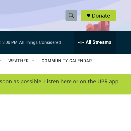
Donate
S
S
e
h
a
r
All Streams
:
3:00 PM
All Things Considered
o
c
h
w
Q
WEATHER
COMMUNITY CALENDAR
u
S
e
r
e
soon as possible. Listen here or on the UPR app
y
a
r
c
h