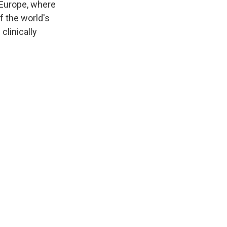
 Europe, where
f the world's
clinically