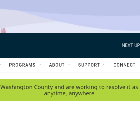
NEXT UP
PROGRAMS
ABOUT
SUPPORT
CONNECT
 Washington County and are working to resolve it as 
anytime, anywhere.