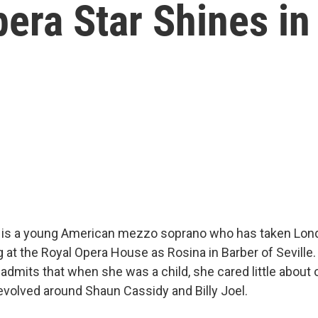
ra Star Shines in 
 is a young American mezzo soprano who has taken Lon
g at the Royal Opera House as Rosina in Barber of Seville
admits that when she was a child, she cared little about o
evolved around Shaun Cassidy and Billy Joel.