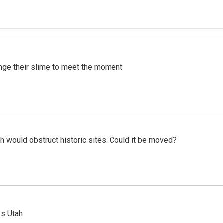
ange their slime to meet the moment
h would obstruct historic sites. Could it be moved?
ss Utah