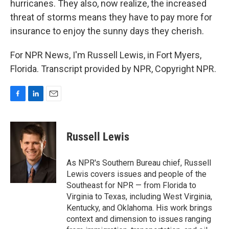
hurricanes. They also, now realize, the increased
threat of storms means they have to pay more for
insurance to enjoy the sunny days they cherish.
For NPR News, I'm Russell Lewis, in Fort Myers,
Florida. Transcript provided by NPR, Copyright NPR.
F
L
E
a
i
m
c
n
a
e
k
i
Russell Lewis
b
e
l
o
d
o
I
As NPR's Southern Bureau chief, Russell
k
n
Lewis covers issues and people of the
Southeast for NPR — from Florida to
Virginia to Texas, including West Virginia,
Kentucky, and Oklahoma. His work brings
context and dimension to issues ranging