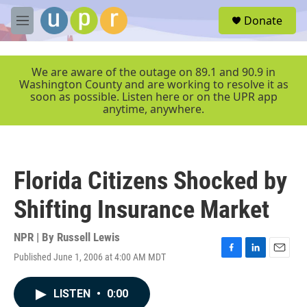
Skip to main content
S
Donate
e
M
a
e
r
n
c
u
We are aware of the outage on 89.1 and 90.9 in
h
Washington County and are working to resolve it as
soon as possible. Listen here or on the UPR app
u
anytime, anywhere.
e
r
y
Florida Citizens Shocked by
Shifting Insurance Market
NPR | By
Russell Lewis
Published June 1, 2006 at 4:00 AM MDT
F
L
E
a
i
m
c
n
a
LISTEN
•
0:00
e
k
i