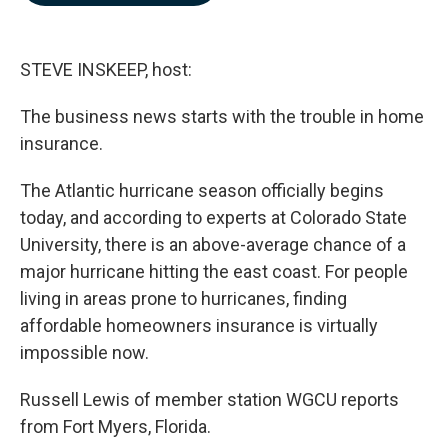
b
e
l
o
d
o
I
k
n
STEVE INSKEEP, host:
The business news starts with the trouble in home
insurance.
The Atlantic hurricane season officially begins
today, and according to experts at Colorado State
University, there is an above-average chance of a
major hurricane hitting the east coast. For people
living in areas prone to hurricanes, finding
affordable homeowners insurance is virtually
impossible now.
Russell Lewis of member station WGCU reports
from Fort Myers, Florida.