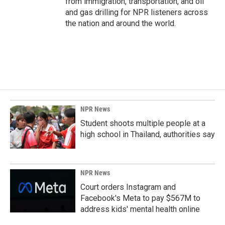
from immigration, transportation, and oil
and gas drilling for NPR listeners across
the nation and around the world.
NPR News
Student shoots multiple people at a
high school in Thailand, authorities say
NPR News
Court orders Instagram and
Facebook's Meta to pay $567M to
address kids' mental health online