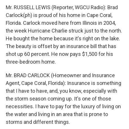
Mr. RUSSELL LEWIS (Reporter, WGCU Radio): Brad
Carlock(ph) is proud of his home in Cape Coral,
Florida. Carlock moved here from Illinois in 2004,
the week Hurricane Charlie struck just to the north.
He bought the home because it's right on the lake.
The beauty is offset by an insurance bill that has
shot up 60 percent. He now pays $1,500 for his
three-bedroom home.
Mr. BRAD CARLOCK (Homeowner and Insurance
Agent, Cape Coral, Florida): Insurance is something
that I have to have, and, you know, especially with
the storm season coming up. It's one of those
necessities. I have to pay for the luxury of living on
the water and living in an area that is prone to
storms and different things.