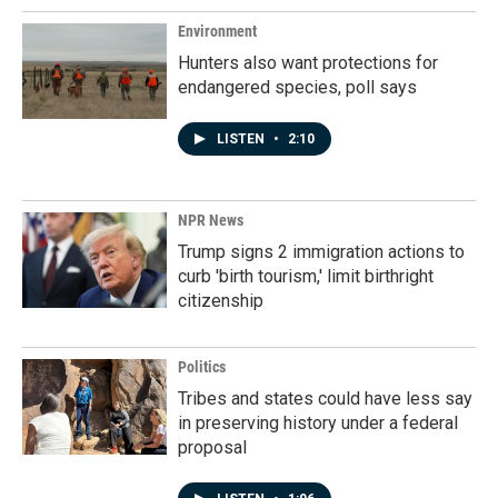
Environment
Hunters also want protections for
endangered species, poll says
LISTEN
•
2:10
NPR News
Trump signs 2 immigration actions to
curb 'birth tourism,' limit birthright
citizenship
Politics
Tribes and states could have less say
in preserving history under a federal
proposal