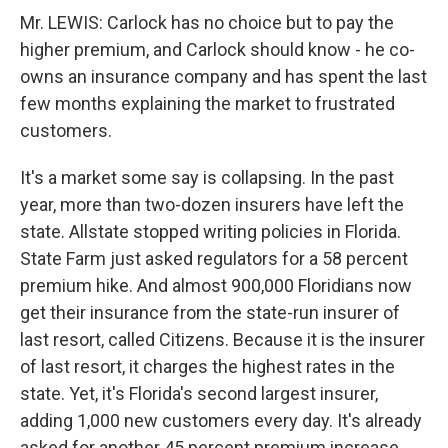
Mr. LEWIS: Carlock has no choice but to pay the
higher premium, and Carlock should know - he co-
owns an insurance company and has spent the last
few months explaining the market to frustrated
customers.
It's a market some say is collapsing. In the past
year, more than two-dozen insurers have left the
state. Allstate stopped writing policies in Florida.
State Farm just asked regulators for a 58 percent
premium hike. And almost 900,000 Floridians now
get their insurance from the state-run insurer of
last resort, called Citizens. Because it is the insurer
of last resort, it charges the highest rates in the
state. Yet, it's Florida's second largest insurer,
adding 1,000 new customers every day. It's already
asked for another 45 percent premium increase.