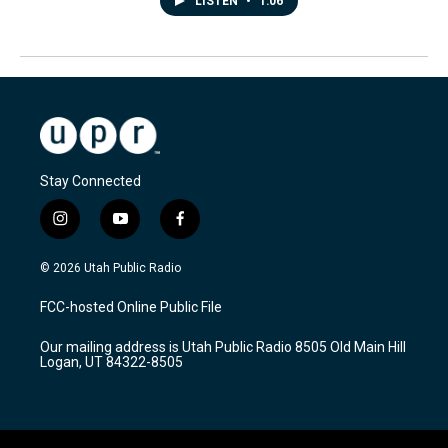
LISTEN
•
1:06
Stay Connected
i
y
f
n
o
a
s
u
c
© 2026 Utah Public Radio
t
t
e
a
u
b
FCC-hosted Online Public File
g
b
o
r
e
o
Our mailing address is Utah Public Radio 8505 Old Main Hill
a
k
Logan, UT 84322-8505
m