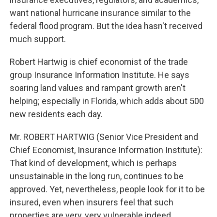
want national hurricane insurance similar to the
federal flood program. But the idea hasn't received
much support.
Robert Hartwig is chief economist of the trade
group Insurance Information Institute. He says
soaring land values and rampant growth aren't
helping; especially in Florida, which adds about 500
new residents each day.
Mr. ROBERT HARTWIG (Senior Vice President and
Chief Economist, Insurance Information Institute):
That kind of development, which is perhaps
unsustainable in the long run, continues to be
approved. Yet, nevertheless, people look for it to be
insured, even when insurers feel that such
properties are very, very vulnerable indeed.