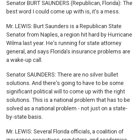
Senator BURT SAUNDERS (Republican, Florida): The
best word I could come up with is, it's a mess.
Mr. LEWIS: Burt Saunders is a Republican State
Senator from Naples, a region hit hard by Hurricane
Wilma last year. He's running for state attorney
general, and says Florida's insurance problems are
a wake-up call.
Senator SAUNDERS: There are no silver bullet
solutions. And there's going to have to be some
significant political will to come up with the right
solutions. This is a national problem that has to be
solved as a national problem - not just on a state-
by-state basis.
Mr. LEWIS: Several Florida officials, a coalition of
insurance executives, regulators, and academics,