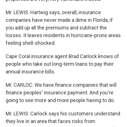
Mr. LEWIS: Hartwig says, overall, insurance
companies have never made a dime in Florida, if
you add up all the premiums and subtract the
losses. It leaves residents in hurricane-prone areas
feeling shell-shocked.
Cape Coral insurance agent Brad Carlock knows of
people who take out long-term loans to pay their
annual insurance bills.
Mr. CARLOC: We have finance companies that will
finance peoples' insurance payment. And you're
going to see more and more people having to do.
Mr. LEWIS: Carlock says his customers understand
they live in an area that faces risks from