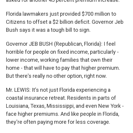
Florida lawmakers just provided $700 million to
Citizens to offset a $2 billion deficit. Governor Jeb
Bush says it was a tough bill to sign.
Governor JEB BUSH (Republican, Florida): I feel
horrible for people on fixed income, particularly -
lower income, working families that own their
home - that will have to pay that higher premium.
But there's really no other option, right now.
Mr. LEWIS: It's not just Florida experiencing a
coastal insurance retreat. Residents in parts of
Louisiana, Texas, Mississippi, and even New York -
face higher premiums. And like people in Florida,
they're often paying more for less coverage.