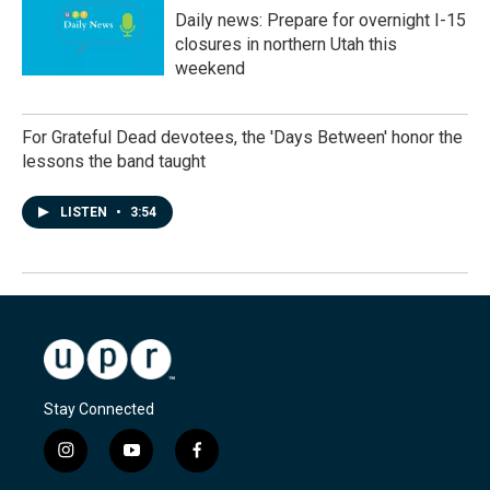
Daily news: Prepare for overnight I-15
closures in northern Utah this
weekend
For Grateful Dead devotees, the 'Days Between' honor the
lessons the band taught
LISTEN
•
3:54
Stay Connected
i
y
f
n
o
a