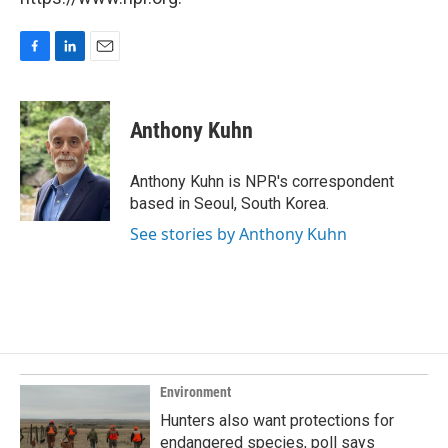
F
L
E
a
i
m
c
n
a
e
k
i
Anthony Kuhn
b
e
l
o
d
o
I
Anthony Kuhn is NPR's correspondent
k
n
based in Seoul, South Korea.
See stories by Anthony Kuhn
Environment
Hunters also want protections for
endangered species, poll says