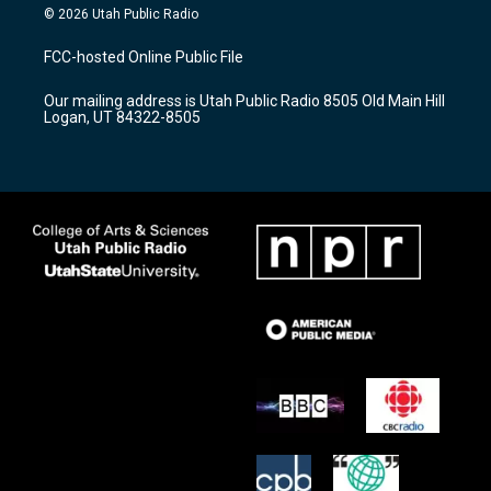
s
u
c
© 2026 Utah Public Radio
t
t
e
a
u
b
FCC-hosted Online Public File
g
b
o
r
e
o
Our mailing address is Utah Public Radio 8505 Old Main Hill
a
k
Logan, UT 84322-8505
m