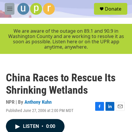
Skip to main content
S
Donate
e
M
a
e
r
n
c
u
We are aware of the outage on 89.1 and 90.9 in
h
Washington County and are working to resolve it as
soon as possible. Listen here or on the UPR app
u
anytime, anywhere.
e
r
y
China Races to Rescue Its
Shrinking Wetlands
NPR | By
Anthony Kuhn
Published June 27, 2006 at 2:00 PM MDT
F
L
E
a
i
m
c
n
a
LISTEN
•
0:00
e
k
i