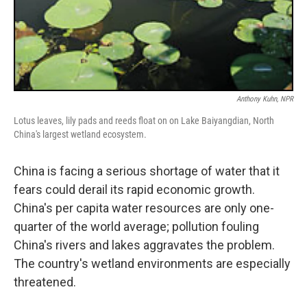
Anthony Kuhn, NPR
Lotus leaves, lily pads and reeds float on on Lake Baiyangdian, North
China's largest wetland ecosystem.
China is facing a serious shortage of water that it
fears could derail its rapid economic growth.
China's per capita water resources are only one-
quarter of the world average; pollution fouling
China's rivers and lakes aggravates the problem.
The country's wetland environments are especially
threatened.