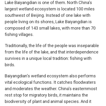
Lake Baiyangdian is one of them. North China's
largest wetland ecosystem is located 100 miles
southwest of Beijing. Instead of one lake with
people living on its shores, Lake Baiyangdian is
composed of 143 small lakes, with more than 70
fishing villages.
Traditionally, the life of the people was inseparable
from the life of the lake, and that interdependence
survives in a unique local tradition: fishing with
birds.
Baiyangdian's wetland ecosystem also performs
vital ecological functions. It catches floodwaters
and moderates the weather. China's easternmost
rest stop for migratory birds, it maintains the
biodiversity of plant and animal species. And it