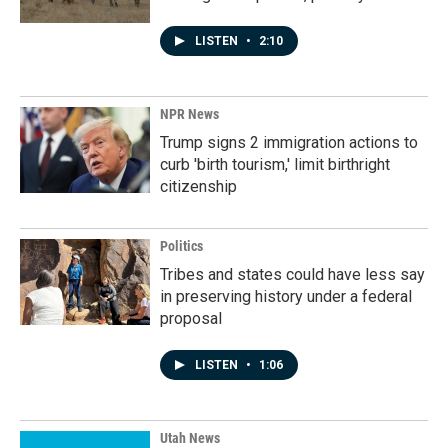
LISTEN
•
2:10
NPR News
Trump signs 2 immigration actions to
curb 'birth tourism,' limit birthright
citizenship
Politics
Tribes and states could have less say
in preserving history under a federal
proposal
LISTEN
•
1:06
Utah News