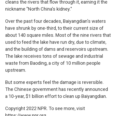
cleans the rivers that flow through it, earning it the
nickname "North China's kidney."
Over the past four decades, Baiyangdian's waters
have shrunk by one-third, to their current size of
about 140 square miles. Most of the nine rivers that
used to feed the lake have run dry, due to climate,
and the building of dams and reservoirs upstream.
The lake receives tons of sewage and industrial
waste from Baoding, a city of 10 million people
upstream.
But some experts feel the damage is reversible.
The Chinese government has recently announced
a 10-year, $1 billion effort to clean up Baiyangdian.
Copyright 2022 NPR. To see more, visit
https://www.npr.org.