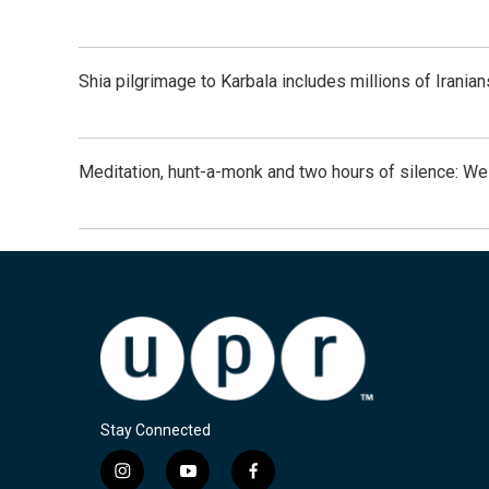
Shia pilgrimage to Karbala includes millions of Iranian
Meditation, hunt-a-monk and two hours of silence: 
Stay Connected
i
y
f