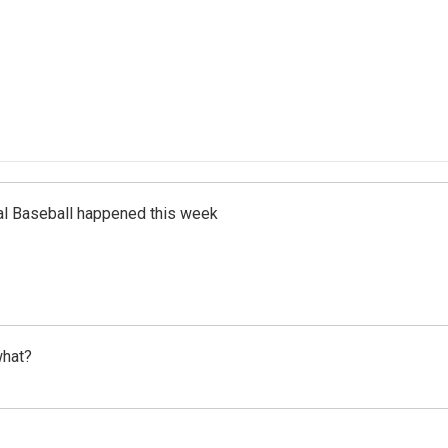
al Baseball happened this week
what?