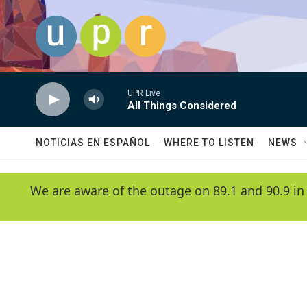
Skip to main content
UPR Live
All Things Considered
NOTICIAS EN ESPAÑOL
WHERE TO LISTEN
NEWS
We are aware of the outage on 89.1 and 90.9 in