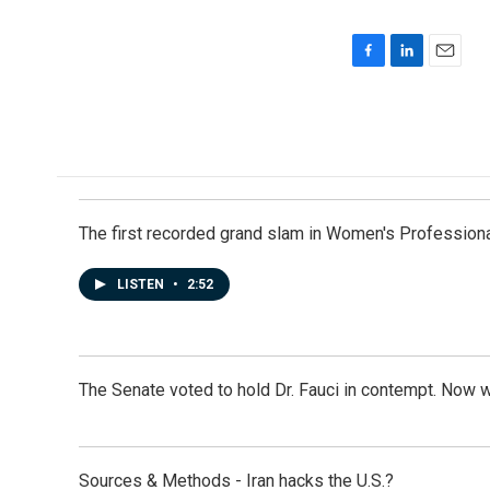
F
L
E
a
i
m
c
n
a
e
k
i
b
e
l
o
d
o
I
k
n
The first recorded grand slam in Women's Profession
LISTEN
•
2:52
The Senate voted to hold Dr. Fauci in contempt. Now 
Sources & Methods - Iran hacks the U.S.?