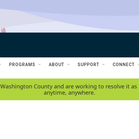
PROGRAMS
ABOUT
SUPPORT
CONNECT
 Washington County and are working to resolve it as 
anytime, anywhere.