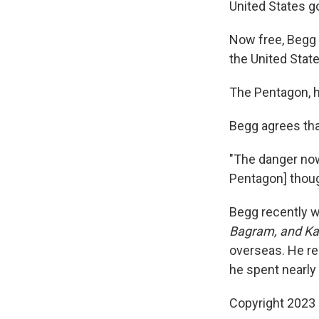
United States g
Now free, Begg t
the United Stat
The Pentagon, h
Begg agrees tha
"The danger now
Pentagon] thoug
Begg recently 
Bagram, and K
overseas. He re
he spent nearly
Copyright 2023 