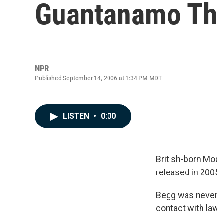
Guantanamo Thr
NPR
Published September 14, 2006 at 1:34 PM MDT
LISTEN
•
0:00
British-born M
released in 200
Begg was never 
contact with law