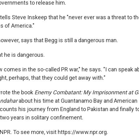
overnments to release him.
ells Steve Inskeep that he "never ever was a threat to th
es of America."
owever, says that Begg is still a dangerous man.
t he is dangerous.
 comes in the so-called PR war," he says. "I can speak ab
ht, perhaps, that they could get away with."
wrote the book
Enemy Combatant: My Imprisonment at 
andahar
about his time at Guantanamo Bay and American 
counts his journey from England to Pakistan and finally 
 two years in solitary confinement.
NPR. To see more, visit https://www.npr.org.