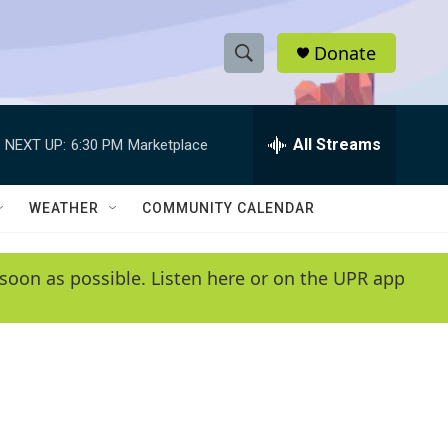
Donate
S
S
e
h
a
r
All Streams
NEXT UP:
6:30 PM
Marketplace
o
c
h
w
Q
WEATHER
COMMUNITY CALENDAR
u
S
e
r
e
soon as possible. Listen here or on the UPR app
y
a
r
c
h