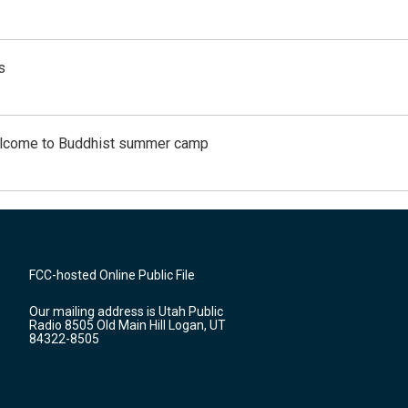
s
Welcome to Buddhist summer camp
FCC-hosted Online Public File
Our mailing address is Utah Public
Radio 8505 Old Main Hill Logan, UT
84322-8505