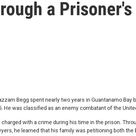
ough a Prisoner's
oazzam Begg spent nearly two years in Guantanamo Bay 
5. He was classified as an enemy combatant of the Unite
charged with a crime during his time in the prison. Thro
yers, he learned that his family was petitioning both the 