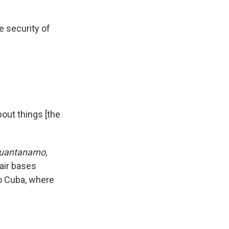
e security of
out things [the
Guantanamo,
air bases
to Cuba, where