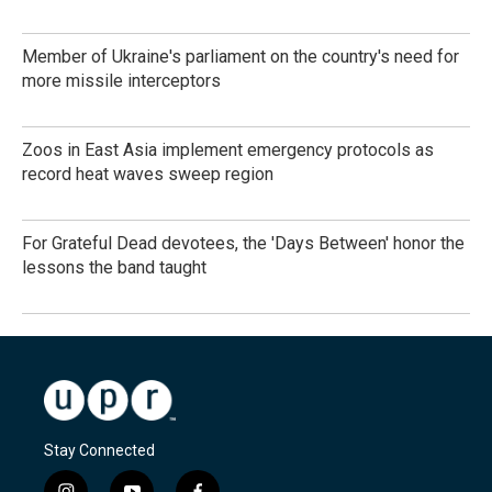
Member of Ukraine's parliament on the country's need for
more missile interceptors
Zoos in East Asia implement emergency protocols as
record heat waves sweep region
For Grateful Dead devotees, the 'Days Between' honor the
lessons the band taught
Stay Connected