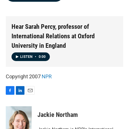
b
e
l
o
d
o
I
k
n
Hear Sarah Percy, professor of
International Relations at Oxford
University in England
LISTEN
•
0:00
Copyright 2007
NPR
F
L
E
a
i
m
c
n
a
e
k
i
Jackie Northam
b
e
l
o
d
o
I