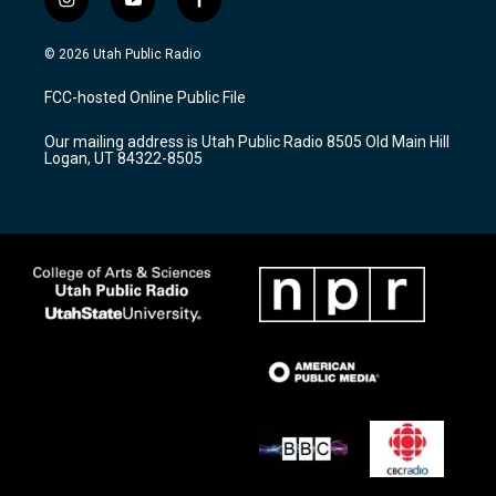
i
y
f
n
o
a
s
u
c
© 2026 Utah Public Radio
t
t
e
a
u
b
FCC-hosted Online Public File
g
b
o
r
e
o
Our mailing address is Utah Public Radio 8505 Old Main Hill
a
k
Logan, UT 84322-8505
m