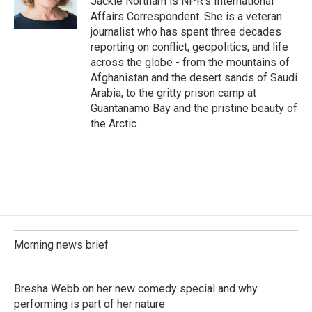
Jackie Northam is NPR's International
k
n
Affairs Correspondent. She is a veteran
journalist who has spent three decades
reporting on conflict, geopolitics, and life
across the globe - from the mountains of
Afghanistan and the desert sands of Saudi
Arabia, to the gritty prison camp at
Guantanamo Bay and the pristine beauty of
the Arctic.
Morning news brief
Bresha Webb on her new comedy special and why
performing is part of her nature