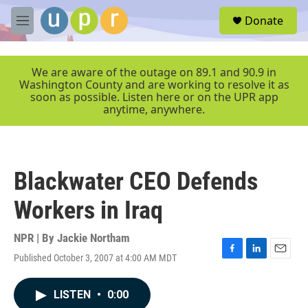
Skip to main content
S
Donate
e
M
a
e
r
n
c
u
We are aware of the outage on 89.1 and 90.9 in
h
Washington County and are working to resolve it as
soon as possible. Listen here or on the UPR app
u
anytime, anywhere.
e
r
y
Blackwater CEO Defends
Workers in Iraq
NPR | By
Jackie Northam
Published October 3, 2007 at 4:00 AM MDT
F
L
E
a
i
m
c
n
a
LISTEN
•
0:00
e
k
i