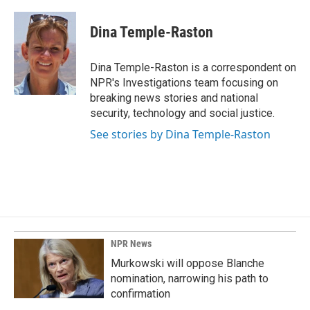
a
i
m
c
n
a
e
k
i
Dina Temple-Raston
b
e
l
o
d
o
I
Dina Temple-Raston is a correspondent on
k
n
NPR's Investigations team focusing on
breaking news stories and national
security, technology and social justice.
See stories by Dina Temple-Raston
NPR News
Murkowski will oppose Blanche
nomination, narrowing his path to
confirmation