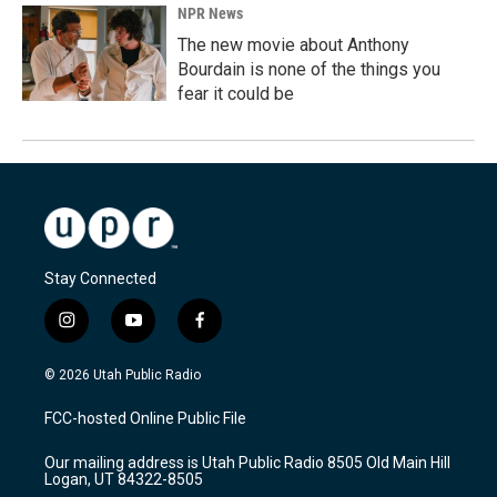
NPR News
The new movie about Anthony
Bourdain is none of the things you
fear it could be
Stay Connected
i
y
f
n
o
a
s
u
c
© 2026 Utah Public Radio
t
t
e
a
u
b
FCC-hosted Online Public File
g
b
o
r
e
o
Our mailing address is Utah Public Radio 8505 Old Main Hill
a
k
Logan, UT 84322-8505
m