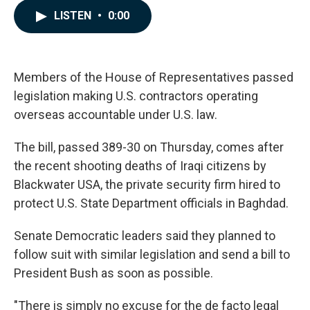
c
n
a
LISTEN
•
0:00
e
k
i
b
e
l
o
d
o
I
k
n
Members of the House of Representatives passed
legislation making U.S. contractors operating
overseas accountable under U.S. law.
The bill, passed 389-30 on Thursday, comes after
the recent shooting deaths of Iraqi citizens by
Blackwater USA, the private security firm hired to
protect U.S. State Department officials in Baghdad.
Senate Democratic leaders said they planned to
follow suit with similar legislation and send a bill to
President Bush as soon as possible.
"There is simply no excuse for the de facto legal