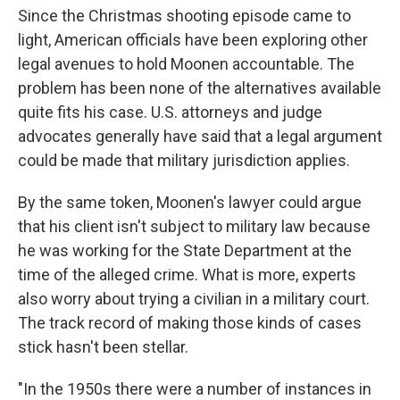
Since the Christmas shooting episode came to
light, American officials have been exploring other
legal avenues to hold Moonen accountable. The
problem has been none of the alternatives available
quite fits his case. U.S. attorneys and judge
advocates generally have said that a legal argument
could be made that military jurisdiction applies.
By the same token, Moonen's lawyer could argue
that his client isn't subject to military law because
he was working for the State Department at the
time of the alleged crime. What is more, experts
also worry about trying a civilian in a military court.
The track record of making those kinds of cases
stick hasn't been stellar.
"In the 1950s there were a number of instances in