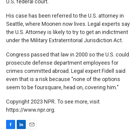
U.S. federal court.
His case has been referred to the U.S. attorney in
Seattle, where Moonen now lives. Legal experts say
the U.S. Attorney is likely to try to get an indictment
under the Military Extraterritorial Jurisdiction Act.
Congress passed that law in 2000 so the U.S. could
prosecute defense department employees for
crimes committed abroad. Legal expert Fidell said
even that is a risk because "none of the options
seem to be foursquare, head on, covering him."
Copyright 2023 NPR. To see more, visit
https://www.npr.org.
F
L
E