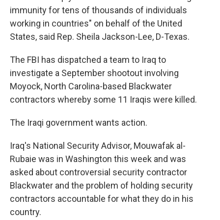
immunity for tens of thousands of individuals
working in countries" on behalf of the United
States, said Rep. Sheila Jackson-Lee, D-Texas.
The FBI has dispatched a team to Iraq to
investigate a September shootout involving
Moyock, North Carolina-based Blackwater
contractors whereby some 11 Iraqis were killed.
The Iraqi government wants action.
Iraq's National Security Advisor, Mouwafak al-
Rubaie was in Washington this week and was
asked about controversial security contractor
Blackwater and the problem of holding security
contractors accountable for what they do in his
country.