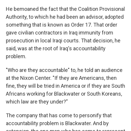
He bemoaned the fact that the Coalition Provisional
Authority, to which he had been an advisor, adopted
something that is known as Order 17. That order
gave civilian contractors in Iraq immunity from
prosecution in local Iraqi courts. That decision, he
said, was at the root of Iraq's accountability
problem.
"Who are they accountable" to, he told an audience
at the Nixon Center. "If they are Americans, then
fine, they will be tried in America or if they are South
Africans working for Blackwater or South Koreans,
which law are they under?"
The company that has come to personify that
accountability problem is Blackwater. And by