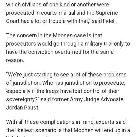
which civilians of one kind or another were
prosecuted in courts-martial and the Supreme
Court had a lot of trouble with that," said Fidell.
The concern in the Moonen case is that
prosecutors would go through a military trial only to
have the conviction overturned for the same
reason.
"We're just starting to see a lot of these problems
of jurisdiction. Who has jurisdiction to prosecute,
especially if the Iraqis have lost control of their
sovereignty?" said former Army Judge Advocate
Jordan Paust.
With all these complications in mind, experts said
the likeliest scenario is that Moonen will end up in a