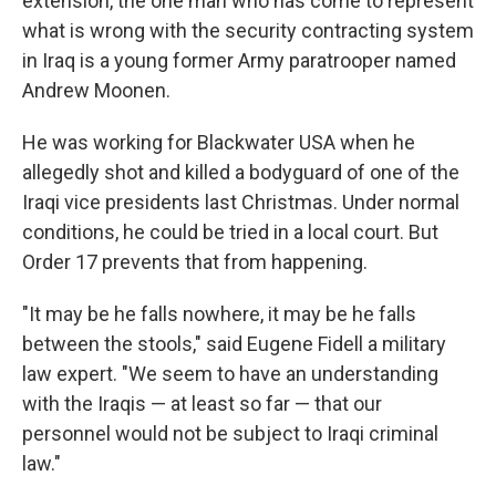
extension, the one man who has come to represent
what is wrong with the security contracting system
in Iraq is a young former Army paratrooper named
Andrew Moonen.
He was working for Blackwater USA when he
allegedly shot and killed a bodyguard of one of the
Iraqi vice presidents last Christmas. Under normal
conditions, he could be tried in a local court. But
Order 17 prevents that from happening.
"It may be he falls nowhere, it may be he falls
between the stools," said Eugene Fidell a military
law expert. "We seem to have an understanding
with the Iraqis — at least so far — that our
personnel would not be subject to Iraqi criminal
law."