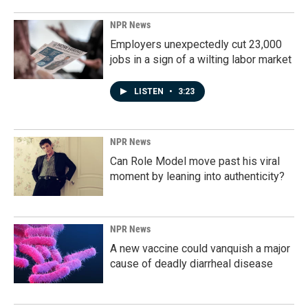
NPR News
Employers unexpectedly cut 23,000
jobs in a sign of a wilting labor market
LISTEN
•
3:23
NPR News
Can Role Model move past his viral
moment by leaning into authenticity?
NPR News
A new vaccine could vanquish a major
cause of deadly diarrheal disease