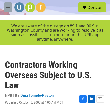
Skip to main content
S
Donate
e
M
a
e
r
n
c
u
We are aware of the outage on 89.1 and 90.9 in
h
Washington County and are working to resolve it as
soon as possible. Listen here or on the UPR app
u
anytime, anywhere.
e
r
y
Contractors Working
Overseas Subject to U.S.
Law
NPR | By
Dina Temple-Raston
Published October 5, 2007 at 4:00 AM MDT
F
L
E
a
i
m