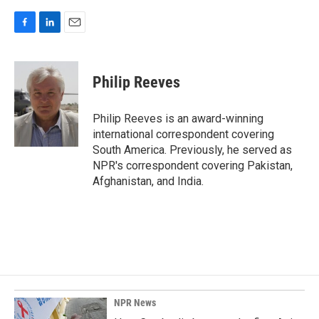
F
L
E
a
i
m
c
n
a
e
k
i
Philip Reeves
b
e
l
o
d
o
I
Philip Reeves is an award-winning
k
n
international correspondent covering
South America. Previously, he served as
NPR's correspondent covering Pakistan,
Afghanistan, and India.
NPR News