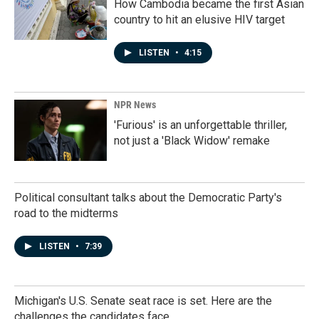
How Cambodia became the first Asian
country to hit an elusive HIV target
LISTEN
•
4:15
NPR News
'Furious' is an unforgettable thriller,
not just a 'Black Widow' remake
Political consultant talks about the Democratic Party's
road to the midterms
LISTEN
•
7:39
Michigan's U.S. Senate seat race is set. Here are the
challenges the candidates face