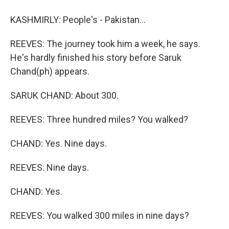
KASHMIRLY: People's - Pakistan...
REEVES: The journey took him a week, he says.
He's hardly finished his story before Saruk
Chand(ph) appears.
SARUK CHAND: About 300.
REEVES: Three hundred miles? You walked?
CHAND: Yes. Nine days.
REEVES: Nine days.
CHAND: Yes.
REEVES: You walked 300 miles in nine days?