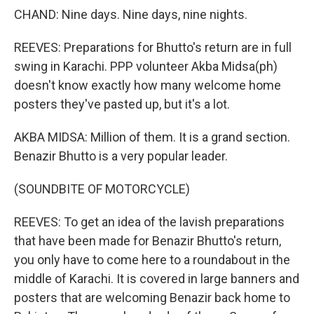
CHAND: Nine days. Nine days, nine nights.
REEVES: Preparations for Bhutto's return are in full
swing in Karachi. PPP volunteer Akba Midsa(ph)
doesn't know exactly how many welcome home
posters they've pasted up, but it's a lot.
AKBA MIDSA: Million of them. It is a grand section.
Benazir Bhutto is a very popular leader.
(SOUNDBITE OF MOTORCYCLE)
REEVES: To get an idea of the lavish preparations
that have been made for Benazir Bhutto's return,
you only have to come here to a roundabout in the
middle of Karachi. It is covered in large banners and
posters that are welcoming Benazir back home to