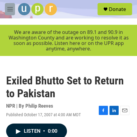
Skip to main content
S
Donate
e
M
a
e
r
n
c
u
We are aware of the outage on 89.1 and 90.9 in
h
Washington County and are working to resolve it as
soon as possible. Listen here or on the UPR app
u
anytime, anywhere.
e
r
y
Exiled Bhutto Set to Return
to Pakistan
NPR | By
Philip Reeves
Published October 17, 2007 at 4:00 AM MDT
F
L
E
a
i
m
c
n
a
LISTEN
•
0:00
e
k
i