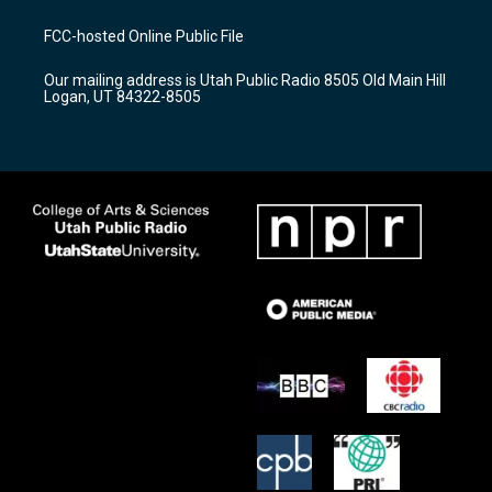
t
t
e
a
u
b
FCC-hosted Online Public File
g
b
o
r
e
o
Our mailing address is Utah Public Radio 8505 Old Main Hill
a
k
Logan, UT 84322-8505
m