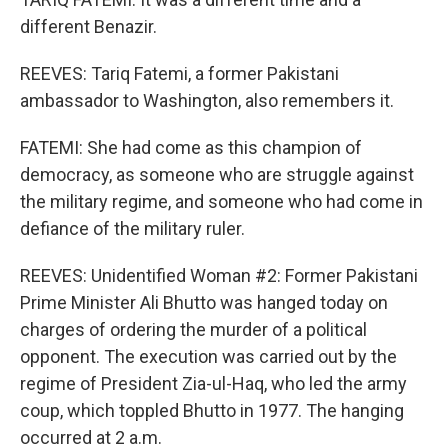
different Benazir.
REEVES: Tariq Fatemi, a former Pakistani
ambassador to Washington, also remembers it.
FATEMI: She had come as this champion of
democracy, as someone who are struggle against
the military regime, and someone who had come in
defiance of the military ruler.
REEVES: Unidentified Woman #2: Former Pakistani
Prime Minister Ali Bhutto was hanged today on
charges of ordering the murder of a political
opponent. The execution was carried out by the
regime of President Zia-ul-Haq, who led the army
coup, which toppled Bhutto in 1977. The hanging
occurred at 2 a.m.