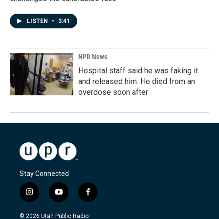
LISTEN
•
3:41
NPR News
Hospital staff said he was faking it
and released him. He died from an
overdose soon after
Stay Connected
i
y
f
n
o
a
s
u
c
© 2026 Utah Public Radio