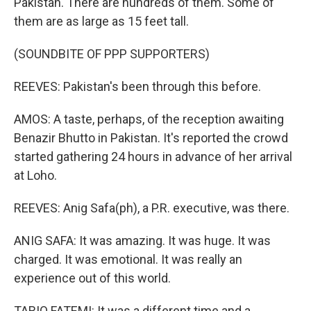
Pakistan. There are hundreds of them. Some of
them are as large as 15 feet tall.
(SOUNDBITE OF PPP SUPPORTERS)
REEVES: Pakistan's been through this before.
AMOS: A taste, perhaps, of the reception awaiting
Benazir Bhutto in Pakistan. It's reported the crowd
started gathering 24 hours in advance of her arrival
at Loho.
REEVES: Anig Safa(ph), a P.R. executive, was there.
ANIG SAFA: It was amazing. It was huge. It was
charged. It was emotional. It was really an
experience out of this world.
TARIQ FATEMI: It was a different time and a