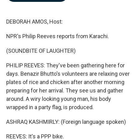
b
e
l
o
d
o
I
k
n
DEBORAH AMOS, Host:
NPR's Philip Reeves reports from Karachi.
(SOUNDBITE OF LAUGHTER)
PHILIP REEVES: They've been gathering here for
days. Benazir Bhutto's volunteers are relaxing over
plates of rice and chicken after another morning
preparing for her arrival. They see us and gather
around. A wiry looking young man, his body
wrapped in a party flag, is produced.
ASHRAQ KASHMIRLY: (Foreign language spoken)
REEVES: It's a PPP bike.