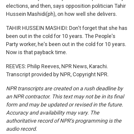
elections, and then, says opposition politician Tahir
Hussein Mashidi(ph), on how well she delivers.
TAHIR HUSSEIN MASHIDI: Don't forget that she has
been out in the cold for 10 years. The People's
Party worker, he's been out in the cold for 10 years.
Now is that payback time.
REEVES: Philip Reeves, NPR News, Karachi.
Transcript provided by NPR, Copyright NPR.
NPR transcripts are created on a rush deadline by
an NPR contractor. This text may not be in its final
form and may be updated or revised in the future.
Accuracy and availability may vary. The
authoritative record of NPR’s programming is the
audio record.