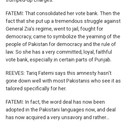
FATEMI: That consolidated her vote bank. Then the
fact that she put up a tremendous struggle against
General Zia's regime, went to jail, fought for
democracy, came to symbolize the yearning of the
people of Pakistan for democracy and the rule of
law. So she has a very committed, loyal, faithful
vote bank, especially in certain parts of Punjab.
REEVES: Tariq Fatemi says this amnesty hasn't
gone down well with most Pakistanis who see it as
tailored specifically for her.
FATEMI: In fact, the word deal has now been
adopted in the Pakistani languages now, and deal
has now acquired a very unsavory and rather...