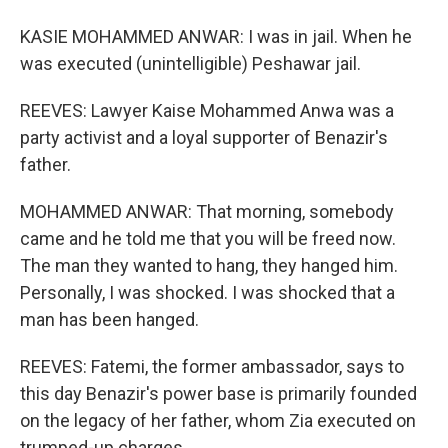
KASIE MOHAMMED ANWAR: I was in jail. When he
was executed (unintelligible) Peshawar jail.
REEVES: Lawyer Kaise Mohammed Anwa was a
party activist and a loyal supporter of Benazir's
father.
MOHAMMED ANWAR: That morning, somebody
came and he told me that you will be freed now.
The man they wanted to hang, they hanged him.
Personally, I was shocked. I was shocked that a
man has been hanged.
REEVES: Fatemi, the former ambassador, says to
this day Benazir's power base is primarily founded
on the legacy of her father, whom Zia executed on
trumped-up charges.