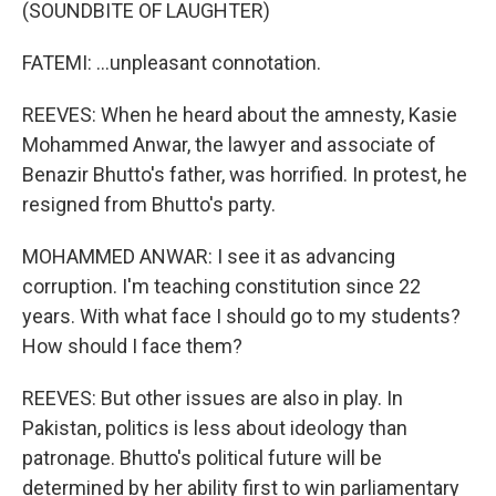
(SOUNDBITE OF LAUGHTER)
FATEMI: ...unpleasant connotation.
REEVES: When he heard about the amnesty, Kasie
Mohammed Anwar, the lawyer and associate of
Benazir Bhutto's father, was horrified. In protest, he
resigned from Bhutto's party.
MOHAMMED ANWAR: I see it as advancing
corruption. I'm teaching constitution since 22
years. With what face I should go to my students?
How should I face them?
REEVES: But other issues are also in play. In
Pakistan, politics is less about ideology than
patronage. Bhutto's political future will be
determined by her ability first to win parliamentary