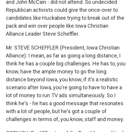
and John McCain - did not attend. So undecided
Republican activists could give the once-over to
candidates like Huckabee trying to break out of the
pack and win over people like Iowa Christian
Alliance Leader Steve Scheffler.
Mr. STEVE SCHEFFLER (President, Iowa Christian
Alliance): I mean, as far as going a long distance, I
think he has a couple big challenges. He has to, you
know, have the ample money to go the long
distance beyond Iowa, you know, if it's a realistic
scenario after Iowa, you're going to have to have a
lot of money to run TV ads simultaneously. So I
think he's - he has a good message that resonates
with a lot of people, but he's got a couple of
challenges in terms of, you know, staff and money.