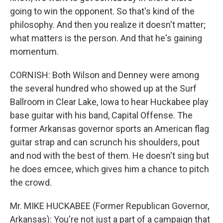
going to win the opponent. So that's kind of the
philosophy. And then you realize it doesn't matter;
what matters is the person. And that he's gaining
momentum.
CORNISH: Both Wilson and Denney were among
the several hundred who showed up at the Surf
Ballroom in Clear Lake, Iowa to hear Huckabee play
base guitar with his band, Capital Offense. The
former Arkansas governor sports an American flag
guitar strap and can scrunch his shoulders, pout
and nod with the best of them. He doesn't sing but
he does emcee, which gives him a chance to pitch
the crowd.
Mr. MIKE HUCKABEE (Former Republican Governor,
Arkansas): You're not just a part of a campaign that