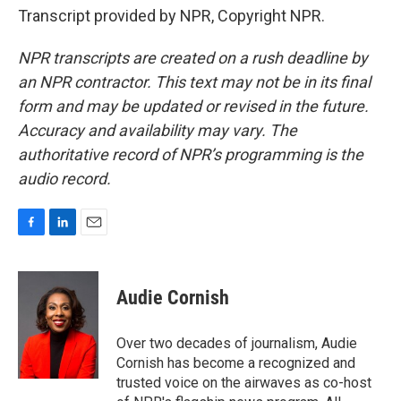
Transcript provided by NPR, Copyright NPR.
NPR transcripts are created on a rush deadline by
an NPR contractor. This text may not be in its final
form and may be updated or revised in the future.
Accuracy and availability may vary. The
authoritative record of NPR’s programming is the
audio record.
F
L
E
a
i
m
c
n
a
e
k
i
Audie Cornish
b
e
l
o
d
o
I
Over two decades of journalism, Audie
k
n
Cornish has become a recognized and
trusted voice on the airwaves as co-host