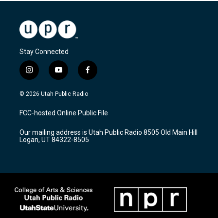
Stay Connected
i
y
f
n
o
a
s
u
c
© 2026 Utah Public Radio
t
t
e
a
u
b
FCC-hosted Online Public File
g
b
o
r
e
o
Our mailing address is Utah Public Radio 8505 Old Main Hill
a
k
Logan, UT 84322-8505
m