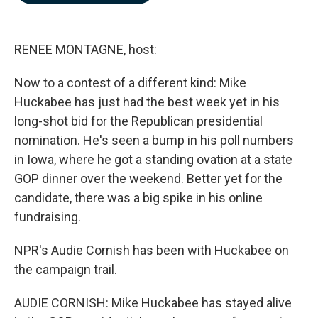
b
e
l
o
d
o
I
k
n
RENEE MONTAGNE, host:
Now to a contest of a different kind: Mike
Huckabee has just had the best week yet in his
long-shot bid for the Republican presidential
nomination. He's seen a bump in his poll numbers
in Iowa, where he got a standing ovation at a state
GOP dinner over the weekend. Better yet for the
candidate, there was a big spike in his online
fundraising.
NPR's Audie Cornish has been with Huckabee on
the campaign trail.
AUDIE CORNISH: Mike Huckabee has stayed alive