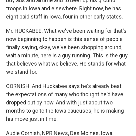
buy ads and airtime and to beef up his ground
troops in Iowa and elsewhere. Right now, he has
eight paid staff in Iowa, four in other early states.
Mr. HUCKABEE: What we've been waiting for that's
now beginning to happen is this sense of people
finally saying, okay, we've been shopping around;
wait a minute, here is a guy running. This is the guy
that believes what we believe. He stands for what
we stand for.
CORNISH: And Huckabee says he's already beat
the expectations of many who thought he'd have
dropped out by now. And with just about two
months to go to the Iowa caucuses, he is making
his move just in time.
Audie Cornish, NPR News, Des Moines, Iowa.