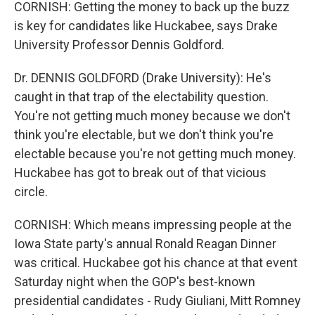
CORNISH: Getting the money to back up the buzz
is key for candidates like Huckabee, says Drake
University Professor Dennis Goldford.
Dr. DENNIS GOLDFORD (Drake University): He's
caught in that trap of the electability question.
You're not getting much money because we don't
think you're electable, but we don't think you're
electable because you're not getting much money.
Huckabee has got to break out of that vicious
circle.
CORNISH: Which means impressing people at the
Iowa State party's annual Ronald Reagan Dinner
was critical. Huckabee got his chance at that event
Saturday night when the GOP's best-known
presidential candidates - Rudy Giuliani, Mitt Romney