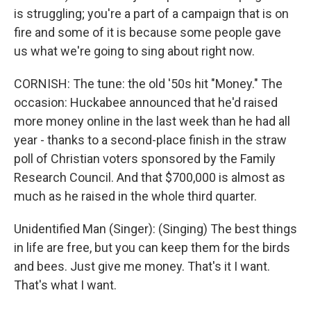
is struggling; you're a part of a campaign that is on
fire and some of it is because some people gave
us what we're going to sing about right now.
CORNISH: The tune: the old '50s hit "Money." The
occasion: Huckabee announced that he'd raised
more money online in the last week than he had all
year - thanks to a second-place finish in the straw
poll of Christian voters sponsored by the Family
Research Council. And that $700,000 is almost as
much as he raised in the whole third quarter.
Unidentified Man (Singer): (Singing) The best things
in life are free, but you can keep them for the birds
and bees. Just give me money. That's it I want.
That's what I want.