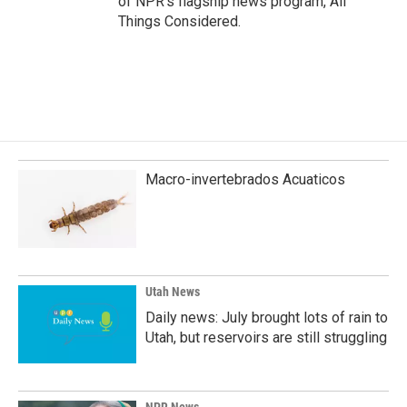
of NPR's flagship news program, All
Things Considered.
Macro-invertebrados Acuaticos
Utah News
Daily news: July brought lots of rain to
Utah, but reservoirs are still struggling