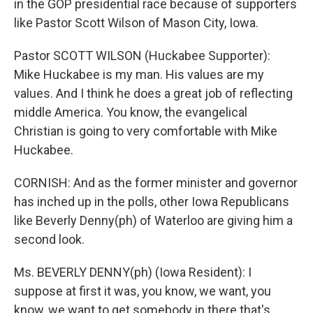
in the GOP presidential race because of supporters
like Pastor Scott Wilson of Mason City, Iowa.
Pastor SCOTT WILSON (Huckabee Supporter):
Mike Huckabee is my man. His values are my
values. And I think he does a great job of reflecting
middle America. You know, the evangelical
Christian is going to very comfortable with Mike
Huckabee.
CORNISH: And as the former minister and governor
has inched up in the polls, other Iowa Republicans
like Beverly Denny(ph) of Waterloo are giving him a
second look.
Ms. BEVERLY DENNY(ph) (Iowa Resident): I
suppose at first it was, you know, we want, you
know, we want to get somebody in there that's