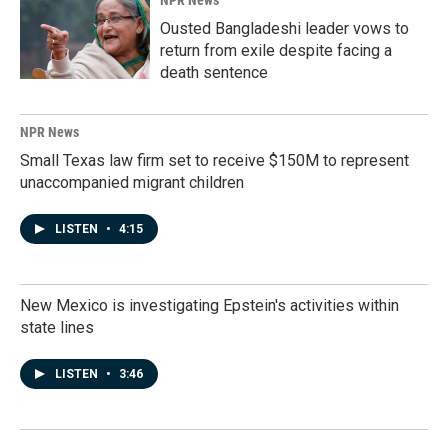
NPR News
Ousted Bangladeshi leader vows to
return from exile despite facing a
death sentence
NPR News
Small Texas law firm set to receive $150M to represent
unaccompanied migrant children
LISTEN
•
4:15
New Mexico is investigating Epstein's activities within
state lines
LISTEN
•
3:46