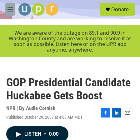
Skip to main content
S
Donate
e
M
a
e
r
n
c
u
We are aware of the outage on 89.1 and 90.9 in
h
Washington County and are working to resolve it as
soon as possible. Listen here or on the UPR app
u
anytime, anywhere.
e
r
y
GOP Presidential Candidate
Huckabee Gets Boost
NPR | By
Audie Cornish
Published October 29, 2007 at 4:00 AM MDT
F
L
E
a
i
m
c
n
a
LISTEN
•
0:00
e
k
i