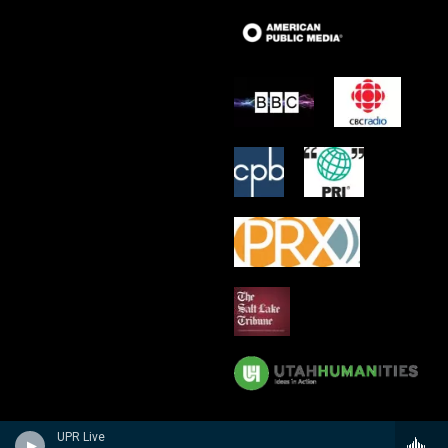
UPR Live