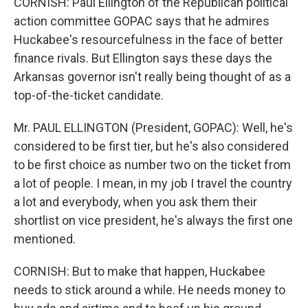
CORNISH: Paul Ellington of the Republican political
action committee GOPAC says that he admires
Huckabee's resourcefulness in the face of better
finance rivals. But Ellington says these days the
Arkansas governor isn't really being thought of as a
top-of-the-ticket candidate.
Mr. PAUL ELLINGTON (President, GOPAC): Well, he's
considered to be first tier, but he's also considered
to be first choice as number two on the ticket from
a lot of people. I mean, in my job I travel the country
a lot and everybody, when you ask them their
shortlist on vice president, he's always the first one
mentioned.
CORNISH: But to make that happen, Huckabee
needs to stick around a while. He needs money to