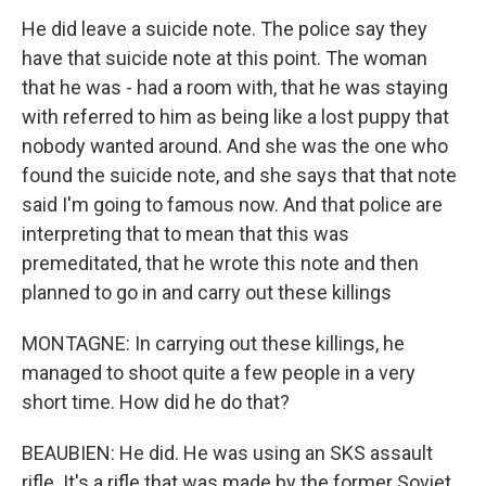
He did leave a suicide note. The police say they
have that suicide note at this point. The woman
that he was - had a room with, that he was staying
with referred to him as being like a lost puppy that
nobody wanted around. And she was the one who
found the suicide note, and she says that that note
said I'm going to famous now. And that police are
interpreting that to mean that this was
premeditated, that he wrote this note and then
planned to go in and carry out these killings
MONTAGNE: In carrying out these killings, he
managed to shoot quite a few people in a very
short time. How did he do that?
BEAUBIEN: He did. He was using an SKS assault
rifle. It's a rifle that was made by the former Soviet