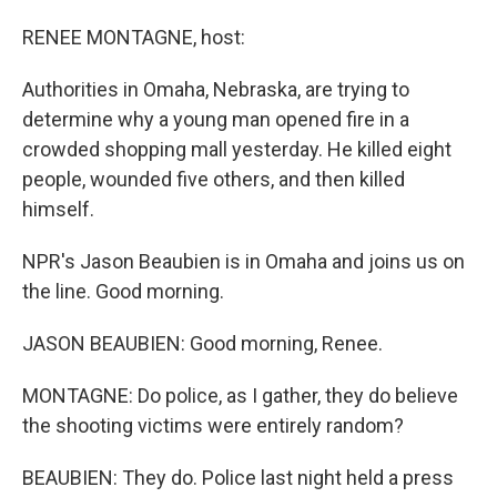
o
I
k
n
RENEE MONTAGNE, host:
Authorities in Omaha, Nebraska, are trying to
determine why a young man opened fire in a
crowded shopping mall yesterday. He killed eight
people, wounded five others, and then killed
himself.
NPR's Jason Beaubien is in Omaha and joins us on
the line. Good morning.
JASON BEAUBIEN: Good morning, Renee.
MONTAGNE: Do police, as I gather, they do believe
the shooting victims were entirely random?
BEAUBIEN: They do. Police last night held a press