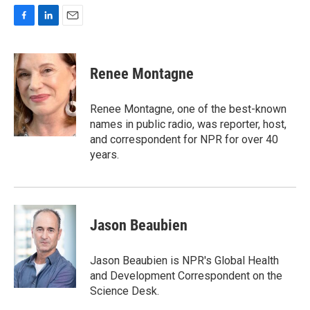
F
L
E
a
i
m
c
n
a
e
k
i
Renee Montagne
b
e
l
o
d
o
I
Renee Montagne, one of the best-known
k
n
names in public radio, was reporter, host,
and correspondent for NPR for over 40
years.
Jason Beaubien
Jason Beaubien is NPR's Global Health
and Development Correspondent on the
Science Desk.