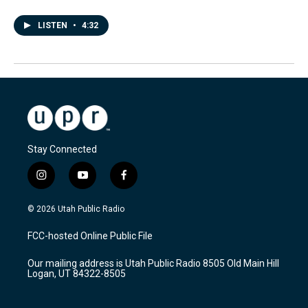
LISTEN
•
4:32
Stay Connected
i
y
f
n
o
a
s
u
c
© 2026 Utah Public Radio
t
t
e
a
u
b
FCC-hosted Online Public File
g
b
o
r
e
o
Our mailing address is Utah Public Radio 8505 Old Main Hill
a
k
Logan, UT 84322-8505
m