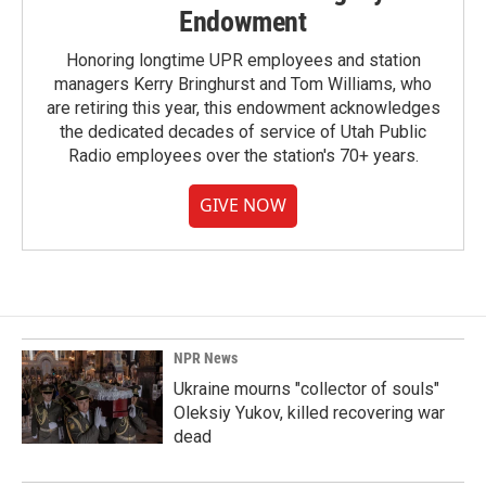
Endowment
Honoring longtime UPR employees and station
managers Kerry Bringhurst and Tom Williams, who
are retiring this year, this endowment acknowledges
the dedicated decades of service of Utah Public
Radio employees over the station's 70+ years.
GIVE NOW
NPR News
Ukraine mourns "collector of souls"
Oleksiy Yukov, killed recovering war
dead