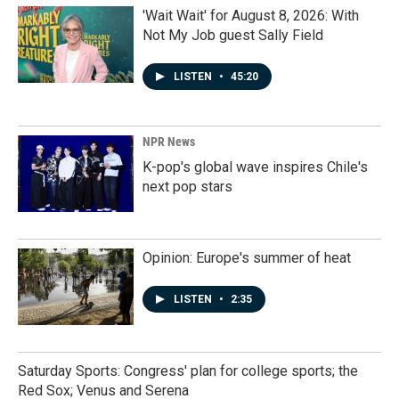
'Wait Wait' for August 8, 2026: With
Not My Job guest Sally Field
LISTEN
•
45:20
NPR News
K-pop's global wave inspires Chile's
next pop stars
Opinion: Europe's summer of heat
LISTEN
•
2:35
Saturday Sports: Congress' plan for college sports; the
Red Sox; Venus and Serena