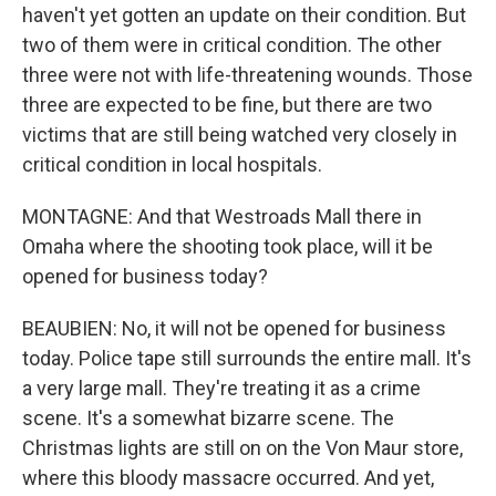
haven't yet gotten an update on their condition. But
two of them were in critical condition. The other
three were not with life-threatening wounds. Those
three are expected to be fine, but there are two
victims that are still being watched very closely in
critical condition in local hospitals.
MONTAGNE: And that Westroads Mall there in
Omaha where the shooting took place, will it be
opened for business today?
BEAUBIEN: No, it will not be opened for business
today. Police tape still surrounds the entire mall. It's
a very large mall. They're treating it as a crime
scene. It's a somewhat bizarre scene. The
Christmas lights are still on on the Von Maur store,
where this bloody massacre occurred. And yet,