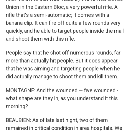
Union in the Eastern Bloc, a very powerful rifle. A
rifle that's a semi-automatic; it comes with a
banana clip. It can fire off quite a few rounds very
quickly, and he able to target people inside the mall
and shoot them with this rifle.
People say that he shot off numerous rounds, far
more than actually hit people. But it does appear
that he was aiming and targeting people when he
did actually manage to shoot them and kill them.
MONTAGNE: And the wounded — five wounded -
what shape are they in, as you understand it this
morning?
BEAUBIEN: As of late last night, two of them
remained in critical condition in area hospitals. We