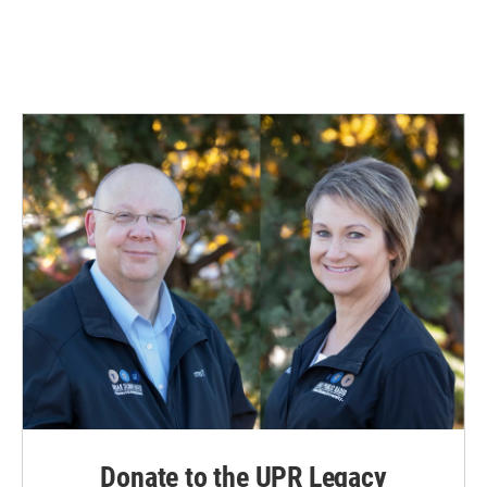
Donate to the UPR Legacy