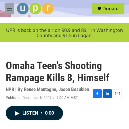
Skip to main content
S
Donate
e
M
a
e
r
n
c
u
UPR is back on the air on 90.9 and 89.1 in Washington
h
County and 91.5 in Logan.
u
e
r
y
Omaha Teen's Shooting
Rampage Kills 8, Himself
NPR | By
Renee Montagne
,
Jason Beaubien
Published December 6, 2007 at 4:00 AM MST
F
L
E
a
i
m
c
n
a
LISTEN
•
0:00
e
k
i
b
e
l
o
d