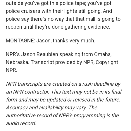
outside you've got this police tape; you've got
police cruisers with their lights still going. And
police say there's no way that that mall is going to
reopen until they're done gathering evidence.
MONTAGNE: Jason, thanks very much.
NPR's Jason Beaubien speaking from Omaha,
Nebraska. Transcript provided by NPR, Copyright
NPR.
NPR transcripts are created on a rush deadline by
an NPR contractor. This text may not be in its final
form and may be updated or revised in the future.
Accuracy and availability may vary. The
authoritative record of NPR’s programming is the
audio record.