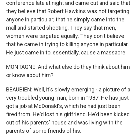
conference late at night and came out and said that
they believe that Robert Hawkins was not targeting
anyone in particular; that he simply came into the
mall and started shooting. They say that men,
women were targeted equally. They don't believe
that he came in trying to killing anyone in particular.
He just came in to, essentially, cause a massacre.
MONTAGNE: And what else do they think about him
or know about him?
BEAUBIEN: Well, it's slowly emerging - a picture of a
very troubled young man; born in 1987. He has just
got a job at McDonald's, which he had just been
fired from. He'd lost his girlfriend. He'd been kicked
out of his parents' house and was living with the
parents of some friends of his.