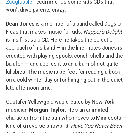
Zooglobble
, recommends some kids CDs that
won't drive parents crazy.
Dean Jones
is a member of a band called Dogs on
Fleas that makes music for kids.
Napper's Delight
is his first solo CD. Here he takes the eclectic
approach of his band — in the liner notes Jones is
credited with playing spools, conch shells and the
balafon — and applies it to an album of not-quite
lullabies. The music is perfect for reading a book
on a cold winter day or for hanging out in the quiet
late afternoon time.
Gustafer Yellowgold was created by New York
musician
Morgan Taylor
. He's an animated
character from the sun who moves to Minnesota —
kind of a reverse snowbird.
Have You Never Been