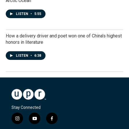
Arctic Ocean
LISTEN
•
5:55
How a delivery driver and poet won one of China's highest
honors in literature
LISTEN
•
6:38
Stay Connected
i
y
f
n
o
a