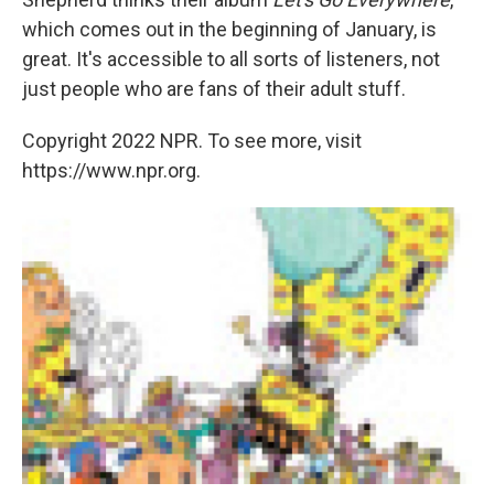
which comes out in the beginning of January, is
great. It's accessible to all sorts of listeners, not
just people who are fans of their adult stuff.
Copyright 2022 NPR. To see more, visit
https://www.npr.org.