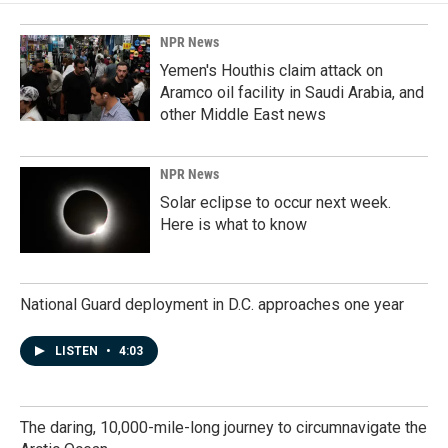
NPR News
Yemen's Houthis claim attack on
Aramco oil facility in Saudi Arabia, and
other Middle East news
NPR News
Solar eclipse to occur next week.
Here is what to know
National Guard deployment in D.C. approaches one year
LISTEN
•
4:03
The daring, 10,000-mile-long journey to circumnavigate the