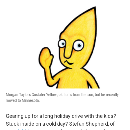
o
I
k
n
Morgan Taylor's Gustafer Yellowgold hails from the sun, but he recently
moved to Minnesota.
Gearing up for a long holiday drive with the kids?
Stuck inside on a cold day? Stefan Shepherd, of