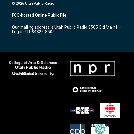
s
u
c
© 2026 Utah Public Radio
t
t
e
a
u
b
FCC-hosted Online Public File
g
b
o
r
e
o
Our mailing address is Utah Public Radio 8505 Old Main Hill
a
k
Logan, UT 84322-8505
m