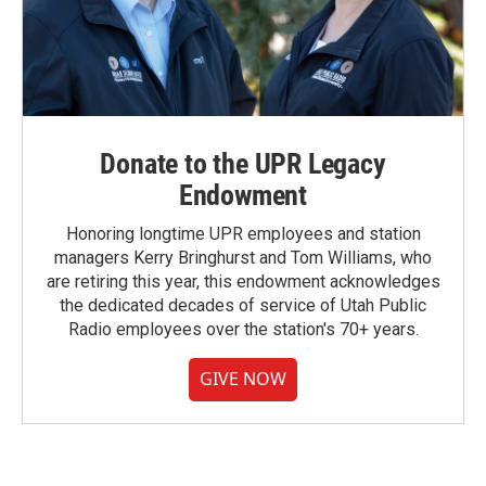
Donate to the UPR Legacy
Endowment
Honoring longtime UPR employees and station
managers Kerry Bringhurst and Tom Williams, who
are retiring this year, this endowment acknowledges
the dedicated decades of service of Utah Public
Radio employees over the station's 70+ years.
GIVE NOW