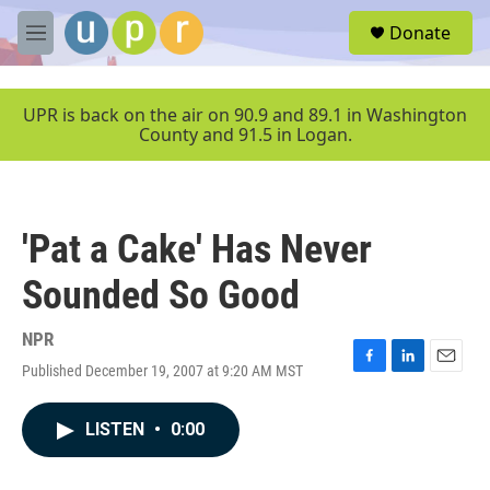
Skip to main content
S
Donate
e
M
a
e
r
n
c
u
UPR is back on the air on 90.9 and 89.1 in Washington
h
County and 91.5 in Logan.
u
e
r
y
'Pat a Cake' Has Never
Sounded So Good
NPR
Published December 19, 2007 at 9:20 AM MST
F
L
E
a
i
m
c
n
a
LISTEN
•
0:00
e
k
i
b
e
l
o
d