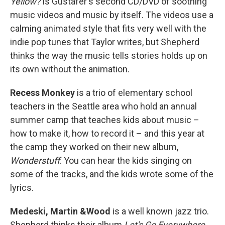
Yellow?
is Gustafer's second CD/DVD of soothing
music videos and music by itself. The videos use a
calming animated style that fits very well with the
indie pop tunes that Taylor writes, but Shepherd
thinks the way the music tells stories holds up on
its own without the animation.
Recess Monkey
is a trio of elementary school
teachers in the Seattle area who hold an annual
summer camp that teaches kids about music –
how to make it, how to record it – and this year at
the camp they worked on their new album,
Wonderstuff
. You can hear the kids singing on
some of the tracks, and the kids wrote some of the
lyrics.
Medeski, Martin &Wood
is a well known jazz trio.
Shepherd thinks their album
Let's Go Everywhere
,