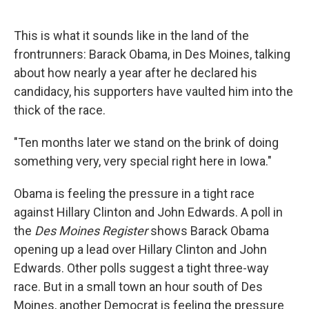
o
d
o
I
k
n
This is what it sounds like in the land of the
frontrunners: Barack Obama, in Des Moines, talking
about how nearly a year after he declared his
candidacy, his supporters have vaulted him into the
thick of the race.
"Ten months later we stand on the brink of doing
something very, very special right here in Iowa."
Obama is feeling the pressure in a tight race
against Hillary Clinton and John Edwards. A poll in
the
Des Moines Register
shows Barack Obama
opening up a lead over Hillary Clinton and John
Edwards. Other polls suggest a tight three-way
race. But in a small town an hour south of Des
Moines, another Democrat is feeling the pressure