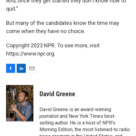
And, once they get started they don't know how to
quit."
But many of the candidates know the time may
come when they have no choice.
Copyright 2023 NPR. To see more, visit
https://www.npr.org.
F
L
E
a
i
m
c
n
a
e
k
i
David Greene
b
e
l
o
d
o
I
David Greene is an award-winning
k
n
journalist and New York Times best-
selling author. He is a host of NPR's
Morning Edition, the most listened-to radio