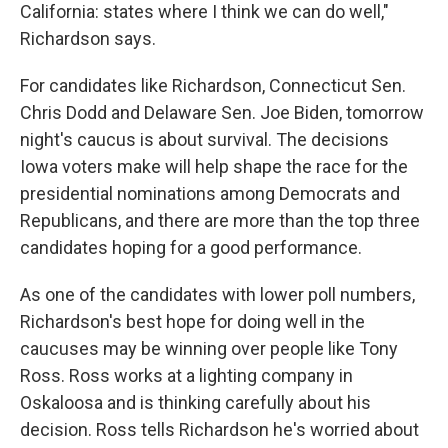
California: states where I think we can do well,"
Richardson says.
For candidates like Richardson, Connecticut Sen.
Chris Dodd and Delaware Sen. Joe Biden, tomorrow
night's caucus is about survival. The decisions
Iowa voters make will help shape the race for the
presidential nominations among Democrats and
Republicans, and there are more than the top three
candidates hoping for a good performance.
As one of the candidates with lower poll numbers,
Richardson's best hope for doing well in the
caucuses may be winning over people like Tony
Ross. Ross works at a lighting company in
Oskaloosa and is thinking carefully about his
decision. Ross tells Richardson he's worried about