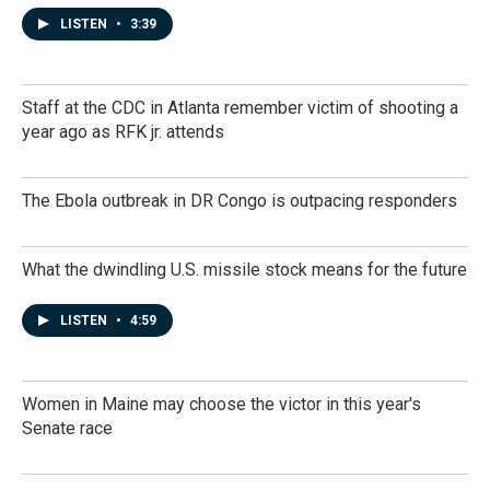
LISTEN
•
3:39
Staff at the CDC in Atlanta remember victim of shooting a
year ago as RFK jr. attends
The Ebola outbreak in DR Congo is outpacing responders
What the dwindling U.S. missile stock means for the future
LISTEN
•
4:59
Women in Maine may choose the victor in this year's
Senate race