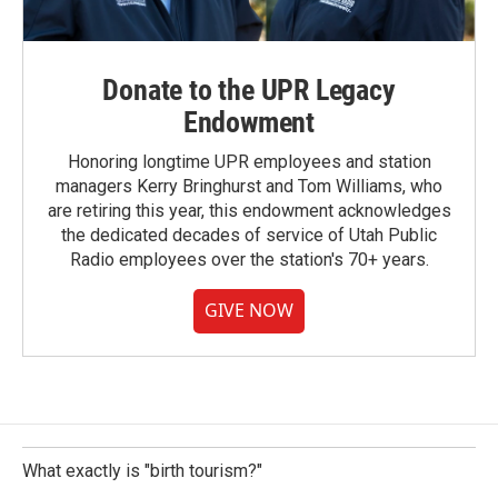
Donate to the UPR Legacy
Endowment
Honoring longtime UPR employees and station
managers Kerry Bringhurst and Tom Williams, who
are retiring this year, this endowment acknowledges
the dedicated decades of service of Utah Public
Radio employees over the station's 70+ years.
GIVE NOW
What exactly is "birth tourism?"