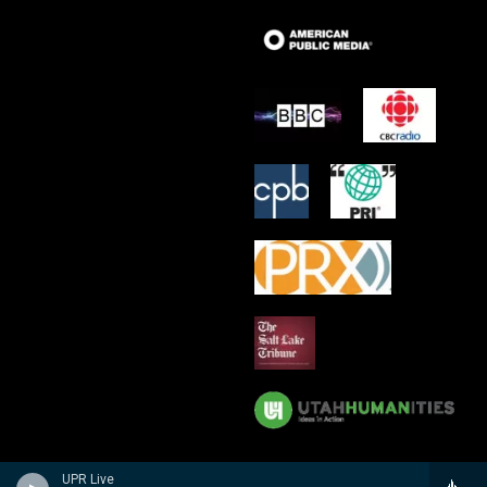
UPR Live