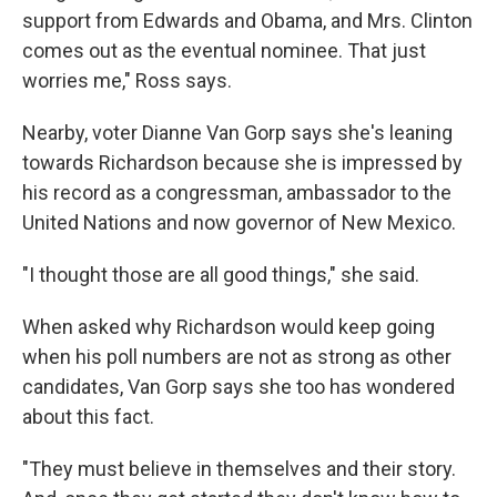
support from Edwards and Obama, and Mrs. Clinton
comes out as the eventual nominee. That just
worries me," Ross says.
Nearby, voter Dianne Van Gorp says she's leaning
towards Richardson because she is impressed by
his record as a congressman, ambassador to the
United Nations and now governor of New Mexico.
"I thought those are all good things," she said.
When asked why Richardson would keep going
when his poll numbers are not as strong as other
candidates, Van Gorp says she too has wondered
about this fact.
"They must believe in themselves and their story.