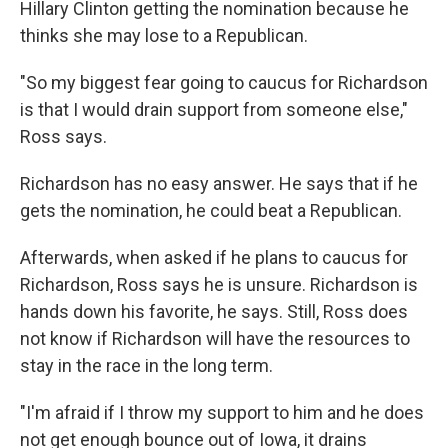
Hillary Clinton getting the nomination because he
thinks she may lose to a Republican.
"So my biggest fear going to caucus for Richardson
is that I would drain support from someone else,"
Ross says.
Richardson has no easy answer. He says that if he
gets the nomination, he could beat a Republican.
Afterwards, when asked if he plans to caucus for
Richardson, Ross says he is unsure. Richardson is
hands down his favorite, he says. Still, Ross does
not know if Richardson will have the resources to
stay in the race in the long term.
"I'm afraid if I throw my support to him and he does
not get enough bounce out of Iowa, it drains