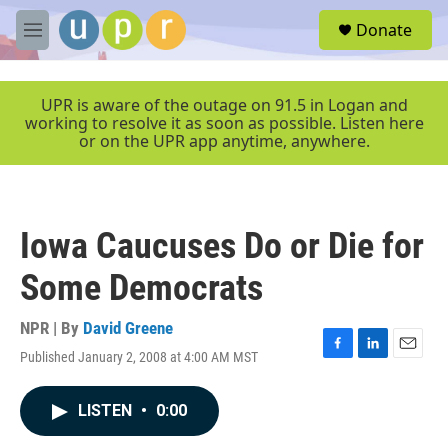
Skip to main content
S
Donate
e
M
a
e
r
n
c
u
UPR is aware of the outage on 91.5 in Logan and
h
working to resolve it as soon as possible. Listen here
or on the UPR app anytime, anywhere.
u
e
r
y
Iowa Caucuses Do or Die for
Some Democrats
NPR | By
David Greene
Published January 2, 2008 at 4:00 AM MST
F
L
E
a
i
m
c
n
a
LISTEN
•
0:00
e
k
i
b
e
l