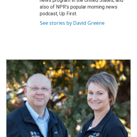
news program in the United States, and
also of NPR's popular morning news
podcast, Up First.
See stories by David Greene