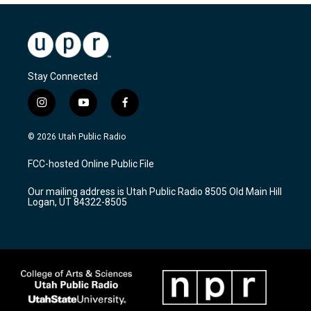
Stay Connected
i
y
f
n
o
a
s
u
c
© 2026 Utah Public Radio
t
t
e
a
u
b
FCC-hosted Online Public File
g
b
o
r
e
o
Our mailing address is Utah Public Radio 8505 Old Main Hill
a
k
Logan, UT 84322-8505
m