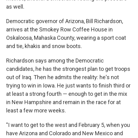
as well.
Democratic governor of Arizona, Bill Richardson,
arrives at the Smokey Row Coffee House in
Oskaloosa, Mahaska County, wearing a sport coat
and tie, khakis and snow boots.
Richardson says among the Democratic
candidates, he has the strongest plan to get troops
out of Iraq. Then he admits the reality: he's not
trying to win in Iowa. He just wants to finish third or
at least a strong fourth — enough to get in the mix
in New Hampshire and remain in the race for at
least a few more weeks.
"I want to get to the west and February 5, when you
have Arizona and Colorado and New Mexico and