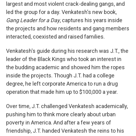
largest and most violent crack-dealing gangs, and
led the group for a day. Venkatesh's new book,
Gang Leader for a Day
, captures his years inside
the projects and how residents and gang members
interacted, coexisted and raised families.
Venkatesh's guide during his research was J.T., the
leader of the Black Kings who took an interest in
the budding academic and showed him the ropes
inside the projects. Though J.T. had a college
degree, he left corporate America to run a drug
operation that made him up to $100,000 a year.
Over time, J.T. challenged Venkatesh academically,
pushing him to think more clearly about urban
poverty in America. And after a few years of
friendship, J.T. handed Venkatesh the reins to his