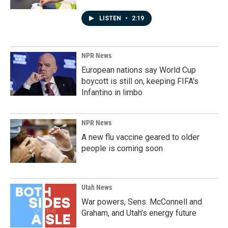
LISTEN
•
2:19
NPR News
European nations say World Cup
boycott is still on, keeping FIFA's
Infantino in limbo
NPR News
A new flu vaccine geared to older
people is coming soon
Utah News
War powers, Sens. McConnell and
Graham, and Utah's energy future