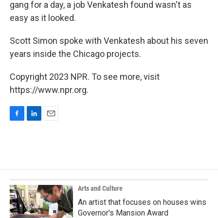
gang for a day, a job Venkatesh found wasn't as
easy as it looked.
Scott Simon spoke with Venkatesh about his seven
years inside the Chicago projects.
Copyright 2023 NPR. To see more, visit
https://www.npr.org.
F
L
E
a
i
m
c
n
a
e
k
i
b
e
l
o
d
o
I
k
n
Arts and Culture
An artist that focuses on houses wins
Governor's Mansion Award