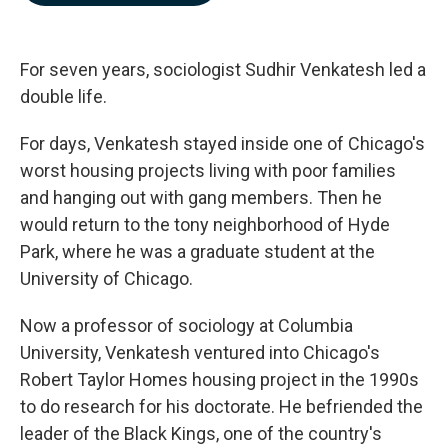
b
e
l
o
d
o
I
k
n
For seven years, sociologist Sudhir Venkatesh led a
double life.
For days, Venkatesh stayed inside one of Chicago's
worst housing projects living with poor families
and hanging out with gang members. Then he
would return to the tony neighborhood of Hyde
Park, where he was a graduate student at the
University of Chicago.
Now a professor of sociology at Columbia
University, Venkatesh ventured into Chicago's
Robert Taylor Homes housing project in the 1990s
to do research for his doctorate. He befriended the
leader of the Black Kings, one of the country's