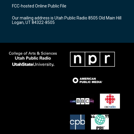
a
u
b
FCC-hosted Online Public File
g
b
o
r
e
o
Our mailing address is Utah Public Radio 8505 Old Main Hill
a
k
Logan, UT 84322-8505
m