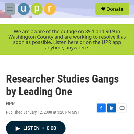
Skip to main content
S
Donate
e
M
a
e
r
n
c
u
We are aware of the outage on 89.1 and 90.9 in
h
Washington County and are working to resolve it as
soon as possible. Listen here or on the UPR app
u
anytime, anywhere.
e
r
y
Researcher Studies Gangs
by Leading One
NPR
Published January 12, 2008 at 3:20 PM MST
F
L
E
a
i
m
c
n
a
LISTEN
•
0:00
e
k
i