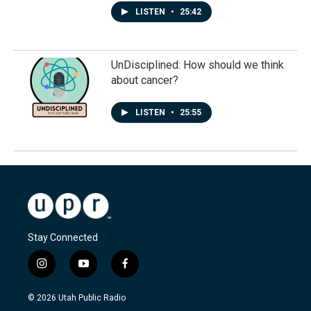
LISTEN
•
25:42
UnDisciplined: How should we think
about cancer?
LISTEN
•
25:55
Stay Connected
i
y
f
n
o
a
s
u
c
© 2026 Utah Public Radio
t
t
e