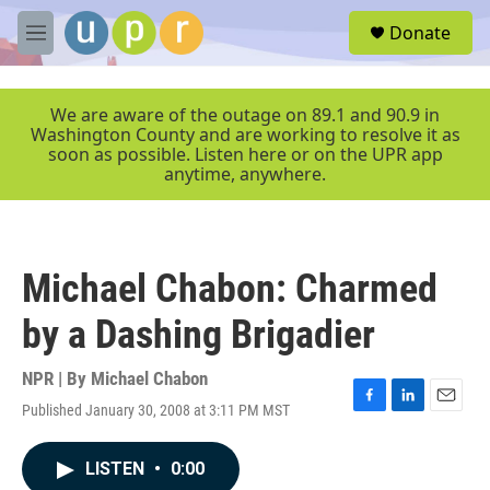
Skip to main content
S
Donate
e
M
a
e
r
n
c
u
We are aware of the outage on 89.1 and 90.9 in
h
Washington County and are working to resolve it as
soon as possible. Listen here or on the UPR app
u
anytime, anywhere.
e
r
y
Michael Chabon: Charmed
by a Dashing Brigadier
NPR | By
Michael Chabon
Published January 30, 2008 at 3:11 PM MST
F
L
E
a
i
m
c
n
a
LISTEN
•
0:00
e
k
i