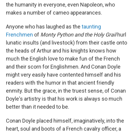
the humanity in everyone, even Napoleon, who
makes a number of cameo appearances.
Anyone who has laughed as the
taunting
Frenchmen
of
Monty Python and the Holy Grail
hurl
lunatic insults (and livestock) from their castle onto
the heads of Arthur and his knights knows how
much the English love to make fun of the French
and their scorn for Englishmen. And Conan Doyle
might very easily have contented himself and his
readers with the humor in that ancient friendly
enmity. But the grace, in the truest sense, of Conan
Doyle's artistry is that his work is always so much
better than it needed to be.
Conan Doyle placed himself, imaginatively, into the
heart, soul and boots of a French cavalry officer, a