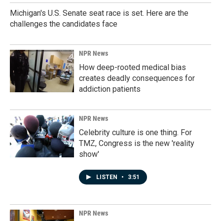
Michigan's U.S. Senate seat race is set. Here are the
challenges the candidates face
NPR News
How deep-rooted medical bias
creates deadly consequences for
addiction patients
NPR News
Celebrity culture is one thing. For
TMZ, Congress is the new 'reality
show'
LISTEN
•
3:51
NPR News