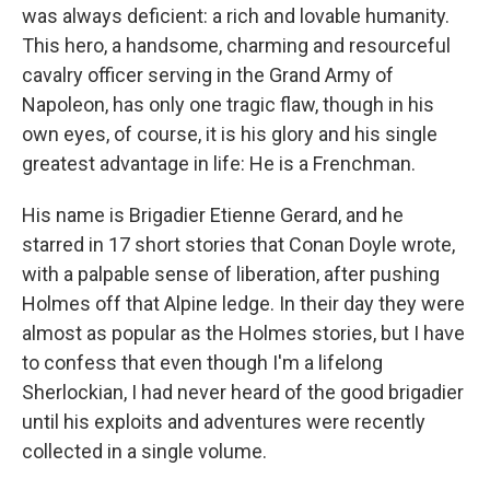
was always deficient: a rich and lovable humanity.
This hero, a handsome, charming and resourceful
cavalry officer serving in the Grand Army of
Napoleon, has only one tragic flaw, though in his
own eyes, of course, it is his glory and his single
greatest advantage in life: He is a Frenchman.
His name is Brigadier Etienne Gerard, and he
starred in 17 short stories that Conan Doyle wrote,
with a palpable sense of liberation, after pushing
Holmes off that Alpine ledge. In their day they were
almost as popular as the Holmes stories, but I have
to confess that even though I'm a lifelong
Sherlockian, I had never heard of the good brigadier
until his exploits and adventures were recently
collected in a single volume.