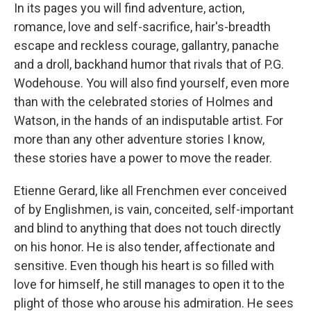
In its pages you will find adventure, action,
romance, love and self-sacrifice, hair's-breadth
escape and reckless courage, gallantry, panache
and a droll, backhand humor that rivals that of P.G.
Wodehouse. You will also find yourself, even more
than with the celebrated stories of Holmes and
Watson, in the hands of an indisputable artist. For
more than any other adventure stories I know,
these stories have a power to move the reader.
Etienne Gerard, like all Frenchmen ever conceived
of by Englishmen, is vain, conceited, self-important
and blind to anything that does not touch directly
on his honor. He is also tender, affectionate and
sensitive. Even though his heart is so filled with
love for himself, he still manages to open it to the
plight of those who arouse his admiration. He sees