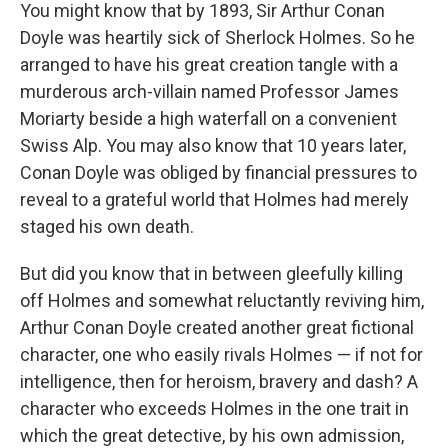
You might know that by 1893, Sir Arthur Conan
Doyle was heartily sick of Sherlock Holmes. So he
arranged to have his great creation tangle with a
murderous arch-villain named Professor James
Moriarty beside a high waterfall on a convenient
Swiss Alp. You may also know that 10 years later,
Conan Doyle was obliged by financial pressures to
reveal to a grateful world that Holmes had merely
staged his own death.
But did you know that in between gleefully killing
off Holmes and somewhat reluctantly reviving him,
Arthur Conan Doyle created another great fictional
character, one who easily rivals Holmes — if not for
intelligence, then for heroism, bravery and dash? A
character who exceeds Holmes in the one trait in
which the great detective, by his own admission,