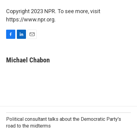
Copyright 2023 NPR. To see more, visit
https://www.npr.org.
F
L
E
a
i
m
c
n
a
e
k
i
Michael Chabon
b
e
l
o
d
o
I
k
n
Political consultant talks about the Democratic Party's
road to the midterms