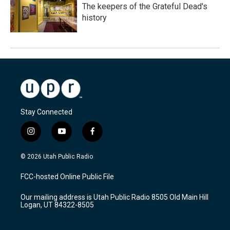
The keepers of the Grateful Dead's
history
Stay Connected
i
y
f
n
o
a
s
u
c
© 2026 Utah Public Radio
t
t
e
a
u
b
FCC-hosted Online Public File
g
b
o
r
e
o
Our mailing address is Utah Public Radio 8505 Old Main Hill
a
k
Logan, UT 84322-8505
m