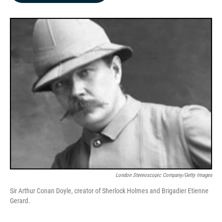
b
e
l
o
d
o
I
k
n
London Stereoscopic Company/Getty Images
Sir Arthur Conan Doyle, creator of Sherlock Holmes and Brigadier Etienne
Gerard.