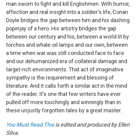
man sworn to fight and kill Englishmen. With humor,
affection and real insight into a soldier's life, Conan
Doyle bridges the gap between him and his dashing
popinjay of a hero. His artistry bridges the gap
between our century and his, between a world lit by
torches and whale-oil lamps and our own, between
a time when war was still conducted face to face
and our dehumanized era of collateral damage and
target-rich environments. That act of imaginative
sympathy is the requirement and blessing of
literature. And it calls forth a similar act in the mind
of the reader. It's one that few writers have ever
pulled off more touchingly and winningly than in
these unjustly forgotten tales by a great master.
You Must Read This
is edited and produced by Ellen
Silva.