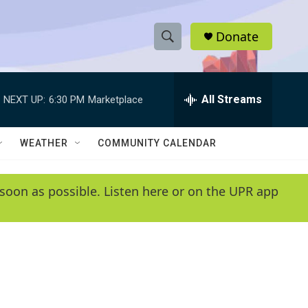
Donate
S
S
e
h
a
r
All Streams
NEXT UP:
6:30 PM
Marketplace
o
c
h
w
Q
WEATHER
COMMUNITY CALENDAR
u
S
e
r
e
soon as possible. Listen here or on the UPR app
y
a
r
c
h