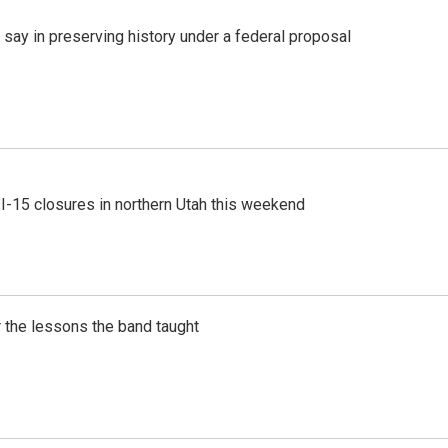
 say in preserving history under a federal proposal
 I-15 closures in northern Utah this weekend
 the lessons the band taught