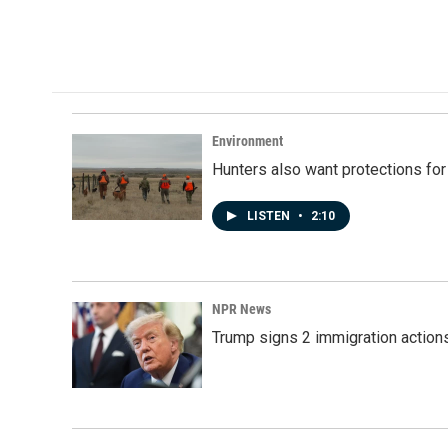
F
L
E
a
i
m
c
n
a
e
k
i
b
e
l
o
d
o
I
k
n
Environment
Hunters also want protections fo
LISTEN
•
2:10
NPR News
Trump signs 2 immigration actions t