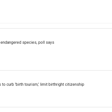
r endangered species, poll says
o curb 'birth tourism,' limit birthright citizenship