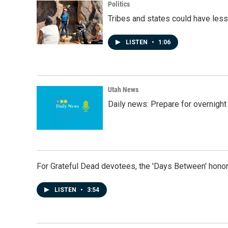
Politics
Tribes and states could have less
LISTEN
•
1:06
Utah News
Daily news: Prepare for overnight
For Grateful Dead devotees, the 'Days Between' honor
LISTEN
•
3:54