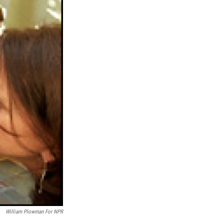
William Plowman For NPR