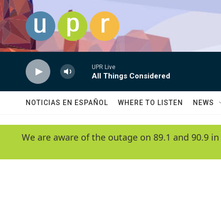
Skip to main content
UPR Live
All Things Considered
NOTICIAS EN ESPAÑOL
WHERE TO LISTEN
NEWS
We are aware of the outage on 89.1 and 90.9 in