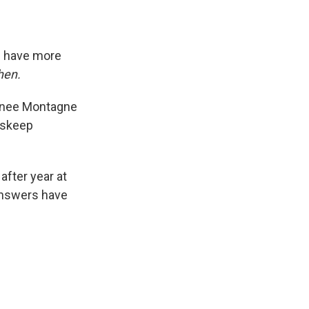
s have more
hen.
Renee Montagne
Inskeep
fter year at
answers have