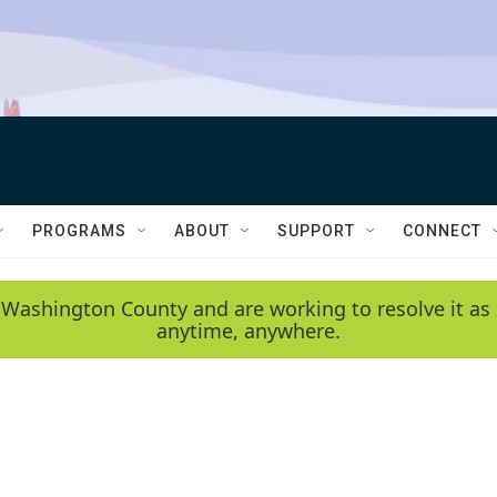
PROGRAMS
ABOUT
SUPPORT
CONNECT
 Washington County and are working to resolve it as 
anytime, anywhere.