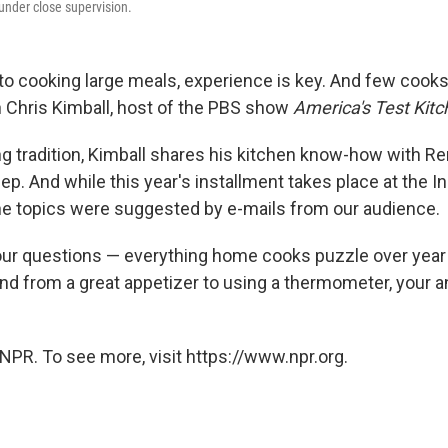
under close supervision.
o cooking large meals, experience is key. And few cook
 Chris Kimball, host of the PBS show
America's Test Kitc
ng tradition, Kimball shares his kitchen know-how with 
p. And while this year's installment takes place at the 
the topics were suggested by e-mails from our audience.
ur questions — everything home cooks puzzle over year a
nd from a great appetizer to using a thermometer, your 
NPR. To see more, visit https://www.npr.org.