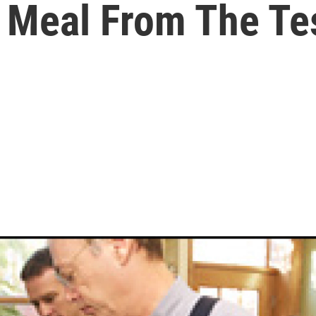
 Meal From The Te