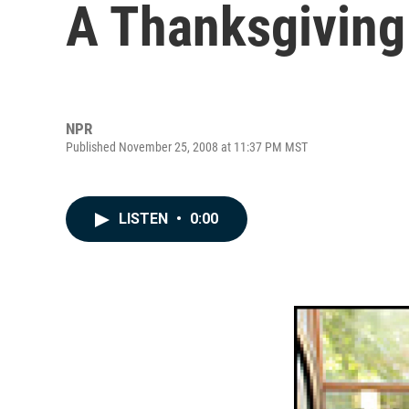
A Thanksgiving
NPR
Published November 25, 2008 at 11:37 PM MST
LISTEN
•
0:00