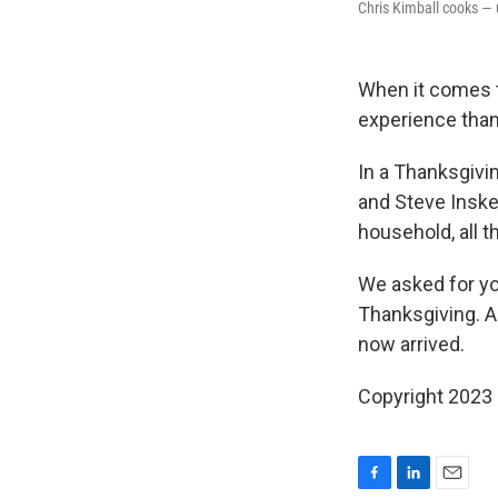
Chris Kimball cooks — 
When it comes t
experience than
In a Thanksgivi
and Steve Inskee
household, all 
We asked for yo
Thanksgiving. A
now arrived.
Copyright 2023 