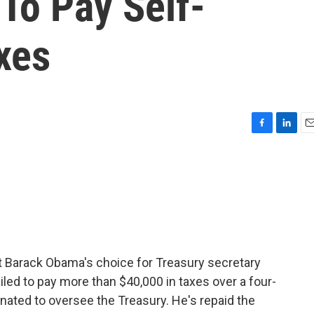
 To Pay Self-
xes
F
L
E
a
i
m
c
n
a
e
k
i
b
e
l
o
d
o
I
k
n
 Barack Obama's choice for Treasury secretary
iled to pay more than $40,000 in taxes over a four-
inated to oversee the Treasury. He's repaid the