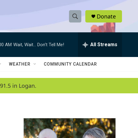
Donate
S
S
e
h
a
r
All Streams
:00 AM
Wait, Wait... Don't Tell Me!
o
c
h
w
Q
WEATHER
COMMUNITY CALENDAR
u
S
e
r
e
91.5 in Logan.
y
a
r
c
h