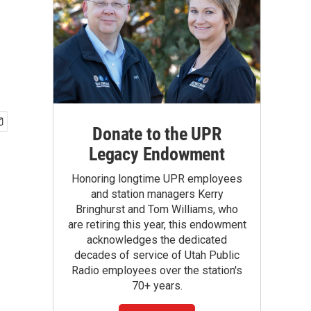
Donate to the UPR
Legacy Endowment
Honoring longtime UPR employees
and station managers Kerry
Bringhurst and Tom Williams, who
are retiring this year, this endowment
acknowledges the dedicated
decades of service of Utah Public
Radio employees over the station's
70+ years.