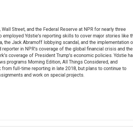
Wall Street, and the Federal Reserve at NPR for nearly three
employed Ydstie's reporting skills to cover major stories like t
na, the Jack Abramoff lobbying scandal, and the implementation o
 reporter in NPR's coverage of the global financial crisis and the
rk's coverage of President Trump's economic policies. Ydstie h
ws programs Morning Edition, All Things Considered, and
rom full-time reporting in late 2018, but plans to continue to
ssignments and work on special projects.