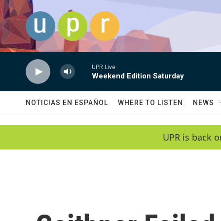
Skip to main content
UPR Live
Weekend Edition Saturday
NOTICIAS EN ESPAÑOL
WHERE TO LISTEN
NEWS
UPR is back o