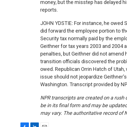
money, but the misstep has delayed hi
reports.
JOHN YDSTIE: For instance, he owed So
did forward the employee portion to the
Security tax normally paid by the empl
Geithner for tax years 2003 and 2004 a
penalties, but Geithner did not amend 
transition officials discovered the pro
owed. Republican Orrin Hatch of Utah,
issue should not jeopardize Geithner'
Washington. Transcript provided by NP
NPR transcripts are created on a rush 
be in its final form and may be updated 
may vary. The authoritative record of 