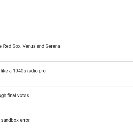
the Red Sox; Venus and Serena
like a 1940s radio pro
gh final votes
g sandbox error