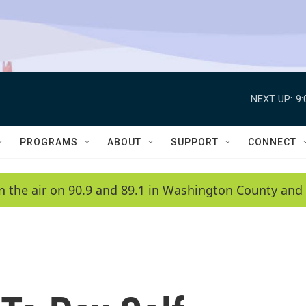
NEXT UP:
9
PROGRAMS
ABOUT
SUPPORT
CONNECT
n the air on 90.9 and 89.1 in Washington County and 