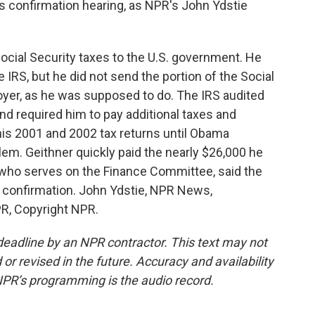
s confirmation hearing, as NPR's John Ydstie
cial Security taxes to the U.S. government. He
 IRS, but he did not send the portion of the Social
oyer, as he was supposed to do. The IRS audited
nd required him to pay additional taxes and
his 2001 and 2002 tax returns until Obama
blem. Geithner quickly paid the nearly $26,000 he
 who serves on the Finance Committee, said the
s confirmation. John Ydstie, NPR News,
R, Copyright NPR.
deadline by an NPR contractor. This text may not
or revised in the future. Accuracy and availability
NPR’s programming is the audio record.