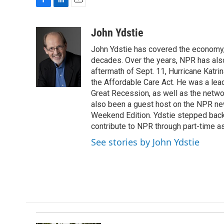
F
L
E
a
i
m
c
n
a
John Ydstie
e
k
i
John Ydstie has covered the economy, 
b
e
l
o
d
decades. Over the years, NPR has also 
o
I
aftermath of Sept. 11, Hurricane Katri
k
n
the Affordable Care Act. He was a lead
Great Recession, as well as the netwo
also been a guest host on the NPR ne
Weekend Edition. Ydstie stepped back f
contribute to NPR through part-time a
See stories by John Ydstie