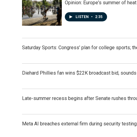
Opinion: Europe's summer of heat
LISTEN
•
2:35
Saturday Sports: Congress' plan for college sports; 
Diehard Phillies fan wins $22K broadcast bid, sounds 
Late-summer recess begins after Senate rushes throu
Meta AI breaches external firm during security testin