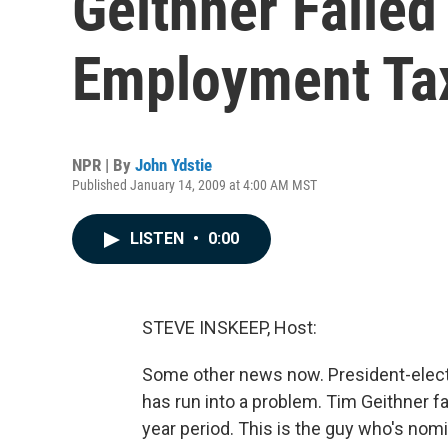
Geithner Failed
Employment Ta
NPR | By
John Ydstie
Published January 14, 2009 at 4:00 AM MST
LISTEN
•
0:00
STEVE INSKEEP, Host:
Some other news now. President-elect
has run into a problem. Tim Geithner fa
year period. This is the guy who's nom