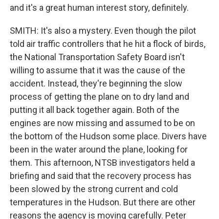
and it's a great human interest story, definitely.
SMITH: It's also a mystery. Even though the pilot
told air traffic controllers that he hit a flock of birds,
the National Transportation Safety Board isn't
willing to assume that it was the cause of the
accident. Instead, they're beginning the slow
process of getting the plane on to dry land and
putting it all back together again. Both of the
engines are now missing and assumed to be on
the bottom of the Hudson some place. Divers have
been in the water around the plane, looking for
them. This afternoon, NTSB investigators held a
briefing and said that the recovery process has
been slowed by the strong current and cold
temperatures in the Hudson. But there are other
reasons the agency is moving carefully. Peter