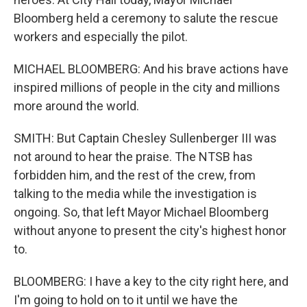
Bloomberg held a ceremony to salute the rescue
workers and especially the pilot.
MICHAEL BLOOMBERG: And his brave actions have
inspired millions of people in the city and millions
more around the world.
SMITH: But Captain Chesley Sullenberger III was
not around to hear the praise. The NTSB has
forbidden him, and the rest of the crew, from
talking to the media while the investigation is
ongoing. So, that left Mayor Michael Bloomberg
without anyone to present the city's highest honor
to.
BLOOMBERG: I have a key to the city right here, and
I'm going to hold on to it until we have the