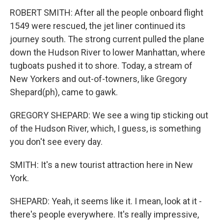
ROBERT SMITH: After all the people onboard flight
1549 were rescued, the jet liner continued its
journey south. The strong current pulled the plane
down the Hudson River to lower Manhattan, where
tugboats pushed it to shore. Today, a stream of
New Yorkers and out-of-towners, like Gregory
Shepard(ph), came to gawk.
GREGORY SHEPARD: We see a wing tip sticking out
of the Hudson River, which, I guess, is something
you don't see every day.
SMITH: It's a new tourist attraction here in New
York.
SHEPARD: Yeah, it seems like it. I mean, look at it -
there's people everywhere. It's really impressive,