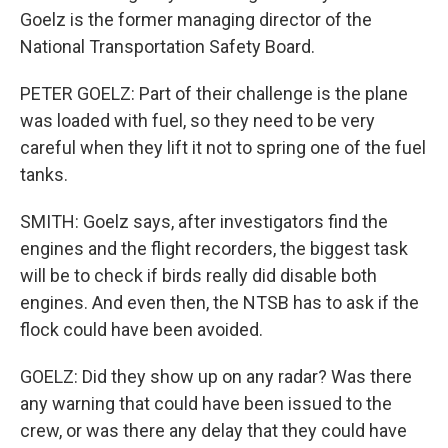
Goelz is the former managing director of the
National Transportation Safety Board.
PETER GOELZ: Part of their challenge is the plane
was loaded with fuel, so they need to be very
careful when they lift it not to spring one of the fuel
tanks.
SMITH: Goelz says, after investigators find the
engines and the flight recorders, the biggest task
will be to check if birds really did disable both
engines. And even then, the NTSB has to ask if the
flock could have been avoided.
GOELZ: Did they show up on any radar? Was there
any warning that could have been issued to the
crew, or was there any delay that they could have