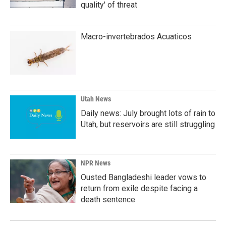
quality' of threat
Macro-invertebrados Acuaticos
Utah News
Daily news: July brought lots of rain to
Utah, but reservoirs are still struggling
NPR News
Ousted Bangladeshi leader vows to
return from exile despite facing a
death sentence