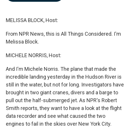
b
e
l
o
d
o
I
k
n
MELISSA BLOCK, Host:
From NPR News, this is All Things Considered. I'm
Melissa Block.
MICHELE NORRIS, Host:
And I'm Michele Norris. The plane that made the
incredible landing yesterday in the Hudson River is
still in the water, but not for long. Investigators have
brought in two giant cranes, divers and a barge to
pull out the half-submerged jet. As NPR's Robert
Smith reports, they want to have a look at the flight
data recorder and see what caused the two
engines to fail in the skies over New York City.