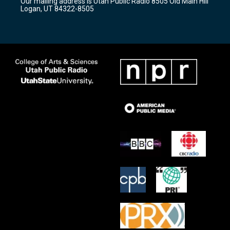
Our mailing address is Utah Public Radio 8505 Old Main Hill
a
k
Logan, UT 84322-8505
m