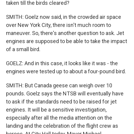
taken till the birds cleared?
SMITH: Goelz now said, in the crowded air space
over New York City, there isn't much room to
maneuver. So, there's another question to ask. Jet
engines are supposed to be able to take the impact
of a small bird.
GOELZ: And in this case, it looks like it was - the
engines were tested up to about a four-pound bird.
SMITH: But Canada geese can weigh over 10
pounds. Goelz says the NTSB will eventually have
to ask if the standards need to be raised for jet
engines. It will be a sensitive investigation,
especially after all the media attention on the
landing and the celebration of the flight crew as
heroes. At City Hall today, Mayor Michael