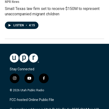
NPR News
Small Texas law firm set to receive $150M to represent
unaccompanied migrant children
LISTEN
•
4:15
Stay Connected
i
y
f
n
o
a
s
u
c
© 2026 Utah Public Radio
t
t
e
a
u
b
FCC-hosted Online Public File
g
b
o
r
e
o