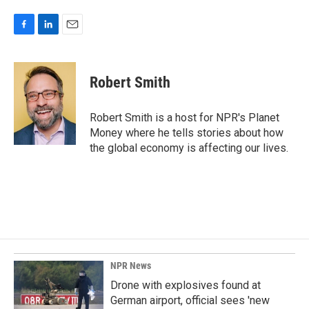
F
L
E
a
i
m
c
n
a
e
k
i
Robert Smith
b
e
l
o
d
o
I
Robert Smith is a host for NPR's Planet
k
n
Money where he tells stories about how
the global economy is affecting our lives.
NPR News
Drone with explosives found at
German airport, official sees 'new