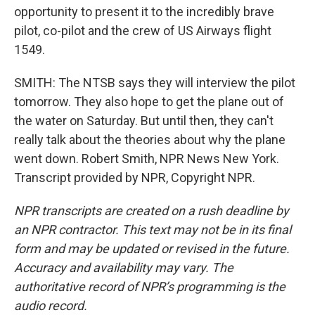
opportunity to present it to the incredibly brave
pilot, co-pilot and the crew of US Airways flight
1549.
SMITH: The NTSB says they will interview the pilot
tomorrow. They also hope to get the plane out of
the water on Saturday. But until then, they can't
really talk about the theories about why the plane
went down. Robert Smith, NPR News New York.
Transcript provided by NPR, Copyright NPR.
NPR transcripts are created on a rush deadline by
an NPR contractor. This text may not be in its final
form and may be updated or revised in the future.
Accuracy and availability may vary. The
authoritative record of NPR’s programming is the
audio record.