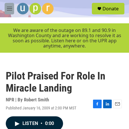
Skip to main content
S
Donate
e
M
a
e
r
n
c
u
We are aware of the outage on 89.1 and 90.9 in
h
Washington County and are working to resolve it as
soon as possible. Listen here or on the UPR app
u
anytime, anywhere.
e
r
y
Pilot Praised For Role In
Miracle Landing
NPR | By
Robert Smith
Published January 16, 2009 at 2:00 PM MST
F
L
E
a
i
m
c
n
a
LISTEN
•
0:00
e
k
i