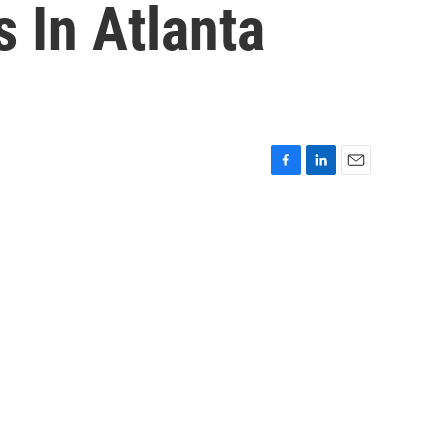
 In Atlanta
F
L
E
a
i
m
c
n
a
e
k
i
b
e
l
o
d
o
I
k
n