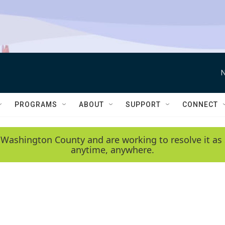
N
PROGRAMS
ABOUT
SUPPORT
CONNECT
 Washington County and are working to resolve it as 
anytime, anywhere.