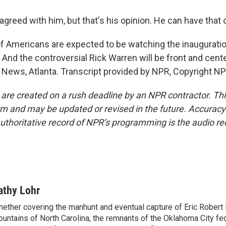
agreed with him, but that's his opinion. He can have that 
of Americans are expected to be watching the inauguratio
 And the controversial Rick Warren will be front and cent
 News, Atlanta. Transcript provided by NPR, Copyright NP
 are created on a rush deadline by an NPR contractor. Th
form and may be updated or revised in the future. Accuracy 
uthoritative record of NPR’s programming is the audio re
athy Lohr
ether covering the manhunt and eventual capture of Eric Robert 
untains of North Carolina, the remnants of the Oklahoma City fed