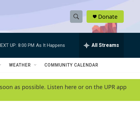
Donate
S
S
e
h
a
r
All Streams
EXT UP:
8:00 PM
As It Happens
o
c
h
w
Q
WEATHER
COMMUNITY CALENDAR
u
S
e
r
e
soon as possible. Listen here or on the UPR app
y
a
r
c
h