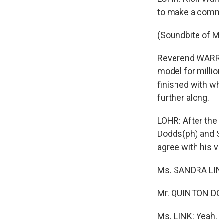
to make a commit
(Soundbite of Ma
Reverend WARREN
model for millio
finished with wh
further along.
LOHR: After the
Dodds(ph) and S
agree with his 
Ms. SANDRA LINK
Mr. QUINTON DODD
Ms. LINK: Yeah.