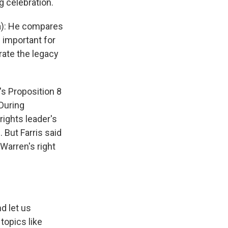
g celebration.
a): He compares
 important for
rate the legacy
's Proposition 8
During
rights leader's
 But Farris said
Warren's right
d let us
topics like