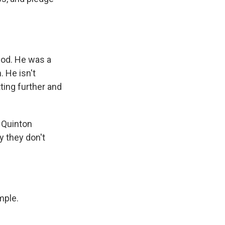
God. He was a
. He isn't
ting further and
 Quinton
 they don't
mple.