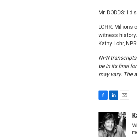
Mr. DODDS: I dis
LOHR: Millions 
witness history.
Kathy Lohr, NPR
NPR transcripts
be in its final 
may vary. The a
F
L
E
a
i
m
c
n
a
K
e
k
i
Wh
b
e
l
o
d
mo