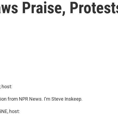
ws Praise, Protests
 host:
ition from NPR News. I'm Steve Inskeep.
E, host: