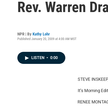
Rev. Warren Dra
NPR | By
Kathy Lohr
Published January 20, 2009 at 4:00 AM MST
LISTEN
•
0:00
STEVE INSKEEP,
It's Morning Ed
RENEE MONTAGN