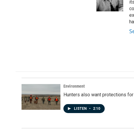
o
I
it
k
n
co
ex
ha
S
Environment
Hunters also want protections fo
LISTEN
•
2:10