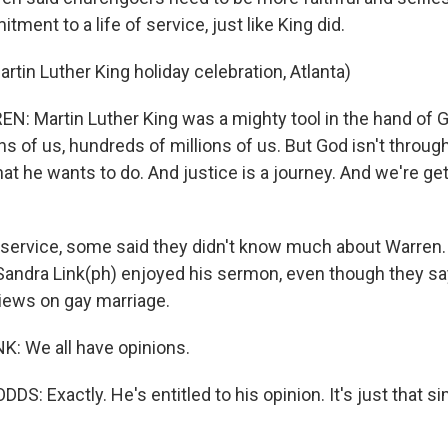
ment to a life of service, just like King did.
rtin Luther King holiday celebration, Atlanta)
: Martin Luther King was a mighty tool in the hand of 
ns of us, hundreds of millions of us. But God isn't through
at he wants to do. And justice is a journey. And we're get
 service, some said they didn't know much about Warren.
andra Link(ph) enjoyed his sermon, even though they say
views on gay marriage.
: We all have opinions.
S: Exactly. He's entitled to his opinion. It's just that si