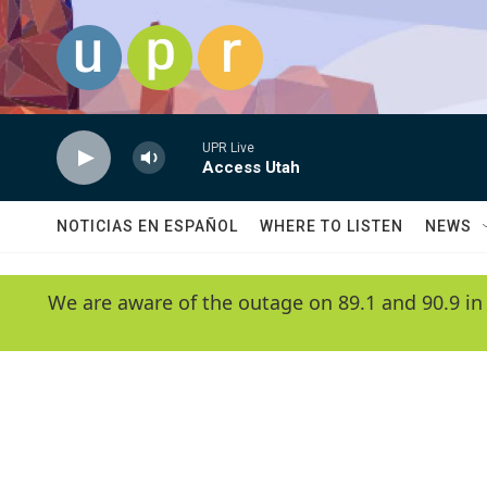
Skip to main content
UPR Live
Access Utah
NOTICIAS EN ESPAÑOL
WHERE TO LISTEN
NEWS
We are aware of the outage on 89.1 and 90.9 in