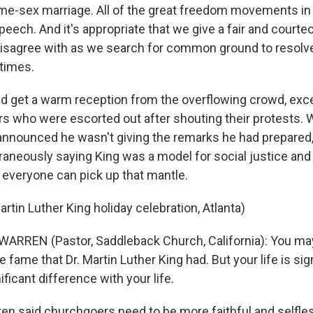
me-sex marriage. All of the great freedom movements in
eech. And it's appropriate that we give a fair and courte
sagree with as we search for common ground to resolve
 times.
d get a warm reception from the overflowing crowd, exce
s who were escorted out after shouting their protests.
nnounced he wasn't giving the remarks he had prepared,
neously saying King was a model for social justice and 
 everyone can pick up that mantle.
rtin Luther King holiday celebration, Atlanta)
ARREN (Pastor, Saddleback Church, California): You ma
he fame that Dr. Martin Luther King had. But your life is sig
ficant difference with your life.
en said churchgoers need to be more faithful and selfle