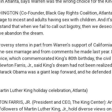
 in Atlanta, says Warren was the wrong choice for the Kin
INGTON (Co-Founder, Black Gay Rights Coalition, Atlant
e to incest and adults having sex with children. And it's
tand that when we fail to call out bigotry, then we desec
 we abandon the dream.
oversy stems in part from Warren's support of California
me-sex marriage and from comments he made last year. 
vice, which commemorated King's 80th birthday, the civil 
wton Farris, Jr., said King's dream had not been realized.
 Barack Obama was a giant leap forward, and he defended 
rtin Luther King holiday celebration, Atlanta)
N FARRIS, JR. (President and CEO, The King Center): An
llowers of Martin Luther King, Jr., hold diverse views on 