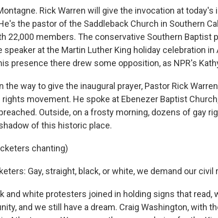
ontagne. Rick Warren will give the invocation at today's 
e's the pastor of the Saddleback Church in Southern Cali
h 22,000 members. The conservative Southern Baptist 
 speaker at the Martin Luther King holiday celebration in 
his presence there drew some opposition, as NPR's Kathy
the way to give the inaugural prayer, Pastor Rick Warren
vil rights movement. He spoke at Ebenezer Baptist Church
, preached. Outside, on a frosty morning, dozens of gay ri
shadow of this historic place.
icketers chanting)
keters: Gay, straight, black, or white, we demand our civil 
 and white protesters joined in holding signs that read, w
ty, and we still have a dream. Craig Washington, with t