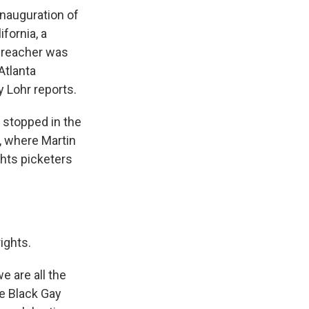
inauguration of
fornia, a
preacher was
Atlanta
 Lohr reports.
 stopped in the
, where Martin
ghts picketers
rights.
e are all the
he Black Gay