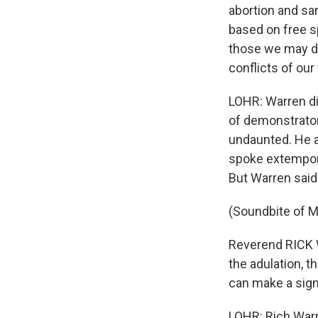
abortion and sa
based on free sp
those we may di
conflicts of our
LOHR: Warren di
of demonstrator
undaunted. He a
spoke extempora
But Warren said
(Soundbite of Ma
Reverend RICK W
the adulation, t
can make a signi
LOHR: Rich Warr