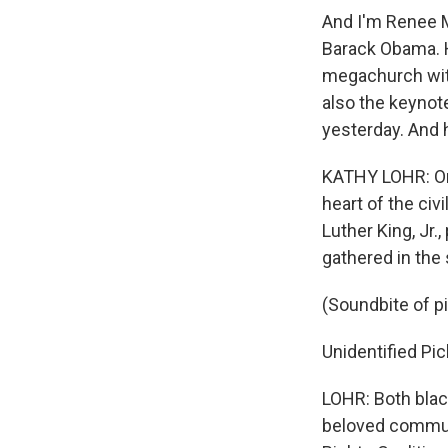
And I'm Renee M
Barack Obama. H
megachurch wit
also the keynote
yesterday. And 
KATHY LOHR: On 
heart of the ci
Luther King, Jr.
gathered in the 
(Soundbite of p
Unidentified Pic
LOHR: Both black
beloved communi