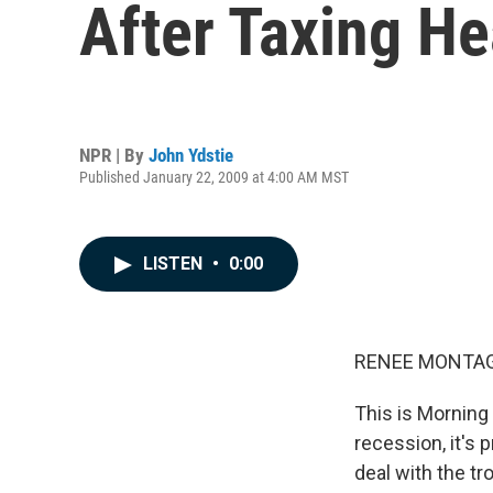
After Taxing He
NPR | By
John Ydstie
Published January 22, 2009 at 4:00 AM MST
LISTEN
•
0:00
RENEE MONTAGN
This is Morning
recession, it's 
deal with the t