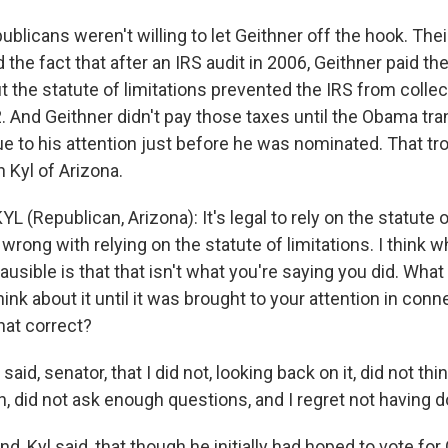
blicans weren't willing to let Geithner off the hook. The
the fact that after an IRS audit in 2006, Geithner paid th
t the statute of limitations prevented the IRS from collec
. And Geithner didn't pay those taxes until the Obama tra
ue to his attention just before he was nominated. That tr
 Kyl of Arizona.
 (Republican, Arizona): It's legal to rely on the statute o
wrong with relying on the statute of limitations. I think
ausible is that that isn't what you're saying you did. What
think about it until it was brought to your attention in con
hat correct?
aid, senator, that I did not, looking back on it, did not thin
, did not ask enough questions, and I regret not having d
nd, Kyl said, that though he initially had hoped to vote for