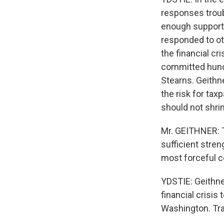
responses troub
enough support
responded to ot
the financial c
committed hundr
Stearns. Geithne
the risk for ta
should not shri
Mr. GEITHNER: Th
sufficient stren
most forceful c
YDSTIE: Geithne
financial crisi
Washington. Tra