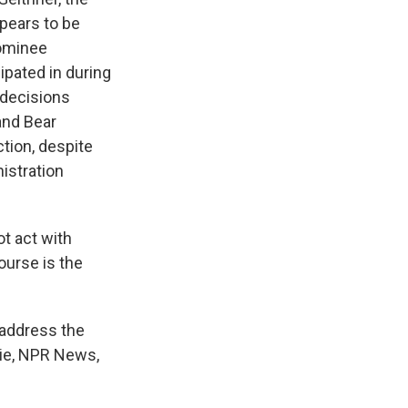
ppears to be
nominee
ipated in during
 decisions
and Bear
ction, despite
istration
ot act with
ourse is the
 address the
tie, NPR News,