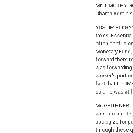
Mr. TIMOTHY GE
Obama Administr
YDSTIE: But Geit
taxes. Essential
often confusion
Monetary Fund, 
forward them to
was forwarding t
worker's portion
fact that the IM
said he was at f
Mr. GEITHNER: T
were completely 
apologize for p
through these q