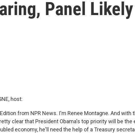
aring, Panel Likel
E, host:
 Edition from NPR News. I'm Renee Montagne. And with th
pretty clear that President Obama's top priority will be th
roubled economy, he'll need the help of a Treasury secret