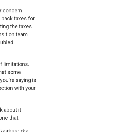
ir concern
e back taxes for
ting the taxes
nsition team
oubled
f limitations.
 what some
 you're saying is
nection with your
k about it
one that.
 Geithner, the