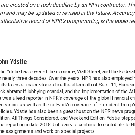
 are created on a rush deadline by an NPR contractor. Th
form and may be updated or revised in the future. Accuracy 
uthoritative record of NPR’s programming is the audio re
ohn Ydstie
hn Ydstie has covered the economy, Wall Street, and the Federa
r nearly three decades. Over the years, NPR has also employed Y
ills to cover major stories like the aftermath of Sept. 11, Hurrican
ck Abramoff lobbying scandal, and the implementation of the Aff
 was a lead reporter in NPR's coverage of the global financial cr
cession, as well as the network's coverage of President Trump
licies. Ydstie has also been a guest host on the NPR news pro
ition, All Things Considered, and Weekend Edition. Ydstie steppe
me reporting in late 2018, but plans to continue to contribute to 
me assignments and work on special projects.