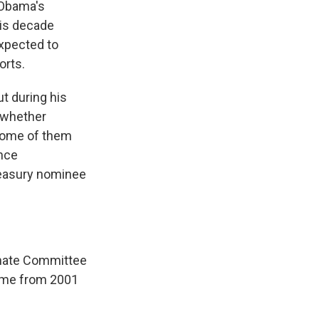
 Obama's
his decade
xpected to
orts.
ut during his
 whether
 some of them
ance
reasury nominee
enate Committee
come from 2001