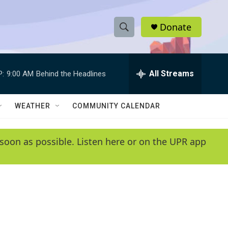
Donate
S
S
e
h
a
r
All Streams
P:
9:00 AM
Behind the Headlines
o
c
h
w
Q
WEATHER
COMMUNITY CALENDAR
u
S
e
r
e
soon as possible. Listen here or on the UPR app
y
a
r
c
h