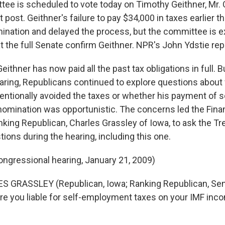
ee is scheduled to vote today on Timothy Geithner, Mr.
 post. Geithner's failure to pay $34,000 in taxes earlier t
ination and delayed the process, but the committee is e
the full Senate confirm Geithner. NPR's John Ydstie rep
thner has now paid all the past tax obligations in full. B
aring, Republicans continued to explore questions about
tentionally avoided the taxes or whether his payment of
 nomination was opportunistic. The concerns led the Fin
king Republican, Charles Grassley of Iowa, to ask the T
tions during the hearing, including this one.
ongressional hearing, January 21, 2009)
S GRASSLEY (Republican, Iowa; Ranking Republican, S
re you liable for self-employment taxes on your IMF in