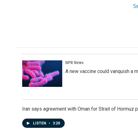
S
NPR News
A new vaccine could vanquish a m
Iran says agreement with Oman for Strait of Hormuz pr
LISTEN
•
3:20