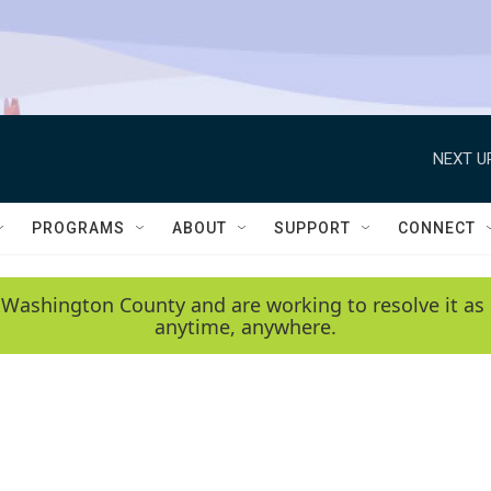
NEXT U
PROGRAMS
ABOUT
SUPPORT
CONNECT
 Washington County and are working to resolve it as 
anytime, anywhere.