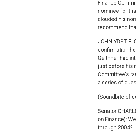
Finance Committ
nominee for that
clouded his nom
recommend that 
JOHN YDSTIE: Gei
confirmation he
Geithner had in
just before his
Committee's ran
a series of ques
(Soundbite of c
Senator CHARLE
on Finance): We
through 2004?