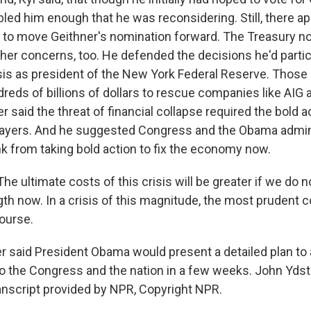
led him enough that he was reconsidering. Still, there a
 to move Geithner's nomination forward. The Treasury 
her concerns, too. He defended the decisions he'd partic
risis as president of the New York Federal Reserve. Those
eds of billions of dollars to rescue companies like AIG 
r said the threat of financial collapse required the bold a
xpayers. And he suggested Congress and the Obama admin
nk from taking bold action to fix the economy now.
e ultimate costs of this crisis will be greater if we do n
gth now. In a crisis of this magnitude, the most prudent c
ourse.
r said President Obama would present a detailed plan to
s to the Congress and the nation in a few weeks. John Yds
nscript provided by NPR, Copyright NPR.