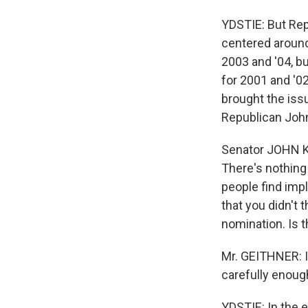
YDSTIE: But Repu
centered around 
2003 and '04, bu
for 2001 and '02
brought the iss
Republican John
Senator JOHN KYL
There's nothing 
people find impl
that you didn't 
nomination. Is t
Mr. GEITHNER: I s
carefully enough
YDSTIE: In the e