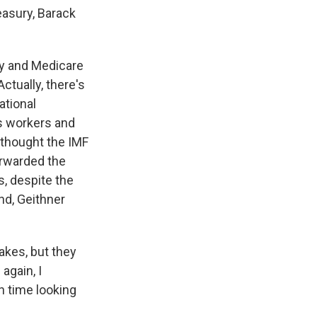
asury, Barack
ity and Medicare
ctually, there's
ational
ts workers and
 thought the IMF
orwarded the
s, despite the
end, Geithner
kes, but they
again, I
h time looking