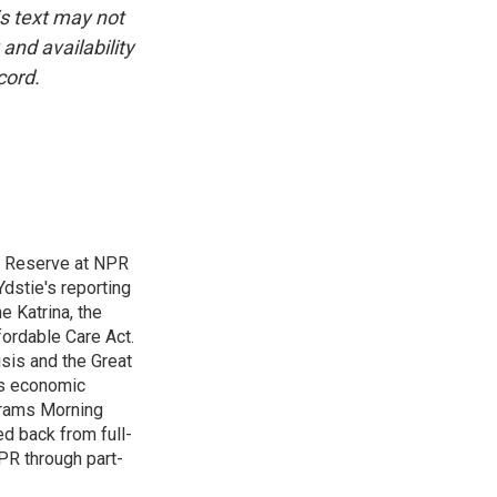
is text may not
and availability
cord.
l Reserve at NPR
dstie's reporting
e Katrina, the
ordable Care Act.
isis and the Great
's economic
grams Morning
d back from full-
NPR through part-