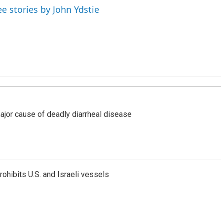
ee stories by John Ydstie
ajor cause of deadly diarrheal disease
ohibits U.S. and Israeli vessels