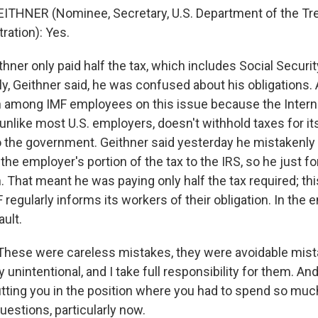
ITHNER (Nominee, Secretary, U.S. Department of the Tre
ation): Yes.
hner only paid half the tax, which includes Social Secur
ly, Geithner said, he was confused about his obligations. A
 among IMF employees on this issue because the Intern
unlike most U.S. employers, doesn't withhold taxes for i
 the government. Geithner said yesterday he mistakenly
he employer's portion of the tax to the IRS, so he just f
. That meant he was paying only half the tax required; thi
F regularly informs its workers of their obligation. In the 
ault.
hese were careless mistakes, they were avoidable mista
unintentional, and I take full responsibility for them. And 
utting you in the position where you had to spend so muc
uestions, particularly now.