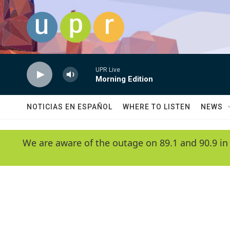
Skip to main content
UPR Live
Morning Edition
NOTICIAS EN ESPAÑOL
WHERE TO LISTEN
NEWS
We are aware of the outage on 89.1 and 90.9 in