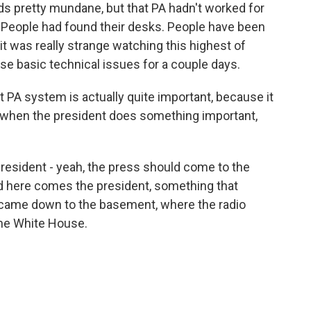
ds pretty mundane, but that PA hadn't worked for
p. People had found their desks. People have been
 it was really strange watching this highest of
e basic technical issues for a couple days.
 PA system is actually quite important, because it
 - when the president does something important,
president - yeah, the press should come to the
nd here comes the president, something that
 came down to the basement, where the radio
f the White House.