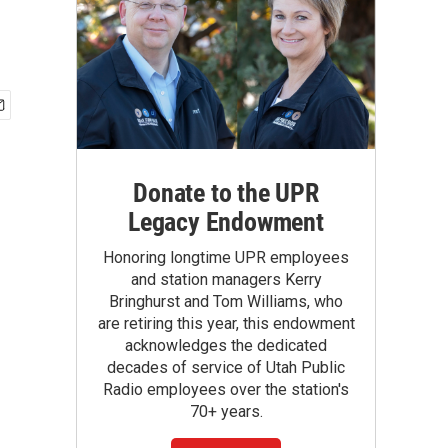
Donate to the UPR
Legacy Endowment
Honoring longtime UPR employees
and station managers Kerry
Bringhurst and Tom Williams, who
are retiring this year, this endowment
acknowledges the dedicated
decades of service of Utah Public
Radio employees over the station's
70+ years.