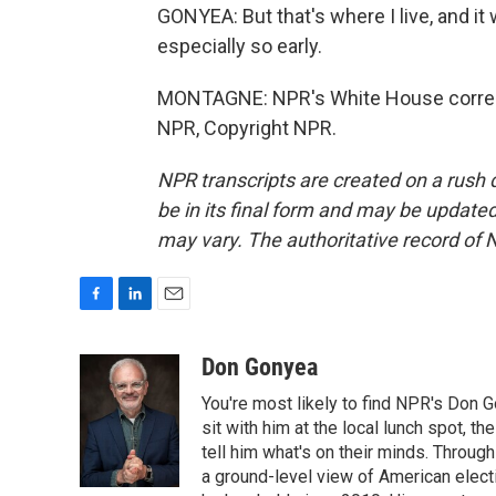
GONYEA: But that's where I live, and i
especially so early.
MONTAGNE: NPR's White House corresp
NPR, Copyright NPR.
NPR transcripts are created on a rush 
be in its final form and may be updated 
may vary. The authoritative record of 
F
L
E
a
i
m
c
n
a
Don Gonyea
e
k
i
You're most likely to find NPR's Don G
b
e
l
o
d
sit with him at the local lunch spot, the
o
I
tell him what's on their minds. Throug
k
n
a ground-level view of American elect