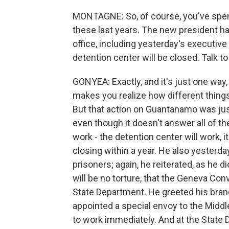
MONTAGNE: So, of course, you've spent
these last years. The new president h
office, including yesterday's executi
detention center will be closed. Talk to
GONYEA: Exactly, and it's just one way, j
makes you realize how different thing
But that action on Guantanamo was jus
even though it doesn't answer all of t
work - the detention center will work, i
closing within a year. He also yesterda
prisoners; again, he reiterated, as he d
will be no torture, that the Geneva Con
State Department. He greeted his brand
appointed a special envoy to the Middl
to work immediately. And at the State D