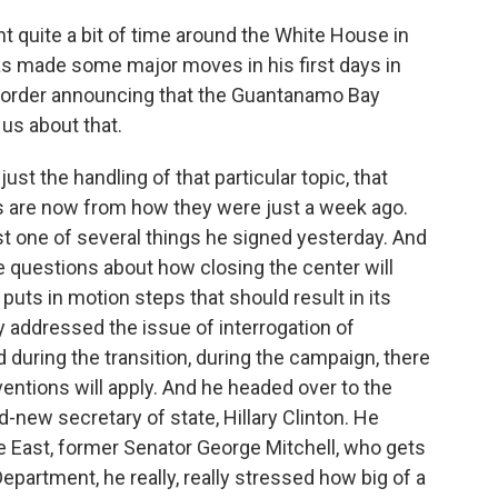
 quite a bit of time around the White House in
as made some major moves in his first days in
ve order announcing that the Guantanamo Bay
 us about that.
ust the handling of that particular topic, that
s are now from how they were just a week ago.
t one of several things he signed yesterday. And
he questions about how closing the center will
t puts in motion steps that should result in its
y addressed the issue of interrogation of
id during the transition, during the campaign, there
ventions will apply. And he headed over to the
-new secretary of state, Hillary Clinton. He
e East, former Senator George Mitchell, who gets
epartment, he really, really stressed how big of a