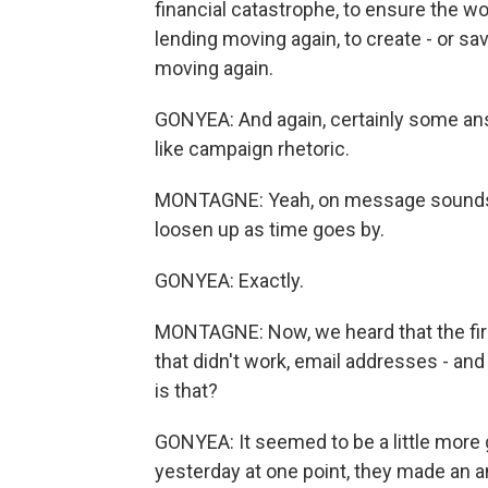
financial catastrophe, to ensure the wo
lending moving again, to create - or sa
moving again.
GONYEA: And again, certainly some answ
like campaign rhetoric.
MONTAGNE: Yeah, on message sounds lik
loosen up as time goes by.
GONYEA: Exactly.
MONTAGNE: Now, we heard that the fir
that didn't work, email addresses - an
is that?
GONYEA: It seemed to be a little more gli
yesterday at one point, they made an 