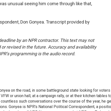
t was unusual seeing him come through like that,
ondent, Don Gonyea. Transcript provided by
deadline by an NPR contractor. This text may not
or revised in the future. Accuracy and availability
NPR’s programming is the audio record.
onyea on the road, in some battleground state looking for voters
 VFW or union hall, at a campaign rally, or at their kitchen tables t
h countless such conversations over the course of the year, he g
ions. Gonyea is NPR's National Political Correspondent, a positi