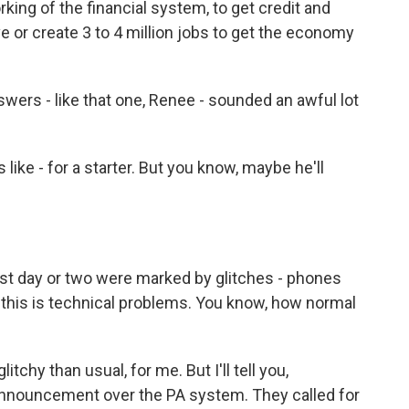
rking of the financial system, to get credit and
ve or create 3 to 4 million jobs to get the economy
ers - like that one, Renee - sounded an awful lot
e - for a starter. But you know, maybe he'll
st day or two were marked by glitches - phones
d this is technical problems. You know, how normal
tchy than usual, for me. But I'll tell you,
announcement over the PA system. They called for