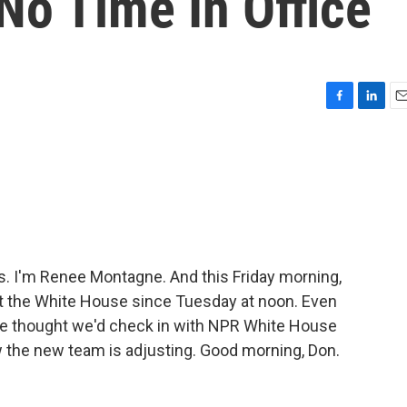
o Time In Office
F
L
E
a
i
m
c
n
a
e
k
i
b
e
l
o
d
o
I
k
n
. I'm Renee Montagne. And this Friday morning,
t the White House since Tuesday at noon. Even
, we thought we'd check in with NPR White House
the new team is adjusting. Good morning, Don.