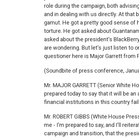
role during the campaign, both advisi
and in dealing with us directly. At that 
gamut. He got a pretty good sense of h
torture. He got asked about Guantana
asked about the president's BlackBerry.
are wondering. But let's just listen to
questioner here is Major Garrett from
(Soundbite of press conference, Janua
Mr. MAJOR GARRETT (Senior White Hou
prepared today to say that it will be a
financial institutions in this country fai
Mr. ROBERT GIBBS (White House Press 
me - I'm prepared to say, and I'll reite
campaign and transition, that the presi