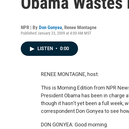
Obama Wastes N
NPR | By
Don Gonyea
,
Renee Montagne
Published January 23, 2009 at 4:00 AM MST
LISTEN
•
0:00
RENEE MONTAGNE, host:
This is Morning Edition from NPR News
President Obama has been in charge a
though it hasn't yet been a full week
correspondent Don Gonyea to see how 
DON GONYEA: Good morning.