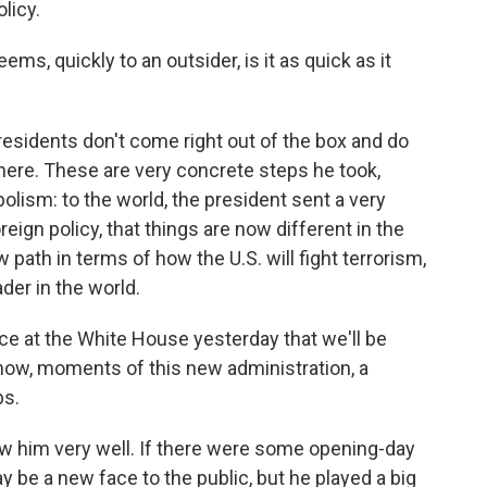
olicy.
s, quickly to an outsider, is it as quick as it
 presidents don't come right out of the box and do
 here. These are very concrete steps he took,
olism: to the world, the president sent a very
ign policy, that things are now different in the
 path in terms of how the U.S. will fight terrorism,
ader in the world.
 at the White House yesterday that we'll be
know, moments of this new administration, a
bs.
ow him very well. If there were some opening-day
 be a new face to the public, but he played a big