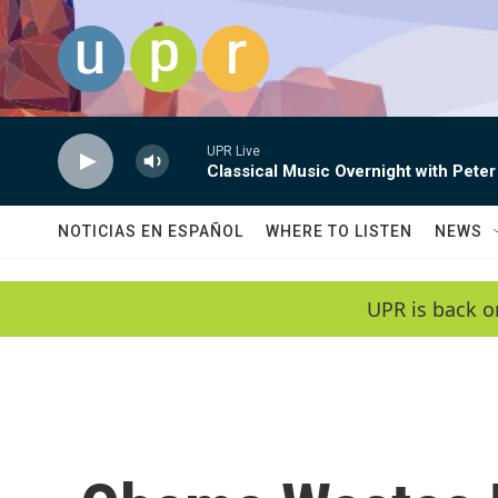
Skip to main content
UPR Live
Classical Music Overnight with Peter
NOTICIAS EN ESPAÑOL
WHERE TO LISTEN
NEWS
UPR is back o