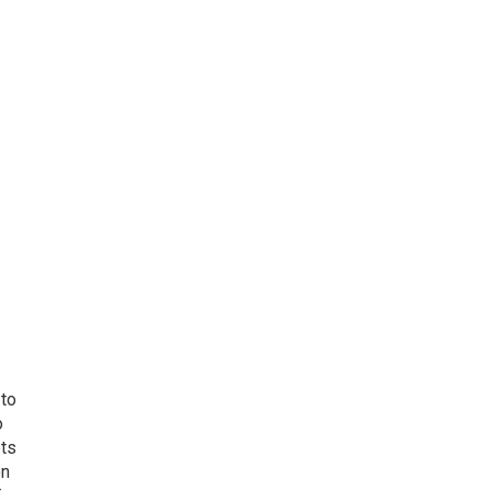
 to
o
ets
on