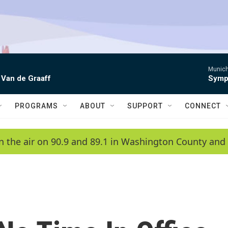
Munich
 Van de Graaff
Symph
PROGRAMS
ABOUT
SUPPORT
CONNECT
n the air on 90.9 and 89.1 in Washington County and 