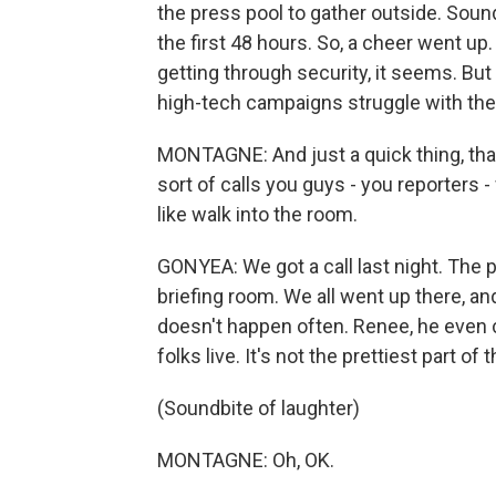
the press pool to gather outside. Soun
the first 48 hours. So, a cheer went u
getting through security, it seems. But
high-tech campaigns struggle with thes
MONTAGNE: And just a quick thing, that
sort of calls you guys - you reporters
like walk into the room.
GONYEA: We got a call last night. The 
briefing room. We all went up there, a
doesn't happen often. Renee, he even
folks live. It's not the prettiest part o
(Soundbite of laughter)
MONTAGNE: Oh, OK.