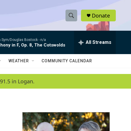
Donate
S
S
e
h
a
 Sym/Douglas Bostock -
n/a
r
All Streams
o
ony in F, Op. 8, The Cotswolds
c
h
w
Q
WEATHER
COMMUNITY CALENDAR
u
S
e
r
e
91.5 in Logan.
y
a
r
c
h