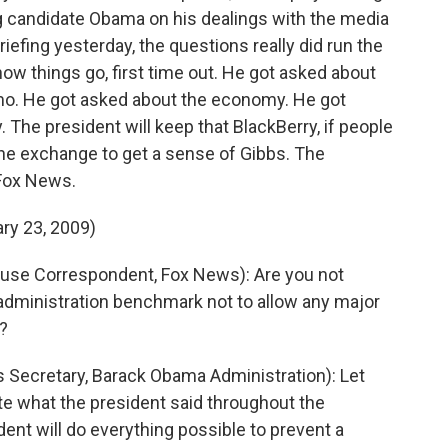
ng candidate Obama on his dealings with the media
briefing yesterday, the questions really did run the
ow things go, first time out. He got asked about
mo. He got asked about the economy. He got
 The president will keep that BlackBerry, if people
 one exchange to get a sense of Gibbs. The
 Fox News.
ry 23, 2009)
se Correspondent, Fox News): Are you not
n administration benchmark not to allow any major
l?
Secretary, Barack Obama Administration): Let
rate what the president said throughout the
dent will do everything possible to prevent a