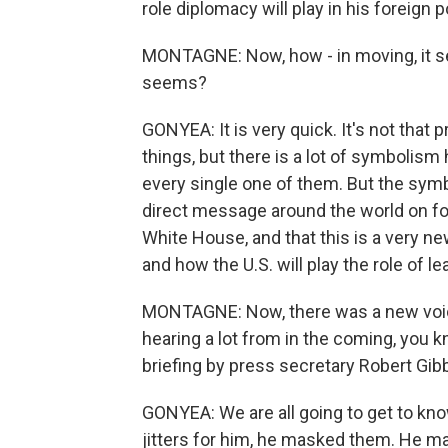
role diplomacy will play in his foreign p
MONTAGNE: Now, how - in moving, it seem
seems?
GONYEA: It is very quick. It's not that
things, but there is a lot of symbolism
every single one of them. But the symb
direct message around the world on fore
White House, and that this is a very new
and how the U.S. will play the role of le
MONTAGNE: Now, there was a new voice
hearing a lot from in the coming, you 
briefing by press secretary Robert Gib
GONYEA: We are all going to get to kn
jitters for him, he masked them. He may