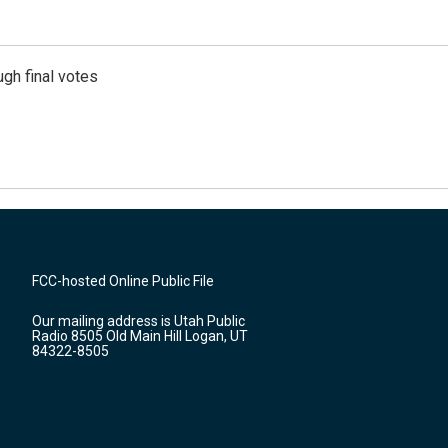
gh final votes
FCC-hosted Online Public File
Our mailing address is Utah Public
Radio 8505 Old Main Hill Logan, UT
84322-8505