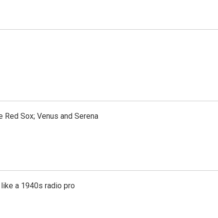
the Red Sox; Venus and Serena
like a 1940s radio pro