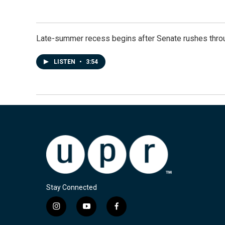
Late-summer recess begins after Senate rushes throu
LISTEN
•
3:54
Stay Connected
i
y
f
n
o
a