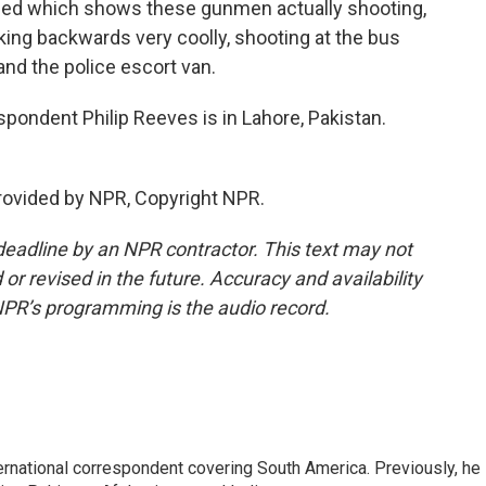
ged which shows these gunmen actually shooting,
king backwards very coolly, shooting at the bus
and the police escort van.
ondent Philip Reeves is in Lahore, Pakistan.
rovided by NPR, Copyright NPR.
deadline by an NPR contractor. This text may not
or revised in the future. Accuracy and availability
NPR’s programming is the audio record.
ernational correspondent covering South America. Previously, he