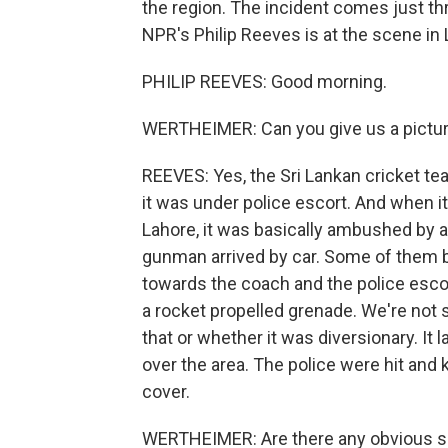
the region. The incident comes just th
NPR's Philip Reeves is at the scene in
PHILIP REEVES: Good morning.
WERTHEIMER: Can you give us a pictur
REEVES: Yes, the Sri Lankan cricket te
it was under police escort. And when it 
Lahore, it was basically ambushed by
gunman arrived by car. Some of them b
towards the coach and the police escor
a rocket propelled grenade. We're not 
that or whether it was diversionary. It 
over the area. The police were hit and 
cover.
WERTHEIMER: Are there any obvious s