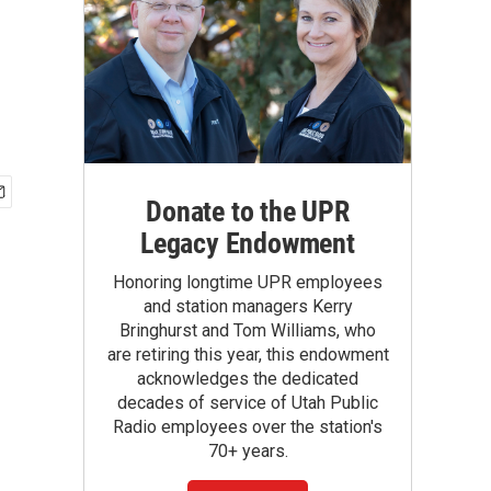
Donate to the UPR
Legacy Endowment
Honoring longtime UPR employees
and station managers Kerry
Bringhurst and Tom Williams, who
are retiring this year, this endowment
acknowledges the dedicated
decades of service of Utah Public
Radio employees over the station's
70+ years.