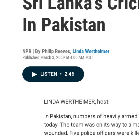
Sri Lanka's Cri
In Pakistan
NPR | By
Philip Reeves
,
Linda Wertheimer
Published March 3, 2009 at 4:00 AM MST
LISTEN
•
2:46
LINDA WERTHEIMER, host:
In Pakistan, numbers of heavily armed
today. The team was on its way to a ma
wounded. Five police officers were kille