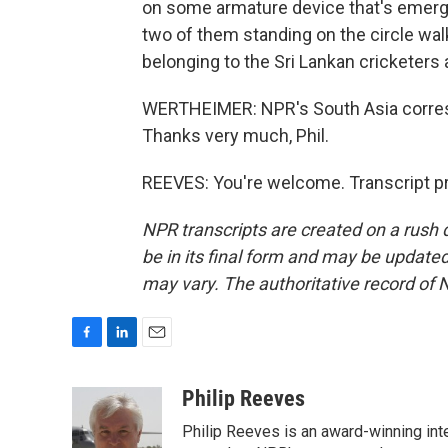
on some armature device that's emer
two of them standing on the circle wal
belonging to the Sri Lankan cricketers 
WERTHEIMER: NPR's South Asia corresp
Thanks very much, Phil.
REEVES: You're welcome. Transcript p
NPR transcripts are created on a rush 
be in its final form and may be updated 
may vary. The authoritative record of 
F
L
E
a
i
m
c
n
a
Philip Reeves
e
k
i
Philip Reeves is an award-winning int
b
e
l