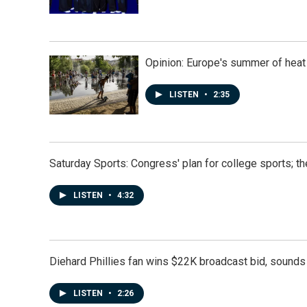
Opinion: Europe's summer of heat
LISTEN
•
2:35
Saturday Sports: Congress' plan for college sports; 
LISTEN
•
4:32
Diehard Phillies fan wins $22K broadcast bid, sounds 
LISTEN
•
2:26