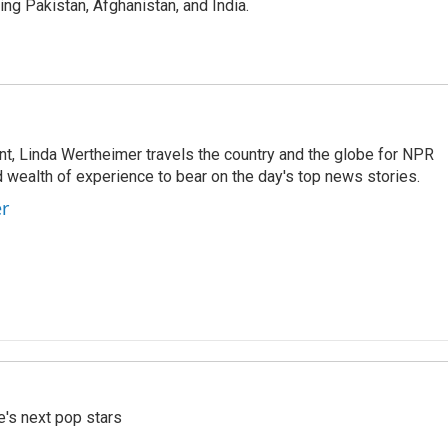
g Pakistan, Afghanistan, and India.
t, Linda Wertheimer travels the country and the globe for NPR
 wealth of experience to bear on the day's top news stories.
er
e's next pop stars