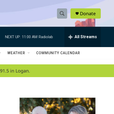
Donate
S
S
e
h
a
r
All Streams
NEXT UP:
11:00 AM
Radiolab
o
c
h
w
Q
WEATHER
COMMUNITY CALENDAR
u
S
e
r
e
91.5 in Logan.
y
a
r
c
h