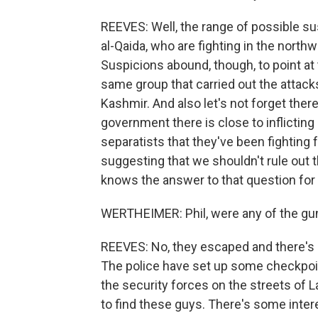
REEVES: Well, the range of possible sus
al-Qaida, who are fighting in the northw
Suspicions abound, though, to point at t
same group that carried out the attacks 
Kashmir. And also let's not forget there
government there is close to inflicting
separatists that they've been fighting 
suggesting that we shouldn't rule out th
knows the answer to that question for 
WERTHEIMER: Phil, were any of the gun
REEVES: No, they escaped and there's a
The police have set up some checkpoin
the security forces on the streets of L
to find these guys. There's some inte