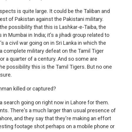
pects is quite large. It could be the Taliban and
est of Pakistan against the Pakistani military.
he possibility that this is Lashkar-e-Taiba, the
in Mumbai in India; it's a jihadi group related to
's a civil war going on in Sri Lanka in which the
 a complete military defeat on the Tamil Tiger
for a quarter of a century. And so some are
e possibility this is the Tamil Tigers. But no one
sure.
man killed or captured?
 search going on right now in Lahore for them.
ts. There's a much larger than usual presence of
ahore, and they say that they're making an effort
resting footage shot perhaps on a mobile phone or