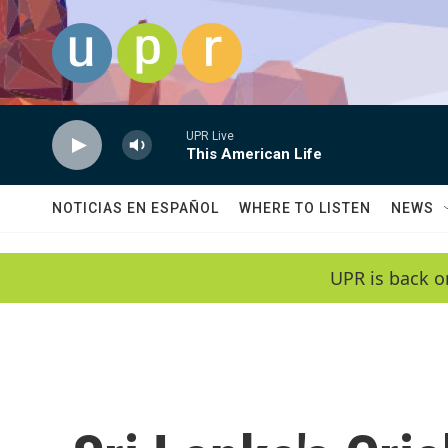
Skip to main content
UPR Live
This American Life
NOTICIAS EN ESPAÑOL
WHERE TO LISTEN
NEWS
UPR is back o