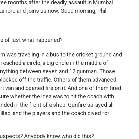
ree months after the deadly assault in Mumbai.
 Lahore and joins us now. Good morning, Phil.
e of just what happened?
am was traveling in a bus to the cricket ground and
reached a circle, a big circle in the middle of
 anything between seven and 12 gunman. Those
locked off the traffic. Others of them advanced
t van and opened fire on it. And one of them fired
sure whether the idea was to hit the coach with
landed in the front of a shop. Gunfire sprayed all
killed, and the players and the coach dived for
uspects? Anybody know who did this?