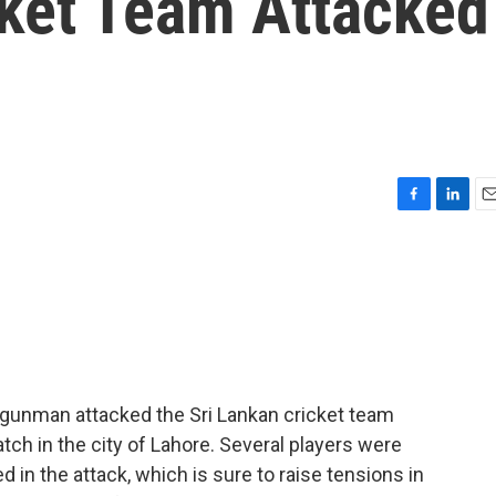
cket Team Attacked
F
L
E
a
i
m
c
n
a
e
k
i
b
e
l
o
d
o
I
k
n
 gunman attacked the Sri Lankan cricket team
tch in the city of Lahore. Several players were
d in the attack, which is sure to raise tensions in