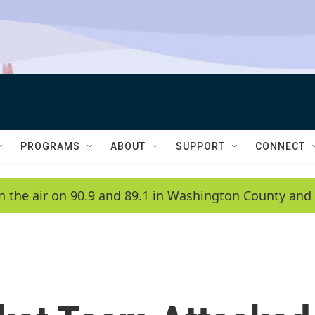
PROGRAMS
ABOUT
SUPPORT
CONNECT
n the air on 90.9 and 89.1 in Washington County and 