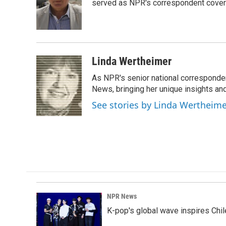
o
d
served as NPR's correspondent coverin
o
I
k
n
Linda Wertheimer
As NPR's senior national corresponden
News, bringing her unique insights and
See stories by Linda Wertheim
NPR News
K-pop's global wave inspires Chil