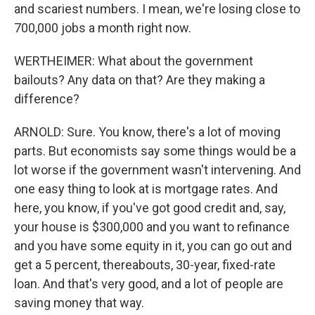
and scariest numbers. I mean, we're losing close to
700,000 jobs a month right now.
WERTHEIMER: What about the government
bailouts? Any data on that? Are they making a
difference?
ARNOLD: Sure. You know, there's a lot of moving
parts. But economists say some things would be a
lot worse if the government wasn't intervening. And
one easy thing to look at is mortgage rates. And
here, you know, if you've got good credit and, say,
your house is $300,000 and you want to refinance
and you have some equity in it, you can go out and
get a 5 percent, thereabouts, 30-year, fixed-rate
loan. And that's very good, and a lot of people are
saving money that way.