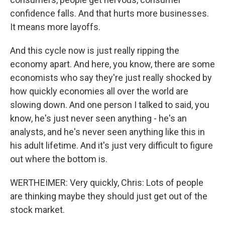
confidence falls. And that hurts more businesses.
It means more layoffs.
And this cycle now is just really ripping the
economy apart. And here, you know, there are some
economists who say they're just really shocked by
how quickly economies all over the world are
slowing down. And one person I talked to said, you
know, he's just never seen anything - he's an
analysts, and he's never seen anything like this in
his adult lifetime. And it's just very difficult to figure
out where the bottom is.
WERTHEIMER: Very quickly, Chris: Lots of people
are thinking maybe they should just get out of the
stock market.