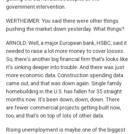
government intervention.
WERTHEIMER: You said there were other things
pushing the market down yesterday. What things?
ARNOLD: Well, a major European bank, HSBC, said it
needed to raise a lot more money to cover losses.
So, there's another big financial firm that's looks like
it's sinking deeper into trouble. And there was just
more economic data. Construction spending data
came out, and that was down again. Single family
homebuilding in the U.S. has fallen for 35 straight
months now. It's been down, down, down. There
are fewer commercial projects getting built now,
too, and that's on top of lots of other data.
Rising unemployment is maybe one of the biggest