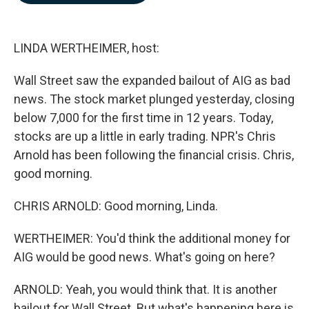
b
e
l
o
d
o
I
k
n
LINDA WERTHEIMER, host:
Wall Street saw the expanded bailout of AIG as bad
news. The stock market plunged yesterday, closing
below 7,000 for the first time in 12 years. Today,
stocks are up a little in early trading. NPR's Chris
Arnold has been following the financial crisis. Chris,
good morning.
CHRIS ARNOLD: Good morning, Linda.
WERTHEIMER: You'd think the additional money for
AIG would be good news. What's going on here?
ARNOLD: Yeah, you would think that. It is another
bailout for Wall Street. But what's happening here is