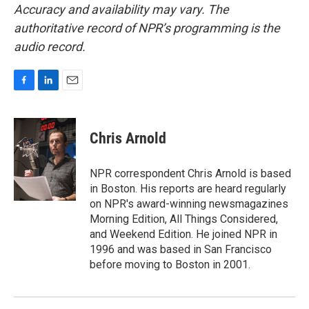
Accuracy and availability may vary. The
authoritative record of NPR’s programming is the
audio record.
F
L
E
a
i
m
c
n
a
e
k
i
Chris Arnold
b
e
l
o
d
o
I
NPR correspondent Chris Arnold is based
k
n
in Boston. His reports are heard regularly
on NPR's award-winning newsmagazines
Morning Edition, All Things Considered,
and Weekend Edition. He joined NPR in
1996 and was based in San Francisco
before moving to Boston in 2001.