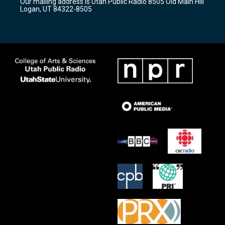
Our mailing address is Utah Public Radio 8505 Old Main Hill
a
k
Logan, UT 84322-8505
m