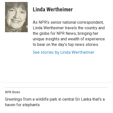
Linda Wertheimer
As NPR's senior national correspondent,
Linda Wertheimer travels the country and
the globe for NPR News, bringing her
unique insights and wealth of experience
to bear on the day's top news stories.
See stories by Linda Wertheimer
NPR News
Greetings from a wildlife park in central Sri Lanka that's a
haven for elephants