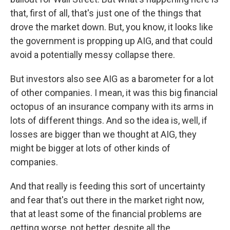
that, first of all, that's just one of the things that
drove the market down. But, you know, it looks like
the government is propping up AIG, and that could
avoid a potentially messy collapse there.
But investors also see AIG as a barometer for a lot
of other companies. I mean, it was this big financial
octopus of an insurance company with its arms in
lots of different things. And so the idea is, well, if
losses are bigger than we thought at AIG, they
might be bigger at lots of other kinds of
companies.
And that really is feeding this sort of uncertainty
and fear that's out there in the market right now,
that at least some of the financial problems are
getting worse, not better, despite all the