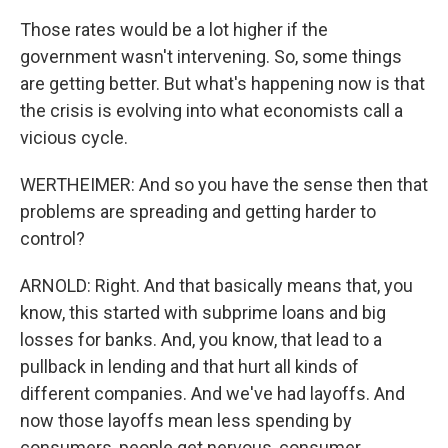
Those rates would be a lot higher if the
government wasn't intervening. So, some things
are getting better. But what's happening now is that
the crisis is evolving into what economists call a
vicious cycle.
WERTHEIMER: And so you have the sense then that
problems are spreading and getting harder to
control?
ARNOLD: Right. And that basically means that, you
know, this started with subprime loans and big
losses for banks. And, you know, that lead to a
pullback in lending and that hurt all kinds of
different companies. And we've had layoffs. And
now those layoffs mean less spending by
consumers, people get nervous, consumer