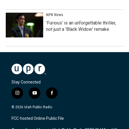
NPR News
'Furious' is an unforgettable thriller,
not just a 'Black Widow' remake
Stay Connected
i
y
f
n
o
a
s
u
c
© 2026 Utah Public Radio
t
t
e
a
u
b
FCC-hosted Online Public File
g
b
o
r
e
o