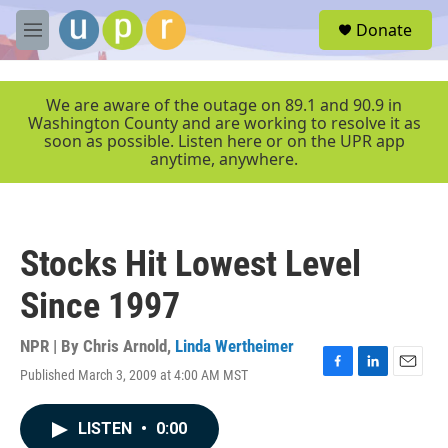
Skip to main content
S
Donate
e
M
a
e
r
n
c
u
We are aware of the outage on 89.1 and 90.9 in
h
Washington County and are working to resolve it as
soon as possible. Listen here or on the UPR app
u
anytime, anywhere.
e
r
y
Stocks Hit Lowest Level
Since 1997
NPR | By
Chris Arnold
,
Linda Wertheimer
Published March 3, 2009 at 4:00 AM MST
F
L
E
a
i
m
c
n
a
LISTEN
•
0:00
e
k
i