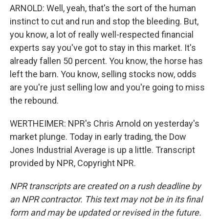
ARNOLD: Well, yeah, that's the sort of the human
instinct to cut and run and stop the bleeding. But,
you know, a lot of really well-respected financial
experts say you've got to stay in this market. It's
already fallen 50 percent. You know, the horse has
left the barn. You know, selling stocks now, odds
are you're just selling low and you're going to miss
the rebound.
WERTHEIMER: NPR's Chris Arnold on yesterday's
market plunge. Today in early trading, the Dow
Jones Industrial Average is up a little. Transcript
provided by NPR, Copyright NPR.
NPR transcripts are created on a rush deadline by
an NPR contractor. This text may not be in its final
form and may be updated or revised in the future.