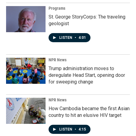
Programs
St. George StoryCorps: The traveling
geologist
LISTEN
•
4:01
NPR News
Trump administration moves to
deregulate Head Start, opening door
for sweeping change
NPR News
How Cambodia became the first Asian
country to hit an elusive HIV target
LISTEN
•
4:15