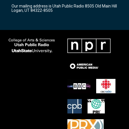
r
e
o
Our mailing address is Utah Public Radio 8505 Old Main Hill
a
k
Logan, UT 84322-8505
m