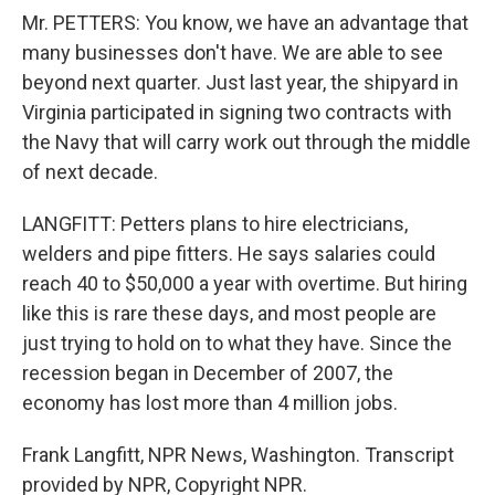
Mr. PETTERS: You know, we have an advantage that
many businesses don't have. We are able to see
beyond next quarter. Just last year, the shipyard in
Virginia participated in signing two contracts with
the Navy that will carry work out through the middle
of next decade.
LANGFITT: Petters plans to hire electricians,
welders and pipe fitters. He says salaries could
reach 40 to $50,000 a year with overtime. But hiring
like this is rare these days, and most people are
just trying to hold on to what they have. Since the
recession began in December of 2007, the
economy has lost more than 4 million jobs.
Frank Langfitt, NPR News, Washington. Transcript
provided by NPR, Copyright NPR.