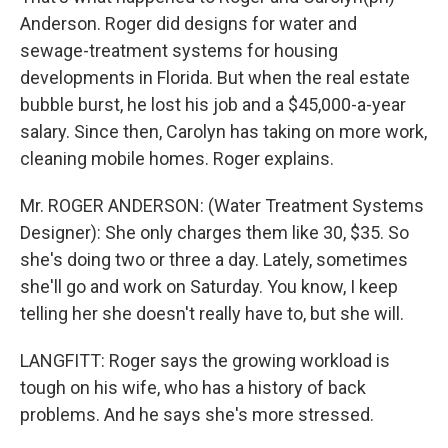
Anderson. Roger did designs for water and
sewage-treatment systems for housing
developments in Florida. But when the real estate
bubble burst, he lost his job and a $45,000-a-year
salary. Since then, Carolyn has taking on more work,
cleaning mobile homes. Roger explains.
Mr. ROGER ANDERSON: (Water Treatment Systems
Designer): She only charges them like 30, $35. So
she's doing two or three a day. Lately, sometimes
she'll go and work on Saturday. You know, I keep
telling her she doesn't really have to, but she will.
LANGFITT: Roger says the growing workload is
tough on his wife, who has a history of back
problems. And he says she's more stressed.