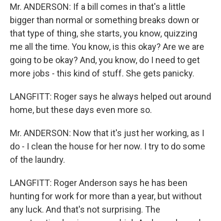
Mr. ANDERSON: If a bill comes in that's a little
bigger than normal or something breaks down or
that type of thing, she starts, you know, quizzing
me all the time. You know, is this okay? Are we are
going to be okay? And, you know, do I need to get
more jobs - this kind of stuff. She gets panicky.
LANGFITT: Roger says he always helped out around
home, but these days even more so.
Mr. ANDERSON: Now that it's just her working, as I
do - I clean the house for her now. I try to do some
of the laundry.
LANGFITT: Roger Anderson says he has been
hunting for work for more than a year, but without
any luck. And that's not surprising. The