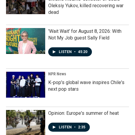
Oleksiy Yukov, killed recovering war
dead
'Wait Wait' for August 8, 2026: With
Not My Job guest Sally Field
LISTEN
•
45:20
NPR News
K-pop's global wave inspires Chile's
next pop stars
Opinion: Europe's summer of heat
LISTEN
•
2:35