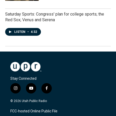
Saturday Sports: Congress' plan for college sports; the
Red Sox; Venus and Serena
LISTEN
•
4:32
Stay Connected
i
y
f
n
o
a
s
u
c
© 2026 Utah Public Radio
t
t
e
a
u
b
FCC-hosted Online Public File
g
b
o