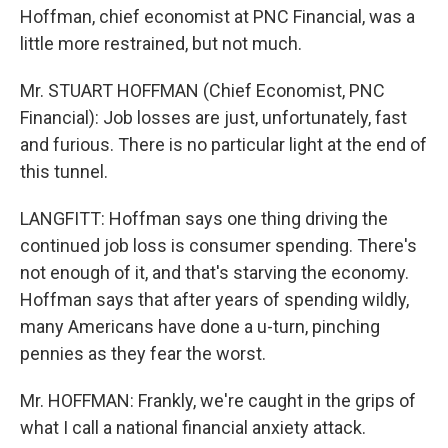
Hoffman, chief economist at PNC Financial, was a
little more restrained, but not much.
Mr. STUART HOFFMAN (Chief Economist, PNC
Financial): Job losses are just, unfortunately, fast
and furious. There is no particular light at the end of
this tunnel.
LANGFITT: Hoffman says one thing driving the
continued job loss is consumer spending. There's
not enough of it, and that's starving the economy.
Hoffman says that after years of spending wildly,
many Americans have done a u-turn, pinching
pennies as they fear the worst.
Mr. HOFFMAN: Frankly, we're caught in the grips of
what I call a national financial anxiety attack.