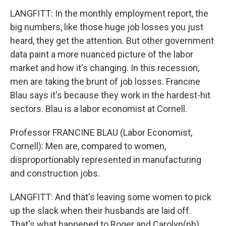
LANGFITT: In the monthly employment report, the
big numbers, like those huge job losses you just
heard, they get the attention. But other government
data paint a more nuanced picture of the labor
market and how it's changing. In this recession,
men are taking the brunt of job losses. Francine
Blau says it's because they work in the hardest-hit
sectors. Blau is a labor economist at Cornell.
Professor FRANCINE BLAU (Labor Economist,
Cornell): Men are, compared to women,
disproportionably represented in manufacturing
and construction jobs.
LANGFITT: And that's leaving some women to pick
up the slack when their husbands are laid off.
That's what happened to Roger and Carolyn(ph)