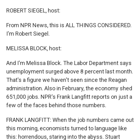
o
I
k
n
ROBERT SIEGEL, host:
From NPR News, this is ALL THINGS CONSIDERED.
I'm Robert Siegel.
MELISSA BLOCK, host:
And I'm Melissa Block. The Labor Department says
unemployment surged above 8 percent last month.
That's a figure we haven't seen since the Reagan
administration. Also in February, the economy shed
651,000 jobs. NPR's Frank Langfitt reports on just a
few of the faces behind those numbers.
FRANK LANGFITT: When the job numbers came out
this morning, economists turned to language like
this: horrendous, staring into the abyss. Stuart