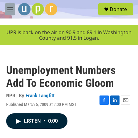
Skip to main content
S
Donate
e
M
a
e
r
n
c
u
UPR is back on the air on 90.9 and 89.1 in Washington
h
County and 91.5 in Logan.
u
e
r
y
Unemployment Numbers
Add To Economic Gloom
NPR | By
Frank Langfitt
Published March 6, 2009 at 2:00 PM MST
F
L
E
a
i
m
c
n
a
LISTEN
•
0:00
e
k
i
b
e
l
o
d