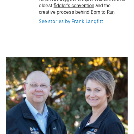
oldest
fiddler’s convention
and the
creative process behind
Born to Run
.
See stories by Frank Langfitt