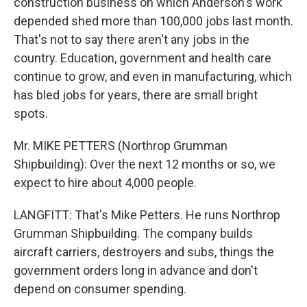
construction business on which Anderson's work
depended shed more than 100,000 jobs last month.
That's not to say there aren't any jobs in the
country. Education, government and health care
continue to grow, and even in manufacturing, which
has bled jobs for years, there are small bright
spots.
Mr. MIKE PETTERS (Northrop Grumman
Shipbuilding): Over the next 12 months or so, we
expect to hire about 4,000 people.
LANGFITT: That's Mike Petters. He runs Northrop
Grumman Shipbuilding. The company builds
aircraft carriers, destroyers and subs, things the
government orders long in advance and don't
depend on consumer spending.