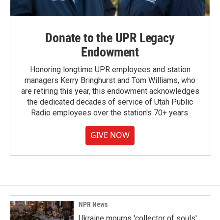
Donate to the UPR Legacy
Endowment
Honoring longtime UPR employees and station
managers Kerry Bringhurst and Tom Williams, who
are retiring this year, this endowment acknowledges
the dedicated decades of service of Utah Public
Radio employees over the station's 70+ years.
GIVE NOW
NPR News
Ukraine mourns 'collector of souls'