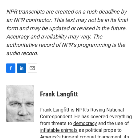
NPR transcripts are created on a rush deadline by
an NPR contractor. This text may not be in its final
form and may be updated or revised in the future.
Accuracy and availability may vary. The
authoritative record of NPR’s programming is the
audio record.
F
L
E
a
i
m
c
n
a
e
k
i
Frank Langfitt
b
e
l
o
d
o
I
Frank Langfitt is NPR's Roving National
k
n
Correspondent. He has covered everything
from threats to
democracy
and the use of
inflatable animals
as political props to
America’s
biggest croquet tournament
, its