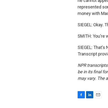
he cannot appeal
represented so
money with Mad
SIEGEL: Okay. T
SMITH: You're 
SIEGEL: That's 
Transcript prov
NPR transcripts
be in its final 
may vary. The a
F
L
E
a
i
m