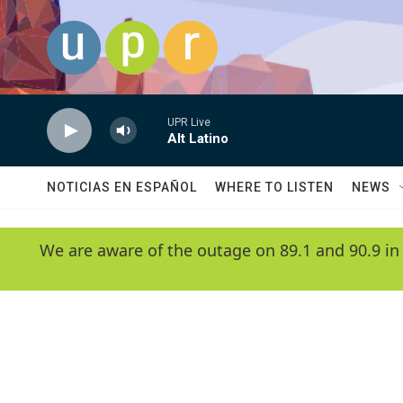
Skip to main content
UPR Live
Alt Latino
NOTICIAS EN ESPAÑOL
WHERE TO LISTEN
NEWS
We are aware of the outage on 89.1 and 90.9 in