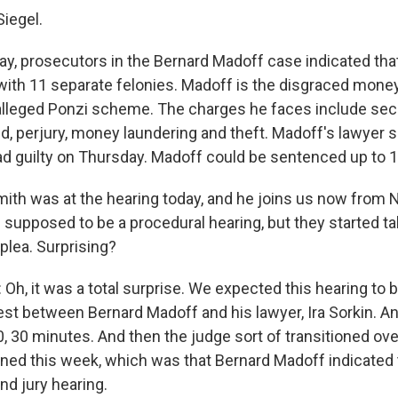
Siegel.
ay, prosecutors in the Bernard Madoff case indicated that
ith 11 separate felonies. Madoff is the disgraced mone
 alleged Ponzi scheme. The charges he faces include sec
d, perjury, money laundering and theft. Madoff's lawyer 
lead guilty on Thursday. Madoff could be sentenced up to 
ith was at the hearing today, and he joins us now from 
 supposed to be a procedural hearing, but they started ta
plea. Surprising?
h, it was a total surprise. We expected this hearing to 
rest between Bernard Madoff and his lawyer, Ira Sorkin. An
0, 30 minutes. And then the judge sort of transitioned ove
pened this week, which was that Bernard Madoff indicated
and jury hearing.