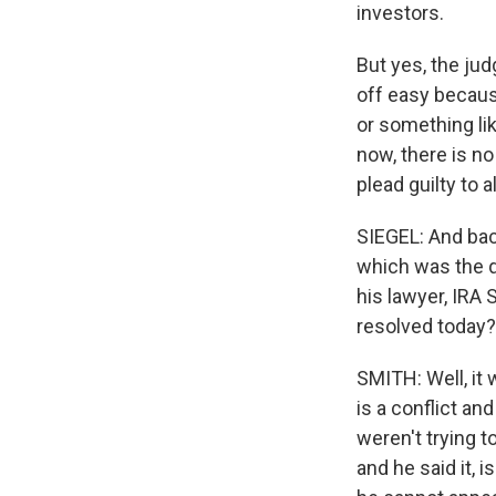
investors.
But yes, the ju
off easy becaus
or something lik
now, there is no
plead guilty to 
SIEGEL: And back
which was the qu
his lawyer, IRA
resolved today?
SMITH: Well, it
is a conflict a
weren't trying 
and he said it, i