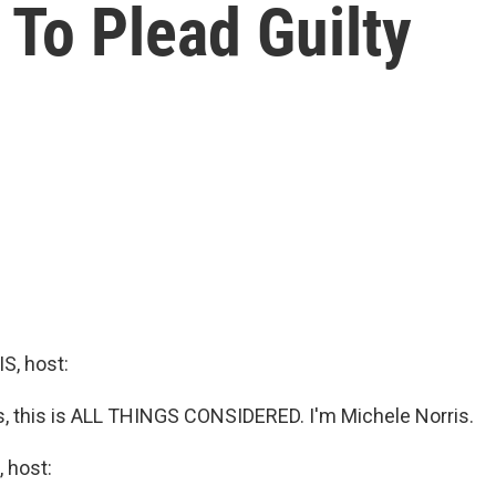
To Plead Guilty
, host:
 this is ALL THINGS CONSIDERED. I'm Michele Norris.
 host: