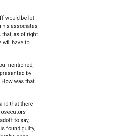
ff would be let
n his associates
that, as of right
 will have to
 you mentioned,
represented by
f. How was that
and that there
prosecutors
adoff to say,
 is found guilty,