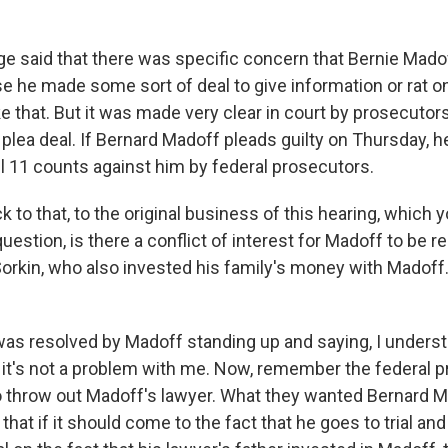
dge said that there was specific concern that Bernie Mado
e he made some sort of deal to give information or rat o
e that. But it was made very clear in court by prosecutors 
 plea deal. If Bernard Madoff pleads guilty on Thursday, he
all 11 counts against him by federal prosecutors.
 to that, to the original business of this hearing, which
estion, is there a conflict of interest for Madoff to be 
 Sorkin, who also invested his family's money with Madof
 was resolved by Madoff standing up and saying, I underst
nd it's not a problem with me. Now, remember the federal 
to throw out Madoff's lawyer. What they wanted Bernard M
s that if it should come to the fact that he goes to trial and