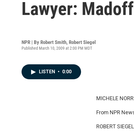
Lawyer: Madoff 
NPR | By
Robert Smith
,
Robert Siegel
Published March 10, 2009 at 2:00 PM MDT
LISTEN
•
0:00
MICHELE NORRIS
From NPR News,
ROBERT SIEGEL,