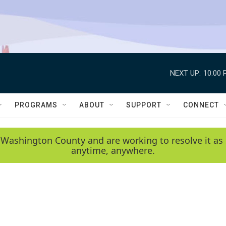
NEXT UP:
10:00 
PROGRAMS
ABOUT
SUPPORT
CONNECT
 Washington County and are working to resolve it as 
anytime, anywhere.