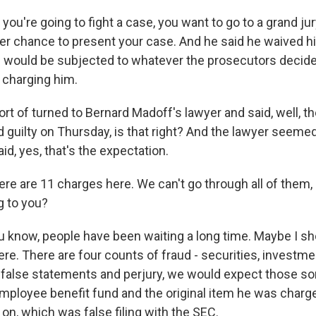
 you're going to fight a case, you want to go to a grand ju
r chance to present your case. And he said he waived his 
 would be subjected to whatever the prosecutors decid
 charging him.
rt of turned to Bernard Madoff's lawyer and said, well, th
ad guilty on Thursday, is that right? And the lawyer seemed 
id, yes, that's the expectation.
re are 11 charges here. We can't go through all of them,
g to you?
u know, people have been waiting a long time. Maybe I s
e. There are four counts of fraud - securities, investme
a false statements and perjury, we would expect those sor
mployee benefit fund and the original item he was charg
on, which was false filing with the SEC.