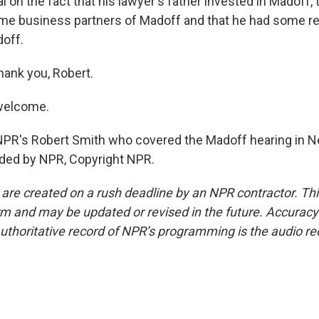
 on the fact that his lawyer's father invested in Madoff,
me business partners of Madoff and that he had some r
off.
hank you, Robert.
welcome.
NPR's Robert Smith who covered the Madoff hearing in N
ided by NPR, Copyright NPR.
 are created on a rush deadline by an NPR contractor. Th
form and may be updated or revised in the future. Accuracy 
uthoritative record of NPR’s programming is the audio re