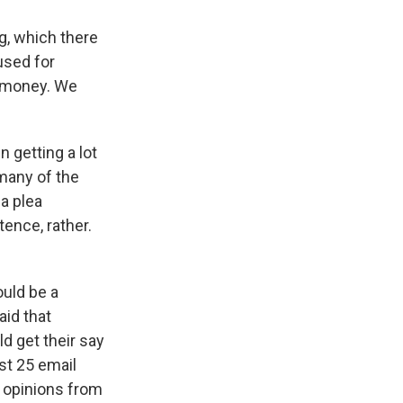
g, which there
used for
l money. We
 getting a lot
 many of the
a plea
tence, rather.
ould be a
aid that
d get their say
st 25 email
, opinions from