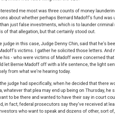
interested me most was three counts of money launderin
ions about whether perhaps Bernard Madoff's fund was 
than just false investments, which is to launder crimina
s of that allegation, but that certainly stood out.
 judge in this case, Judge Denny Chin, said that he's been
Madoff's victims. I gather he solicited those letters. And
 his - who were victims of Madoff were concerned that 
let Bernie Madoff off with a life sentence, the light sen
kely from what we're hearing today.
the judge had specifically, when he decided that there w
ea, whatever that plea may end up being on Thursday, he s
nt to be there and wanted to have their say in court coul
, in fact, federal prosecutors say they've received at lea
nvestors who want to speak and dozens of other, sort of