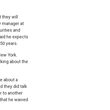
 they will
y manager at
urities and
said he expects
150 years.
New York.
lking about the
be about a
d they did talk
r to another
 that he waived