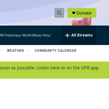
Donate
S
S
e
h
a
r
All Streams
PM
Putumayo World Music Hour
o
c
h
w
Q
WEATHER
COMMUNITY CALENDAR
u
S
e
r
e
soon as possible. Listen here or on the UPR app
y
a
r
c
h