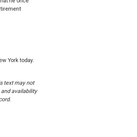
 that he once
etirement
ew York today.
is text may not
and availability
cord.