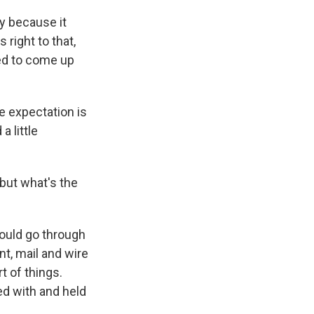
ry because it
right to that,
ed to come up
e expectation is
a little
 but what's the
hould go through
nt, mail and wire
t of things.
ed with and held