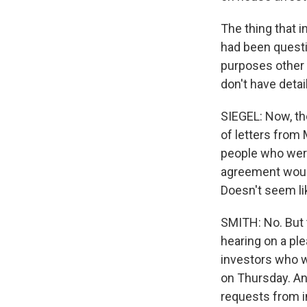
The thing that 
had been quest
purposes other 
don't have detail
SIEGEL: Now, the
of letters from 
people who were
agreement would 
Doesn't seem li
SMITH: No. But 
hearing on a pl
investors who wa
on Thursday. And
requests from i