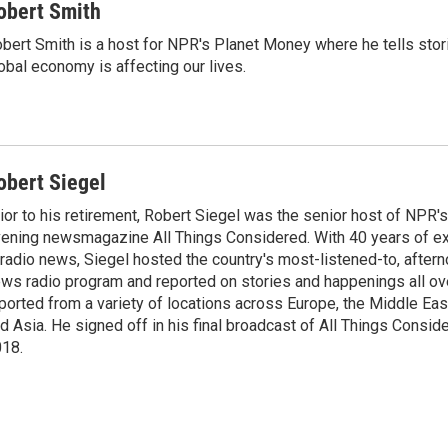
obert Smith
bert Smith is a host for NPR's Planet Money where he tells sto
obal economy is affecting our lives.
obert Siegel
ior to his retirement, Robert Siegel was the senior host of NPR'
ening newsmagazine All Things Considered. With 40 years of e
 radio news, Siegel hosted the country's most-listened-to, after
ws radio program and reported on stories and happenings all ove
ported from a variety of locations across Europe, the Middle East
d Asia. He signed off in his final broadcast of All Things Consid
18.