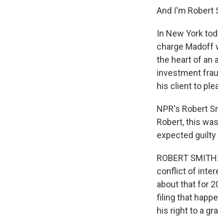
And I'm Robert 
In New York tod
charge Madoff w
the heart of an
investment frau
his client to p
NPR's Robert Sm
Robert, this was
expected guilty 
ROBERT SMITH: O
conflict of inte
about that for 2
filing that hap
his right to a gr