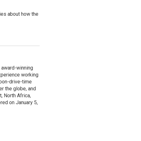
ries about how the
s award-winning
xperience working
noon-drive-time
r the globe, and
, North Africa,
ered on January 5,