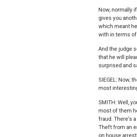
Now, normally if
gives you anothe
which meant he
with in terms of
And the judge so
that he will ple
surprised and sa
SIEGEL: Now, the
most interestin
SMITH: Well, yo
most of them her
fraud. There's 
Theft from an e
on house arrest 