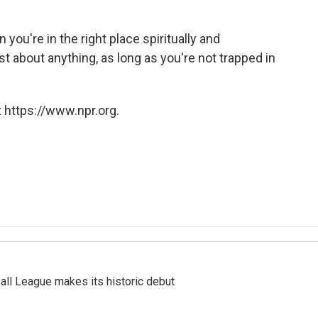
you're in the right place spiritually and
t about anything, as long as you're not trapped in
 https://www.npr.org.
ll League makes its historic debut