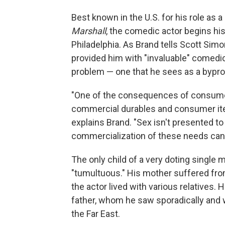
Best known in the U.S. for his role as a
Marshall
, the comedic actor begins his
Philadelphia. As Brand tells Scott Sim
provided him with "invaluable" comedic 
problem — one that he sees as a bypro
"One of the consequences of consume
commercial durables and consumer ite
explains Brand. "Sex isn't presented to
commercialization of these needs can
The only child of a very doting single 
"tumultuous." His mother suffered fro
the actor lived with various relatives. 
father, whom he saw sporadically and wh
the Far East.