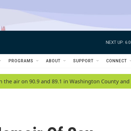
NEXT UP:
6:
PROGRAMS
ABOUT
SUPPORT
CONNECT
n the air on 90.9 and 89.1 in Washington County and 