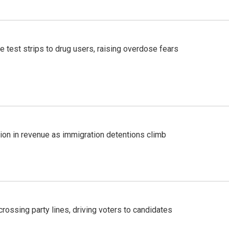
e test strips to drug users, raising overdose fears
lion in revenue as immigration detentions climb
crossing party lines, driving voters to candidates