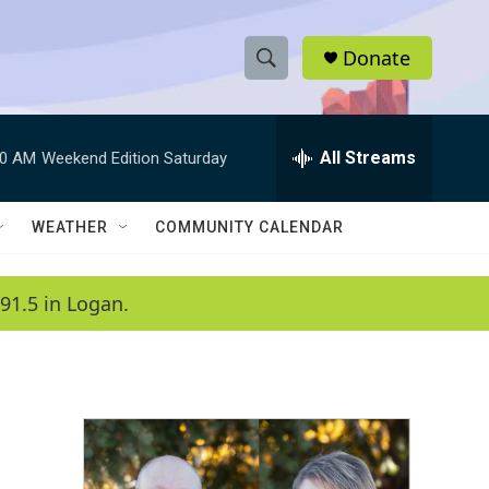
Donate
S
S
e
h
a
r
All Streams
00 AM
Weekend Edition Saturday
o
c
h
w
Q
WEATHER
COMMUNITY CALENDAR
u
S
e
r
e
91.5 in Logan.
y
a
r
c
h