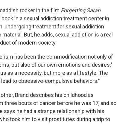
 caddish rocker in the film
Forgetting Sarah
 book in a sexual addiction treatment center in
on, undergoing treatment for sexual addiction
material. But, he adds, sexual addiction is a real
duct of modern society.
rism has been the commodification not only of
ms, but also of our own emotions and desires,"
 us as a necessity, but more as a lifestyle. The
 lead to obsessive-compulsive behaviors."
mother, Brand describes his childhood as
m three bouts of cancer before he was 17, and so
He says he had a strange relationship with his
o took him to visit prostitutes during a trip to