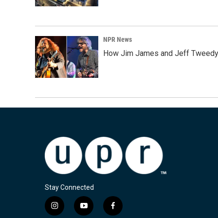
NPR News
How Jim James and Jeff Tweedy l
Stay Connected
i
y
f