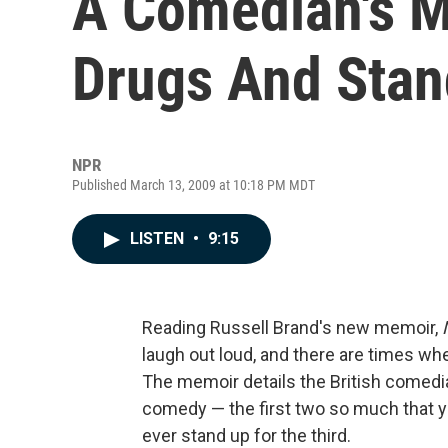
A Comedian's M
Drugs And Sta
NPR
Published March 13, 2009 at 10:18 PM MDT
LISTEN
•
9:15
Reading Russell Brand's new memoir,
laugh out loud, and there are times wh
The memoir details the British comedia
comedy — the first two so much that 
ever stand up for the third.