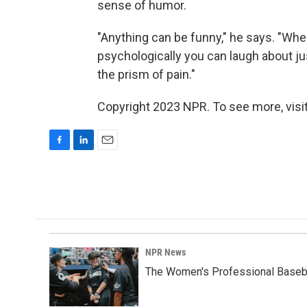
sense of humor.
"Anything can be funny," he says. "When 
psychologically you can laugh about jus
the prism of pain."
Copyright 2023 NPR. To see more, visit
F
L
E
a
i
m
c
n
a
e
k
i
b
e
l
o
d
o
I
k
n
NPR News
The Women's Professional Baseba