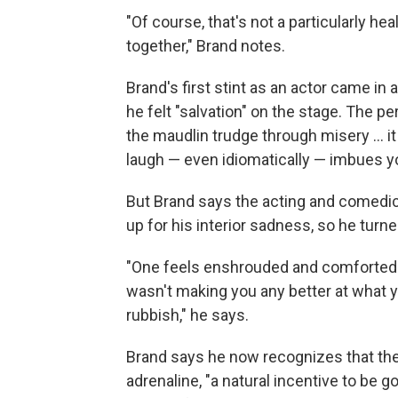
"Of course, that's not a particularly he
together," Brand notes.
Brand's first stint as an actor came i
he felt "salvation" on the stage. The p
the maudlin trudge through misery ... i
laugh — even idiomatically — imbues y
But Brand says the acting and comedi
up for his interior sadness, so he turne
"One feels enshrouded and comforted b
wasn't making you any better at what y
rubbish," he says.
Brand says he now recognizes that the
adrenaline, "a natural incentive to be g