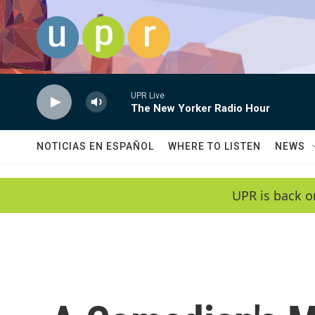
Skip to main content
UPR Live
The New Yorker Radio Hour
NOTICIAS EN ESPAÑOL
WHERE TO LISTEN
NEWS
UPR is back o