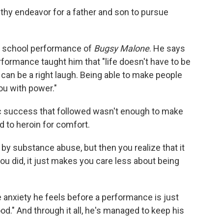
althy endeavor for a father and son to pursue
n a school performance of
Bugsy Malone
. He says
erformance taught him that "life doesn't have to be
t can be a right laugh. Being able to make people
ou with power."
c success that followed wasn't enough to make
d to heroin for comfort.
y substance abuse, but then you realize that it
ou did, it just makes you care less about being
 anxiety he feels before a performance is just
ood." And through it all, he's managed to keep his