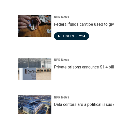
NPR News
Federal funds can't be used to giv
LISTEN
•
2:54
NPR News
Private prisons announce $1.4 bil
NPR News
Data centers are a political issue 