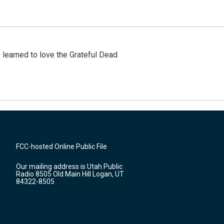
earned to love the Grateful Dead
FCC-hosted Online Public File
Our mailing address is Utah Public
Radio 8505 Old Main Hill Logan, UT
84322-8505