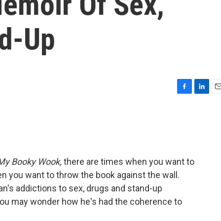
emoir Of Sex,
nd-Up
F
L
E
a
i
m
c
n
a
e
k
i
b
e
l
o
d
o
I
My Booky Wook,
there are times when you want to
k
n
en you want to throw the book against the wall.
n's addictions to sex, drugs and stand-up
you may wonder how he's had the coherence to