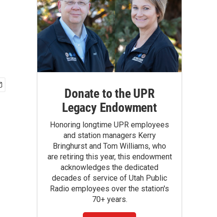
Donate to the UPR
Legacy Endowment
Honoring longtime UPR employees
and station managers Kerry
Bringhurst and Tom Williams, who
are retiring this year, this endowment
acknowledges the dedicated
decades of service of Utah Public
Radio employees over the station's
70+ years.