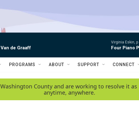
Virginia Eskin, p
 Van de Graaff
Four Piano P
PROGRAMS
ABOUT
SUPPORT
CONNECT
 Washington County and are working to resolve it as 
anytime, anywhere.