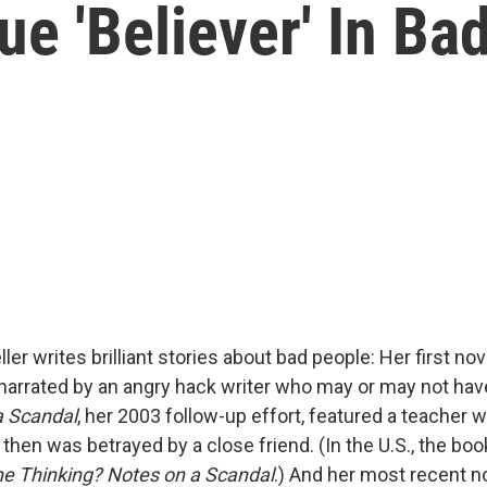
ue 'Believer' In Ba
ler writes brilliant stories about bad people: Her first nov
arrated by an angry hack writer who may or may not ha
a Scandal
, her 2003 follow-up effort, featured a teacher 
then was betrayed by a close friend. (In the U.S., the bo
e Thinking? Notes on a Scandal
.) And her most recent n