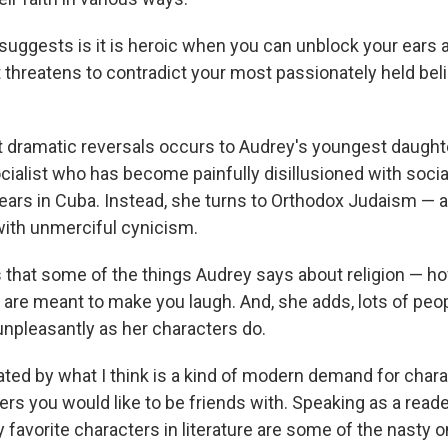
suggests is it is heroic when you can unblock your ears 
t threatens to contradict your most passionately held beli
 dramatic reversals occurs to Audrey's youngest daughte
cialist who has become painfully disillusioned with socia
ears in Cuba. Instead, she turns to Orthodox Judaism — a
ith unmerciful cynicism.
s that some of the things Audrey says about religion — 
are meant to make you laugh. And, she adds, lots of peop
unpleasantly as her characters do.
ritated by what I think is a kind of modern demand for cha
ters you would like to be friends with. Speaking as a reader
favorite characters in literature are some of the nasty o