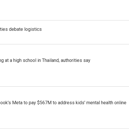
ties debate logistics
ng at a high school in Thailand, authorities say
ook's Meta to pay $567M to address kids' mental health online