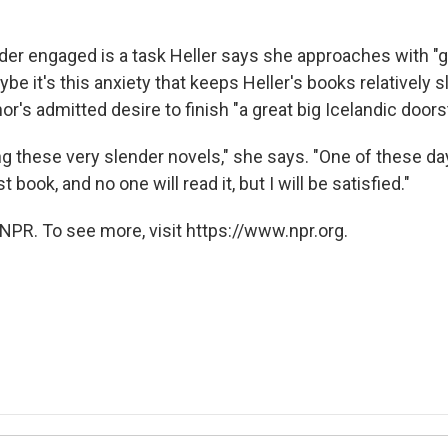
er engaged is a task Heller says she approaches with "gr
ybe it's this anxiety that keeps Heller's books relatively 
or's admitted desire to finish "a great big Icelandic doors
ng these very slender novels," she says. "One of these da
 book, and no one will read it, but I will be satisfied."
NPR. To see more, visit https://www.npr.org.