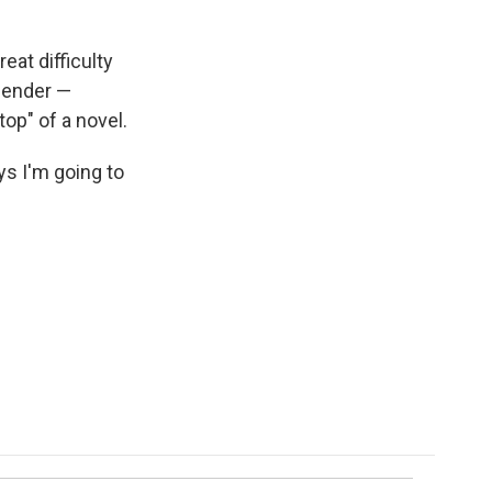
eat difficulty
slender —
top" of a novel.
ys I'm going to