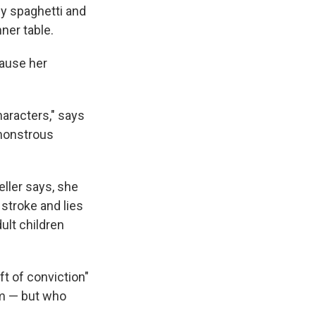
y spaghetti and
ner table.
cause her
characters," says
 monstrous
ller says, she
stroke and lies
ult children
ft of conviction"
sm — but who