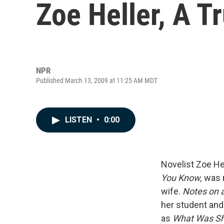
Zoe Heller, A Tr
NPR
Published March 13, 2009 at 11:25 AM MDT
LISTEN
•
0:00
Novelist Zoe Hel
You Know,
was n
wife.
Notes on 
her student and 
as
What Was Sh