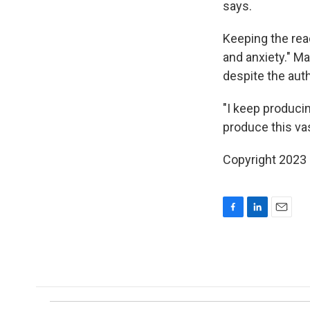
says.
Keeping the read
and anxiety." Ma
despite the auth
"I keep produci
produce this vast
Copyright 2023 
F
L
E
a
i
m
c
n
a
e
k
i
b
e
l
o
d
o
I