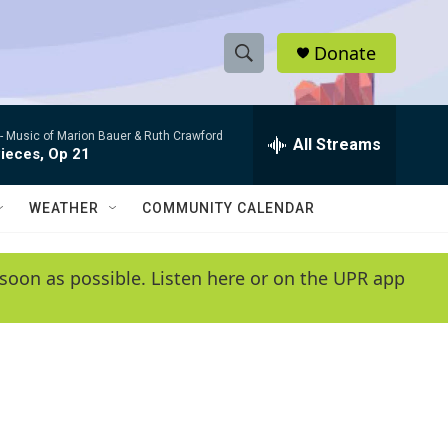
Donate
S
S
e
h
a
 -
Music of Marion Bauer & Ruth Crawford
r
All Streams
o
ieces, Op 21
c
h
w
Q
WEATHER
COMMUNITY CALENDAR
u
S
e
r
e
soon as possible. Listen here or on the UPR app
y
a
r
c
h