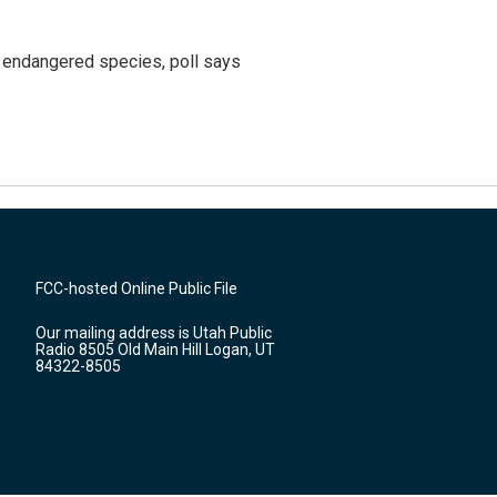
r endangered species, poll says
FCC-hosted Online Public File
Our mailing address is Utah Public
Radio 8505 Old Main Hill Logan, UT
84322-8505