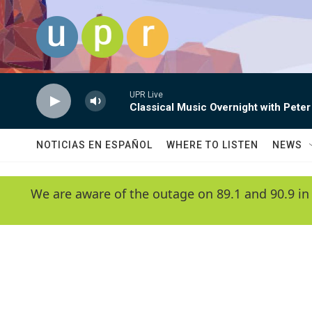
Skip to main content
UPR Live
Classical Music Overnight with Peter
NOTICIAS EN ESPAÑOL
WHERE TO LISTEN
NEWS
We are aware of the outage on 89.1 and 90.9 in