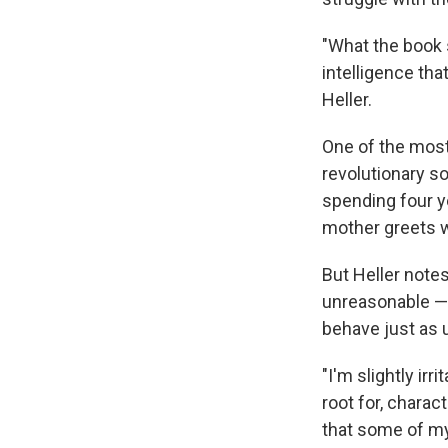
"What the book 
intelligence tha
Heller.
One of the most
revolutionary so
spending four y
mother greets w
But Heller note
unreasonable — 
behave just as 
"I'm slightly ir
root for, charac
that some of my 