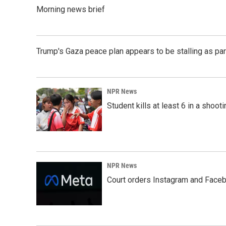
k
n
Morning news brief
Trump's Gaza peace plan appears to be stalling as par
NPR News
Student kills at least 6 in a shooti
NPR News
Court orders Instagram and Faceb