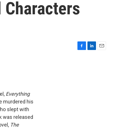
d Characters
F
L
E
a
i
m
c
n
a
e
k
i
b
e
l
o
d
o
I
k
n
el,
Everything
ve murdered his
who slept with
ok was released
ovel,
The