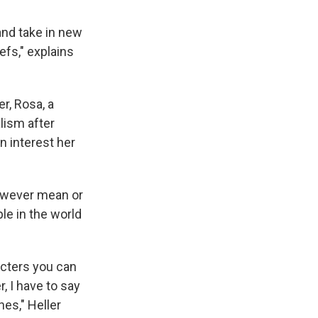
and take in new
efs," explains
r, Rosa, a
lism after
n interest her
however mean or
le in the world
racters you can
, I have to say
nes," Heller