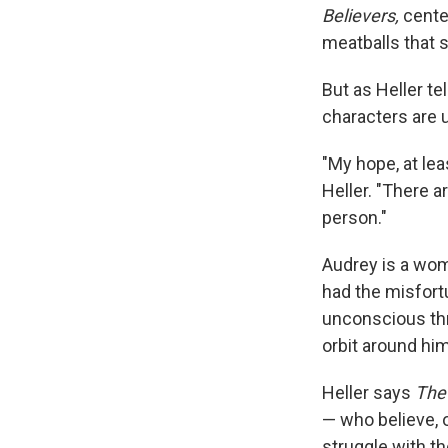
Believers,
cente
meatballs that 
But as Heller te
characters are u
"My hope, at lea
Heller. "There 
person."
Audrey is a wom
had the misfort
unconscious thr
orbit around hi
Heller says
The
— who believe, 
struggle with th