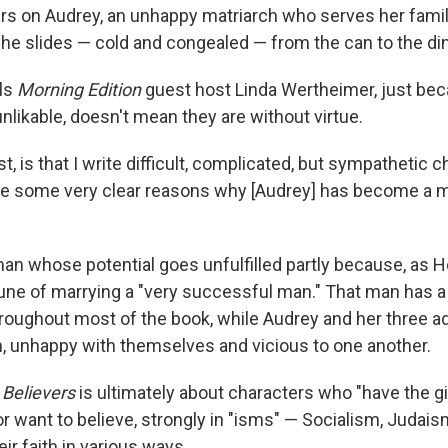
rs on Audrey, an unhappy matriarch who serves her famil
she slides — cold and congealed — from the can to the din
lls
Morning Edition
guest host Linda Wertheimer, just be
nlikable, doesn't mean they are without virtue.
st, is that I write difficult, complicated, but sympathetic 
are some very clear reasons why [Audrey] has become a
an whose potential goes unfulfilled partly because, as He
une of marrying a "very successful man." That man has a 
oughout most of the book, while Audrey and her three ad
m, unhappy with themselves and vicious to one another.
 Believers
is ultimately about characters who "have the gi
or want to believe, strongly in "isms" — Socialism, Judai
eir faith in various ways.