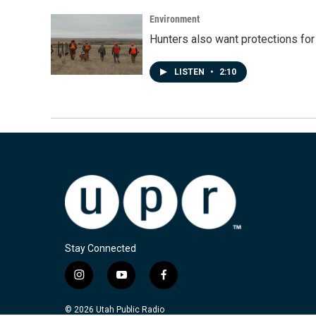
Environment
Hunters also want protections fo
LISTEN
•
2:10
Stay Connected
i
y
f
n
o
a
s
u
c
© 2026 Utah Public Radio