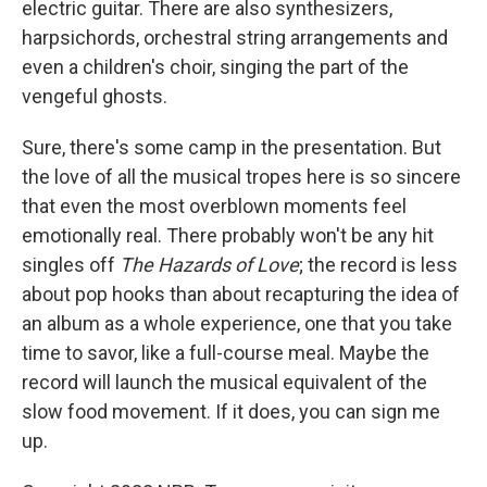
electric guitar. There are also synthesizers,
harpsichords, orchestral string arrangements and
even a children's choir, singing the part of the
vengeful ghosts.
Sure, there's some camp in the presentation. But
the love of all the musical tropes here is so sincere
that even the most overblown moments feel
emotionally real. There probably won't be any hit
singles off
The Hazards of Love
; the record is less
about pop hooks than about recapturing the idea of
an album as a whole experience, one that you take
time to savor, like a full-course meal. Maybe the
record will launch the musical equivalent of the
slow food movement. If it does, you can sign me
up.