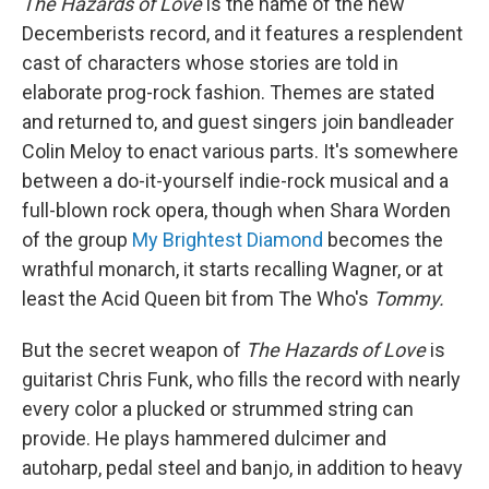
The Hazards of Love
is the name of the new
Decemberists record, and it features a resplendent
cast of characters whose stories are told in
elaborate prog-rock fashion. Themes are stated
and returned to, and guest singers join bandleader
Colin Meloy to enact various parts. It's somewhere
between a do-it-yourself indie-rock musical and a
full-blown rock opera, though when Shara Worden
of the group
My Brightest Diamond
becomes the
wrathful monarch, it starts recalling Wagner, or at
least the Acid Queen bit from The Who's
Tommy.
But the secret weapon of
The Hazards of Love
is
guitarist Chris Funk, who fills the record with nearly
every color a plucked or strummed string can
provide. He plays hammered dulcimer and
autoharp, pedal steel and banjo, in addition to heavy