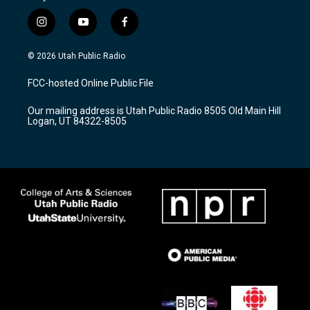
i
y
f
n
o
a
s
u
c
© 2026 Utah Public Radio
t
t
e
a
u
b
FCC-hosted Online Public File
g
b
o
r
e
o
Our mailing address is Utah Public Radio 8505 Old Main Hill
a
k
Logan, UT 84322-8505
m