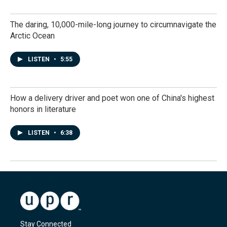
The daring, 10,000-mile-long journey to circumnavigate the
Arctic Ocean
LISTEN
•
5:55
How a delivery driver and poet won one of China's highest
honors in literature
LISTEN
•
6:38
Stay Connected