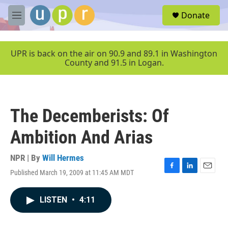
Skip to main content
S
Donate
e
M
a
e
r
n
c
u
UPR is back on the air on 90.9 and 89.1 in Washington
h
County and 91.5 in Logan.
u
e
r
y
The Decemberists: Of
Ambition And Arias
NPR | By
Will Hermes
Published March 19, 2009 at 11:45 AM MDT
F
L
E
a
i
m
c
n
a
LISTEN
•
4:11
e
k
i
b
e
l
o
d