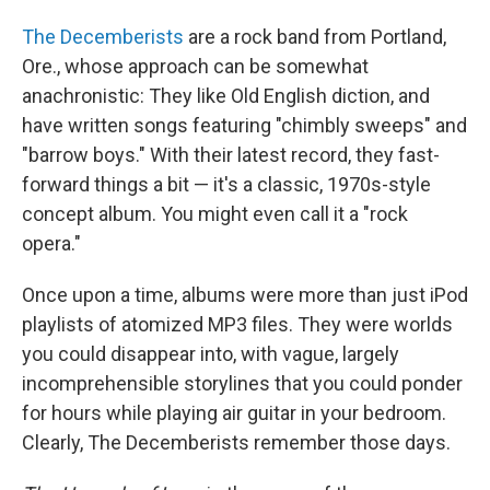
o
I
k
n
The Decemberists
are a rock band from Portland,
Ore., whose approach can be somewhat
anachronistic: They like Old English diction, and
have written songs featuring "chimbly sweeps" and
"barrow boys." With their latest record, they fast-
forward things a bit — it's a classic, 1970s-style
concept album. You might even call it a "rock
opera."
Once upon a time, albums were more than just iPod
playlists of atomized MP3 files. They were worlds
you could disappear into, with vague, largely
incomprehensible storylines that you could ponder
for hours while playing air guitar in your bedroom.
Clearly, The Decemberists remember those days.