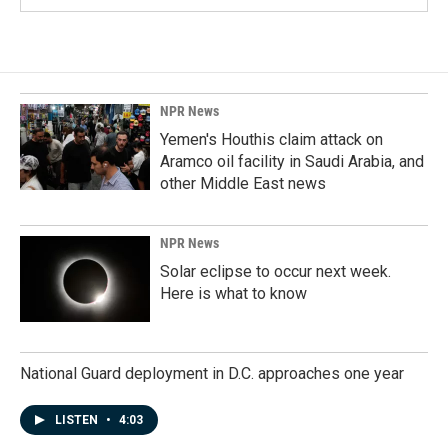
NPR News
Yemen's Houthis claim attack on
Aramco oil facility in Saudi Arabia, and
other Middle East news
NPR News
Solar eclipse to occur next week.
Here is what to know
National Guard deployment in D.C. approaches one year
LISTEN
•
4:03