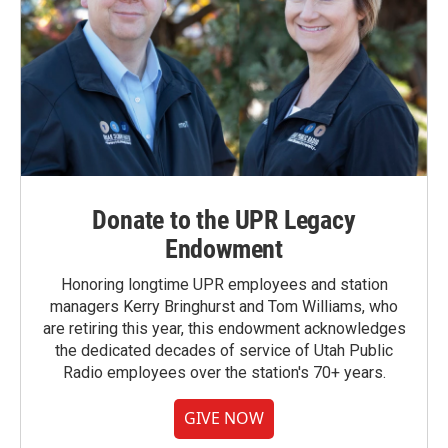
Donate to the UPR Legacy
Endowment
Honoring longtime UPR employees and station
managers Kerry Bringhurst and Tom Williams, who
are retiring this year, this endowment acknowledges
the dedicated decades of service of Utah Public
Radio employees over the station's 70+ years.
GIVE NOW