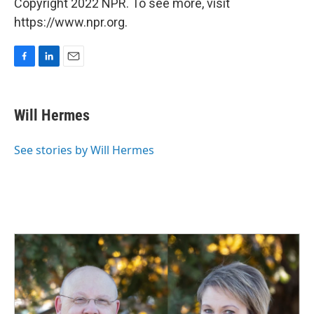
Copyright 2022 NPR. To see more, visit
https://www.npr.org.
F
L
E
a
i
m
c
n
a
e
k
i
Will Hermes
b
e
l
o
d
o
I
See stories by Will Hermes
k
n