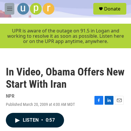
Skip to main content
S
Donate
e
M
a
e
r
n
c
u
UPR is aware of the outage on 91.5 in Logan and
h
working to resolve it as soon as possible. Listen here
or on the UPR app anytime, anywhere.
u
e
r
y
In Video, Obama Offers New
Start With Iran
NPR
Published March 20, 2009 at 4:00 AM MDT
F
L
E
a
i
m
c
n
a
LISTEN
•
0:57
e
k
i
b
e
l