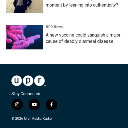
moment by leaning into authenticity?
NPR News
A new vaccine could vanquish a major
cause of deadly diarrheal disease
Stay Connected
i
y
f
n
o
a
s
u
c
© 2026 Utah Public Radio
t
t
e
a
u
b