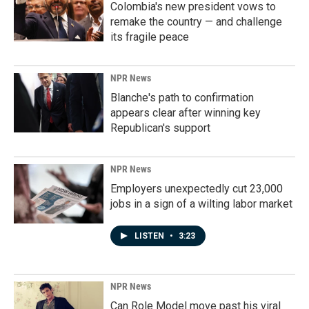
Colombia's new president vows to
remake the country — and challenge
its fragile peace
NPR News
Blanche's path to confirmation
appears clear after winning key
Republican's support
NPR News
Employers unexpectedly cut 23,000
jobs in a sign of a wilting labor market
LISTEN
•
3:23
NPR News
Can Role Model move past his viral