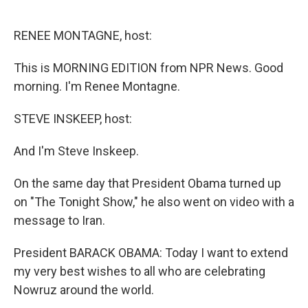
o
d
o
I
k
n
RENEE MONTAGNE, host:
This is MORNING EDITION from NPR News. Good
morning. I'm Renee Montagne.
STEVE INSKEEP, host:
And I'm Steve Inskeep.
On the same day that President Obama turned up
on "The Tonight Show," he also went on video with a
message to Iran.
President BARACK OBAMA: Today I want to extend
my very best wishes to all who are celebrating
Nowruz around the world.