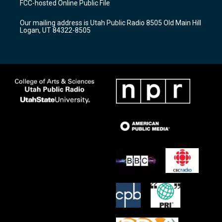
FCC-hosted Online Public File
g
b
o
r
e
o
Our mailing address is Utah Public Radio 8505 Old Main Hill
a
k
Logan, UT 84322-8505
m