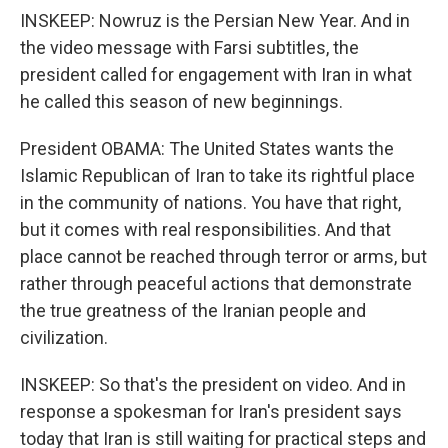
INSKEEP: Nowruz is the Persian New Year. And in
the video message with Farsi subtitles, the
president called for engagement with Iran in what
he called this season of new beginnings.
President OBAMA: The United States wants the
Islamic Republican of Iran to take its rightful place
in the community of nations. You have that right,
but it comes with real responsibilities. And that
place cannot be reached through terror or arms, but
rather through peaceful actions that demonstrate
the true greatness of the Iranian people and
civilization.
INSKEEP: So that's the president on video. And in
response a spokesman for Iran's president says
today that Iran is still waiting for practical steps and