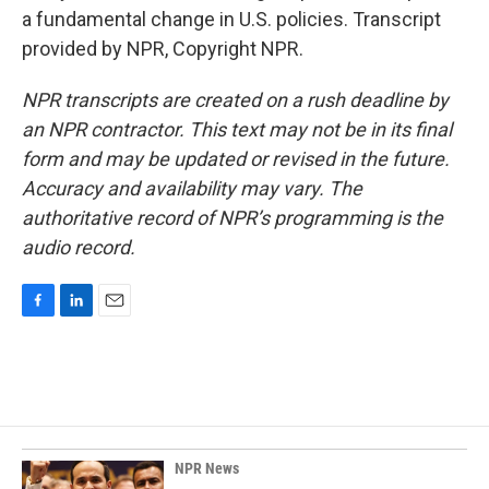
a fundamental change in U.S. policies. Transcript
provided by NPR, Copyright NPR.
NPR transcripts are created on a rush deadline by
an NPR contractor. This text may not be in its final
form and may be updated or revised in the future.
Accuracy and availability may vary. The
authoritative record of NPR’s programming is the
audio record.
F
L
E
a
i
m
c
n
a
e
k
i
b
e
l
o
d
o
I
k
n
NPR News