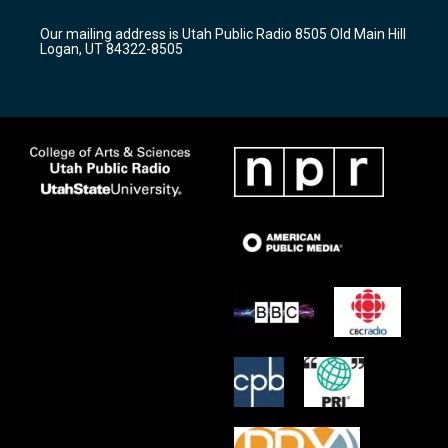
g
b
o
r
e
o
Our mailing address is Utah Public Radio 8505 Old Main Hill
a
k
Logan, UT 84322-8505
m