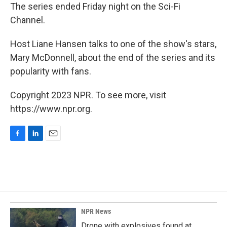
The series ended Friday night on the Sci-Fi
Channel.
Host Liane Hansen talks to one of the show's stars,
Mary McDonnell, about the end of the series and its
popularity with fans.
Copyright 2023 NPR. To see more, visit
https://www.npr.org.
F
L
E
a
i
m
c
n
a
e
k
i
b
e
l
o
d
o
I
k
n
NPR News
Drone with explosives found at