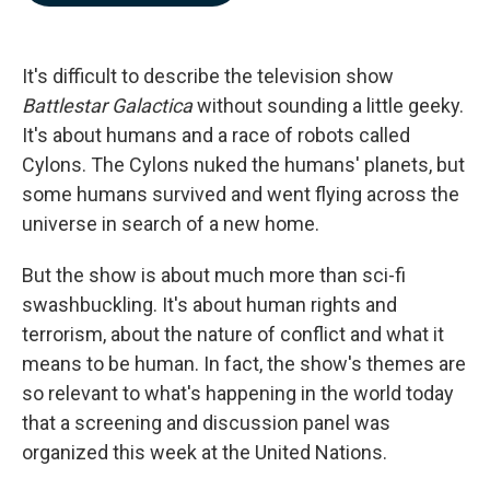
b
e
l
o
d
o
I
k
n
It's difficult to describe the television show
Battlestar Galactica
without sounding a little geeky.
It's about humans and a race of robots called
Cylons. The Cylons nuked the humans' planets, but
some humans survived and went flying across the
universe in search of a new home.
But the show is about much more than sci-fi
swashbuckling. It's about human rights and
terrorism, about the nature of conflict and what it
means to be human. In fact, the show's themes are
so relevant to what's happening in the world today
that a screening and discussion panel was
organized this week at the United Nations.