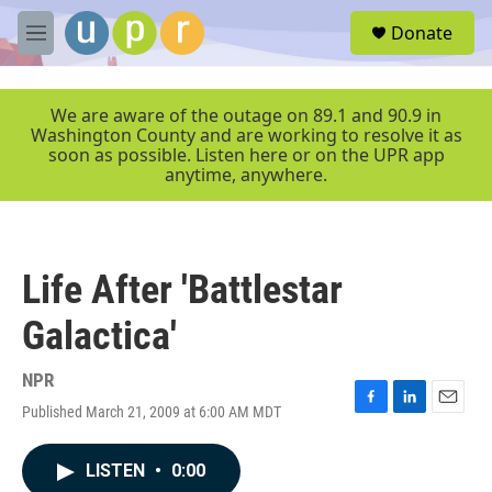
Skip to main content
S
Donate
e
M
a
e
r
n
c
u
We are aware of the outage on 89.1 and 90.9 in
h
Washington County and are working to resolve it as
soon as possible. Listen here or on the UPR app
u
anytime, anywhere.
e
r
y
Life After 'Battlestar
Galactica'
NPR
Published March 21, 2009 at 6:00 AM MDT
F
L
E
a
i
m
c
n
a
LISTEN
•
0:00
e
k
i