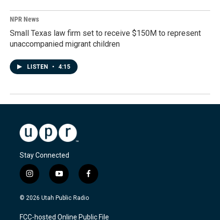
NPR News
Small Texas law firm set to receive $150M to represent
unaccompanied migrant children
LISTEN
•
4:15
Stay Connected
i
y
f
n
o
a
s
u
c
© 2026 Utah Public Radio
t
t
e
a
u
b
FCC-hosted Online Public File