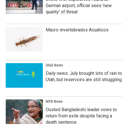
German airport, official sees 'new
quality' of threat
Macro-invertebrados Acuaticos
Utah News
Daily news: July brought lots of rain to
Utah, but reservoirs are still struggling
NPR News
Ousted Bangladeshi leader vows to
return from exile despite facing a
death sentence