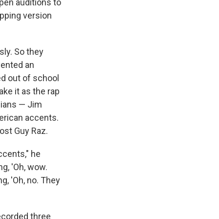
pen auditions to
apping version
sly. So they
vented an
ed out of school
ke it as the rap
dians — Jim
erican accents.
ost Guy Raz.
ccents," he
ng, 'Oh, wow.
g, 'Oh, no. They
ecorded three