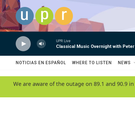
Skip to main content
UPR Live
Classical Music Overnight with Peter
NOTICIAS EN ESPAÑOL
WHERE TO LISTEN
NEWS
We are aware of the outage on 89.1 and 90.9 in