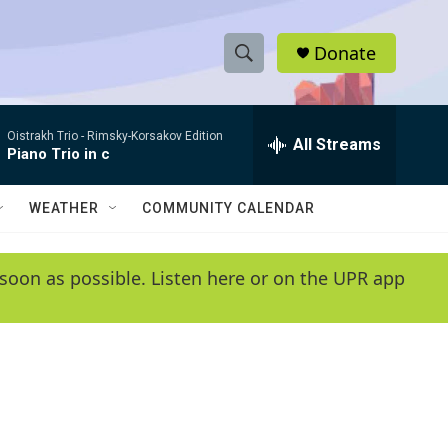
Donate
S
S
e
h
a
Oistrakh Trio -
Rimsky-Korsakov Edition
r
All Streams
o
Piano Trio in c
c
h
w
Q
WEATHER
COMMUNITY CALENDAR
u
S
e
r
e
soon as possible. Listen here or on the UPR app
y
a
r
c
h