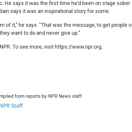
. He says it was the first time he'd been on stage sober.
ain says it was an inspirational story for some.
m of it," he says. "That was the message, to get people o
they want to do and never give up."
NPR. To see more, visit https://www.npr.org.
mpiled from reports by NPR News staff.
 NPR Staff