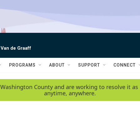
 Van de Graaff
PROGRAMS
ABOUT
SUPPORT
CONNECT
 Washington County and are working to resolve it as 
anytime, anywhere.