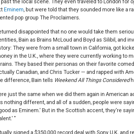
 past the local scene. They even traveled to London for o
xt
Eminem
, but were told that they sounded more like a r
cented pop group The Proclaimers.
eturned disappointed that no one would take them seriou
tities, Bain as Brains McLoud and Boyd as Silibil, and in
tory: They were from a small town in California, got kick
oney in the U.K., where they were currently working to ma
 Brains. They based their personas on their favorite come
actually Canadian, and Chris Tucker — and rapped with Am
e difference, Bain tells
Weekend All Things Considered
h
ere just the same when we did them again in American a
 nothing different, and all of a sudden, people were sayi
good as Eminem.' But in the Scottish accent, they're sayin
lent.' "
ually signed a $350,000 record deal with Sony U.K. and r