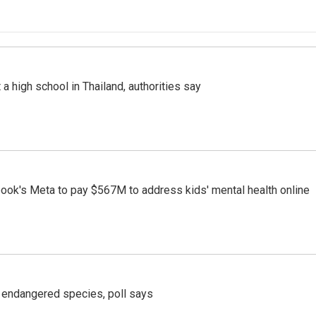
a high school in Thailand, authorities say
ook's Meta to pay $567M to address kids' mental health online
r endangered species, poll says