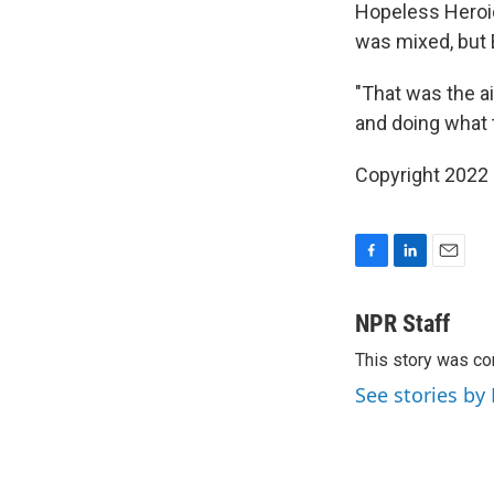
Hopeless Heroic
was mixed, but B
"That was the ai
and doing what 
Copyright 2022 
F
L
E
a
i
m
c
n
a
NPR Staff
e
k
i
This story was co
b
e
l
o
d
See stories by
o
I
k
n