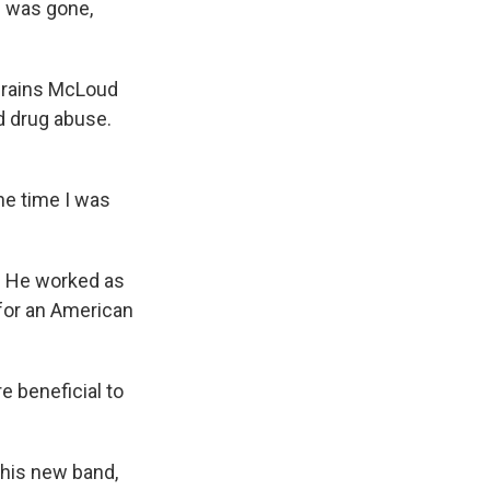
d was gone,
 Brains McLoud
d drug abuse.
he time I was
s. He worked as
for an American
e beneficial to
 his new band,