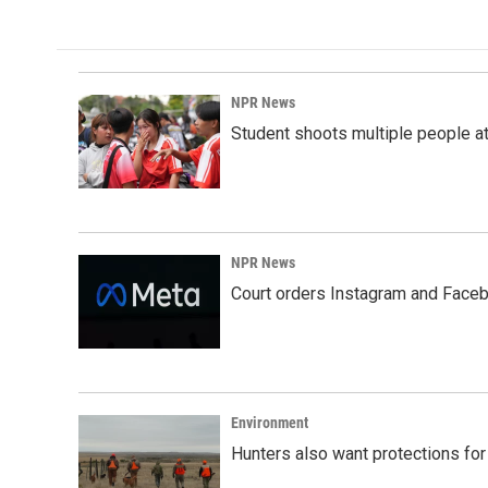
NPR News
Student shoots multiple people at 
NPR News
Court orders Instagram and Faceb
Environment
Hunters also want protections fo