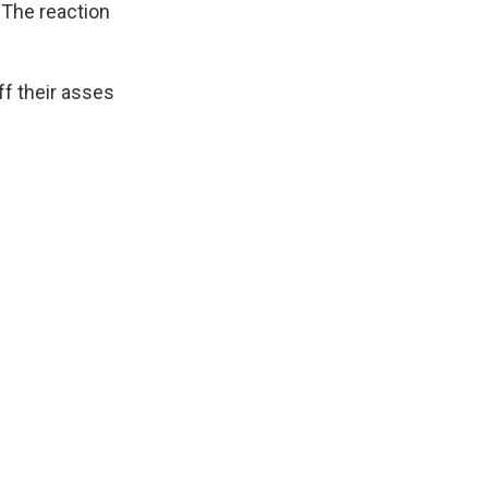
 The reaction
ff their asses