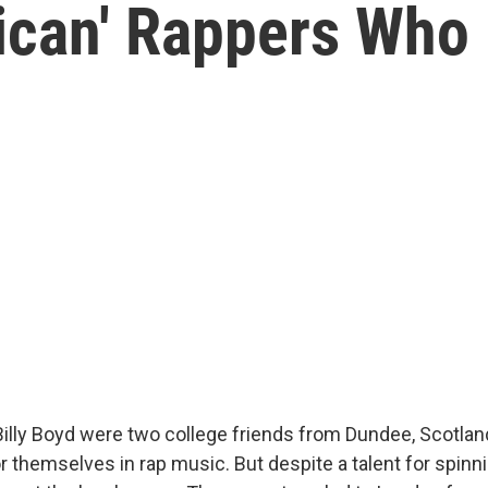
ican' Rappers Who
illy Boyd were two college friends from Dundee, Scotland
 themselves in rap music. But despite a talent for spinn