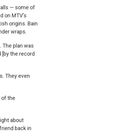
calls — some of
ed on MTV's
ish origins. Bain
nder wraps.
d. The plan was
d [by the record
ys. They even
 of the
ight about
friend back in