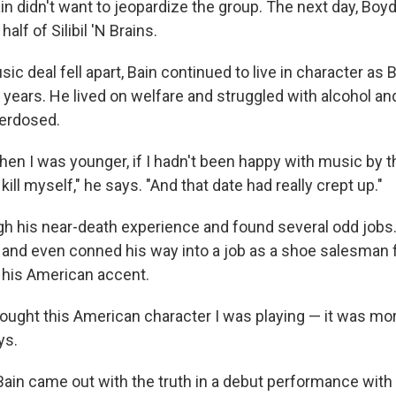
in didn't want to jeopardize the group. The next day, Boy
half of Silibil 'N Brains.
ic deal fell apart, Bain continued to live in character as
 years. He lived on welfare and struggled with alcohol an
verdosed.
hen I was younger, if I hadn't been happy with music by t
kill myself," he says. "And that date had really crept up."
ugh his near-death experience and found several odd job
 and even conned his way into a job as a shoe salesman 
 his American accent.
 thought this American character I was playing — it was mor
ys.
, Bain came out with the truth in a debut performance with