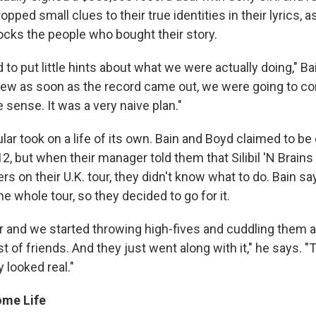
pped small clues to their true identities in their lyrics, as
cks the people who bought their story.
d to put little hints about what we were actually doing," Ba
ew as soon as the record came out, we were going to c
sense. It was a very naive plan."
cular took on a life of its own. Bain and Boyd claimed to be
, but when their manager told them that Silibil 'N Brain
ers on their U.K. tour, they didn't know what to do. Bain sa
e whole tour, so they decided to go for it.
 and we started throwing high-fives and cuddling them an
 of friends. And they just went along with it," he says. 
ly looked real."
ome Life