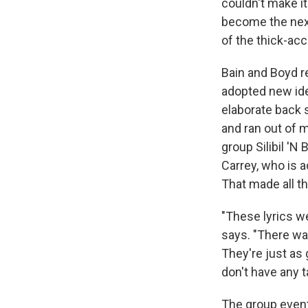
couldn't make it
become the ne
of the thick-ac
Bain and Boyd r
adopted new iden
elaborate back s
and ran out of m
group Silibil 'N
Carrey, who is 
That made all th
"These lyrics w
says. "There was
They're just as 
don't have any ta
The group event