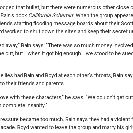
odged that bullet, but there were numerous other close 
 Bain's book
California Schemin'
. When the group appear
riends starting flooding message boards about their Scott
d worked to shut down the sites and keep their secret u
rried away," Bain says. "There was so much money involve
me out, but... when it got big enough... we stood to be sue
e lies had Bain and Boyd at each other's throats, Bain sa
to their friends and parents.
ove with these characters," he says. "We couldn't get out
s complete insanity."
 pressure became too much. Bain says they had a violent f
facade. Boyd wanted to leave the group and marry his girl