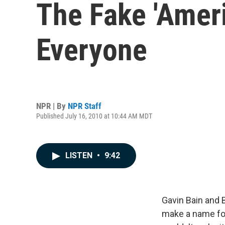
The Fake 'Amer
Everyone
NPR | By
NPR Staff
Published July 16, 2010 at 10:44 AM MDT
LISTEN
•
9:42
Gavin Bain and B
make a name for