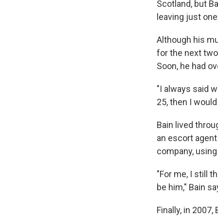
Scotland, but Ba
leaving just one 
Although his mus
for the next two
Soon, he had o
"I always said w
25, then I would 
Bain lived thro
an escort agent
company, using
"For me, I still
be him," Bain sa
Finally, in 2007