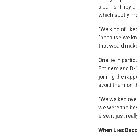
albums. They dro
which subtly mo
"We kind of like
"because we kn
that would make 
One lie in parti
Eminem and D-12
joining the rapp
avoid them on th
"We walked over
we were the best
else, it just real
When Lies Bec