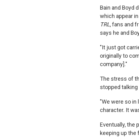
Bain and Boyd d
which appear in
TRL
, fans and f
says he and Boy
"It just got ca
originally to co
company]."
The stress of th
stopped talking 
"We were so in l
character. It wa
Eventually, the
keeping up the 