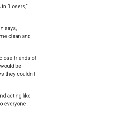
 in "Losers,"
in says,
ome clean and
 close friends of
s would be
ys they couldn't
d acting like
"To everyone