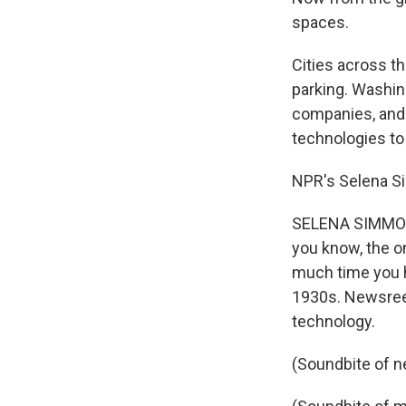
spaces.
Cities across t
parking. Washingt
companies, and t
technologies to
NPR's Selena S
SELENA SIMMONS-
you know, the o
much time you h
1930s. Newsreel
technology.
(Soundbite of n