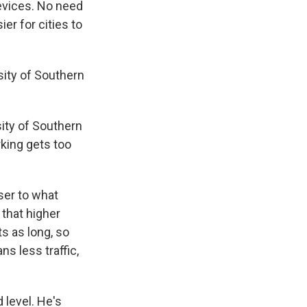
evices. No need
er for cities to
rsity of Southern
sity of Southern
rking gets too
ser to what
 that higher
ts as long, so
s less traffic,
d level. He's