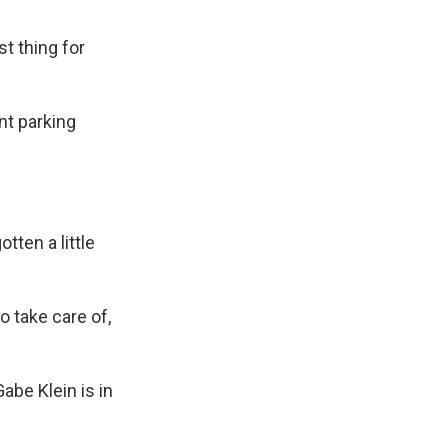
t thing for
nt parking
tten a little
 take care of,
abe Klein is in