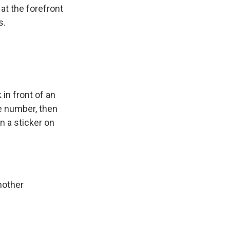
at the forefront
s.
n front of an
ne number, then
n a sticker on
nother