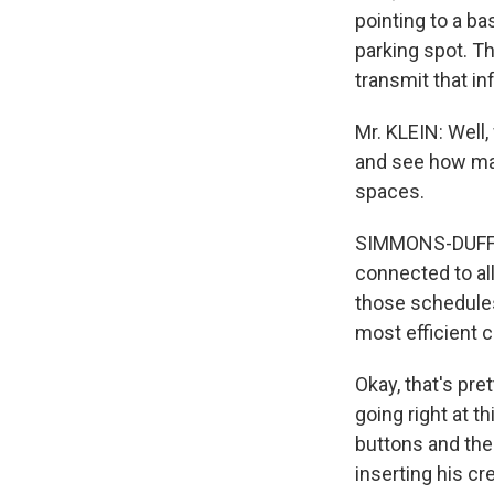
pointing to a ba
parking spot. T
transmit that in
Mr. KLEIN: Well,
and see how man
spaces.
SIMMONS-DUFFIN:
connected to all
those schedule
most efficient c
Okay, that's pret
going right at t
buttons and the
inserting his cr