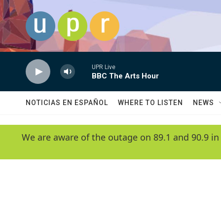
Skip to main content
UPR Live
BBC The Arts Hour
NOTICIAS EN ESPAÑOL
WHERE TO LISTEN
NEWS
We are aware of the outage on 89.1 and 90.9 in