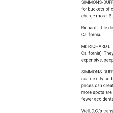
SIMMONS-DUFFIN:
for buckets of c
charge more. Bu
Richard Little d
California.
Mr. RICHARD LITT
California): The
expensive, people
SIMMONS-DUFFIN: 
scarce city curb
prices can creat
more spots are o
fewer accidents,
Well, D.C.'s tran