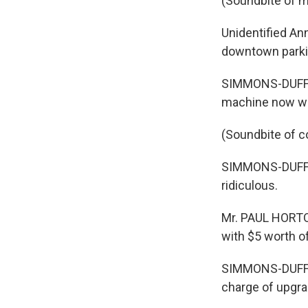
(Soundbite of m
Unidentified An
downtown parkin
SIMMONS-DUFFIN:
machine now wan
(Soundbite of c
SIMMONS-DUFFIN: 
ridiculous.
Mr. PAUL HORTON
with $5 worth o
SIMMONS-DUFFIN:
charge of upgrad