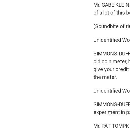
Mr. GABE KLEIN (
of a lot of thi
(Soundbite of r
Unidentified W
SIMMONS-DUFFIN:
old coin meter, 
give your credi
the meter.
Unidentified Wo
SIMMONS-DUFFIN:
experiment in p
Mr. PAT TOMPKIN