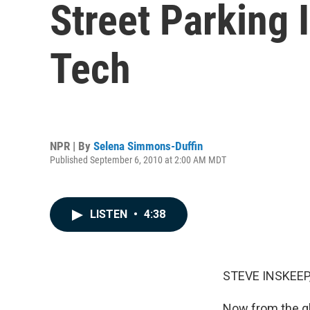
Street Parking 
Tech
NPR | By
Selena Simmons-Duffin
Published September 6, 2010 at 2:00 AM MDT
LISTEN
•
4:38
STEVE INSKEEP,
Now from the glo