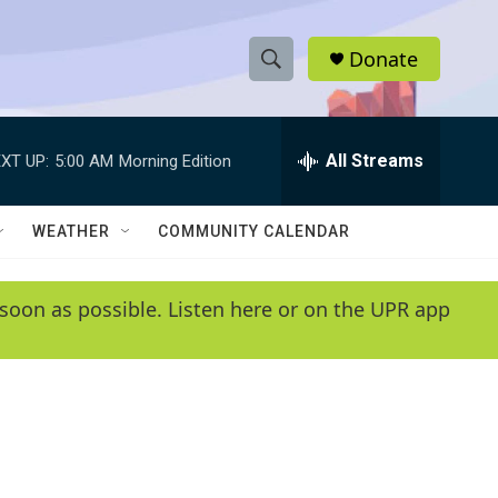
Donate
S
S
e
h
a
r
All Streams
XT UP:
5:00 AM
Morning Edition
o
c
h
w
Q
WEATHER
COMMUNITY CALENDAR
u
S
e
r
e
soon as possible. Listen here or on the UPR app
y
a
r
c
h