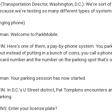
Transportation Director, Washington, D.C.): We're sort of 
s because we're testing so many different types of system
inging phone)
oman: Welcome to ParkMobile.
 Here's one of them, a pay-by-phone system. You park i
but instead of putting in a bunch of coins, you call a pho
t card number and the number on the parking spot that's o
man: Your parking session has now started.
 In D.C.'s U Street district, Pat Tompkins encounters a
arking.
S: Enter your license plate?