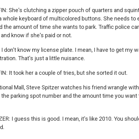
 She's clutching a zipper pouch of quarters and squinti
a whole keyboard of multicolored buttons. She needs to 
d the amount of time she wants to park. Traffic police can
 and know if she's paid or not.
 don't know my license plate. I mean, I have to get my wa
ration. That's just a little nuisance.
It took her a couple of tries, but she sorted it out.
ional Mall, Steve Spitzer watches his friend wrangle with
r the parking spot number and the amount time you want t
R: I guess this is good. I mean, it's like 2010. You shoul
d.