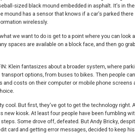
seball-sized black mound embedded in asphalt. It's in the
he mound has a sensor that knows if a car's parked there
formation wirelessly.
 what we want to do is get to a point where you can look 
y spaces are available on a block face, and then go gra
 Klein fantasizes about a broader system, where parki
 transport options, from buses to bikes. Then people can l
s and costs on their computer or mobile phone screens
hoice.
ty cool. But first, they've got to get the technology right. A
his new kiosk. At least four people have been fumbling wi
 steps. Some drove off, defeated. But Andy Bricky, despi
edit card and getting error messages, decided to keep his