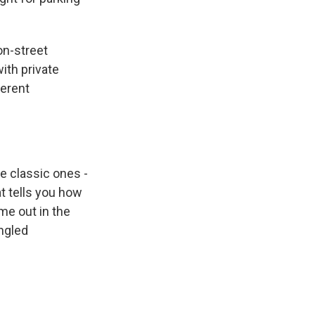
on-street
with private
ferent
e classic ones -
t tells you how
me out in the
ngled