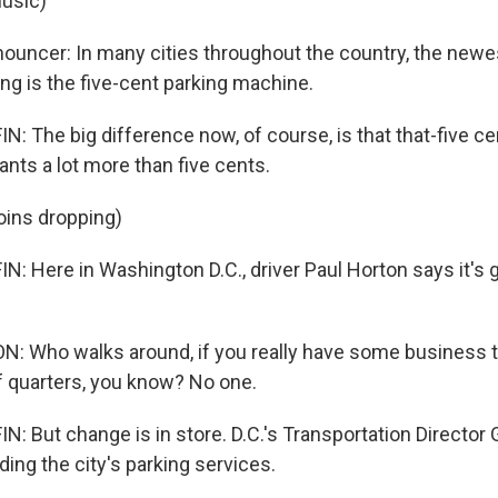
usic)
nouncer: In many cities throughout the country, the newes
g is the five-cent parking machine.
 The big difference now, of course, is that that-five ce
ts a lot more than five cents.
oins dropping)
Here in Washington D.C., driver Paul Horton says it's go
: Who walks around, if you really have some business to
f quarters, you know? No one.
 But change is in store. D.C.'s Transportation Director G
ing the city's parking services.