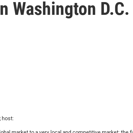
In Washington D.C.
 host:
bal market to a very local and competitive market: the fi