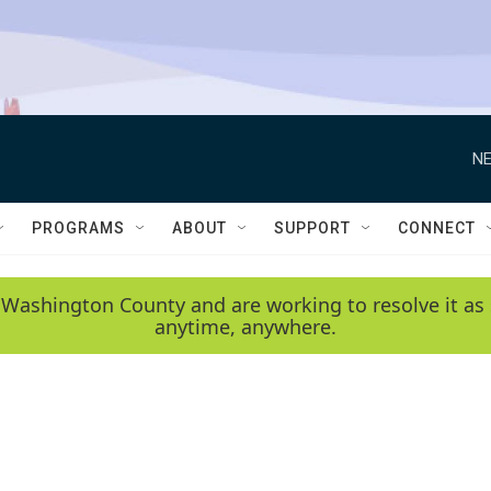
NE
PROGRAMS
ABOUT
SUPPORT
CONNECT
 Washington County and are working to resolve it as 
anytime, anywhere.