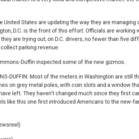
he United States are updating the way they are managing 
on, D.C. is the front of this effort. Officials are working 
hey are trying out, on D.C. drivers, no fewer than five dif
 collect parking revenue.
immons-Duffin inspected some of the new gizmos.
DUFFIN: Most of the meters in Washington are still th
nes on grey metal poles, with coin slots and a window tha
ave left. They haven't changed much since they first ca
s like this one first introduced Americans to the new-fa
ewsreel)