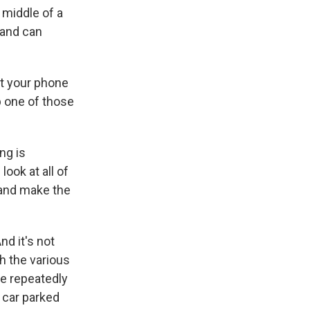
 middle of a
 and can
at your phone
b one of those
ng is
ook at all of
 and make the
nd it's not
th the various
te repeatedly
 car parked