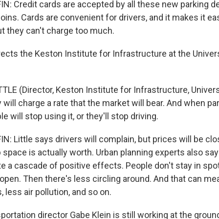
 Credit cards are accepted by all these new parking d
oins. Cards are convenient for drivers, and it makes it easi
t they can't charge too much.
irects the Keston Institute for Infrastructure at the Unive
LE (Director, Keston Institute for Infrastructure, Univer
y will charge a rate that the market will bear. And when pa
 will stop using it, or they'll stop driving.
Little says drivers will complain, but prices will be clo
 space is actually worth. Urban planning experts also say
e a cascade of positive effects. People don't stay in spo
pen. Then there's less circling around. And that can mean
 less air pollution, and so on.
sportation director Gabe Klein is still working at the groun