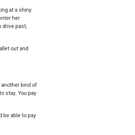
ng at a shiny
enter her
 drive past,
llet out and
 another kind of
o stay. You pay
d be able to pay