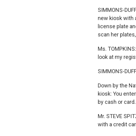
SIMMONS-DUFFIN:
new kiosk with 
license plate an
scan her plates,
Ms. TOMPKINS: I
look at my regist
SIMMONS-DUFFIN: 
Down by the Nat
kiosk: You ente
by cash or card.
Mr. STEVE SPITZE
with a credit car