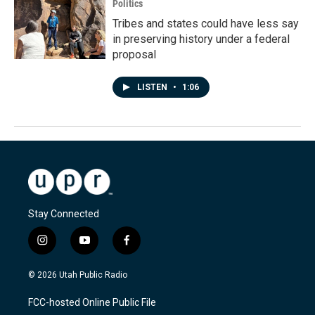
Politics
Tribes and states could have less say
in preserving history under a federal
proposal
LISTEN
•
1:06
Stay Connected
i
y
f
n
o
a
s
u
c
© 2026 Utah Public Radio
t
t
e
a
u
b
FCC-hosted Online Public File
g
b
o