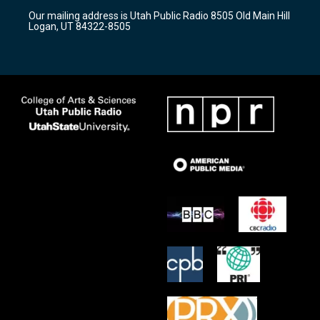
r
e
o
Our mailing address is Utah Public Radio 8505 Old Main Hill
a
k
Logan, UT 84322-8505
m