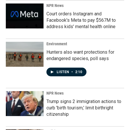
NPR News
Court orders Instagram and
Facebook's Meta to pay $567M to
address kids' mental health online
Environment
Hunters also want protections for
endangered species, poll says
LISTEN
•
2:10
NPR News
Trump signs 2 immigration actions to
curb 'birth tourism,' limit birthright
citizenship