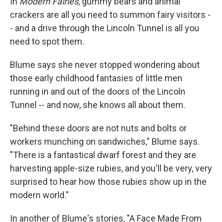
In
Modern Fairies
, gummy bears and animal
crackers are all you need to summon fairy visitors -
- and a drive through the Lincoln Tunnel is all you
need to spot them.
Blume says she never stopped wondering about
those early childhood fantasies of little men
running in and out of the doors of the Lincoln
Tunnel -- and now, she knows all about them.
"Behind these doors are not nuts and bolts or
workers munching on sandwiches," Blume says.
"There is a fantastical dwarf forest and they are
harvesting apple-size rubies, and you'll be very, very
surprised to hear how those rubies show up in the
modern world."
In another of Blume's stories, "A Face Made From