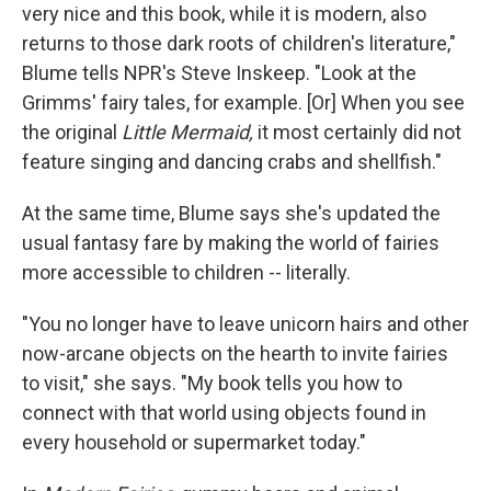
very nice and this book, while it is modern, also
returns to those dark roots of children's literature,"
Blume tells NPR's Steve Inskeep. "Look at the
Grimms' fairy tales, for example. [Or] When you see
the original
Little Mermaid,
it most certainly did not
feature singing and dancing crabs and shellfish."
At the same time, Blume says she's updated the
usual fantasy fare by making the world of fairies
more accessible to children -- literally.
"You no longer have to leave unicorn hairs and other
now-arcane objects on the hearth to invite fairies
to visit," she says. "My book tells you how to
connect with that world using objects found in
every household or supermarket today."