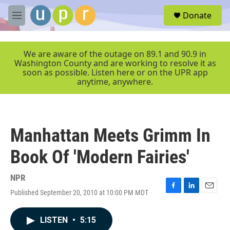
Skip to main content
S
Donate
e
M
a
e
r
n
c
u
We are aware of the outage on 89.1 and 90.9 in
h
Washington County and are working to resolve it as
soon as possible. Listen here or on the UPR app
u
anytime, anywhere.
e
r
y
Manhattan Meets Grimm In
Book Of 'Modern Fairies'
NPR
Published September 20, 2010 at 10:00 PM MDT
F
L
E
a
i
m
c
n
a
LISTEN
•
5:15
e
k
i