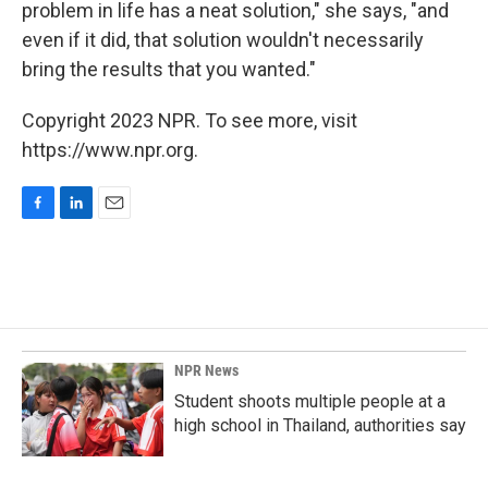
problem in life has a neat solution," she says, "and
even if it did, that solution wouldn't necessarily
bring the results that you wanted."
Copyright 2023 NPR. To see more, visit
https://www.npr.org.
F
L
E
a
i
m
c
n
a
e
k
i
b
e
l
o
d
o
I
k
n
NPR News
Student shoots multiple people at a
high school in Thailand, authorities say