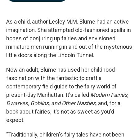
b
e
l
o
d
o
I
k
n
As a child, author Lesley M.M. Blume had an active
imagination. She attempted old-fashioned spells in
hopes of conjuring up fairies and envisioned
miniature men running in and out of the mysterious
little doors along the Lincoln Tunnel.
Now an adult, Blume has used her childhood
fascination with the fantastic to craft a
contemporary field guide to the fairy world of
present-day Manhattan. It's called
Modern Fairies,
Dwarves, Goblins, and Other Nasties,
and, for a
book about fairies, it's not as sweet as you'd
expect.
"Traditionally, children's fairy tales have not been