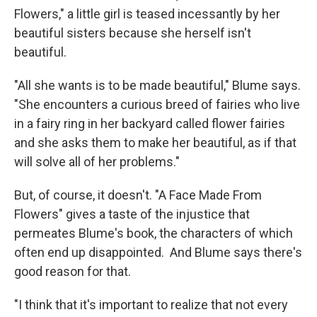
Flowers," a little girl is teased incessantly by her
beautiful sisters because she herself isn't
beautiful.
"All she wants is to be made beautiful," Blume says.
"She encounters a curious breed of fairies who live
in a fairy ring in her backyard called flower fairies
and she asks them to make her beautiful, as if that
will solve all of her problems."
But, of course, it doesn't. "A Face Made From
Flowers" gives a taste of the injustice that
permeates Blume's book, the characters of which
often end up disappointed. And Blume says there's
good reason for that.
"I think that it's important to realize that not every