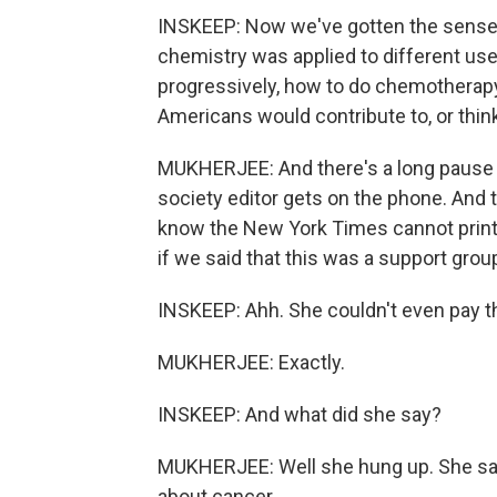
INSKEEP: Now we've gotten the sense 
chemistry was applied to different us
progressively, how to do chemotherapy
Americans would contribute to, or thin
MUKHERJEE: And there's a long pause on 
society editor gets on the phone. And 
know the New York Times cannot print 
if we said that this was a support gr
INSKEEP: Ahh. She couldn't even pay th
MUKHERJEE: Exactly.
INSKEEP: And what did she say?
MUKHERJEE: Well she hung up. She said, 
about cancer.