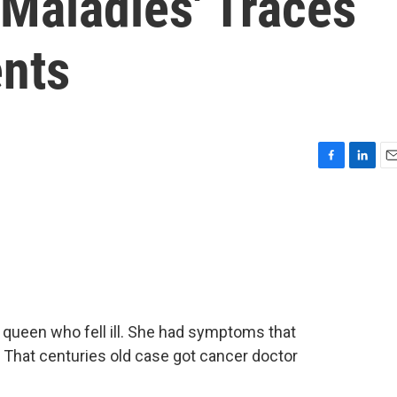
 Maladies' Traces
nts
F
L
E
a
i
m
c
n
a
e
k
i
b
e
l
o
d
o
I
k
n
n queen who fell ill. She had symptoms that
 That centuries old case got cancer doctor