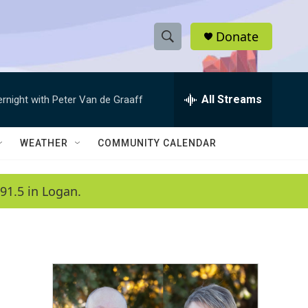
Donate
S
S
e
h
a
r
All Streams
ernight with Peter Van de Graaff
o
c
h
w
Q
WEATHER
COMMUNITY CALENDAR
u
S
e
r
e
91.5 in Logan.
y
a
r
c
h