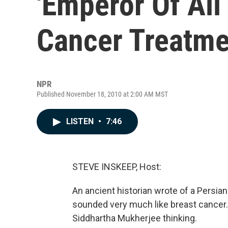
'Emperor Of All
Cancer Treatme
NPR
Published November 18, 2010 at 2:00 AM MST
LISTEN
•
7:46
STEVE INSKEEP, Host:
An ancient historian wrote of a Persia
sounded very much like breast cancer.
Siddhartha Mukherjee thinking.