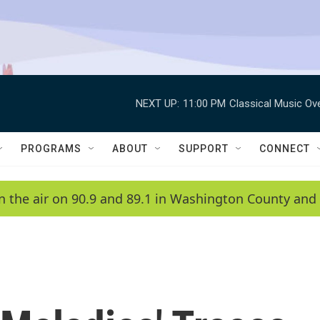
NEXT UP:
11:00 PM
Classical Music Ov
PROGRAMS
ABOUT
SUPPORT
CONNECT
n the air on 90.9 and 89.1 in Washington County and 