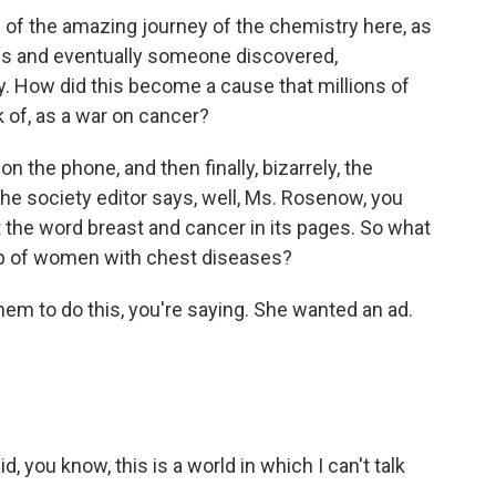
of the amazing journey of the chemistry here, as
es and eventually someone discovered,
. How did this become a cause that millions of
k of, as a war on cancer?
the phone, and then finally, bizarrely, the
the society editor says, well, Ms. Rosenow, you
the word breast and cancer in its pages. So what
oup of women with chest diseases?
em to do this, you're saying. She wanted an ad.
you know, this is a world in which I can't talk