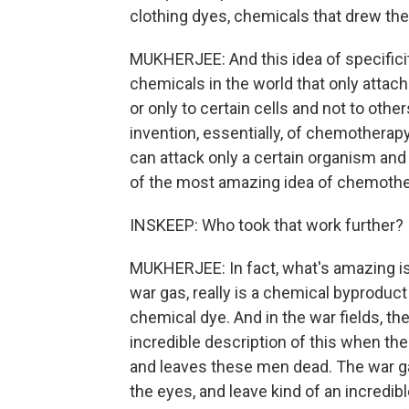
clothing dyes, chemicals that drew the
MUKHERJEE: And this idea of specifici
chemicals in the world that only attach
or only to certain cells and not to othe
invention, essentially, of chemotherap
can attack only a certain organism and
of the most amazing idea of chemothe
INSKEEP: Who took that work further?
MUKHERJEE: In fact, what's amazing is 
war gas, really is a chemical byproduct
chemical dye. And in the war fields, th
incredible description of this when th
and leaves these men dead. The war ga
the eyes, and leave kind of an incredi