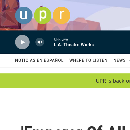
Skip to main content
UPR Live
L.A. Theatre Works
NOTICIAS EN ESPAÑOL
WHERE TO LISTEN
NEWS
UPR is back o