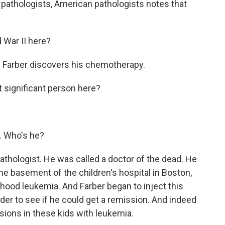
of pathologists, American pathologists notes that
War II here?
 Farber discovers his chemotherapy.
t significant person here?
. Who's he?
hologist. He was called a doctor of the dead. He
the basement of the children's hospital in Boston,
hood leukemia. And Farber began to inject this
order to see if he could get a remission. And indeed
sions in these kids with leukemia.