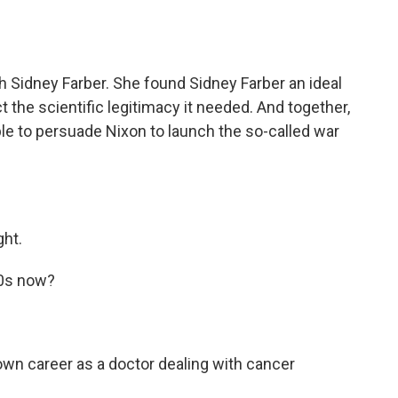
Sidney Farber. She found Sidney Farber an ideal
t the scientific legitimacy it needed. And together,
le to persuade Nixon to launch the so-called war
ght.
70s now?
own career as a doctor dealing with cancer