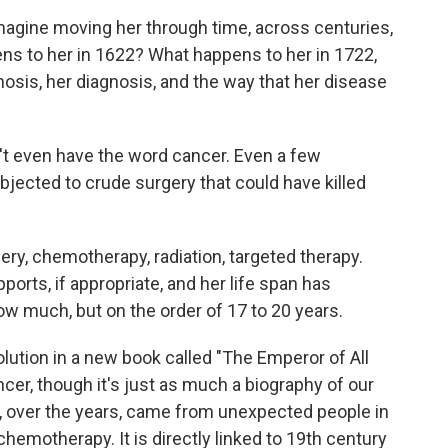
gine moving her through time, across centuries,
ns to her in 1622? What happens to her in 1722,
gnosis, her diagnosis, and the way that her disease
't even have the word cancer. Even a few
jected to crude surgery that could have killed
ry, chemotherapy, radiation, targeted therapy.
orts, if appropriate, and her life span has
w much, but on the order of 17 to 20 years.
lution in a new book called "The Emperor of All
ncer, though it's just as much a biography of our
s, over the years, came from unexpected people in
emotherapy. It is directly linked to 19th century