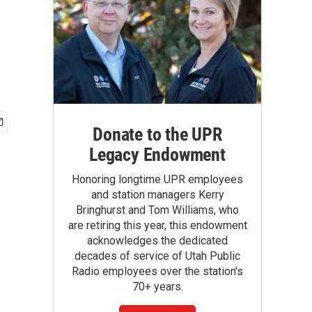
Donate to the UPR
Legacy Endowment
Honoring longtime UPR employees
and station managers Kerry
Bringhurst and Tom Williams, who
are retiring this year, this endowment
acknowledges the dedicated
decades of service of Utah Public
Radio employees over the station's
70+ years.