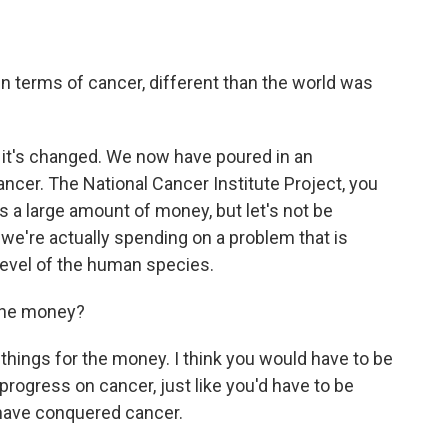
 in terms of cancer, different than the world was
 it's changed. We now have poured in an
cer. The National Cancer Institute Project, you
's a large amount of money, but let's not be
e're actually spending on a problem that is
level of the human species.
 the money?
hings for the money. I think you would have to be
 progress on cancer, just like you'd have to be
e have conquered cancer.