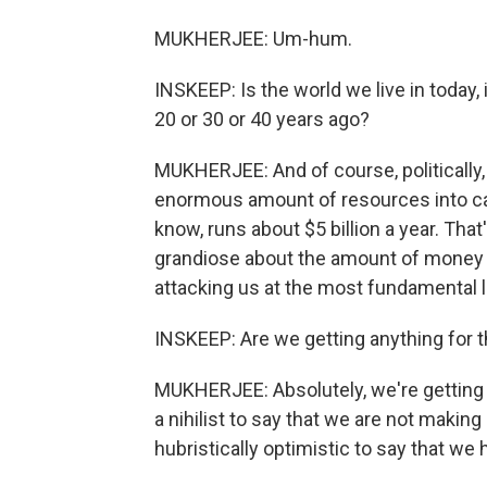
MUKHERJEE: Um-hum.
INSKEEP: Is the world we live in today,
20 or 30 or 40 years ago?
MUKHERJEE: And of course, politically,
enormous amount of resources into can
know, runs about $5 billion a year. That
grandiose about the amount of money w
attacking us at the most fundamental 
INSKEEP: Are we getting anything for
MUKHERJEE: Absolutely, we're getting t
a nihilist to say that we are not making
hubristically optimistic to say that w