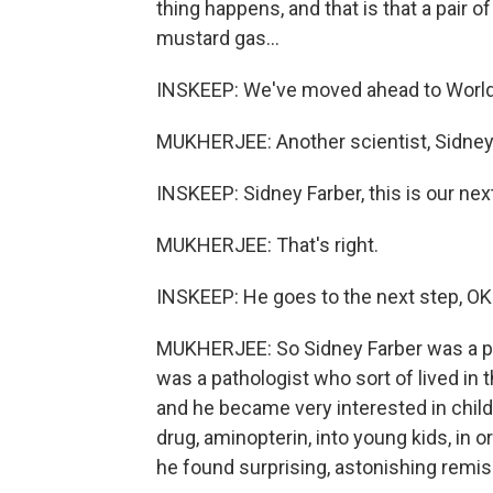
thing happens, and that is that a pair 
mustard gas...
INSKEEP: We've moved ahead to World 
MUKHERJEE: Another scientist, Sidney
INSKEEP: Sidney Farber, this is our nex
MUKHERJEE: That's right.
INSKEEP: He goes to the next step, OK
MUKHERJEE: So Sidney Farber was a pat
was a pathologist who sort of lived in 
and he became very interested in child
drug, aminopterin, into young kids, in 
he found surprising, astonishing remis