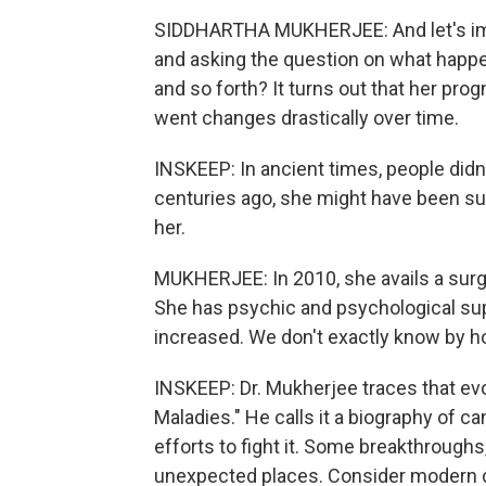
SIDDHARTHA MUKHERJEE: And let's ima
and asking the question on what happe
and so forth? It turns out that her pro
went changes drastically over time.
INSKEEP: In ancient times, people didn
centuries ago, she might have been sub
her.
MUKHERJEE: In 2010, she avails a surge
She has psychic and psychological supp
increased. We don't exactly know by ho
INSKEEP: Dr. Mukherjee traces that evo
Maladies." He calls it a biography of ca
efforts to fight it. Some breakthrough
unexpected places. Consider modern ch