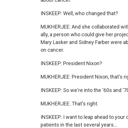
INSKEEP: Well, who changed that?
MUKHERJEE: And she collaborated with 
ally, a person who could give her projec
Mary Lasker and Sidney Farber were ab
on cancer.
INSKEEP: President Nixon?
MUKHERJEE: President Nixon, that's ri
INSKEEP: So we're into the '60s and '
MUKHERJEE: That's right.
INSKEEP: I want to leap ahead to your 
patients in the last several years...