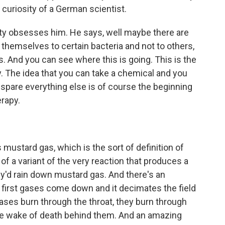
 curiosity of a German scientist.
ty obsesses him. He says, well maybe there are
 themselves to certain bacteria and not to others,
rs. And you can see where this is going. This is the
y. The idea that you can take a chemical and you
 spare everything else is of course the beginning
rapy.
mustard gas, which is the sort of definition of
 of a variant of the very reaction that produces a
ey'd rain down mustard gas. And there's an
e first gases come down and it decimates the field
ses burn through the throat, they burn through
ble wake of death behind them. And an amazing