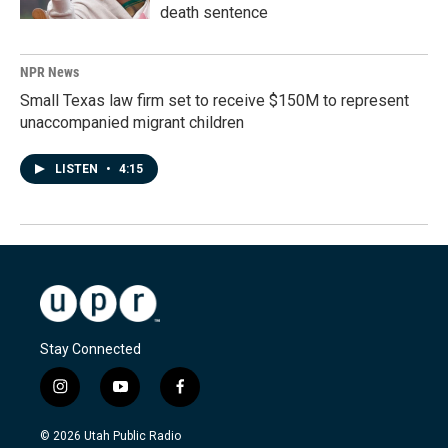
death sentence
NPR News
Small Texas law firm set to receive $150M to represent
unaccompanied migrant children
LISTEN
•
4:15
Stay Connected
i
y
f
n
o
a
s
u
c
© 2026 Utah Public Radio