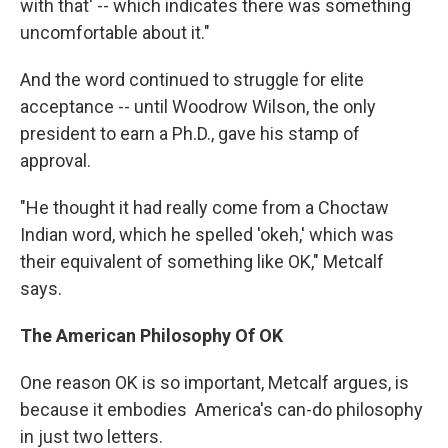
with that' -- which indicates there was something
uncomfortable about it."
And the word continued to struggle for elite
acceptance -- until Woodrow Wilson, the only
president to earn a Ph.D., gave his stamp of
approval.
"He thought it had really come from a Choctaw
Indian word, which he spelled 'okeh,' which was
their equivalent of something like OK," Metcalf
says.
The American Philosophy Of OK
One reason OK is so important, Metcalf argues, is
because it embodies America's can-do philosophy
in just two letters.