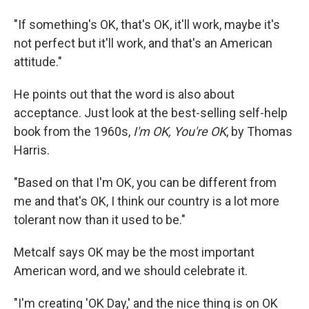
"If something's OK, that's OK, it'll work, maybe it's
not perfect but it'll work, and that's an American
attitude."
He points out that the word is also about
acceptance. Just look at the best-selling self-help
book from the 1960s,
I'm OK, You're OK
, by Thomas
Harris.
"Based on that I'm OK, you can be different from
me and that's OK, I think our country is a lot more
tolerant now than it used to be."
Metcalf says OK may be the most important
American word, and we should celebrate it.
"I'm creating 'OK Day,' and the nice thing is on OK