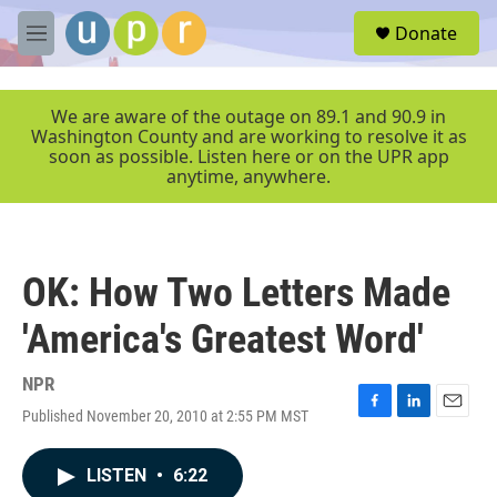
Skip to main content
S
Donate
e
M
a
e
r
n
c
u
We are aware of the outage on 89.1 and 90.9 in
h
Washington County and are working to resolve it as
soon as possible. Listen here or on the UPR app
u
anytime, anywhere.
e
r
y
OK: How Two Letters Made
'America's Greatest Word'
NPR
Published November 20, 2010 at 2:55 PM MST
F
L
E
a
i
m
c
n
a
LISTEN
•
6:22
e
k
i