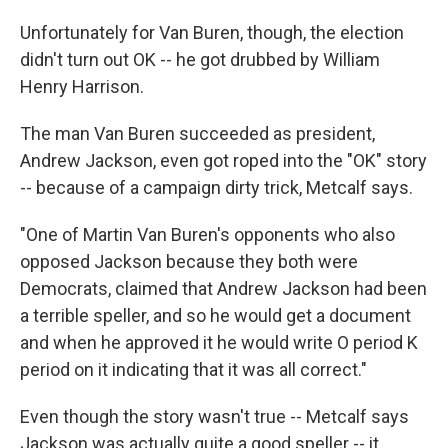
Unfortunately for Van Buren, though, the election
didn't turn out OK -- he got drubbed by William
Henry Harrison.
The man Van Buren succeeded as president,
Andrew Jackson, even got roped into the "OK" story
-- because of a campaign dirty trick, Metcalf says.
"One of Martin Van Buren's opponents who also
opposed Jackson because they both were
Democrats, claimed that Andrew Jackson had been
a terrible speller, and so he would get a document
and when he approved it he would write O period K
period on it indicating that it was all correct."
Even though the story wasn't true -- Metcalf says
Jackson was actually quite a good speller -- it