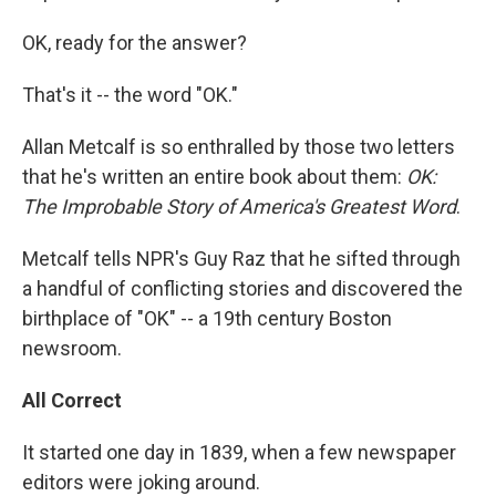
OK, ready for the answer?
That's it -- the word "OK."
Allan Metcalf is so enthralled by those two letters
that he's written an entire book about them:
OK:
The Improbable Story of America's Greatest Word
.
Metcalf tells NPR's Guy Raz that he sifted through
a handful of conflicting stories and discovered the
birthplace of "OK" -- a 19th century Boston
newsroom.
All Correct
It started one day in 1839, when a few newspaper
editors were joking around.