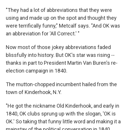
"They had a lot of abbreviations that they were
using and made up on the spot and thought they
were terrifically funny," Metcalf says. "And OK was
an abbreviation for 'All Correct.' "
Now most of those jokey abbreviations faded
blissfully into history. But OK's star was rising --
thanks in part to President Martin Van Buren's re-
election campaign in 1840.
The mutton-chopped incumbent hailed from the
town of Kinderhook, N.Y.
"He got the nickname Old Kinderhook, and early in
1840, OK clubs sprung up with the slogan, 'OK is
OK.' So taking that funny little word and making it a
mainstay of the political conversation in 1840,