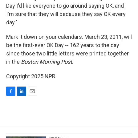
Day I'd like everyone to go around saying OK, and
I'm sure that they will because they say OK every
day."
Mark it down on your calendars: March 23, 2011, will
be the first-ever OK Day -- 162 years to the day
since those two little letters were printed together
in the
Boston Morning Post
.
Copyright 2025 NPR
F
L
E
a
i
m
c
n
a
e
k
i
b
e
l
o
d
o
I
k
n