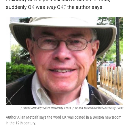
suddenly OK was
way
OK," the author says.
/ Donna Metcalf/Oxford University Press
/
Donna Metcalf/Oxford University Press
Author Allan Metcalf says the word OK was coined in a Boston newsroom
in the 19th century.