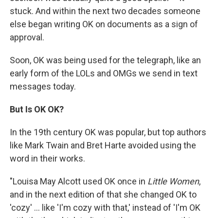
stuck. And within the next two decades someone
else began writing OK on documents as a sign of
approval.
Soon, OK was being used for the telegraph, like an
early form of the LOLs and OMGs we send in text
messages today.
But Is OK OK?
In the 19th century OK was popular, but top authors
like Mark Twain and Bret Harte avoided using the
word in their works.
"Louisa May Alcott used OK once in
Little Women
,
and in the next edition of that she changed OK to
'cozy' ... like 'I'm cozy with that,' instead of 'I'm OK