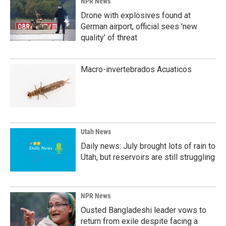
NPR News
Drone with explosives found at
German airport, official sees 'new
quality' of threat
Macro-invertebrados Acuaticos
Utah News
Daily news: July brought lots of rain to
Utah, but reservoirs are still struggling
NPR News
Ousted Bangladeshi leader vows to
return from exile despite facing a