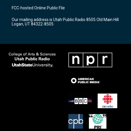
t
t
e
a
u
b
FCC-hosted Online Public File
g
b
o
r
e
o
Our mailing address is Utah Public Radio 8505 Old Main Hill
a
k
Logan, UT 84322-8505
m