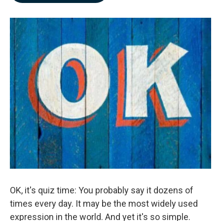
b
e
l
o
d
o
I
k
n
OK, it's quiz time: You probably say it dozens of
times every day. It may be the most widely used
expression in the world. And yet it's so simple.