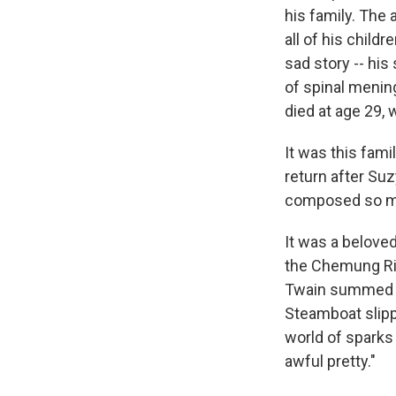
his family. The 
all of his child
sad story -- hi
of spinal mening
died at age 29,
It was this fam
return after Su
composed so ma
It was a beloved
the Chemung Riv
Twain summed up
Steamboat slipp
world of sparks 
awful pretty."