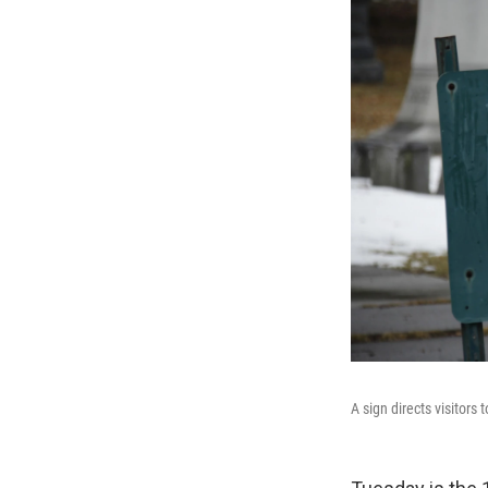
A sign directs visitors