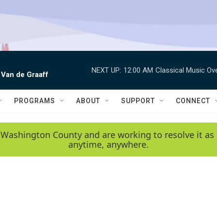
NEXT UP:
12:00 AM
Classical Music Ov
 Van de Graaff
PROGRAMS
ABOUT
SUPPORT
CONNECT
 Washington County and are working to resolve it as 
anytime, anywhere.