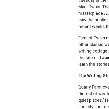
Tuesday is the 
Mark Twain. This
masterpiece
Hu
saw the publica
recent weeks th
Fans of Twain m
other classic wo
writing cottage
the site of Twain
learn the storie
The Writing Stu
Quarry Farm ove
District of west
quiet places." 
and city and ret