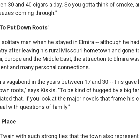
n 30 and 40 cigars a day. So you gotta think of smoke, a
reezes coming through."
 To Put Down Roots'
 solitary man when he stayed in Elmira -- although he had
try after leaving his rural Missouri hometown and gone t
, Europe and the Middle East, the attraction to Elmira wa
ment and many personal connections.
 a vagabond in the years between 17 and 30 -- this gave 
wn roots," says Kiskis. "To be kind of hugged by a big fam
iated that. If you look at the major novels that frame his 
al with questions of family."
g Place
 Twain with such strong ties that the town also represen