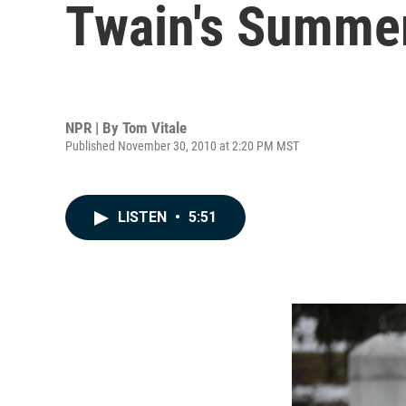
Twain's Summer 
NPR | By
Tom Vitale
Published November 30, 2010 at 2:20 PM MST
LISTEN
•
5:51