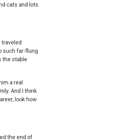
nd cats and lots
 traveled
o such far-flung
s the stable
him a real
ily. And I think
career, look how
ted the end of