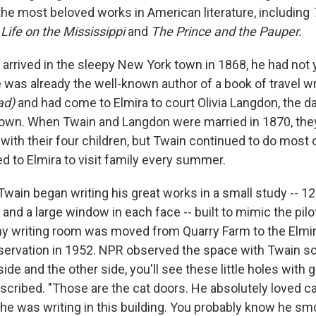
he most beloved works in American literature, including
,
Life on the Mississippi
and
The Prince and the Pauper.
arrived in the sleepy New York town in 1868, he had not 
 was already the well-known author of a book of travel wr
ad)
and had come to Elmira to court Olivia Langdon, the d
town. When Twain and Langdon were married in 1870, they
 with their four children, but Twain continued to do most o
d to Elmira to visit family every summer.
 Twain began writing his great works in a small study -- 12
 and a large window in each face -- built to mimic the pil
tiny writing room was moved from Quarry Farm to the Elmi
ervation in 1952. NPR observed the space with Twain sc
 side and the other side, you'll see these little holes with 
scribed. "Those are the cat doors. He absolutely loved ca
 was writing in this building. You probably know he smo