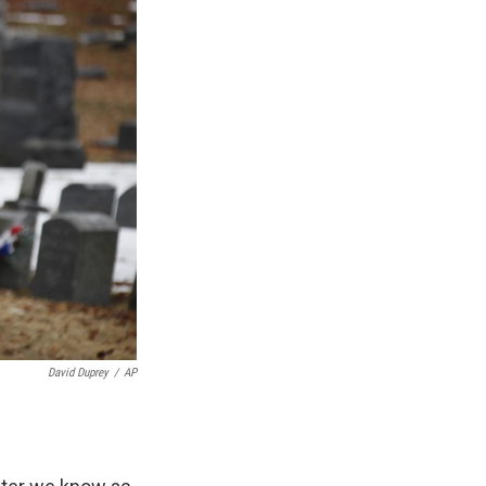
David Duprey
/
AP