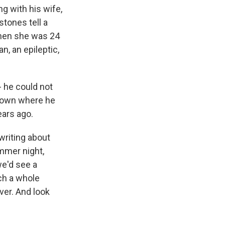
ng with his wife,
stones tell a
when she was 24
n, an epileptic,
- he could not
 town where he
ars ago.
writing about
mmer night,
we'd see a
ch a whole
ver. And look