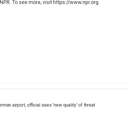
NPR. To see more, visit https://www.npr.org.
man airport, official sees 'new quality' of threat