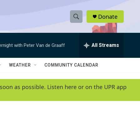
Donate
S
S
e
h
a
r
All Streams
ernight with Peter Van de Graaff
o
c
h
w
Q
WEATHER
COMMUNITY CALENDAR
u
S
e
r
e
soon as possible. Listen here or on the UPR app
y
a
r
c
h