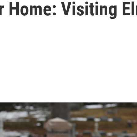
Home: Visiting El