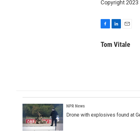
Copyright 2023 
F
L
E
a
i
m
c
n
a
Tom Vitale
e
k
i
b
e
l
o
d
o
I
k
n
NPR News
Drone with explosives found at Ger