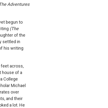
The Adventures
yet begun to
iting
(The
aughter of the
 settled in
f his writing
 feet across,
ot house of a
ra College
holar Michael
grates over
ts, and their
ked a lot. He