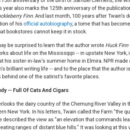
175th anniversary of the birth of Samuel Clemens, the wr
 year also marks the 125th anniversary of the publication
ckleberry Finn
. And last month, 100 years after Twain's d
tion of his
official autobiography
, a tome that has become
at bookstores cannot keep it in stock.
ay be surprised to learn that the author wrote
Huck Finn
rks about life on the Mississippi -- in upstate New York, 
 at his sister-in-law's summer home in Elmira. NPR made 
's brilliant writing life -- and to the place that the author is
s behind one of the satirist's favorite places.
dy -- Full Of Cats And Cigars
rlooks the dairy country of the Chemung River Valley in 
ern New York. In his letters, Twain called the Farm "the qui
He described the view as "an elevation that commands lea
reating ranges of distant blue hills." It was looking at this