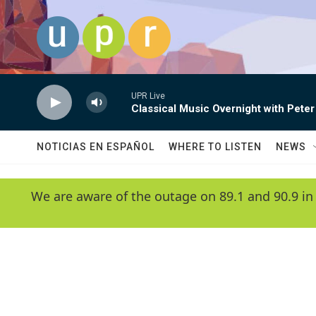
Skip to main content
UPR Live
Classical Music Overnight with Peter
NOTICIAS EN ESPAÑOL
WHERE TO LISTEN
NEWS
We are aware of the outage on 89.1 and 90.9 in