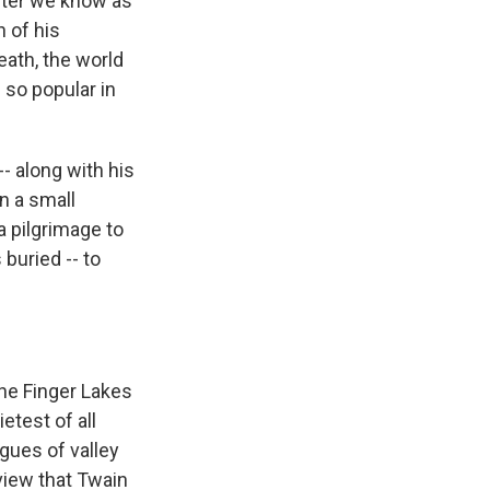
iter we know as
 of his
eath, the world
 so popular in
-- along with his
in a small
a pilgrimage to
 buried -- to
the Finger Lakes
etest of all
gues of valley
 view that Twain