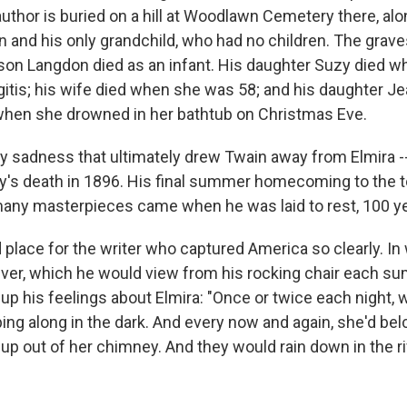
author is buried on a hill at Woodlawn Cemetery there, alo
ren and his only grandchild, who had no children. The grave
s son Langdon died as an infant. His daughter Suzy died 
itis; his wife died when she was 58; and his daughter Jea
 when she drowned in her bathtub on Christmas Eve.
ily sadness that ultimately drew Twain away from Elmira -
zy's death in 1896. His final summer homecoming to the
ny masterpieces came when he was laid to rest, 100 ye
 place for the writer who captured America so clearly. In 
er, which he would view from his rocking chair each su
 his feelings about Elmira: "Once or twice each night, 
ing along in the dark. And every now and again, she'd bel
up out of her chimney. And they would rain down in the ri