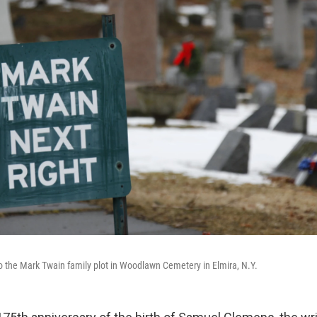
 to the Mark Twain family plot in Woodlawn Cemetery in Elmira, N.Y.