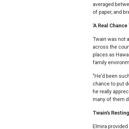
averaged betwee
of paper, and b
'A Real Chance
Twain was not a
across the coun
places as Hawaii
family environ
"He'd been such
chance to put do
he really apprec
many of them de
Twain's Restin
Elmira provided