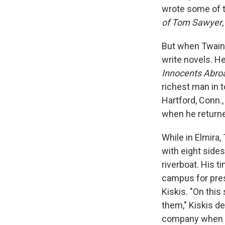
wrote some of t
of Tom Sawyer
But when Twain 
write novels. He
Innocents Abro
richest man in 
Hartford, Conn.,
when he returne
While in Elmira,
with eight sides
riverboat. His 
campus for pres
Kiskis. "On this
them," Kiskis de
company when he