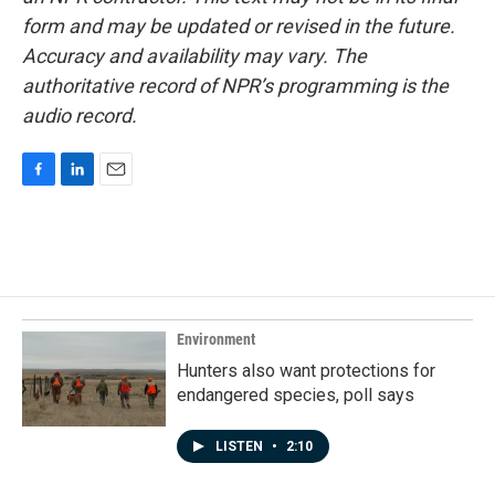
form and may be updated or revised in the future.
Accuracy and availability may vary. The
authoritative record of NPR’s programming is the
audio record.
F
L
E
a
i
m
c
n
a
e
k
i
b
e
l
o
d
o
I
k
n
Environment
Hunters also want protections for
endangered species, poll says
LISTEN
•
2:10