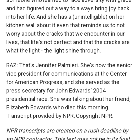
and had figured out a way to always bring joy back
into her life. And she has a (unintelligible) on her
kitchen wall about it even that reminds us to not
worry about the cracks that we encounter in our
lives, that life's not perfect and that the cracks are
what the light - the light shine through.
RAZ: That's Jennifer Palmieri. She's now the senior
vice president for communications at the Center
for American Progress, and she served as the
press secretary for John Edwards' 2004
presidential race. She was talking about her friend,
Elizabeth Edwards who died this morning.
Transcript provided by NPR, Copyright NPR.
NPR transcripts are created on a rush deadline by
an NPR contractor. This text may not be in its final