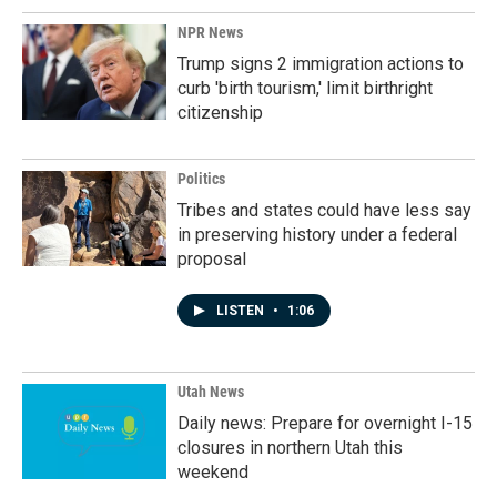
NPR News
Trump signs 2 immigration actions to
curb 'birth tourism,' limit birthright
citizenship
Politics
Tribes and states could have less say
in preserving history under a federal
proposal
LISTEN
•
1:06
Utah News
Daily news: Prepare for overnight I-15
closures in northern Utah this
weekend