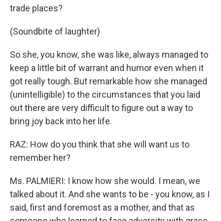
trade places?
(Soundbite of laughter)
So she, you know, she was like, always managed to
keep a little bit of warrant and humor even when it
got really tough. But remarkable how she managed
(unintelligible) to the circumstances that you laid
out there are very difficult to figure out a way to
bring joy back into her life.
RAZ: How do you think that she will want us to
remember her?
Ms. PALMIERI: I know how she would. I mean, we
talked about it. And she wants to be - you know, as I
said, first and foremost as a mother, and that as
someone who learned to face adversity with grace