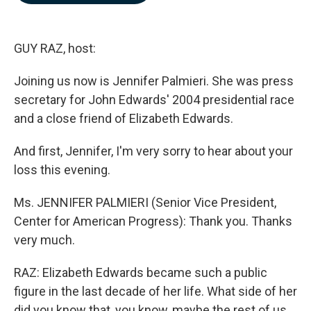
b
e
l
o
d
o
I
k
n
GUY RAZ, host:
Joining us now is Jennifer Palmieri. She was press
secretary for John Edwards' 2004 presidential race
and a close friend of Elizabeth Edwards.
And first, Jennifer, I'm very sorry to hear about your
loss this evening.
Ms. JENNIFER PALMIERI (Senior Vice President,
Center for American Progress): Thank you. Thanks
very much.
RAZ: Elizabeth Edwards became such a public
figure in the last decade of her life. What side of her
did you know that, you know, maybe the rest of us