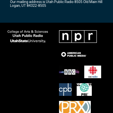
Our mailing address is Utah Public Radio 8505 Old Main Hill
a
k
Logan, UT 84322-8505
m