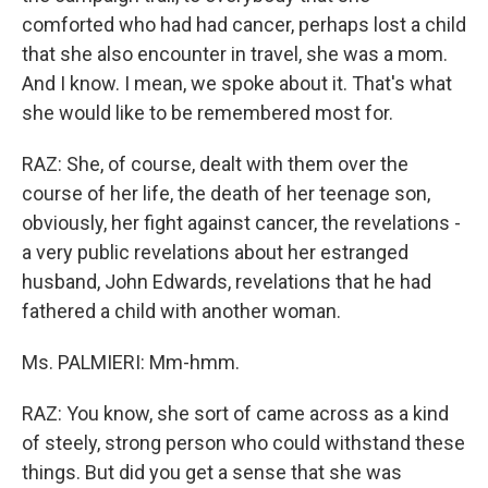
comforted who had had cancer, perhaps lost a child
that she also encounter in travel, she was a mom.
And I know. I mean, we spoke about it. That's what
she would like to be remembered most for.
RAZ: She, of course, dealt with them over the
course of her life, the death of her teenage son,
obviously, her fight against cancer, the revelations -
a very public revelations about her estranged
husband, John Edwards, revelations that he had
fathered a child with another woman.
Ms. PALMIERI: Mm-hmm.
RAZ: You know, she sort of came across as a kind
of steely, strong person who could withstand these
things. But did you get a sense that she was