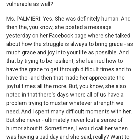
vulnerable as well?
Ms. PALMIERI: Yes. She was definitely human. And
then the, you know, she posted a message
yesterday on her Facebook page where she talked
about how the struggle is always to bring grace - as
much grace and joy into your life as possible. And
that by trying to be resilient, she learned how to
have the grace to get through difficult times and to
have the -and then that made her appreciate the
joyful times all the more. But, you know, she also
noted in that there's days where all of us have a
problem trying to muster whatever strength we
need. And I spent many difficult moments with her.
But she never - ultimately never lost a sense of
humor about it. Sometimes, I would call her when I
was having a bad day and she said, really? Want to