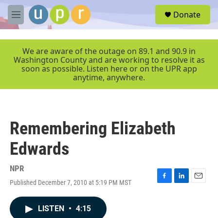
Skip to main content
S
Donate
e
M
a
e
r
n
c
u
We are aware of the outage on 89.1 and 90.9 in
h
Washington County and are working to resolve it as
soon as possible. Listen here or on the UPR app
u
anytime, anywhere.
e
r
y
Remembering Elizabeth
Edwards
NPR
Published December 7, 2010 at 5:19 PM MST
F
L
E
a
i
m
c
n
a
LISTEN
•
4:15
e
k
i