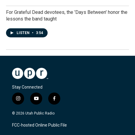
For Grateful Dead devotees, the 'Days Between' honor the
lessons the band taught
LISTEN
•
3:54
Stay Connected
i
y
f
n
o
a
s
u
c
© 2026 Utah Public Radio
t
t
e
a
u
b
FCC-hosted Online Public File
g
b
o
r
e
o