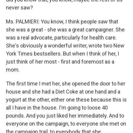
never saw?
Ms. PALMIERI: You know, I think people saw that
she was a great - she was a great campaigner. She
was a real advocate, particularly for health care.
She's obviously a wonderful writer, wrote two New
York Times bestsellers. But when I think of her, I
just think of her most - first and foremost as a
mom.
The first time I met her, she opened the door to her
house and she had a Diet Coke at one hand and a
yogurt at the other, either one these because this is
all I have in the house. I'm going to loose 40
pounds. And you just liked her immediately. And to
everyone on the campaign, to everyone she met on
the campaign trail, to everybody that she