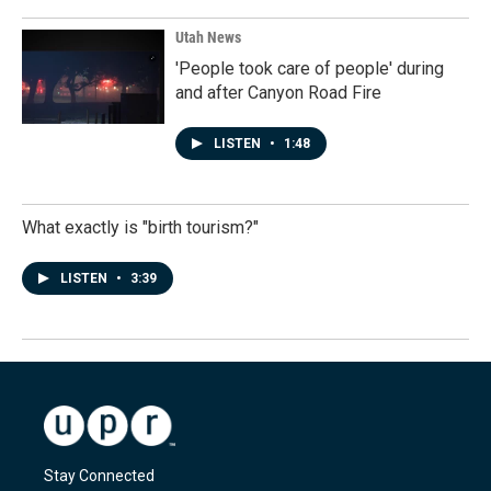
Utah News
'People took care of people' during
and after Canyon Road Fire
LISTEN
•
1:48
What exactly is "birth tourism?"
LISTEN
•
3:39
Stay Connected