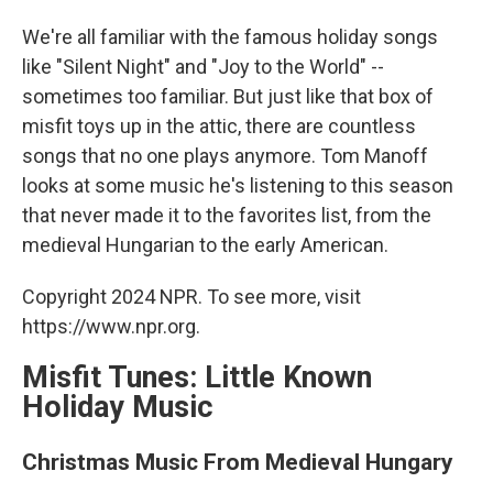
o
I
k
n
We're all familiar with the famous holiday songs
like "Silent Night" and "Joy to the World" --
sometimes too familiar. But just like that box of
misfit toys up in the attic, there are countless
songs that no one plays anymore. Tom Manoff
looks at some music he's listening to this season
that never made it to the favorites list, from the
medieval Hungarian to the early American.
Copyright 2024 NPR. To see more, visit
https://www.npr.org.
Misfit Tunes: Little Known
Holiday Music
Christmas Music From Medieval Hungary