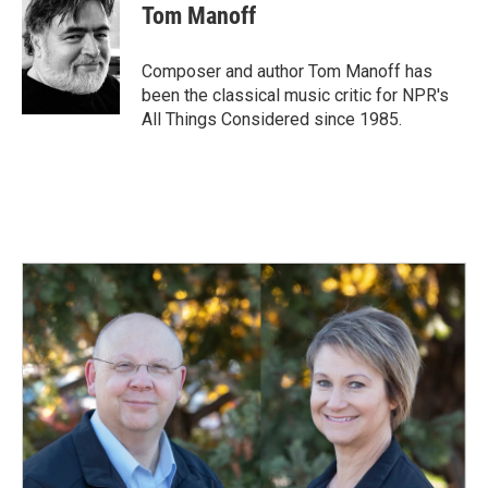
e
k
i
Tom Manoff
b
e
l
o
d
o
I
Composer and author Tom Manoff has
k
n
been the classical music critic for NPR's
All Things Considered since 1985.