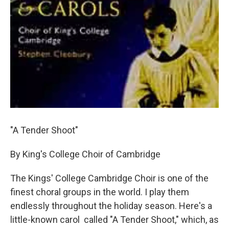
"A Tender Shoot"
By King's College Choir of Cambridge
The Kings' College Cambridge Choir is one of the
finest choral groups in the world. I play them
endlessly throughout the holiday season. Here's a
little-known carol called "A Tender Shoot," which, as