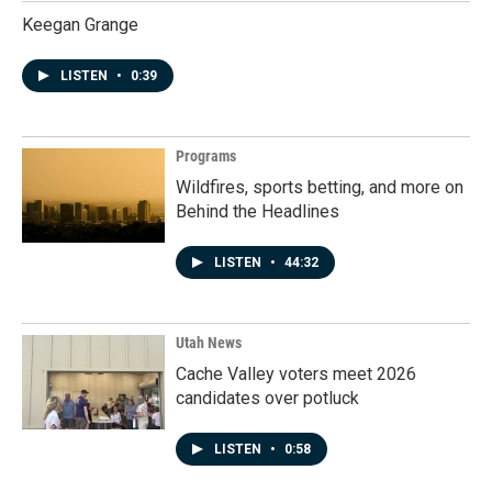
Keegan Grange
LISTEN
•
0:39
Programs
Wildfires, sports betting, and more on
Behind the Headlines
LISTEN
•
44:32
Utah News
Cache Valley voters meet 2026
candidates over potluck
LISTEN
•
0:58