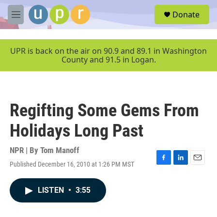
Skip to main content
S
Donate
e
M
a
e
r
n
c
u
UPR is back on the air on 90.9 and 89.1 in Washington
h
County and 91.5 in Logan.
u
e
r
y
Regifting Some Gems From
Holidays Long Past
NPR | By
Tom Manoff
Published December 16, 2010 at 1:26 PM MST
F
L
E
a
i
m
c
n
a
LISTEN
•
3:55
e
k
i
b
e
l
o
d