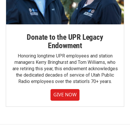
Donate to the UPR Legacy
Endowment
Honoring longtime UPR employees and station
managers Kerry Bringhurst and Tom Williams, who
are retiring this year, this endowment acknowledges
the dedicated decades of service of Utah Public
Radio employees over the station's 70+ years.
GIVE NOW