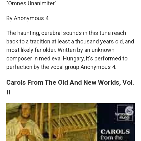
"Omnes Unanimiter"
By Anonymous 4
The haunting, cerebral sounds in this tune reach
back to a tradition at least a thousand years old, and
most likely far older. Written by an unknown
composer in medieval Hungary, it's performed to
perfection by the vocal group Anonymous 4.
Carols From The Old And New Worlds, Vol.
II