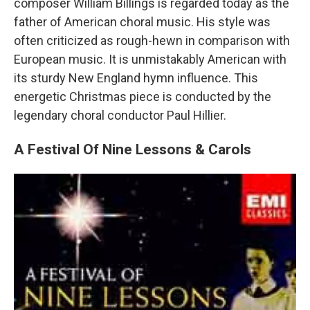
composer William Billings is regarded today as the
father of American choral music. His style was
often criticized as rough-hewn in comparison with
European music. It is unmistakably American with
its sturdy New England hymn influence. This
energetic Christmas piece is conducted by the
legendary choral conductor Paul Hillier.
A Festival Of Nine Lessons & Carols