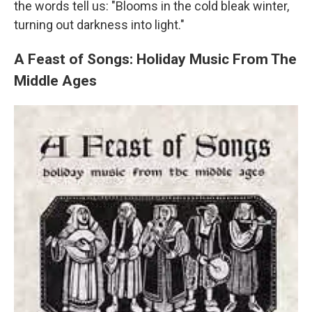
the words tell us: "Blooms in the cold bleak winter,
turning out darkness into light."
A Feast of Songs: Holiday Music From The
Middle Ages