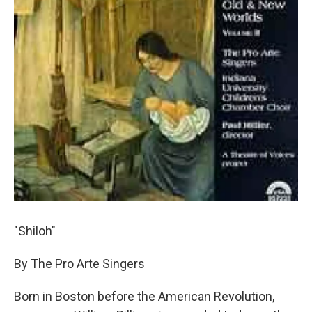
"Shiloh"
By The Pro Arte Singers
Born in Boston before the American Revolution,