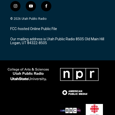
i
y
f
n
o
a
s
u
c
© 2026 Utah Public Radio
t
t
e
a
u
b
FCC-hosted Online Public File
g
b
o
r
e
o
Our mailing address is Utah Public Radio 8505 Old Main Hill
a
k
Logan, UT 84322-8505
m