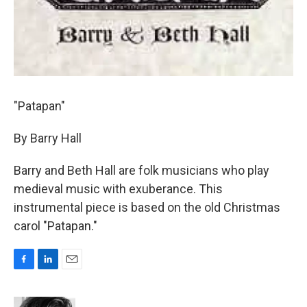
"Patapan"
By Barry Hall
Barry and Beth Hall are folk musicians who play
medieval music with exuberance. This
instrumental piece is based on the old Christmas
carol "Patapan."
F
L
E
a
i
m
c
n
a