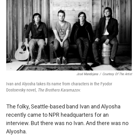
o
I
k
n
José Mandojana
/
Courtesy Of The Artist
Ivan and Alyosha takes its name from characters in the Fyodor
Dostoevsky novel,
The Brothers Karamazov.
The folky, Seattle-based band Ivan and Alyosha
recently came to NPR headquarters for an
interview. But there was no Ivan. And there was no
Alyosha.