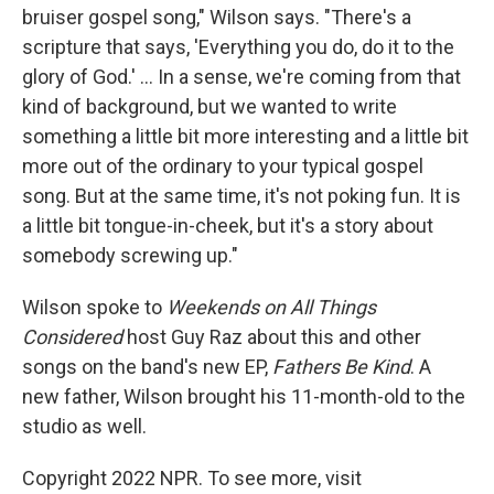
bruiser gospel song," Wilson says. "There's a
scripture that says, 'Everything you do, do it to the
glory of God.' ... In a sense, we're coming from that
kind of background, but we wanted to write
something a little bit more interesting and a little bit
more out of the ordinary to your typical gospel
song. But at the same time, it's not poking fun. It is
a little bit tongue-in-cheek, but it's a story about
somebody screwing up."
Wilson spoke to
Weekends on All Things
Considered
host Guy Raz about this and other
songs on the band's new EP,
Fathers Be Kind
. A
new father, Wilson brought his 11-month-old to the
studio as well.
Copyright 2022 NPR. To see more, visit