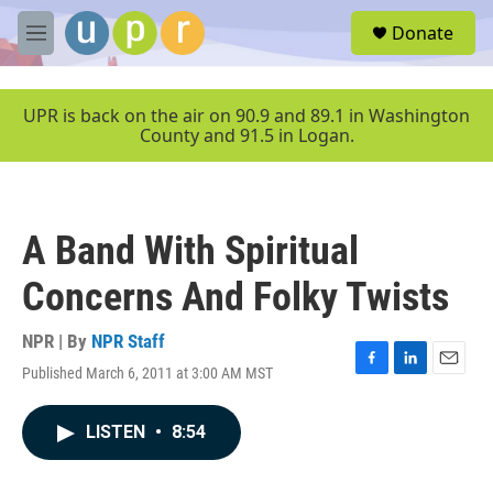
Skip to main content
S
Donate
e
M
a
e
r
n
c
u
UPR is back on the air on 90.9 and 89.1 in Washington
h
County and 91.5 in Logan.
u
e
r
y
A Band With Spiritual
Concerns And Folky Twists
NPR | By
NPR Staff
Published March 6, 2011 at 3:00 AM MST
F
L
E
a
i
m
c
n
a
LISTEN
•
8:54
e
k
i
b
e
l
o
d