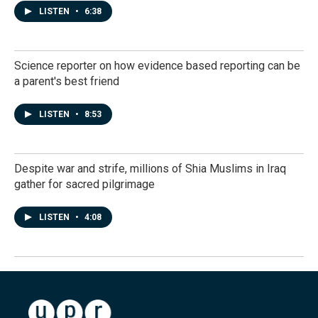
LISTEN
•
6:38
Science reporter on how evidence based reporting can be
a parent's best friend
LISTEN
•
8:53
Despite war and strife, millions of Shia Muslims in Iraq
gather for sacred pilgrimage
LISTEN
•
4:08