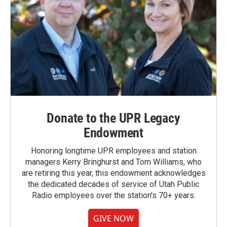
Donate to the UPR Legacy
Endowment
Honoring longtime UPR employees and station
managers Kerry Bringhurst and Tom Williams, who
are retiring this year, this endowment acknowledges
the dedicated decades of service of Utah Public
Radio employees over the station's 70+ years.
GIVE NOW