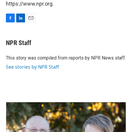
https://www.npr.org.
F
L
E
a
i
m
c
n
a
e
k
i
NPR Staff
b
e
l
o
d
o
I
This story was compiled from reports by NPR News staff.
k
n
See stories by NPR Staff