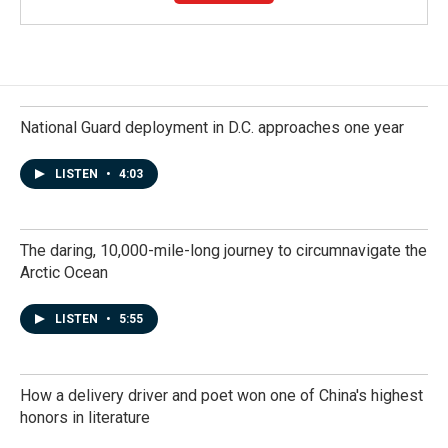
National Guard deployment in D.C. approaches one year
LISTEN
•
4:03
The daring, 10,000-mile-long journey to circumnavigate the
Arctic Ocean
LISTEN
•
5:55
How a delivery driver and poet won one of China's highest
honors in literature