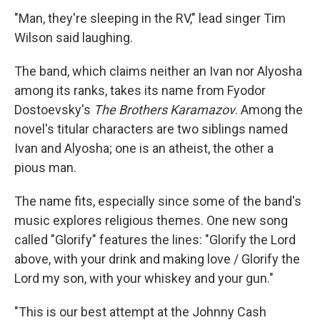
"Man, they're sleeping in the RV," lead singer Tim
Wilson said laughing.
The band, which claims neither an Ivan nor Alyosha
among its ranks, takes its name from Fyodor
Dostoevsky's
The Brothers Karamazov
. Among the
novel's titular characters are two siblings named
Ivan and Alyosha; one is an atheist, the other a
pious man.
The name fits, especially since some of the band's
music explores religious themes. One new song
called "Glorify" features the lines: "Glorify the Lord
above, with your drink and making love / Glorify the
Lord my son, with your whiskey and your gun."
"This is our best attempt at the Johnny Cash