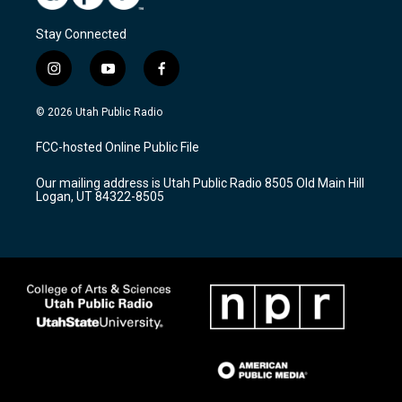
Stay Connected
i
y
f
n
o
a
s
u
c
© 2026 Utah Public Radio
t
t
e
a
u
b
FCC-hosted Online Public File
g
b
o
r
e
o
Our mailing address is Utah Public Radio 8505 Old Main Hill
a
k
Logan, UT 84322-8505
m