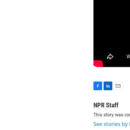
F
L
E
a
i
m
c
n
a
NPR Staff
e
k
i
This story was co
b
e
l
o
d
See stories by
o
I