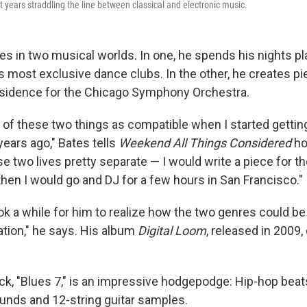
years straddling the line between classical and electronic music.
es in two musical worlds. In one, he spends his nights p
s most exclusive dance clubs. In the other, he creates pi
sidence for the Chicago Symphony Orchestra.
 of these two things as compatible when I started getting
ears ago," Bates tells
Weekend All Things Considered
ho
e two lives pretty separate — I would write a piece for t
en I would go and DJ for a few hours in San Francisco."
ok a while for him to realize how the two genres could be 
ation," he says. His album
Digital Loom
, released in 2009
ck, "Blues 7," is an impressive hodgepodge: Hip-hop beat
unds and 12-string guitar samples.