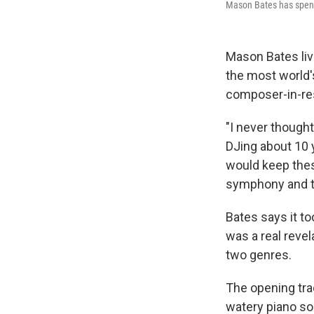
Mason Bates has spent 
Mason Bates liv
the most world'
composer-in-re
"I never thought
DJing about 10 y
would keep thes
symphony and th
Bates says it to
was a real revel
two genres.
The opening tra
watery piano so