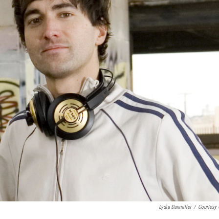
Lydia Danmiller
/
Courtesy 