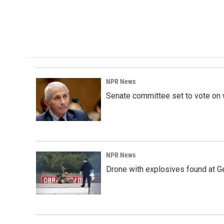
k
n
NPR News
Senate committee set to vote on 
NPR News
Drone with explosives found at Ger