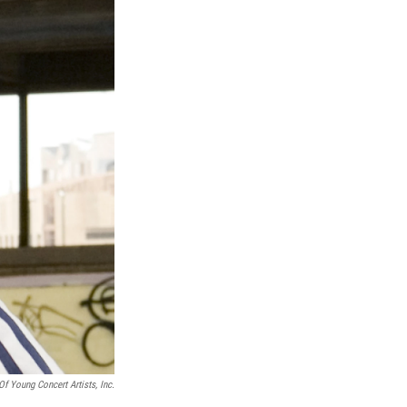
Of Young Concert Artists, Inc.