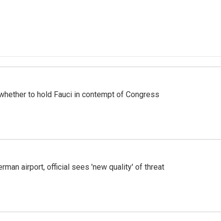
whether to hold Fauci in contempt of Congress
man airport, official sees 'new quality' of threat