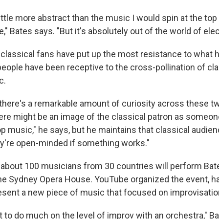
little more abstract than the music I would spin at the top 
 Bates says. "But it's absolutely out of the world of elec
 classical fans have put up the most resistance to what h
 people have been receptive to the cross-pollination of cl
c.
 there's a remarkable amount of curiosity across these t
ere might be an image of the classical patron as someone
op music," he says, but he maintains that classical audie
y're open-minded if something works."
 about 100 musicians from 30 countries will perform Bat
he Sydney Opera House. YouTube organized the event, h
resent a new piece of music that focused on improvisatio
cult to do much on the level of improv with an orchestra," 