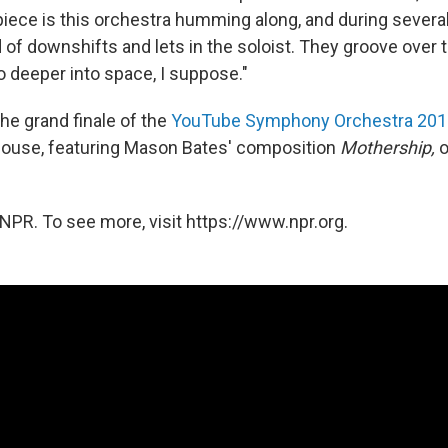
 piece is this orchestra humming along, and during sever
nd of downshifts and lets in the soloist. They groove over 
o deeper into space, I suppose."
he grand finale of the
YouTube Symphony Orchestra 201
ouse, featuring Mason Bates' composition
Mothership,
o
NPR. To see more, visit https://www.npr.org.