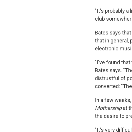
"It's probably a 
club somewhere,"
Bates says that
that in general,
electronic musi
"I've found that
Bates says. "Th
distrustful of p
converted: "The
In a few weeks,
Mothership
at t
the desire to p
"It's very diffi