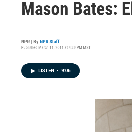
Mason Bates: E
NPR | By
NPR Staff
Published March 11, 2011 at 4:29 PM MST
LISTEN
•
9:06