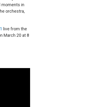
al moments in
the orchestra,
1
live from the
n March 20 at 8