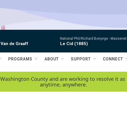
National Phil/Richard Bonynge -
Massenet: 
 Van de Graaff
Le Cid (1885)
PROGRAMS
ABOUT
SUPPORT
CONNECT
 Washington County and are working to resolve it as 
anytime, anywhere.