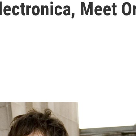
lectronica, Meet O