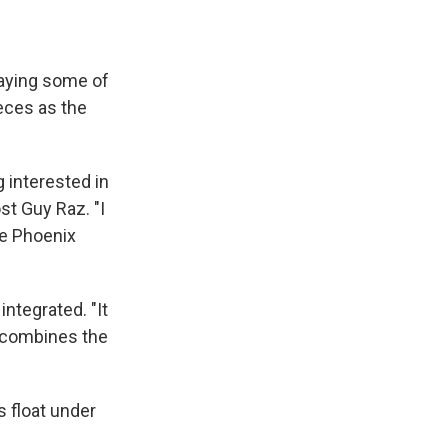
laying some of
eces as the
 interested in
st Guy Raz. "I
he Phoenix
integrated. "It
, combines the
s float under