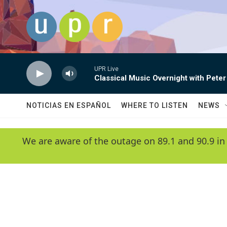
Skip to main content
UPR Live
Classical Music Overnight with Peter
NOTICIAS EN ESPAÑOL
WHERE TO LISTEN
NEWS
We are aware of the outage on 89.1 and 90.9 in