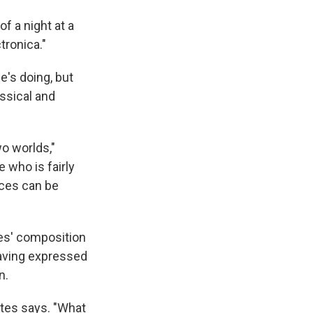
of a night at a
tronica."
e's doing, but
assical and
wo worlds,"
 who is fairly
nces can be
es' composition
aving expressed
n.
Bates says. "What