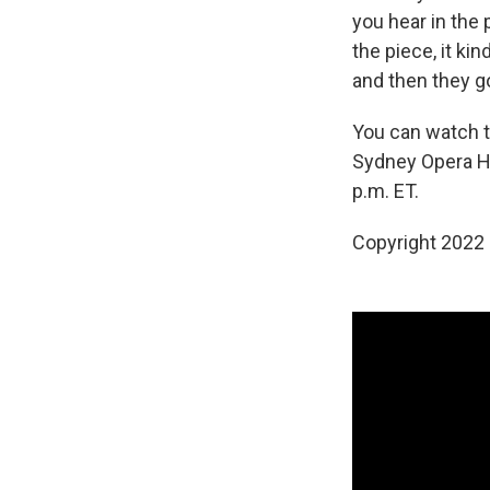
you hear in the
the piece, it ki
and then they g
You can watch t
Sydney Opera H
p.m. ET.
Copyright 2022 