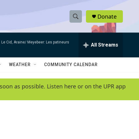
Donate
S
S
e
h
a
Le Cid, Araine/ Meyebeer: Les patineurs
r
All Streams
o
c
h
w
Q
WEATHER
COMMUNITY CALENDAR
u
S
e
r
e
soon as possible. Listen here or on the UPR app
y
a
r
c
h