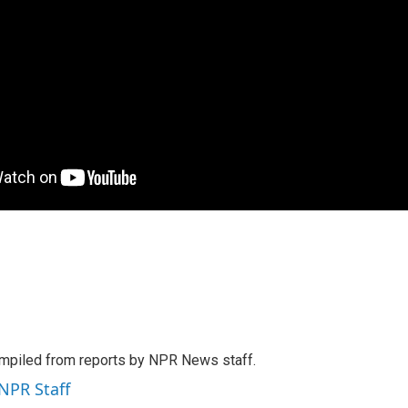
mpiled from reports by NPR News staff.
 NPR Staff