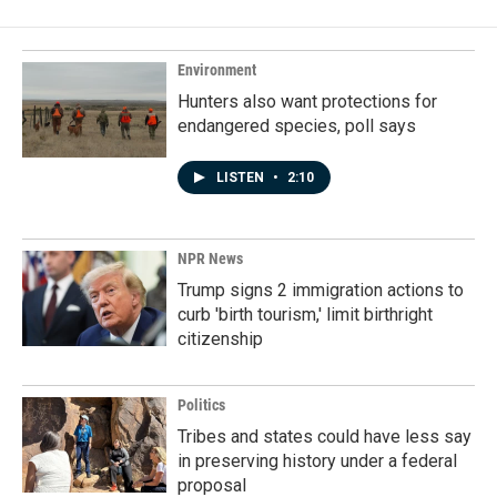
Environment
Hunters also want protections for
endangered species, poll says
LISTEN
•
2:10
NPR News
Trump signs 2 immigration actions to
curb 'birth tourism,' limit birthright
citizenship
Politics
Tribes and states could have less say
in preserving history under a federal
proposal