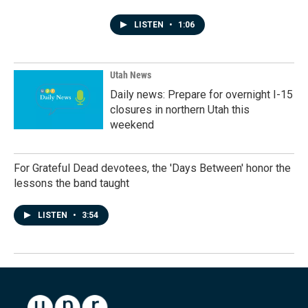
LISTEN
•
1:06
Utah News
Daily news: Prepare for overnight I-15
closures in northern Utah this
weekend
For Grateful Dead devotees, the 'Days Between' honor the
lessons the band taught
LISTEN
•
3:54