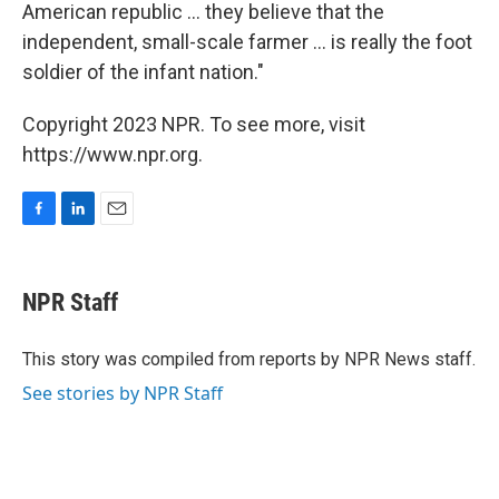
American republic ... they believe that the
independent, small-scale farmer ... is really the foot
soldier of the infant nation."
Copyright 2023 NPR. To see more, visit
https://www.npr.org.
F
L
E
a
i
m
c
n
a
e
k
i
NPR Staff
b
e
l
o
d
o
I
This story was compiled from reports by NPR News staff.
k
n
See stories by NPR Staff