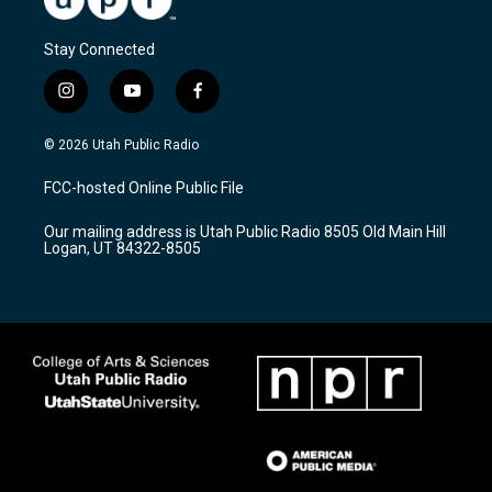
Stay Connected
i
y
f
n
o
a
s
u
c
© 2026 Utah Public Radio
t
t
e
a
u
b
FCC-hosted Online Public File
g
b
o
r
e
o
Our mailing address is Utah Public Radio 8505 Old Main Hill
a
k
Logan, UT 84322-8505
m