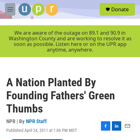
Skip to main content
S
Donate
e
M
a
e
r
n
c
u
We are aware of the outage on 89.1 and 90.9 in
h
Washington County and are working to resolve it as
soon as possible. Listen here or on the UPR app
u
anytime, anywhere.
e
r
y
A Nation Planted By
Founding Fathers' Green
Thumbs
NPR | By
NPR Staff
Published April 24, 2011 at 1:06 PM MDT
F
L
E
a
i
m