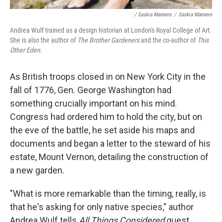
/ Saskia Manners
/
Saskia Manners
Andrea Wulf trained as a design historian at London's Royal College of Art.
She is also the author of
The Brother Gardeners
and the co-author of
This
Other Eden
.
As British troops closed in on New York City in the
fall of 1776, Gen. George Washington had
something crucially important on his mind.
Congress had ordered him to hold the city, but on
the eve of the battle, he set aside his maps and
documents and began a letter to the steward of his
estate, Mount Vernon, detailing the construction of
a new garden.
"What is more remarkable than the timing, really, is
that he's asking for only native species," author
Andrea Wulf tells
All Things Considered
guest