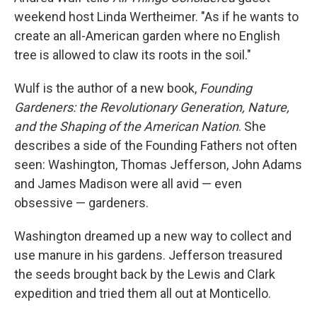
weekend
host Linda Wertheimer. "As if he wants to
create an all-American garden where no English
tree is allowed to claw its roots in the soil."
Wulf is the author of a new book,
Founding
Gardeners: the Revolutionary Generation, Nature,
and the Shaping of the American Nation
. She
describes a side of the Founding Fathers not often
seen: Washington, Thomas Jefferson, John Adams
and James Madison were all avid — even
obsessive — gardeners.
Washington dreamed up a new way to collect and
use manure in his gardens. Jefferson treasured
the seeds brought back by the Lewis and Clark
expedition and tried them all out at Monticello.