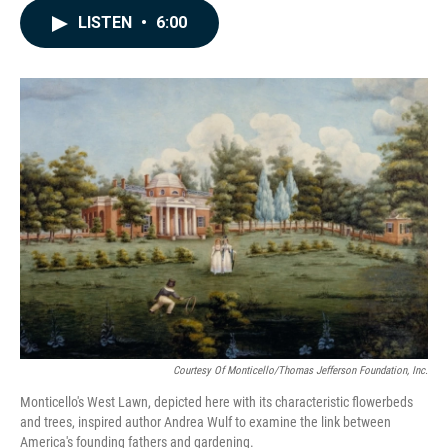
c
n
a
LISTEN
•
6:00
e
k
i
b
e
l
o
d
o
I
k
n
Courtesy Of Monticello/Thomas Jefferson Foundation, Inc.
Monticello's West Lawn, depicted here with its characteristic flowerbeds
and trees, inspired author Andrea Wulf to examine the link between
America's founding fathers and gardening.