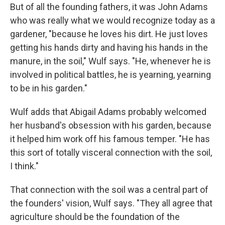
But of all the founding fathers, it was John Adams
who was really what we would recognize today as a
gardener, "because he loves his dirt. He just loves
getting his hands dirty and having his hands in the
manure, in the soil," Wulf says. "He, whenever he is
involved in political battles, he is yearning, yearning
to be in his garden."
Wulf adds that Abigail Adams probably welcomed
her husband's obsession with his garden, because
it helped him work off his famous temper. "He has
this sort of totally visceral connection with the soil,
I think."
That connection with the soil was a central part of
the founders' vision, Wulf says. "They all agree that
agriculture should be the foundation of the