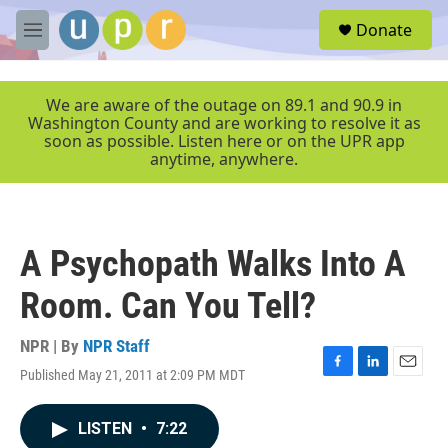
Skip to main content
S
Donate
e
M
a
e
r
n
c
u
We are aware of the outage on 89.1 and 90.9 in
h
Washington County and are working to resolve it as
soon as possible. Listen here or on the UPR app
u
anytime, anywhere.
e
r
y
A Psychopath Walks Into A
Room. Can You Tell?
NPR | By
NPR Staff
Published May 21, 2011 at 2:09 PM MDT
F
L
E
a
i
m
c
n
a
LISTEN
•
7:22
e
k
i