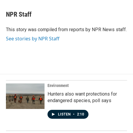
a
i
m
c
n
a
e
k
i
NPR Staff
b
e
l
o
d
o
I
This story was compiled from reports by NPR News staff.
k
n
See stories by NPR Staff
Environment
Hunters also want protections for
endangered species, poll says
LISTEN
•
2:10