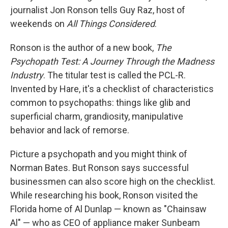
journalist Jon Ronson tells Guy Raz, host of
weekends on
All Things Considered
.
Ronson is the author of a new book,
The
Psychopath Test: A Journey Through the Madness
Industry
. The titular test is called the PCL-R.
Invented by Hare, it's a checklist of characteristics
common to psychopaths: things like glib and
superficial charm, grandiosity, manipulative
behavior and lack of remorse.
Picture a psychopath and you might think of
Norman Bates. But Ronson says successful
businessmen can also score high on the checklist.
While researching his book, Ronson visited the
Florida home of Al Dunlap — known as "Chainsaw
Al" — who as CEO of appliance maker Sunbeam