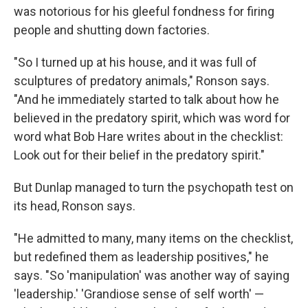
was notorious for his gleeful fondness for firing
people and shutting down factories.
"So I turned up at his house, and it was full of
sculptures of predatory animals," Ronson says.
"And he immediately started to talk about how he
believed in the predatory spirit, which was word for
word what Bob Hare writes about in the checklist:
Look out for their belief in the predatory spirit."
But Dunlap managed to turn the psychopath test on
its head, Ronson says.
"He admitted to many, many items on the checklist,
but redefined them as leadership positives," he
says. "So 'manipulation' was another way of saying
'leadership.' 'Grandiose sense of self worth' —