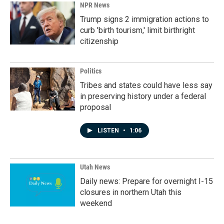
NPR News
Trump signs 2 immigration actions to
curb 'birth tourism,' limit birthright
citizenship
Politics
Tribes and states could have less say
in preserving history under a federal
proposal
LISTEN
•
1:06
Utah News
Daily news: Prepare for overnight I-15
closures in northern Utah this
weekend