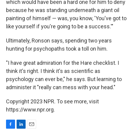
which would have been a hard one for him to deny
because he was standing underneath a giant oil
painting of himself — was, you know, 'You've got to
like yourself if you're going to be a success.'"
Ultimately, Ronson says, spending two years
hunting for psychopaths took a toll on him.
"I have great admiration for the Hare checklist. I
think it's right. I think it's as scientific as
psychology can ever be," he says. But learning to
administer it "really can mess with your head."
Copyright 2023 NPR. To see more, visit
https://www.npr.org.
F
L
E