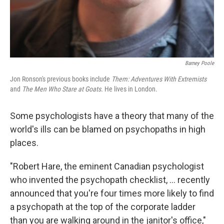
Barney Poole
Jon Ronson's previous books include
Them: Adventures With Extremists
and
The Men Who Stare at Goats.
He lives in London.
Some psychologists have a theory that many of the
world's ills can be blamed on psychopaths in high
places.
"Robert Hare, the eminent Canadian psychologist
who invented the psychopath checklist, ... recently
announced that you're four times more likely to find
a psychopath at the top of the corporate ladder
than you are walking around in the janitor's office,"