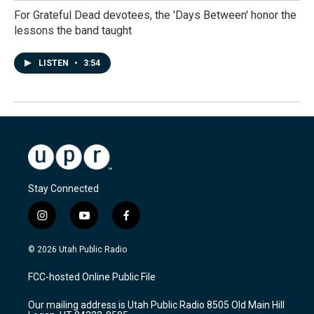
For Grateful Dead devotees, the 'Days Between' honor the
lessons the band taught
LISTEN
•
3:54
Stay Connected
i
y
f
n
o
a
s
u
c
© 2026 Utah Public Radio
t
t
e
a
u
b
FCC-hosted Online Public File
g
b
o
r
e
o
Our mailing address is Utah Public Radio 8505 Old Main Hill
a
k