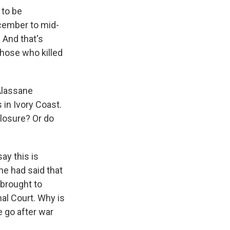
 to be
ecember to mid-
. And that's
those who killed
 Alassane
 in Ivory Coast.
closure? Or do
ay this is
 he had said that
 brought to
nal Court. Why is
e go after war