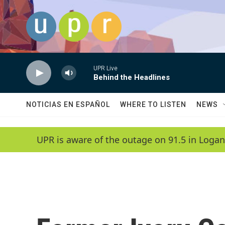
Skip to main content
UPR Live
Behind the Headlines
NOTICIAS EN ESPAÑOL
WHERE TO LISTEN
NEWS
UPR is aware of the outage on 91.5 in Logan