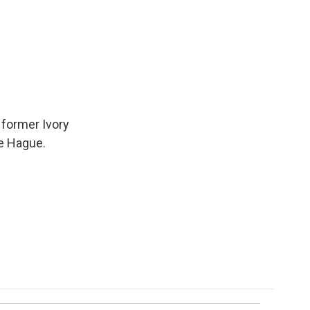
 former Ivory
he Hague.