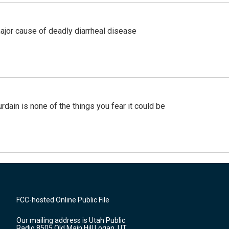
ajor cause of deadly diarrheal disease
ain is none of the things you fear it could be
FCC-hosted Online Public File
Our mailing address is Utah Public
Radio 8505 Old Main Hill Logan, UT