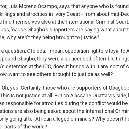
tor, Luis Moreno Ocampo, says that anyone who is found
killings and atrocities in Ivory Coast - from about mid-D
ld find themselves also at the International Criminal Court
 fuss, 'cause Gbagbo's supporters are saying what about 
de; why aren't they being brought to justice?
s a question, Ofeibea. I mean, opposition fighters loyal to
eposed Gbagbo, they were also accused of terrible things
 detention at the ICC, does it brings with it any sort of 
now, want to see others brought to justice as well?
h, yes. Certainly, those who are supporters of Gbagbo s
 This is not justice at all. But on Alassane Ouattara's side,
 responsible for atrocities during the conflict would be
stions are also being asked about the International Crimi
only going after African alleged criminals? Why doesn't h
er parts of the world?