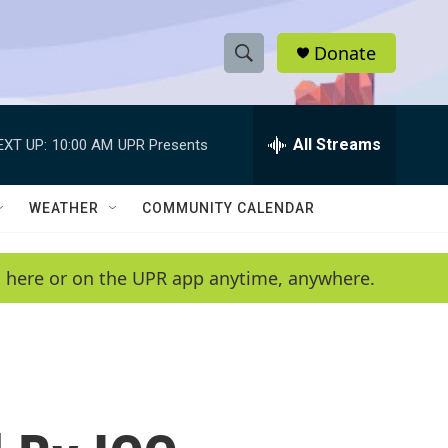
Donate
S
S
e
h
a
r
All Streams
EXT UP:
10:00 AM
UPR Presents
o
c
h
w
Q
WEATHER
COMMUNITY CALENDAR
u
S
e
r
e
en here or on the UPR app anytime, anywhere.
y
a
r
c
h