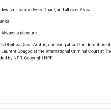
 divisive issue in Ivory Coast, and all over Africa.
hanks.
Always a pleasure.
's Ofeibea Quist-Arcton, speaking about the detention of
 Laurent Gbagbo at the International Criminal Court at T
ided by NPR, Copyright NPR.