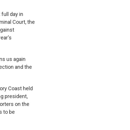
full day in
minal Court, the
against
year's
ins us again
lection and the
ory Coast held
ng president,
orters on the
s to be