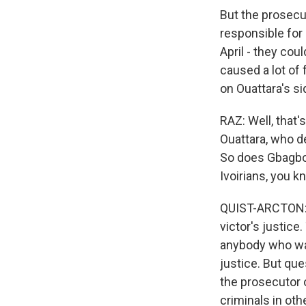
But the prosecu
responsible for 
April - they cou
caused a lot of
on Ouattara's si
RAZ: Well, that'
Ouattara, who d
So does Gbagbo's
Ivoirians, you k
QUIST-ARCTON: O
victor's justice.
anybody who was
justice. But que
the prosecutor 
criminals in oth