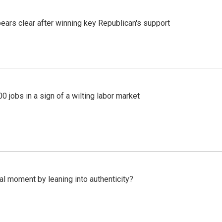
pears clear after winning key Republican's support
 jobs in a sign of a wilting labor market
l moment by leaning into authenticity?