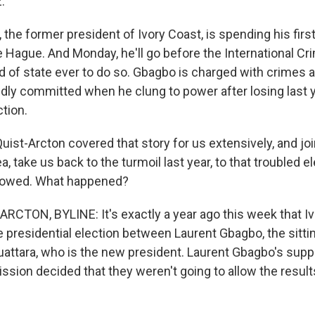
.
the former president of Ivory Coast, is spending his first 
 Hague. And Monday, he'll go before the International Cri
ad of state ever to do so. Gbagbo is charged with crimes 
edly committed when he clung to power after losing last 
ction.
uist-Arcton covered that story for us extensively, and jo
, take us back to the turmoil last year, to that troubled e
ollowed. What happened?
RCTON, BYLINE: It's exactly a year ago this week that Iv
e presidential election between Laurent Gbagbo, the sitti
attara, who is the new president. Laurent Gbagbo's supp
ssion decided that they weren't going to allow the result