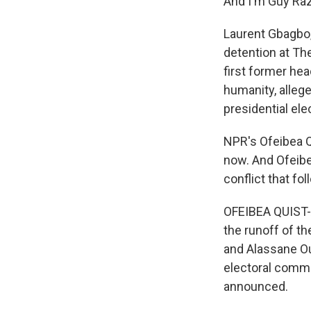
And I'm Guy Raz
Laurent Gbagbo, 
detention at The
first former he
humanity, alleg
presidential ele
NPR's Ofeibea Q
now. And Ofeibea
conflict that f
OFEIBEA QUIST-A
the runoff of th
and Alassane Ou
electoral commi
announced.