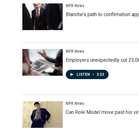
k
n
NPR News
Blanche's path to confirmation ap
NPR News
Employers unexpectedly cut 23,000
LISTEN
•
3:23
NPR News
Can Role Model move past his vira