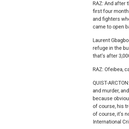
RAZ: And after t
first four month
and fighters wh
came to open bat
Laurent Gbagbo 
refuge in the bu
that's after 3,0
RAZ: Ofeibea, c
QUIST-ARCTON: H
and murder, and
because obvious
of course, his 
of course, it's n
International Cr