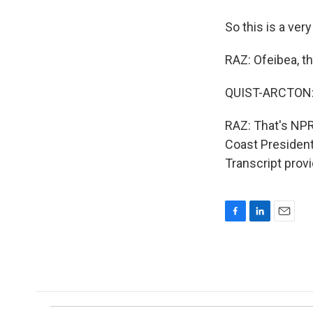
So this is a very
RAZ: Ofeibea, t
QUIST-ARCTON: 
RAZ: That's NPR
Coast President
Transcript prov
F
L
E
a
i
m
c
n
a
e
k
i
b
e
l
o
d
o
I