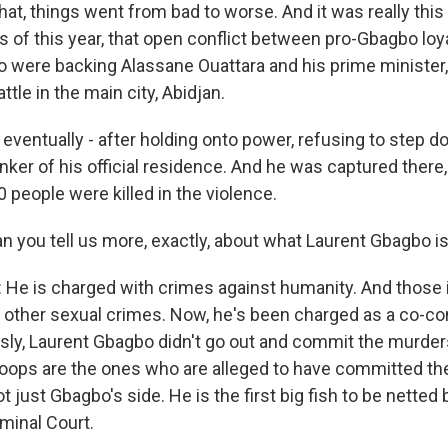
hat, things went from bad to worse. And it was really this 
s of this year, that open conflict between pro-Gbagbo loya
o were backing Alassane Ouattara and his prime minister, 
tle in the main city, Abidjan.
eventually - after holding onto power, refusing to step d
nker of his official residence. And he was captured there, f
00 people were killed in the violence.
an you tell us more, exactly, about what Laurent Gbagbo i
e is charged with crimes against humanity. And those 
 other sexual crimes. Now, he's been charged as a co-co
ly, Laurent Gbagbo didn't go out and commit the murder
troops are the ones who are alleged to have committed t
ot just Gbagbo's side. He is the first big fish to be netted 
iminal Court.