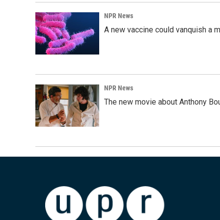
NPR News
A new vaccine could vanquish a m
NPR News
The new movie about Anthony Bourd