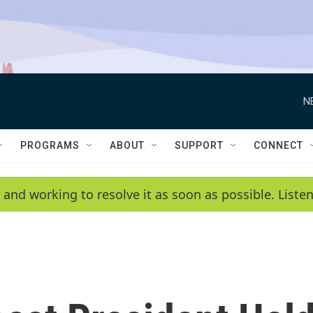
N
PROGRAMS
ABOUT
SUPPORT
CONNECT
 and working to resolve it as soon as possible. List