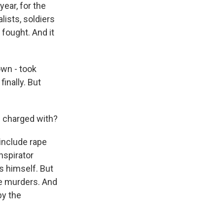
year, for the
lists, soldiers
fought. And it
own - took
inally. But
s charged with?
include rape
nspirator
s himself. But
he murders. And
by the