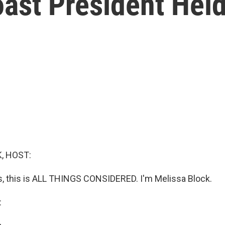
ast President Hel
, HOST:
 this is ALL THINGS CONSIDERED. I'm Melissa Block.
: