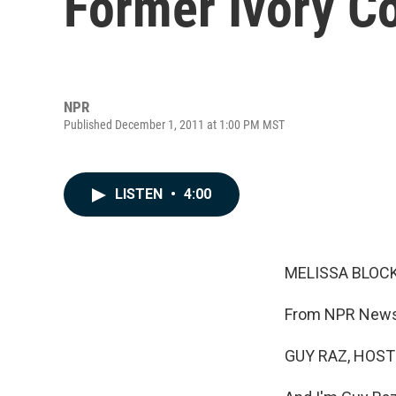
Former Ivory Co
NPR
Published December 1, 2011 at 1:00 PM MST
LISTEN
•
4:00
MELISSA BLOCK
From NPR News,
GUY RAZ, HOST