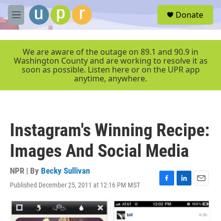
Skip to main content
S
Donate
e
M
a
e
r
n
c
u
We are aware of the outage on 89.1 and 90.9 in
h
Washington County and are working to resolve it as
soon as possible. Listen here or on the UPR app
u
anytime, anywhere.
e
r
y
Instagram's Winning Recipe:
Images And Social Media
NPR | By
Becky Sullivan
Published December 25, 2011 at 12:16 PM MST
F
L
E
a
i
m
c
n
a
e
k
i