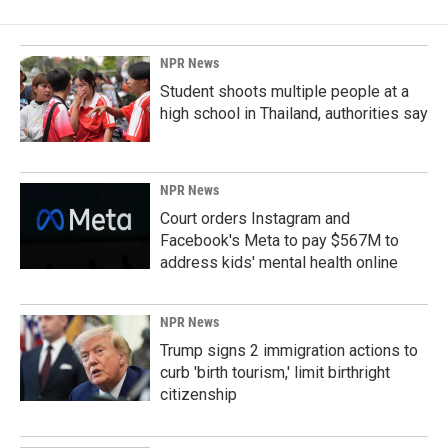
NPR News
Student shoots multiple people at a
high school in Thailand, authorities say
NPR News
Court orders Instagram and
Facebook's Meta to pay $567M to
address kids' mental health online
NPR News
Trump signs 2 immigration actions to
curb 'birth tourism,' limit birthright
citizenship