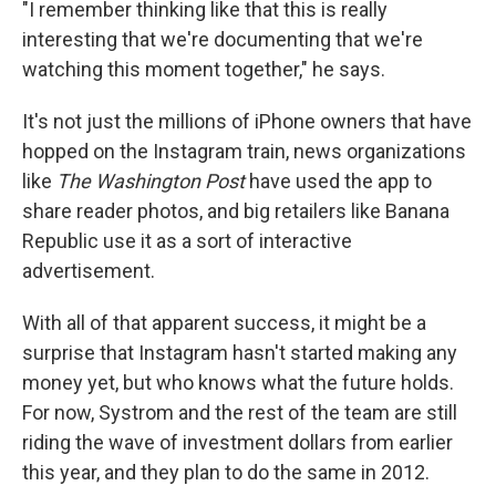
"I remember thinking like that this is really
interesting that we're documenting that we're
watching this moment together," he says.
It's not just the millions of iPhone owners that have
hopped on the Instagram train, news organizations
like
The Washington Post
have used the app to
share reader photos, and big retailers like Banana
Republic use it as a sort of interactive
advertisement.
With all of that apparent success, it might be a
surprise that Instagram hasn't started making any
money yet, but who knows what the future holds.
For now, Systrom and the rest of the team are still
riding the wave of investment dollars from earlier
this year, and they plan to do the same in 2012.