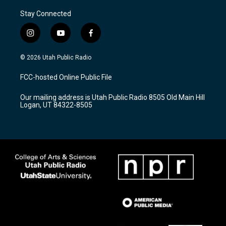
Stay Connected
i
y
f
n
o
a
s
u
c
© 2026 Utah Public Radio
t
t
e
a
u
b
FCC-hosted Online Public File
g
b
o
r
e
o
Our mailing address is Utah Public Radio 8505 Old Main Hill
a
k
Logan, UT 84322-8505
m