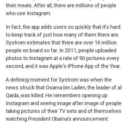
their meals. After all, there are millions of people
who use Instagram.
In fact, the app adds users so quickly that it's hard
to keep track of just how many of them there are.
Systrom estimates that there are over 16 million
people on board so far. In 2011, people uploaded
photos to Instagram at a rate of 90 pictures every
second, and it was Apple's iPhone App of the Year.
A defining moment for Systrom was when the
news struck that Osama bin Laden, the leader of al-
Qaida, was killed. He remembers opening up
Instagram and seeing image after image of people
taking pictures of their TV sets and of themselves
watching President Obama's announcement.