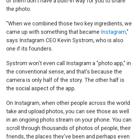
of them don't have a built-in way for you to share
the photo.
"When we combined those two key ingredients, we
came up with something that became
Instagram
,"
says Instagram CEO Kevin Systrom, who is also
one if its founders.
Systrom won't even call Instagram a "photo app," in
the conventional sense, and that's because the
camera is only half of the story. The other half is
the social aspect of the app.
On Instagram, when other people across the world
take and upload photos, you can see those as well
in an ongoing photo stream on your phone. You can
scroll through thousands of photos of people, their
friends, the places they've been and perhaps even