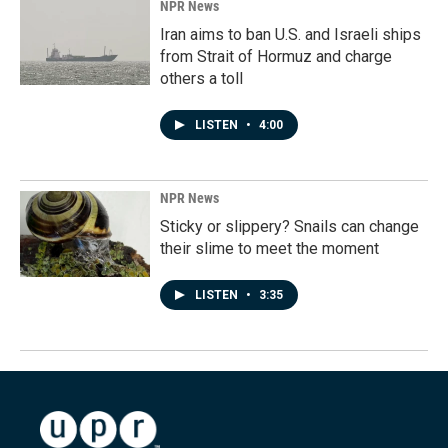
NPR News
Iran aims to ban U.S. and Israeli ships
from Strait of Hormuz and charge
others a toll
LISTEN
•
4:00
NPR News
Sticky or slippery? Snails can change
their slime to meet the moment
LISTEN
•
3:35