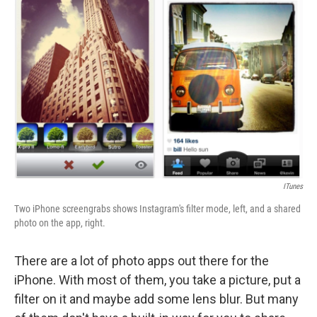
b
e
l
o
d
o
I
k
n
ITunes
Two iPhone screengrabs shows Instagram's filter mode, left, and a shared
photo on the app, right.
There are a lot of photo apps out there for the
iPhone. With most of them, you take a picture, put a
filter on it and maybe add some lens blur. But many