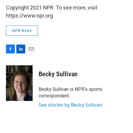
Copyright 2021 NPR. To see more, visit
https://www.npr.org.
NPR News
F
L
E
a
i
m
c
n
a
e
k
i
Becky Sullivan
b
e
l
o
d
o
I
Becky Sullivan is NPR’s sports
k
n
correspondent.
See stories by Becky Sullivan