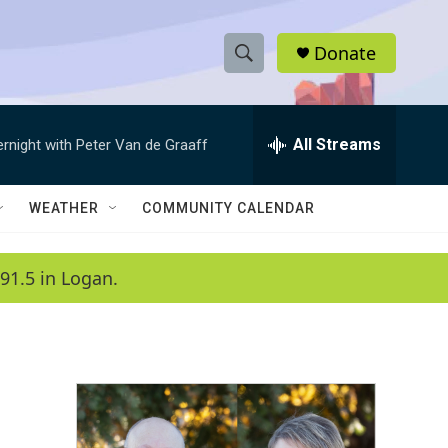
Donate
S
S
e
h
a
r
All Streams
ernight with Peter Van de Graaff
o
c
h
w
Q
WEATHER
COMMUNITY CALENDAR
u
S
e
r
e
91.5 in Logan.
y
a
r
c
h