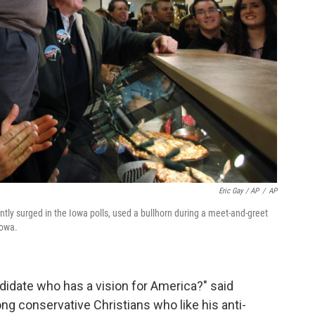
Eric Gay / AP
/
AP
ly surged in the Iowa polls, used a bullhorn during a meet-and-greet
Iowa.
andidate who has a vision for America?" said
 conservative Christians who like his anti-