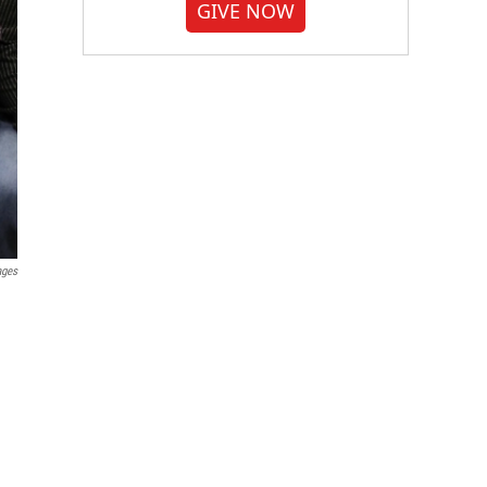
GIVE NOW
ages