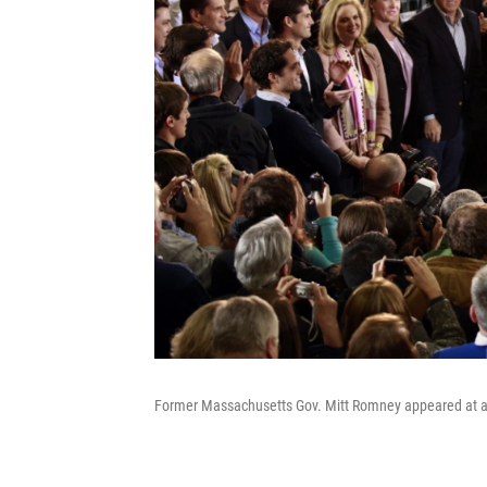
Former Massachusetts Gov. Mitt Romney appeared at a r