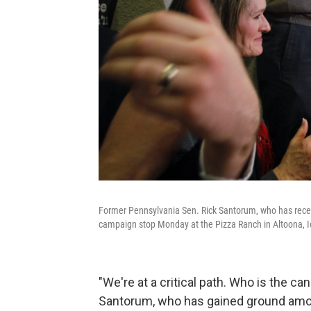
Former Pennsylvania Sen. Rick Santorum, who has recent
campaign stop Monday at the Pizza Ranch in Altoona, 
"We're at a critical path. Who is the c
Santorum, who has gained ground among