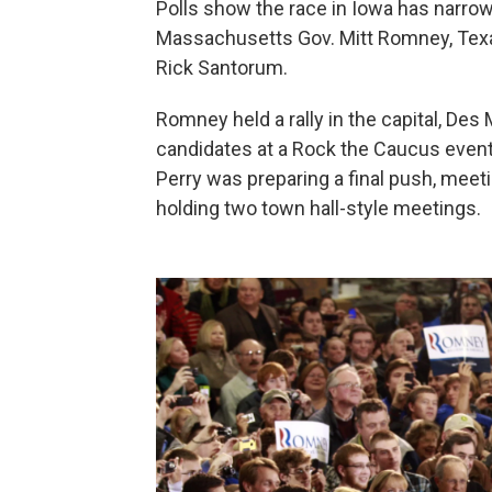
Polls show the race in Iowa has narr
Massachusetts Gov. Mitt Romney, Texa
Rick Santorum.
Romney held a rally in the capital, Des
candidates at a Rock the Caucus event 
Perry was preparing a final push, meet
holding two town hall-style meetings.