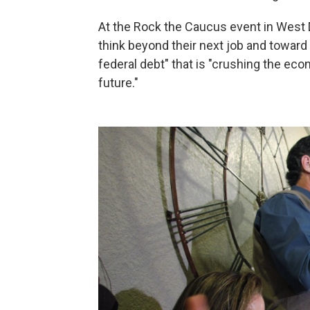
At the Rock the Caucus event in West
think beyond their next job and toward
federal debt" that is "crushing the ec
future."