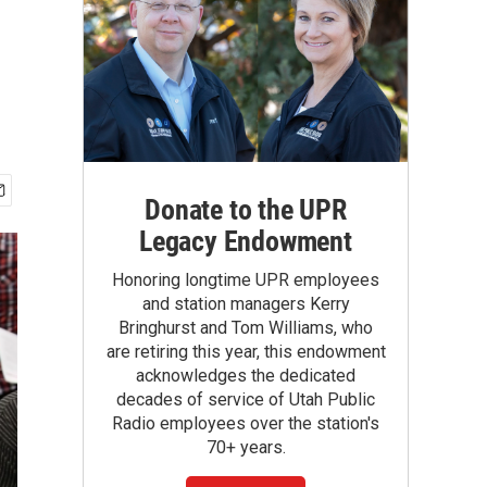
Donate to the UPR
Legacy Endowment
Honoring longtime UPR employees
and station managers Kerry
Bringhurst and Tom Williams, who
are retiring this year, this endowment
acknowledges the dedicated
decades of service of Utah Public
Radio employees over the station's
70+ years.