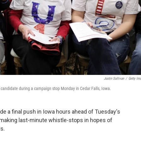
Justin Sullivan
/
Getty Im
ir candidate during a campaign stop Monday in Cedar Falls, Iowa.
de a final push in Iowa hours ahead of Tuesday's
, making last-minute whistle-stops in hopes of
s.