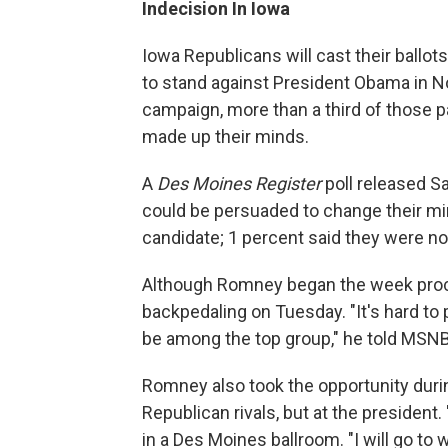
Indecision In Iowa
Iowa Republicans will cast their ballot
to stand against President Obama in N
campaign, more than a third of those pa
made up their minds.
A
Des Moines Register
poll released S
could be persuaded to change their min
candidate; 1 percent said they were no
Although Romney began the week procla
backpedaling on Tuesday. "It's hard to p
be among the top group," he told MSN
Romney also took the opportunity during
Republican rivals, but at the president.
in a Des Moines ballroom. "I will go to