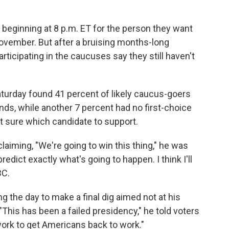
s beginning at 8 p.m. ET for the person they want
ovember. But after a bruising months-long
rticipating in the caucuses say they still haven't
aturday found 41 percent of likely caucus-goers
ds, while another 7 percent had no first-choice
t sure which candidate to support.
iming, "We're going to win this thing," he was
redict exactly what's going to happen. I think I'll
BC.
 the day to make a final dig aimed not at his
 "This has been a failed presidency," he told voters
 work to get Americans back to work."