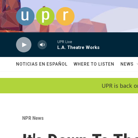
Skip to main content
UPR Live
L.A. Theatre Works
NOTICIAS EN ESPAÑOL
WHERE TO LISTEN
NEWS
UPR is back o
NPR News