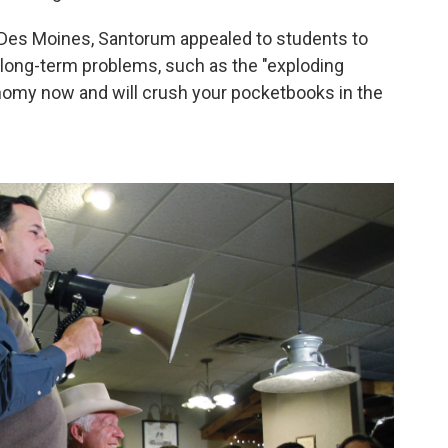
 Des Moines, Santorum appealed to students to
 long-term problems, such as the "exploding
onomy now and will crush your pocketbooks in the