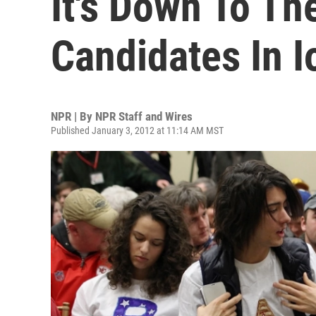
It's Down To Th
Candidates In 
NPR | By
NPR Staff and Wires
Published January 3, 2012 at 11:14 AM MST