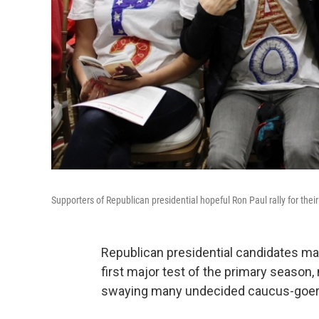
Supporters of Republican presidential hopeful Ron Paul rally for the
Republican presidential candidates ma
first major test of the primary season
swaying many undecided caucus-goer