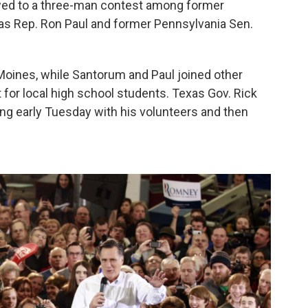
owed to a three-man contest among former
s Rep. Ron Paul and former Pennsylvania Sen.
 Moines, while Santorum and Paul joined other
for local high school students. Texas Gov. Rick
ing early Tuesday with his volunteers and then