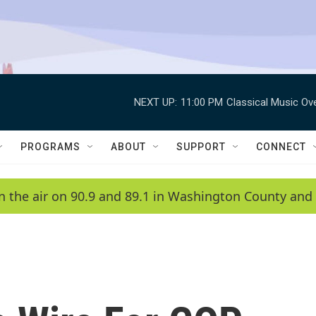
NEXT UP:
11:00 PM
Classical Music Ov
PROGRAMS
ABOUT
SUPPORT
CONNECT
n the air on 90.9 and 89.1 in Washington County and 