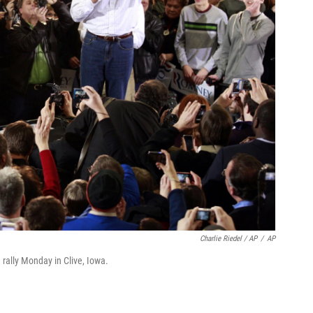
Charlie Riedel / AP
/
AP
ally Monday in Clive, Iowa.