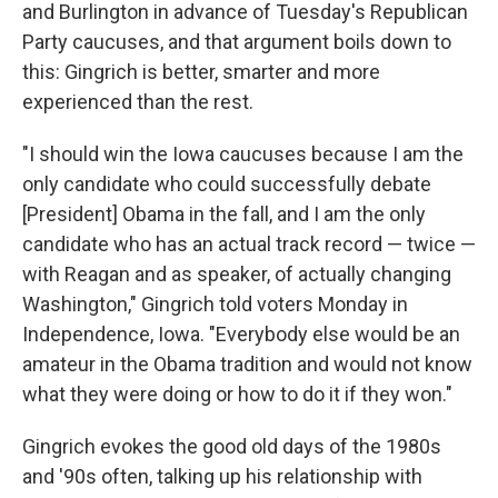
and Burlington in advance of Tuesday's Republican
Party caucuses, and that argument boils down to
this: Gingrich is better, smarter and more
experienced than the rest.
"I should win the Iowa caucuses because I am the
only candidate who could successfully debate
[President] Obama in the fall, and I am the only
candidate who has an actual track record — twice —
with Reagan and as speaker, of actually changing
Washington," Gingrich told voters Monday in
Independence, Iowa. "Everybody else would be an
amateur in the Obama tradition and would not know
what they were doing or how to do it if they won."
Gingrich evokes the good old days of the 1980s
and '90s often, talking up his relationship with