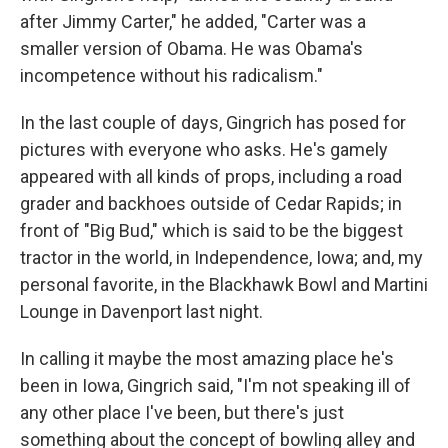
after Jimmy Carter," he added, "Carter was a
smaller version of Obama. He was Obama's
incompetence without his radicalism."
In the last couple of days, Gingrich has posed for
pictures with everyone who asks. He's gamely
appeared with all kinds of props, including a road
grader and backhoes outside of Cedar Rapids; in
front of "Big Bud," which is said to be the biggest
tractor in the world, in Independence, Iowa; and, my
personal favorite, in the Blackhawk Bowl and Martini
Lounge in Davenport last night.
In calling it maybe the most amazing place he's
been in Iowa, Gingrich said, "I'm not speaking ill of
any other place I've been, but there's just
something about the concept of bowling alley and