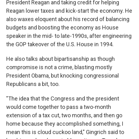
President Reagan and taking credit for helping
Reagan lower taxes and kick-start the economy. He
also waxes eloquent about his record of balancing
budgets and boosting the economy as House
speaker in the mid- to late-1990s, after engineering
the GOP takeover of the U.S. House in 1994.
He also talks about bipartisanship as though
compromise is not a crime, blasting mostly
President Obama, but knocking congressional
Republicans a bit, too.
"The idea that the Congress and the president
would come together to pass a two-month
extension of a tax cut, two months, and then go
home because they accomplished something, I
mean this is cloud cuckoo land," Gingrich said to