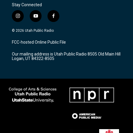
Stay Connected
i
y
f
n
o
a
s
u
c
© 2026 Utah Public Radio
t
t
e
a
u
b
FCC-hosted Online Public File
g
b
o
r
e
o
Our mailing address is Utah Public Radio 8505 Old Main Hill
a
k
Logan, UT 84322-8505
m