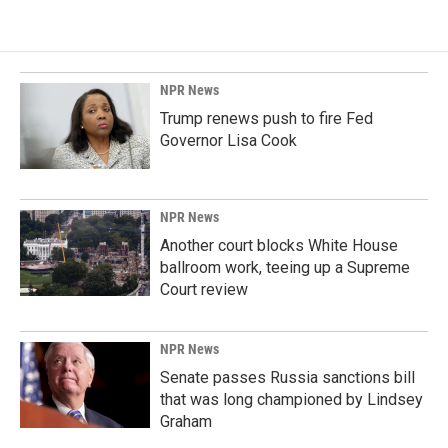
NPR News
Trump renews push to fire Fed
Governor Lisa Cook
NPR News
Another court blocks White House
ballroom work, teeing up a Supreme
Court review
NPR News
Senate passes Russia sanctions bill
that was long championed by Lindsey
Graham