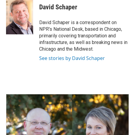
e
k
i
David Schaper
b
e
l
o
d
o
I
David Schaper is a correspondent on
k
n
NPR's National Desk, based in Chicago,
primarily covering transportation and
infrastructure, as well as breaking news in
Chicago and the Midwest.
See stories by David Schaper