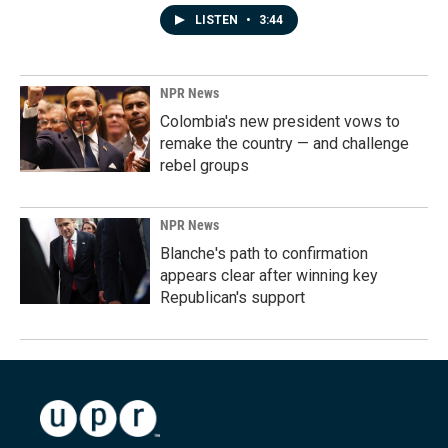
LISTEN
•
3:44
NPR News
Colombia's new president vows to
remake the country — and challenge
rebel groups
NPR News
Blanche's path to confirmation
appears clear after winning key
Republican's support