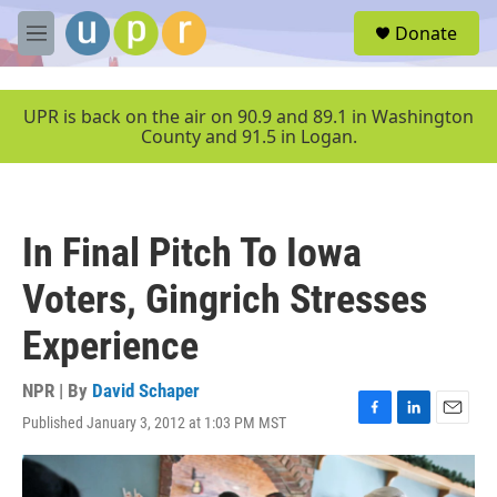
Skip to main content
S
Donate
e
M
a
e
r
n
c
u
UPR is back on the air on 90.9 and 89.1 in Washington
h
County and 91.5 in Logan.
u
e
r
y
In Final Pitch To Iowa
Voters, Gingrich Stresses
Experience
NPR | By
David Schaper
Published January 3, 2012 at 1:03 PM MST
F
L
E
a
i
m
c
n
a
e
k
i