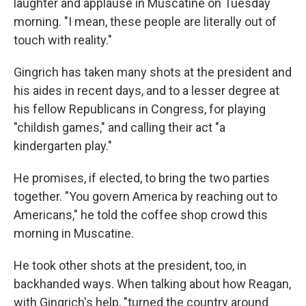
laughter and applause in Muscatine on Tuesday
morning. "I mean, these people are literally out of
touch with reality."
Gingrich has taken many shots at the president and
his aides in recent days, and to a lesser degree at
his fellow Republicans in Congress, for playing
"childish games," and calling their act "a
kindergarten play."
He promises, if elected, to bring the two parties
together. "You govern America by reaching out to
Americans," he told the coffee shop crowd this
morning in Muscatine.
He took other shots at the president, too, in
backhanded ways. When talking about how Reagan,
with Gingrich's help, "turned the country around