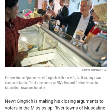
b
e
l
o
d
o
I
k
n
Charles Dharapak
/
AP
Former House Speaker Newt Gingrich, with his wife, Callista, buys two
scoops of Moose Tracks ice cream at Elly's Tea and Coffee House in
Muscatine, Iowa, on Tuesday.
Newt Gingrich is making his closing arguments to
voters in the Mississippi River towns of Muscatine