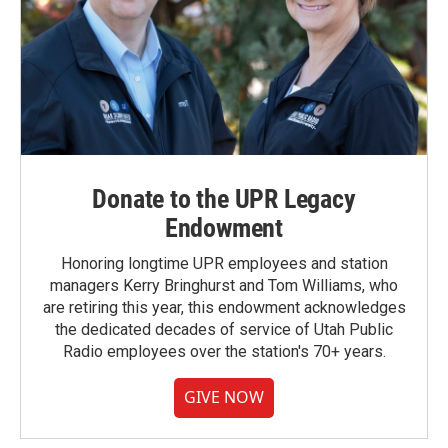
Donate to the UPR Legacy
Endowment
Honoring longtime UPR employees and station
managers Kerry Bringhurst and Tom Williams, who
are retiring this year, this endowment acknowledges
the dedicated decades of service of Utah Public
Radio employees over the station's 70+ years.
GIVE NOW