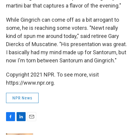
martini bar that captures a flavor of the evening."
While Gingrich can come off as a bit arrogant to
some, he is reaching some voters. "Newt really
kind of spun me around today," said retiree Gary
Diercks of Muscatine. "His presentation was great.
I basically had my mind made up for Santorum, but
now I'm torn between Santorum and Gingrich."
Copyright 2021 NPR. To see more, visit
https://www.npr.org.
NPR News
F
L
E
a
i
m
c
n
a