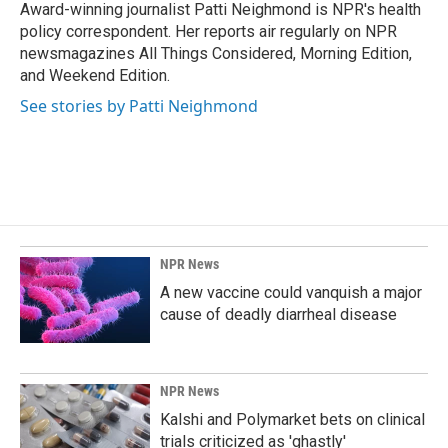
o
I
Award-winning journalist Patti Neighmond is NPR's health
k
n
policy correspondent. Her reports air regularly on NPR
newsmagazines All Things Considered, Morning Edition,
and Weekend Edition.
See stories by Patti Neighmond
NPR News
A new vaccine could vanquish a major
cause of deadly diarrheal disease
NPR News
Kalshi and Polymarket bets on clinical
trials criticized as 'ghastly'