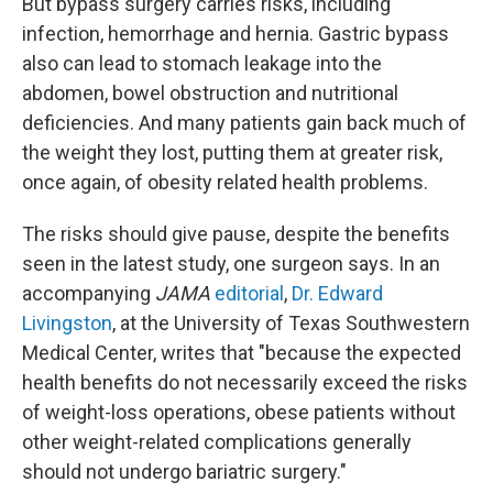
But bypass surgery carries risks, including
infection, hemorrhage and hernia. Gastric bypass
also can lead to stomach leakage into the
abdomen, bowel obstruction and nutritional
deficiencies. And many patients gain back much of
the weight they lost, putting them at greater risk,
once again, of obesity related health problems.
The risks should give pause, despite the benefits
seen in the latest study, one surgeon says. In an
accompanying
JAMA
editorial
,
Dr. Edward
Livingston
, at the University of Texas Southwestern
Medical Center, writes that "because the expected
health benefits do not necessarily exceed the risks
of weight-loss operations, obese patients without
other weight-related complications generally
should not undergo bariatric surgery."