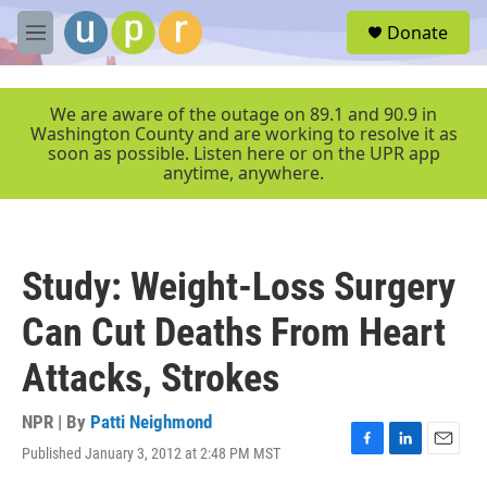
Skip to main content
S
Donate
e
M
a
e
r
n
c
u
We are aware of the outage on 89.1 and 90.9 in
h
Washington County and are working to resolve it as
soon as possible. Listen here or on the UPR app
u
anytime, anywhere.
e
r
y
Study: Weight-Loss Surgery
Can Cut Deaths From Heart
Attacks, Strokes
NPR | By
Patti Neighmond
Published January 3, 2012 at 2:48 PM MST
F
L
E
a
i
m