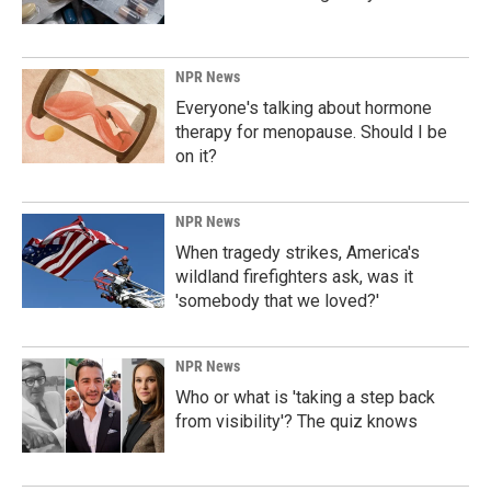
NPR News
Everyone's talking about hormone
therapy for menopause. Should I be
on it?
NPR News
When tragedy strikes, America's
wildland firefighters ask, was it
'somebody that we loved?'
NPR News
Who or what is 'taking a step back
from visibility'? The quiz knows