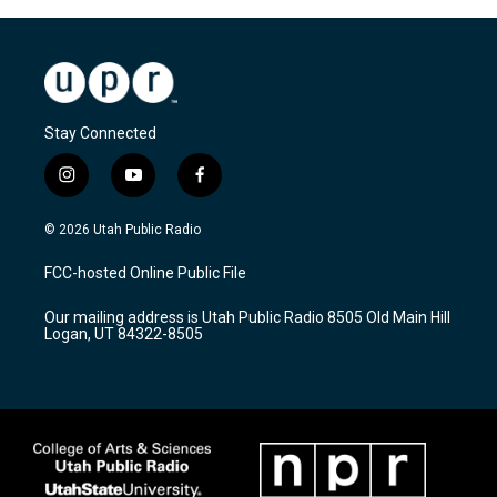
Stay Connected
i
y
f
n
o
a
s
u
c
© 2026 Utah Public Radio
t
t
e
a
u
b
FCC-hosted Online Public File
g
b
o
r
e
o
Our mailing address is Utah Public Radio 8505 Old Main Hill
a
k
Logan, UT 84322-8505
m