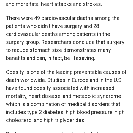
and more fatal heart attacks and strokes.
There were 49 cardiovascular deaths among the
patients who didn't have surgery and 28
cardiovascular deaths among patients in the
surgery group. Researchers conclude that surgery
to reduce stomach size demonstrates many
benefits and can, in fact, be lifesaving.
Obesity is one of the leading preventable causes of
death worldwide. Studies in Europe and in the U.S.
have found obesity associated with increased
mortality, heart disease, and metabolic syndrome
which is a combination of medical disorders that
includes type 2 diabetes, high blood pressure, high
cholesterol and high triglycerides.