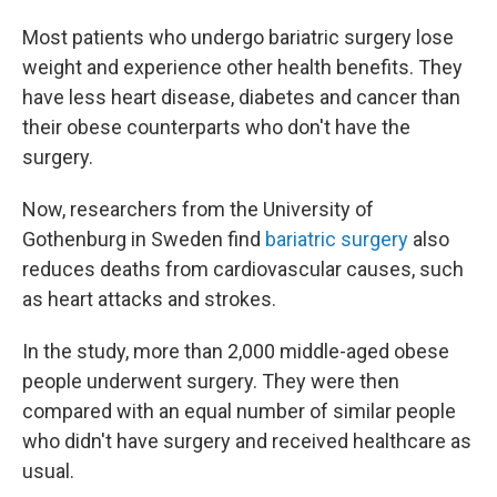
Most patients who undergo bariatric surgery lose
weight and experience other health benefits. They
have less heart disease, diabetes and cancer than
their obese counterparts who don't have the
surgery.
Now, researchers from the University of
Gothenburg in Sweden find
bariatric surgery
also
reduces deaths from cardiovascular causes, such
as heart attacks and strokes.
In the study, more than 2,000 middle-aged obese
people underwent surgery. They were then
compared with an equal number of similar people
who didn't have surgery and received healthcare as
usual.