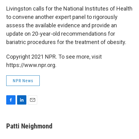
Livingston calls for the National Institutes of Health
to convene another expert panel to rigorously
assess the available evidence and provide an
update on 20-year-old recommendations for
bariatric procedures for the treatment of obesity.
Copyright 2021 NPR. To see more, visit
https://www.npr.org.
NPR News
F
L
E
a
i
m
c
n
a
e
k
i
Patti Neighmond
b
e
l
o
d