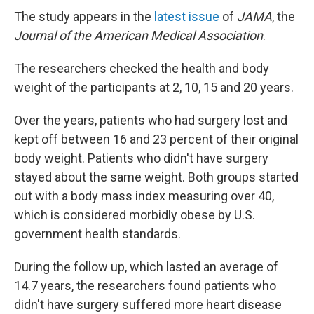
The study appears in the
latest issue
of
JAMA
, the
Journal of the American Medical Association
.
The researchers checked the health and body
weight of the participants at 2, 10, 15 and 20 years.
Over the years, patients who had surgery lost and
kept off between 16 and 23 percent of their original
body weight. Patients who didn't have surgery
stayed about the same weight. Both groups started
out with a body mass index measuring over 40,
which is considered morbidly obese by U.S.
government health standards.
During the follow up, which lasted an average of
14.7 years, the researchers found patients who
didn't have surgery suffered more heart disease