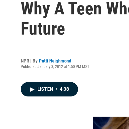
Why A Teen Who
Future
NPR | By
Patti Neighmond
Published January 3, 2012 at 1:50 PM MST
LISTEN
•
4:38