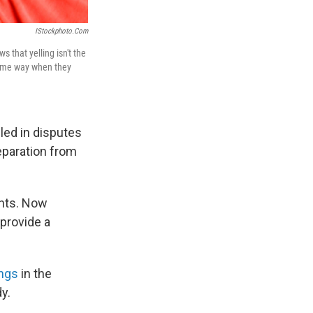
IStockphoto.com
 that yelling isn't the
same way when they
iled in disputes
eparation from
rents. Now
provide a
ings
in the
y.