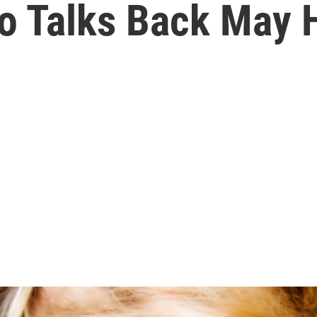
 Talks Back May H