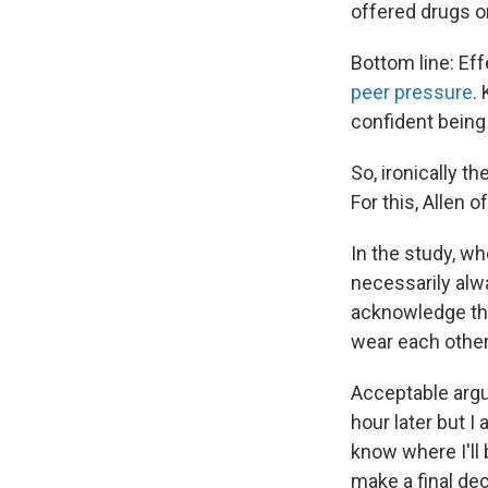
offered drugs o
Bottom line: Ef
peer pressure
.
confident being 
So, ironically t
For this, Allen o
In the study, wh
necessarily alwa
acknowledge that
wear each other
Acceptable argu
hour later but I a
know where I'll 
make a final dec