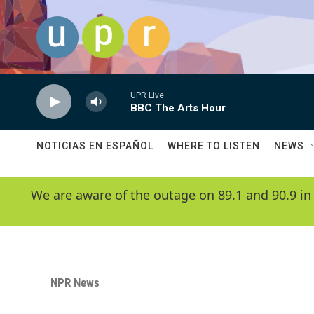
Skip to main content
UPR Live
BBC The Arts Hour
NOTICIAS EN ESPAÑOL
WHERE TO LISTEN
NEWS
We are aware of the outage on 89.1 and 90.9 in
NPR News