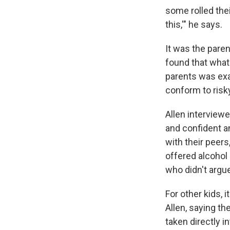
some rolled thei
this,'" he says.
It was the paren
found that what
parents was exac
conform to risk
Allen interview
and confident a
with their peers
offered alcohol 
who didn't argue
For other kids, 
Allen, saying th
taken directly 