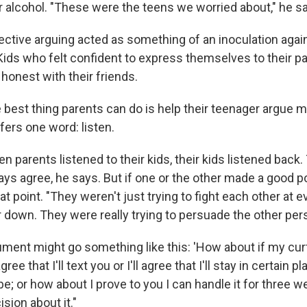
r alcohol. "These were the teens we worried about," he s
fective arguing acted as something of an inoculation agai
 Kids who felt confident to express themselves to their pa
honest with their friends.
he best thing parents can do is help their teenager argue m
ffers one word: listen.
en parents listened to their kids, their kids listened back.
ys agree, he says. But if one or the other made a good p
 point. "They weren't just trying to fight each other at 
 down. They were really trying to persuade the other per
ment might go something like this: 'How about if my cur
gree that I'll text you or I'll agree that I'll stay in certain p
be; or how about I prove to you I can handle it for three
ision about it."