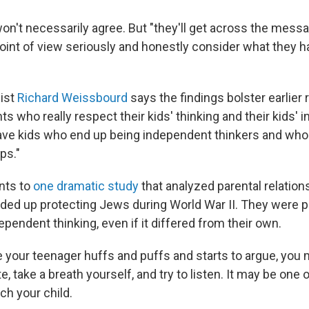
on't necessarily agree. But "they'll get across the messa
point of view seriously and honestly consider what they ha
ist
Richard Weissbourd
says the findings bolster earlier 
nts who really respect their kids' thinking and their kids'
have kids who end up being independent thinkers and who 
ps."
nts to
one dramatic study
that analyzed parental relation
ded up protecting Jews during World War II. They were 
endent thinking, even if it differed from their own.
e your teenager huffs and puffs and starts to argue, you 
e, take a breath yourself, and try to listen. It may be one 
ch your child.