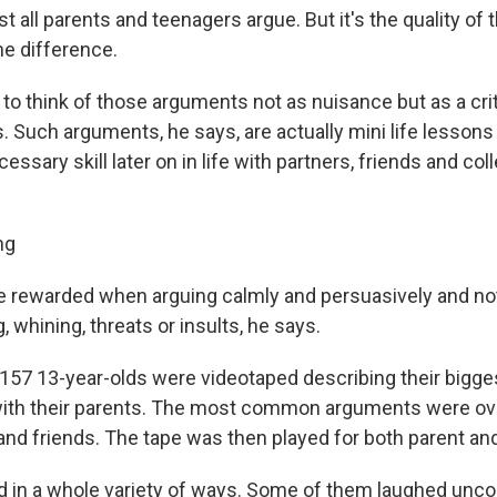
t all parents and teenagers argue. But it's the quality o
he difference.
 to think of those arguments not as nuisance but as a crit
. Such arguments, he says, are actually mini life lessons
essary skill later on in life with partners, friends and co
ng
e rewarded when arguing calmly and persuasively and no
g, whining, threats or insults, he says.
, 157 13-year-olds were videotaped describing their bigge
ith their parents. The most common arguments were ove
nd friends. The tape was then played for both parent and
d in a whole variety of ways. Some of them laughed unco