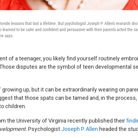
ide lessons that last a lifetime. But psychologist Joseph P. Allen's research shows
o learned to be calm and confident and persuasive with their parents acted the 
 he says.
rent of a teenager, you likely find yourself routinely embro
. Those disputes are the symbol of teen developmental s
t of growing up, but it can be extraordinarily wearing on pa
gest that those spats can be tamed and, in the process, 
to children.
m the University of Virginia recently published their
find
evelopment
. Psychologist
Joseph P. Allen
headed the stud