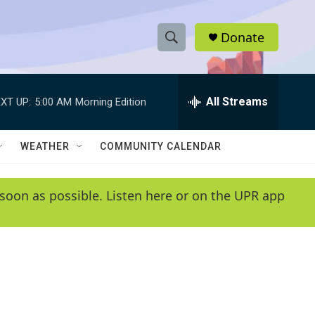
Donate
S
S
e
h
a
r
All Streams
XT UP:
5:00 AM
Morning Edition
o
c
h
w
Q
WEATHER
COMMUNITY CALENDAR
u
S
e
r
e
soon as possible. Listen here or on the UPR app
y
a
r
c
h