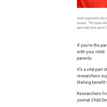
Good arguments can prov
answer. "The teens wh
were with their peers,"
If you're the pa
with your child
parents.
It's a vital par
researchers sug
lifelong benefit 
Researchers fro
journal
Child D