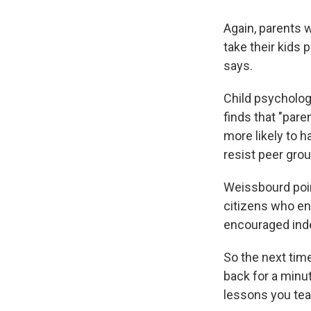
Again, parents w
take their kids 
says.
Child psycholog
finds that "pare
more likely to 
resist peer grou
Weissbourd poi
citizens who en
encouraged indep
So the next tim
back for a minut
lessons you tea