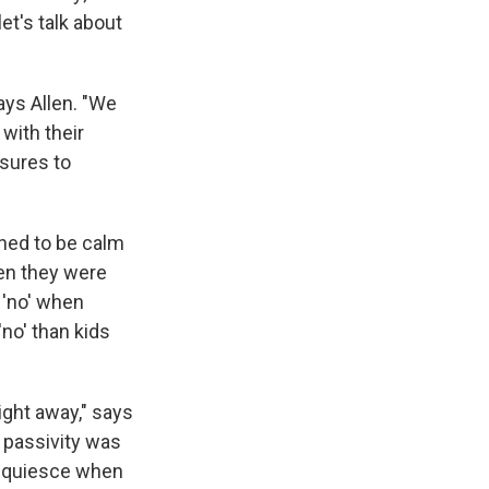
et's talk about
ays Allen. "We
with their
ssures to
rned to be calm
en they were
 'no' when
'no' than kids
ight away," says
f passivity was
acquiesce when