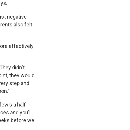
ays.
nst negative
rents also felt
ore effectively.
 They didn't
oint, they would
every step and
son."
few's a half
laces and you'll
 weeks before we