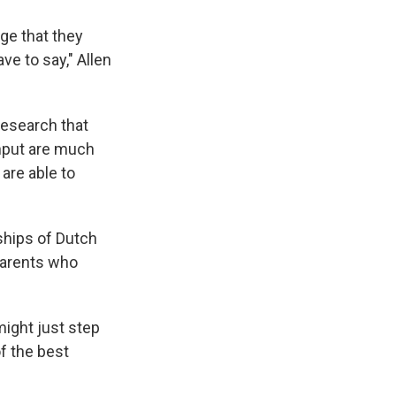
ge that they
ve to say," Allen
research that
 input are much
are able to
ships of Dutch
parents who
might just step
of the best