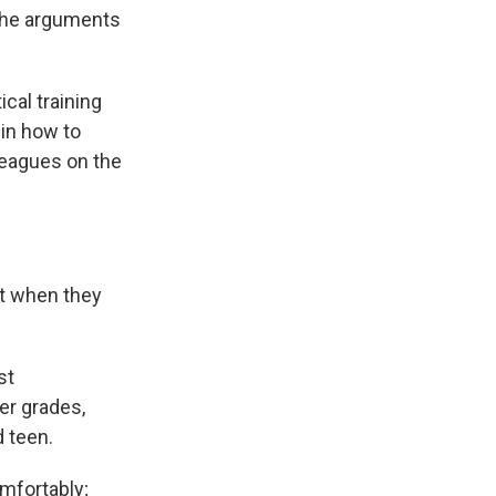
f the arguments
ical training
 in how to
lleagues on the
t when they
st
r grades,
 teen.
mfortably;