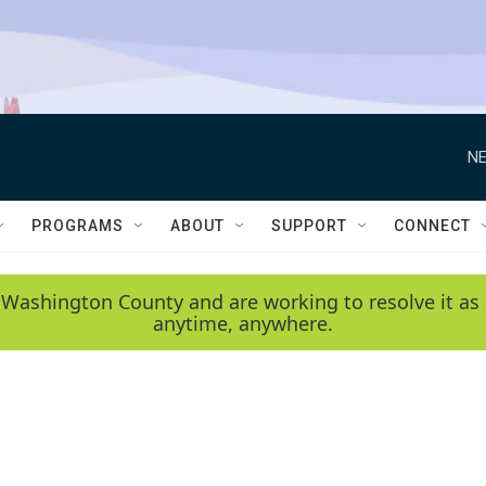
NE
PROGRAMS
ABOUT
SUPPORT
CONNECT
 Washington County and are working to resolve it as 
anytime, anywhere.