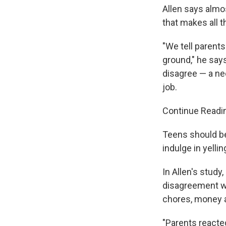
Allen says almos
that makes all t
"We tell parents
ground," he says
disagree — a nec
job.
Continue Readi
Teens should b
indulge in yellin
In Allen's study
disagreement w
chores, money a
"Parents reacte