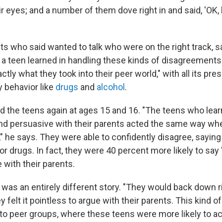
r eyes; and a number of them dove right in and said, 'OK, l
ts who said wanted to talk who were on the right track, s
 a teen learned in handling these kinds of disagreements 
tly what they took into their peer world," with all its pre
y behavior like
drugs
and
alcohol
.
ed the teens again at ages 15 and 16. "The teens who lea
nd persuasive with their parents acted the same way wh
," he says. They were able to confidently disagree, saying
or drugs. In fact, they were 40 percent more likely to say 
 with their parents.
it was an entirely different story. "They would back down r
ey felt it pointless to argue with their parents. This kind o
into peer groups, where these teens were more likely to 