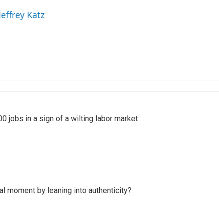
Jeffrey Katz
 jobs in a sign of a wilting labor market
l moment by leaning into authenticity?