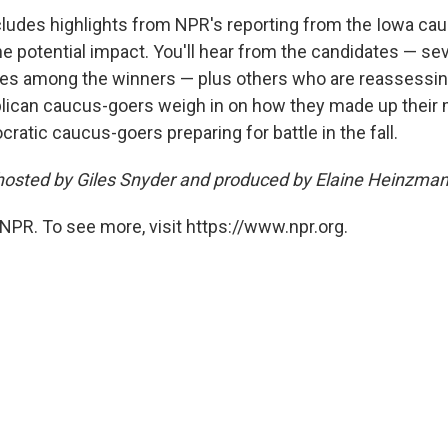
ludes highlights from NPR's reporting from the Iowa ca
the potential impact. You'll hear from the candidates — s
es among the winners — plus others who are reassessing
lican caucus-goers weigh in on how they made up their 
atic caucus-goers preparing for battle in the fall.
hosted by Giles Snyder and produced by Elaine Heinzman
NPR. To see more, visit https://www.npr.org.