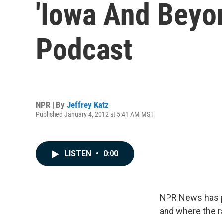
'Iowa And Beyon
Podcast
NPR | By
Jeffrey Katz
Published January 4, 2012 at 5:41 AM MST
LISTEN
•
0:00
NPR News has pr
and where the r