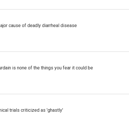
ajor cause of deadly diarrheal disease
ain is none of the things you fear it could be
cal trials criticized as 'ghastly'