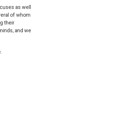
ucuses as well
everal of whom
 their
minds, and we
.