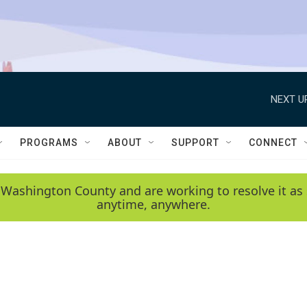
NEXT U
PROGRAMS
ABOUT
SUPPORT
CONNECT
 Washington County and are working to resolve it as 
anytime, anywhere.