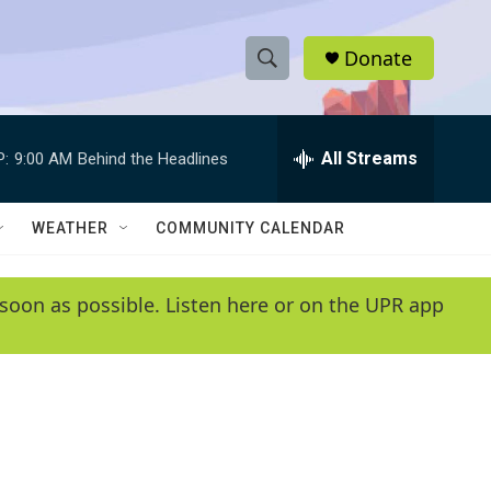
Donate
S
S
e
h
a
r
All Streams
P:
9:00 AM
Behind the Headlines
o
c
h
w
Q
WEATHER
COMMUNITY CALENDAR
u
S
e
r
e
soon as possible. Listen here or on the UPR app
y
a
r
c
h