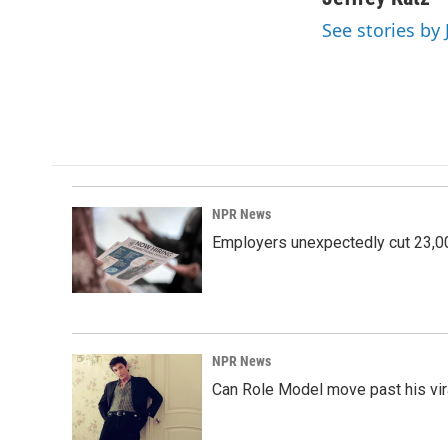
e
k
i
See stories by 
b
e
l
o
d
o
I
k
n
NPR News
Employers unexpectedly cut 23,000
NPR News
Can Role Model move past his vira