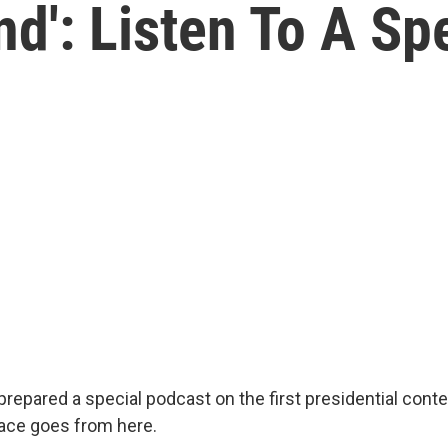
d': Listen To A Sp
epared a special podcast on the first presidential conte
ace goes from here.