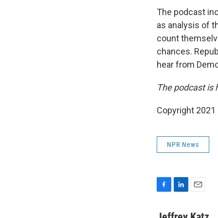
The podcast inc
as analysis of 
count themselv
chances. Repub
hear from Democr
The podcast is 
Copyright 2021 
NPR News
F
L
E
a
i
m
c
n
a
Jeffrey Katz