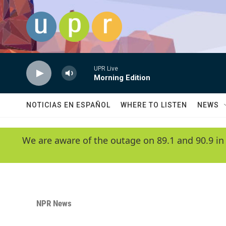
Skip to main content
UPR Live
Morning Edition
NOTICIAS EN ESPAÑOL
WHERE TO LISTEN
NEWS
We are aware of the outage on 89.1 and 90.9 in
NPR News