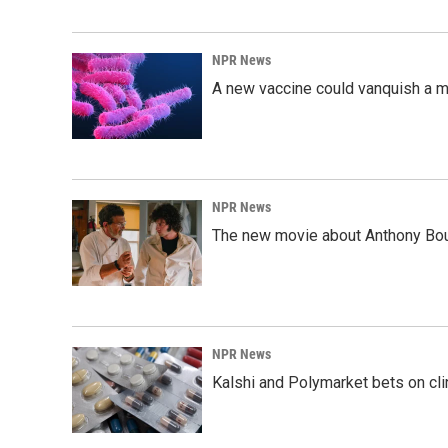
NPR News
A new vaccine could vanquish a m
NPR News
The new movie about Anthony Bourd
NPR News
Kalshi and Polymarket bets on clini